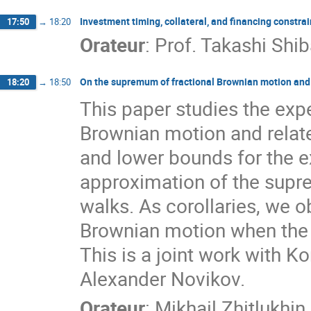
Investment timing, collateral, and financing constrai
17:50
→
18:20
Orateur
:
Prof.
Takashi Shib
On the supremum of fractional Brownian motion and
18:20
→
18:50
This paper studies the exp
Brownian motion and relat
and lower bounds for the 
approximation of the supr
walks. As corollaries, we ob
Brownian motion when the H
This is a joint work with K
Alexander Novikov.
Orateur
:
Mikhail Zhitlukhin