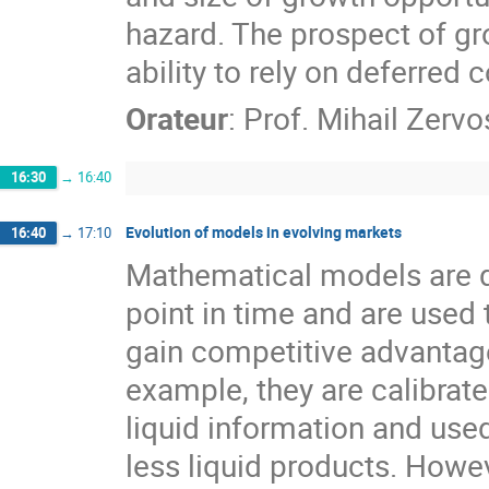
hazard. The prospect of gro
ability to rely on deferred
Orateur
:
Prof.
Mihail Zervo
16:30
→
16:40
Evolution of models in evolving markets
16:40
→
17:10
Mathematical models are d
point in time and are used t
gain competitive advantage 
example, they are calibrated
liquid information and use
less liquid products. Howev