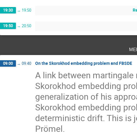
Re
19:30
→
19:50
19:50
→
20:50
me
On the Skorokhod embedding problem and FBSDE
09:00
→
09:40
A link between martingale r
Skorokhod embedding probl
generalization of his appro
Skorokhod embedding probl
deterministic drift. This i
Prömel.