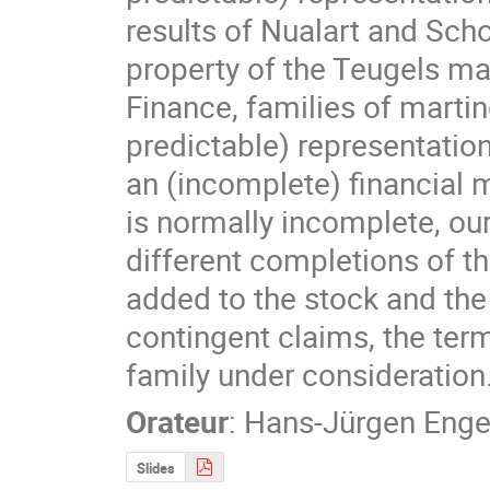
results of Nualart and Scho
property of the Teugels mar
Finance, families of martin
predictable) representation
an (incomplete) financial m
is normally incomplete, ou
different completions of the
added to the stock and the 
contingent claims, the term
family under consideration
Orateur
:
Hans-Jürgen Enge
Slides