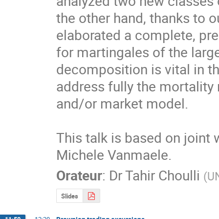
analyzed two new classes of
the other hand, thanks to 
elaborated a complete, pre
for martingales of the large
decomposition is vital in th
address fully the mortality
and/or market model.

This talk is based on joint
Michele Vanmaele.
Orateur
:
Dr
Tahir Choulli
(
UN
Slides