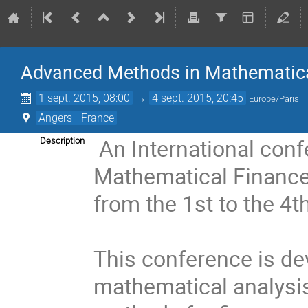
Advanced Methods in Mathematica
1 sept. 2015, 08:00
→
4 sept. 2015, 20:45
Europe/Paris
Angers - France
An International con
Description
Mathematical Finance"
from the 1st to the 4
This conference is dev
mathematical analysis