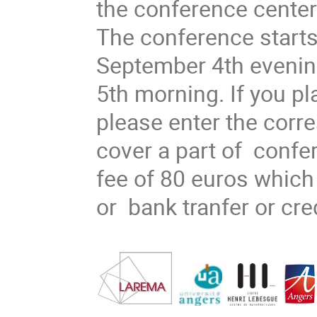
the conference center
The conference start
September 4th evenin
5th morning. If you pla
please enter the corr
cover a part of confe
fee of 80 euros whic
or bank tranfer or cre