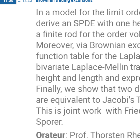
Brownian trading excursions
11:50
→
12:20
In a model for the limit ord
derive an SPDE with one he
a finite rod for the order v
Moreover, via Brownian exc
function table for the Lapl
bivariate Laplace-Mellin tra
height and length and expr
Finally, we show that two d
are equivalent to Jacobi's 
This is joint work  with Fr
Sporer.
Orateur
:
Prof.
Thorsten Rhe