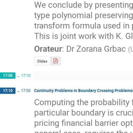
We conclude by presenting 
type polynomial preserving
transform formula used in p
This is joint work with K. G
Orateur
:
Dr
Zorana Grbac
(
Slides
17:00
→
17:10
Continuity Problems in Boundary Crossing Problems
17:10
→
17:50
Computing the probability f
particular boundary is cruc
pricing financial barrier opti
general case, requires the