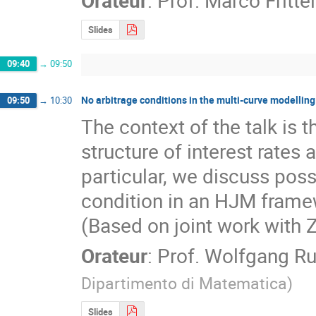
Slides
09:40
→
09:50
No arbitrage conditions in the multi-curve modelling 
09:50
→
10:30
The context of the talk is t
structure of interest rates as
particular, we discuss possi
condition in an HJM framew
(Based on joint work with 
Orateur
:
Prof.
Wolfgang Ru
Dipartimento di Matematica
)
Slides