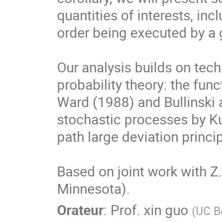
quantities of interests, incl
order being executed by a g
Our analysis builds on tech
probability theory: the func
Ward (1988) and Bullinski 
stochastic processes by Ku
path large deviation princi
Based on joint work with Z.
Minnesota).
Orateur
:
Prof.
xin guo
(
UC B