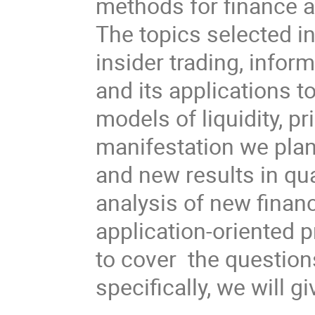
methods for finance a
The topics selected i
insider trading, infor
and its applications t
models of liquidity, p
manifestation we pla
and new results in qua
analysis of new financ
application-oriented 
to cover the questions
specifically, we will gi