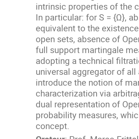
intrinsic properties of the 
In particular: for S = {Ω},
equivalent to the existence
open sets, absence of Open 
full support martingale mea
adopting a technical filtra
universal aggregator of all 
introduce the notion of mark
characterization via arbitr
dual representation of Open
probability measures, which
concept.
Orateur
:
Prof.
Marco Frittel