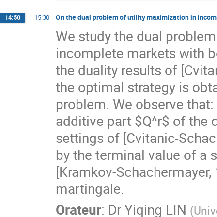
On the dual problem of utility maximization in inco
14:50
→
15:30
We study the dual problem o
incomplete markets with 
the duality results of [Cvi
the optimal strategy is obta
problem. We observe that: 
additive part $Q^r$ of the d
settings of [Cvitanic-Scha
by the terminal value of a 
[Kramkov-Schachermayer, 19
martingale.
Orateur
:
Dr
Yiqing LIN
(
Univ