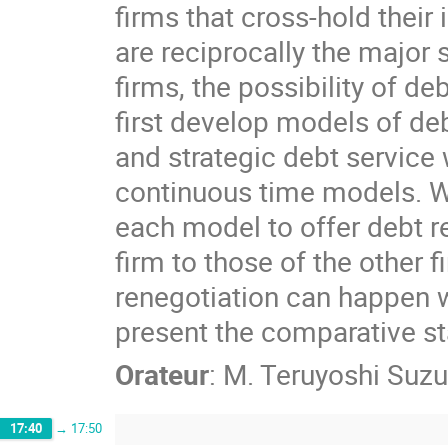
firms that cross-hold their
are reciprocally the major 
firms, the possibility of de
first develop models of de
and strategic debt service 
continuous time models. We
each model to offer debt re
firm to those of the other 
renegotiation can happen w
present the comparative st
Orateur
:
M.
Teruyoshi Suzu
17:40
→
17:50