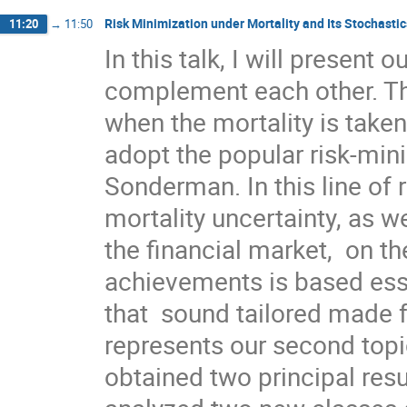
Risk Minimization under Mortality and Its Stochastic
11:20
→
11:50
In this talk, I will present 
complement each other. The 
when the mortality is taken
adopt the popular risk-min
Sonderman. In this line of 
mortality uncertainty, as wel
the financial market,  on th
achievements is based ess
that  sound tailored made f
represents our second topic
obtained two principal resu