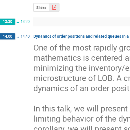
Slides
12:20
→
13:20
Dynamics of order positions and related queues in a 
14:00
→
14:40
One of the most rapidly gro
mathematics is centered a
minimizing the inventory/ex
microstructure of LOB. A cri
dynamics of an order positi
In this talk, we will presen
limiting behavior of the dy
corollary, we will present s