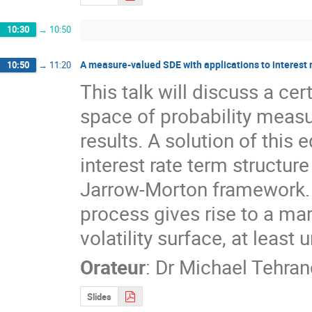
10:30
→
10:50
A measure-valued SDE with applications to interest r
10:50
→
11:20
This talk will discuss a cer
space of probability measu
results. A solution of this e
interest rate term structur
Jarrow-Morton framework. 
process gives rise to a ma
volatility surface, at least
Orateur
:
Dr
Michael Tehran
Slides