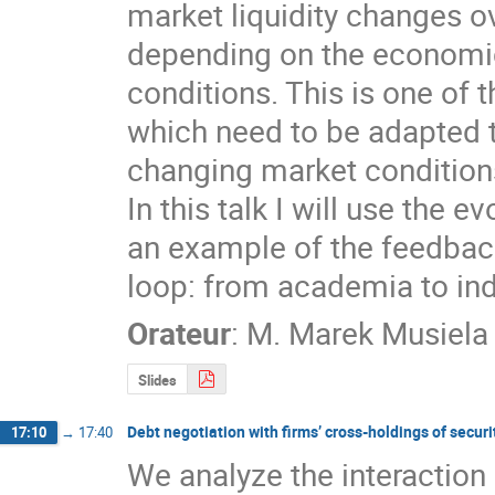
market liquidity changes ov
depending on the economic
conditions. This is one of t
which need to be adapted t
changing market conditions
In this talk I will use the e
an example of the feedbac
loop: from academia to ind
Orateur
:
M.
Marek Musiela
Slides
Debt negotiation with firms’ cross-holdings of securi
17:10
→
17:40
We analyze the interaction