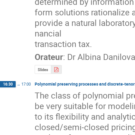
determined by information 
form solutions rationalize 
provide a natural laboratory
nancial

transaction tax.
Orateur
:
Dr
Albina Danilov
Slides
Polynomial preserving processes and discrete-tenor
16:30
→
17:00
The class of polynomial pr
be very suitable for model
to its flexibility and analyti
closed/semi-closed pricing 