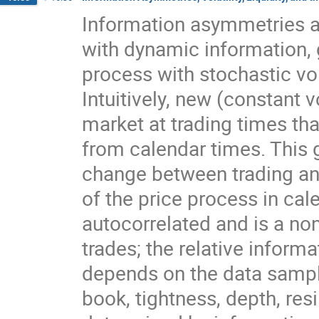
Information asymmetries an
with dynamic information, g
process with stochastic vola
Intuitively, new (constant vo
market at trading times that
from calendar times. This 
change between trading and 
of the price process in calen
autocorrelated and is a no
trades; the relative inform
depends on the data sampling
book, tightness, depth, resil