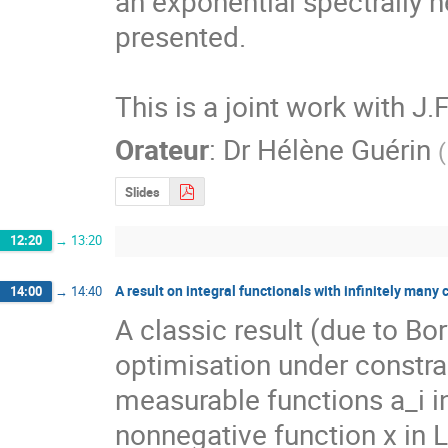
an exponential spectrally n
presented.

This is a joint work with J.
Orateur
:
Dr
Hélène Guérin
(
Slides
12:20
→
13:20
A result on integral functionals with infinitely many 
14:00
→
14:40
A classic result (due to Bor
optimisation under constra
measurable functions a_i i
nonnegative function x in L^p