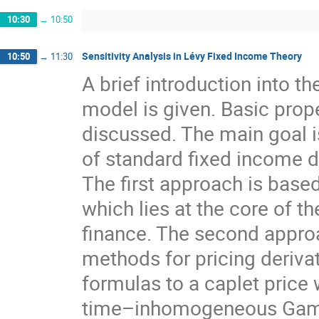
10:30
→
10:50
Sensitivity Analysis in Lévy Fixed Income Theory
10:50
→
11:30
A brief introduction into t
model is given. Basic prop
discussed. The main goal is 
of standard fixed income d
The first approach is based
which lies at the core of th
finance. The second approa
methods for pricing derivati
formulas to a caplet price 
time–inhomogeneous Gamma