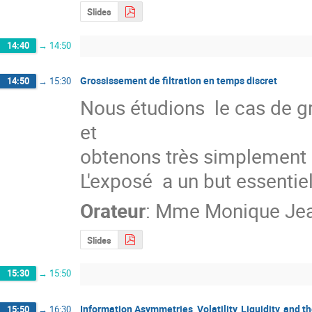
Slides
14:40
→
14:50
Grossissement de filtration en temps discret
14:50
→
15:30
Nous étudions  le cas de gr
et

obtenons très simplement 
L'exposé  a un but essenti
Orateur
:
Mme
Monique Je
Slides
15:30
→
15:50
Information Asymmetries, Volatility, Liquidity, and t
15:50
→
16:30