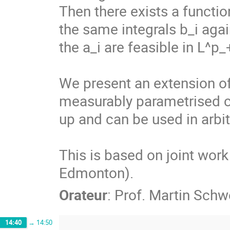
Then there exists a function
the same integrals b_i again
the a_i are feasible in L^p_+
We present an extension of t
measurably parametrised c
up and can be used in arbit
This is based on joint work 
Edmonton).
Orateur
:
Prof.
Martin Schw
14:40
→
14:50