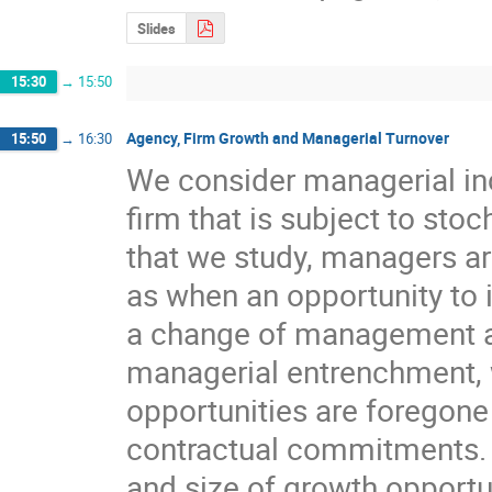
Slides
15:30
→
15:50
Agency, Firm Growth and Managerial Turnover
15:50
→
16:30
We consider managerial inc
firm that is subject to sto
that we study, managers ar
as when an opportunity to im
a change of management ar
managerial entrenchment, w
opportunities are foregone
contractual commitments. 
and size of growth opportun