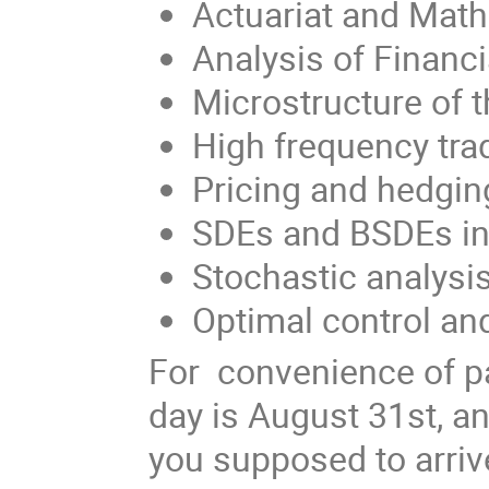
Actuariat and Math
Analysis of Financi
Microstructure of 
High frequency tra
Pricing and hedging
SDEs and BSDEs in
Stochastic analysis
Optimal control and
For convenience of par
day is August 31st, a
you supposed to arriv