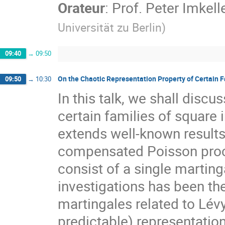
Orateur
:
Prof.
Peter Imkell
Universität zu Berlin
)
09:40
→
09:50
On the Chaotic Representation Property of Certain F
09:50
→
10:30
In this talk, we shall discu
certain families of square 
extends well-known results
compensated Poisson proce
consist of a single martinga
investigations has been the
martingales related to Lévy
predictable) representation 