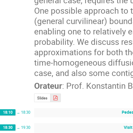
One possible approach to t
(general curvilinear) bound
enabling one to relatively 
probability. We discuss res
approximations for both th
time-homogeneous diffusions
case, and also some conti
Orateur
:
Prof.
Konstantin 
Slides
Pedes
18:10
→
18:30
Visi
18:30
→
19:30