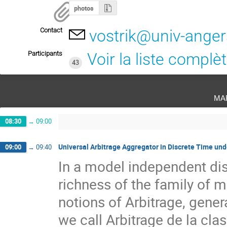
photos
Contact
vostrik@univ-anger
Participants
Voir la liste complè
43
ma
08:30
→
09:00
Universal Arbitrage Aggregator in Discrete Time und
09:00
→
09:40
In a model independent dis
richness of the family of ma
notions of Arbitrage, genera
we call Arbitrage de la clas