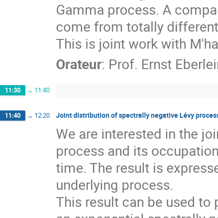
Gamma process. A compari
come from totally different
This is joint work with M
Orateur
:
Prof.
Ernst Eberlei
11:30
→
11:40
Joint distribution of spectrally negative Lévy proces
11:40
→
12:20
We are interested in the joi
process and its occupation
time. The result is expresse
underlying process. 

This result can be used to 