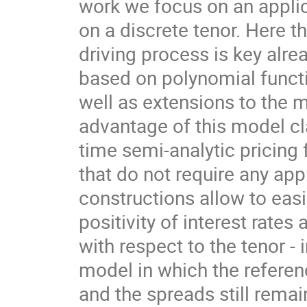
work we focus on an applica
on a discrete tenor. Here t
driving process is key alre
based on polynomial functi
well as extensions to the m
advantage of this model cla
time semi-analytic pricing
that do not require any app
constructions allow to easil
positivity of interest rate
with respect to the tenor - 
model in which the referen
and the spreads still remain 