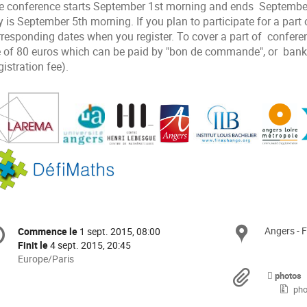
e conference starts September 1st morning and ends September
 is September 5th morning. If you plan to participate for a part 
rresponding dates when you register. To cover a part of confere
e of 80 euros which can be paid by "bon de commande", or bank t
istration fee).
formation
Angers - 
Site
Commence le
1 sept. 2015, 08:00
Date/Heure
e
Finit le
4 sept. 2015, 20:45
Toutes
Europe/Paris
les
Docu
nférence
photos
horaires
pho
sont