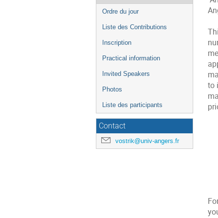
de
An
Ordre du jour
l'événement
Liste des Contributions
Th
nu
Inscription
mea
Practical information
app
ma
Invited Speakers
to 
Photos
mat
Liste des participants
pri
Contact
vostrik@univ-angers.fr
For
you