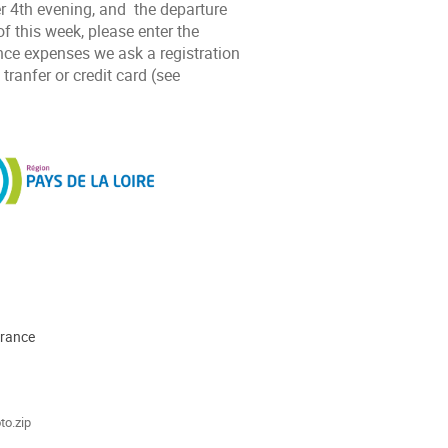
 4th evening, and the departure
of this week, please enter the
nce expenses we ask a registration
ranfer or credit card (see
France
ments
to.zip