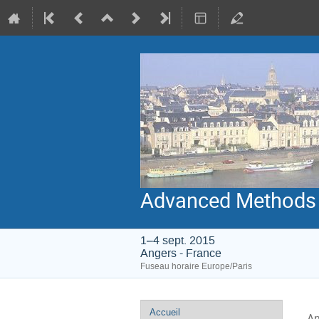
Advanced Methods 
1–4 sept. 2015
Angers - France
Fuseau horaire Europe/Paris
Menu
Accueil
An