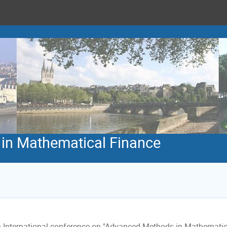
in Mathematical Finance
 International conference on "Advanced Methods in Mathematical