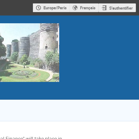
Europe/Paris
Français
S'authentifier
 Finance" will take place in