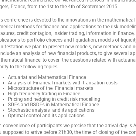
gers, France, from the 1st to the 4th of September 2015.
is conference is devoted to the innovations in the mathematical 
merical methods for finance and applications to the risk modelin
sures, credit contagion, insider trading, information in finance,
lications to portfolio choices and liquidation, models of liquidit
nifestation we plan to present new models, new methods and new 
include an analysis of new financial products, to give several ap
hematical finance, to cover the questions related with actuariat.
ority to the following topics:
Actuariat and Mathematical Finance
Analysis of Financial markets with transation costs
Microstructure of the Financial markets
High frequency trading in Finance
Pricing and hedging in credit risk modelling
SDEs and BSDEs in Mathematical Finance
Stochastic analysis and its applications
Optimal control and its applications
 convenience of participants we precise that the arrival day is 
 supposed to arrive before 21h30, the time of closing of the con