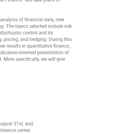
analysis of financial data, new
g. The topics selected include risk
 stochastic control and its
y, pricing, and hedging. During this
results in quantitative finance ,
plication-oriented presentation of
 More specifically, we will give
August 31st, and
ference center.