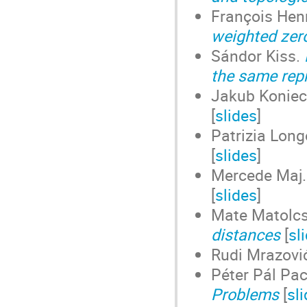
François Hen
weighted zer
Sándor Kiss.
the same rep
Jakub Koniec
[
slides
]
Patrizia Long
[
slides
]
Mercede Maj
[
slides
]
Mate Matolcs
distances
[
sl
Rudi Mrazovi
Péter Pál Pa
Problems
[
sl