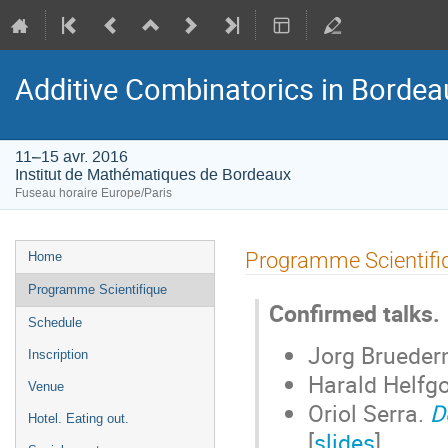
Additive Combinatorics in Bordea
11–15 avr. 2016
Institut de Mathématiques de Bordeaux
Fuseau horaire Europe/Paris
Menu
Programme Scientifi
Home
de
Programme Scientifique
l'événement
Confirmed talks.
Schedule
Jorg Brueder
Inscription
Harald Helfgo
Venue
Oriol Serra.
D
Hotel. Eating out.
[
slides
]