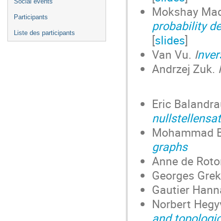
Social events
Mokshay Ma
Participants
probability d
Liste des participants
[
slides
]
Van Vu.
I
nver
Andrzej Zuk.
Eric Balandr
nullstellensa
Mohammad B
graphs
Anne de Roto
Georges Gre
Gautier Han
Norbert Hegy
and topologi