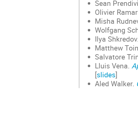
Sean Prendivi
Olivier Rama
Misha Rudne
Wolfgang Sc
Ilya Shkredov
Matthew Toi
Salvatore Tri
Lluis Vena.
A
[
slides
]
Aled Walker.