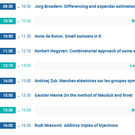
Jorg Bruedern. Differencing and expander estimates
09:30
→
10:30
B
10:30
→
10:50
Anne de Roton. Small sumsets in R
10:50
→
11:30
Norbert Hegyvari. Combinatorial approach of some e
11:30
→
12:10
Lu
12:10
→
14:00
Andrzej Zuk. Marches aléatoires sur les groupes sy
14:00
→
15:00
Gautier Hanna On the method of Mauduit and Rivat
15:00
→
15:30
B
15:30
→
16:00
Rudi Mrazović. Additive triples of bijections
16:00
→
16:30