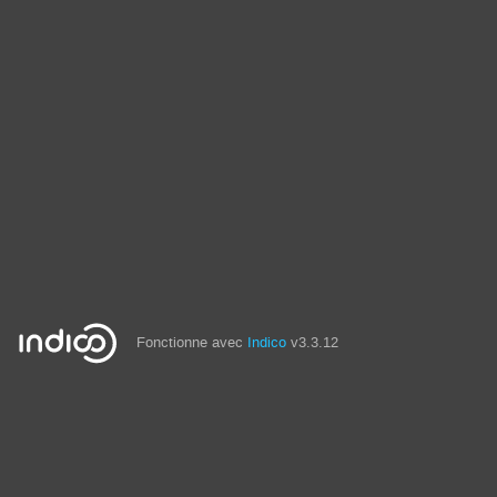
Fonctionne avec
Indico
v3.3.12