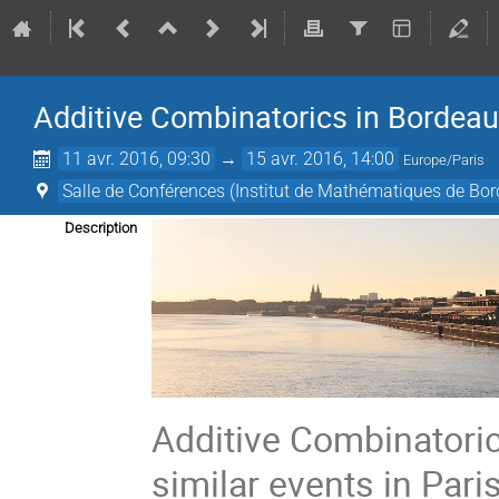
Additive Combinatorics in Bordea
11 avr. 2016, 09:30
→
15 avr. 2016, 14:00
Europe/Paris
Salle de Conférences (Institut de Mathématiques de Bo
Description
Additive Combinatori
similar events in Pari