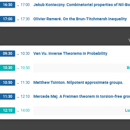
Jakub Konieczny. Combinatorial properties of Nil-Bo
16:30
→
17:00
Olivier Ramaré. On the Brun-Titchmarsh inequality
17:00
→
17:30
Van Vu. Inverse Theorems in Probability
09:30
→
10:30
B
10:30
→
10:50
Matthew Tointon. Nilpotent approximate groups.
10:50
→
11:30
Mercede Maj. A Freiman theorem in torsion-free gr
11:30
→
12:10
Lu
12:10
→
14:00