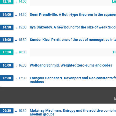
Lu
12:10
→
14:00
Sean Prendiville. A Roth-type theorem in the square
14:00
→
14:30
Ilya Shkredov. A new bound for the size of weak Sido
14:30
→
15:00
Sandor Kiss. Partitions of the set of nonnegative in
15:00
→
15:30
B
15:30
→
16:00
Wolfgang Schmid. Weighted zero-sums and codes
16:00
→
16:30
François Hennecart. Davenport and Gao constants f
16:30
→
17:00
residues
Mokshay Madiman. Entropy and the additive combinat
09:30
→
10:30
abelian groups