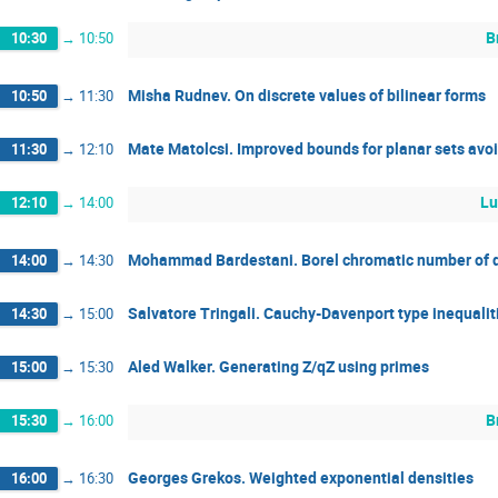
B
10:30
→
10:50
Misha Rudnev. On discrete values of bilinear forms
10:50
→
11:30
Mate Matolcsi. Improved bounds for planar sets avoi
11:30
→
12:10
Lu
12:10
→
14:00
Mohammad Bardestani. Borel chromatic number of q
14:00
→
14:30
Salvatore Tringali. Cauchy-Davenport type inequalit
14:30
→
15:00
Aled Walker. Generating Z/qZ using primes
15:00
→
15:30
B
15:30
→
16:00
Georges Grekos. Weighted exponential densities
16:00
→
16:30