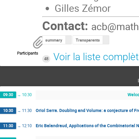
Gilles Zémor
Contact:
acb@math.
summary
Transparents
Participants
Voir la liste complè
48
Welc
09:30
→
10:30
Oriol Serra. Doubling and Volume: a conjecture of F
10:30
→
11:30
Eric Balandraud, Applications of the Combinatorial N
11:30
→
12:10