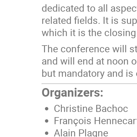
dedicated to all aspe
related fields. It is 
which it is the closin
The conference will st
and will end at noon on
but mandatory and is 
Organizers:
Christine Bachoc
François Hennecar
Alain Plagne