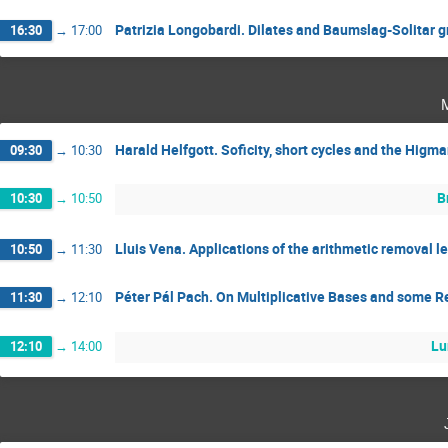
Patrizia Longobardi. Dilates and Baumslag-Solitar 
16:30
→
17:00
Harald Helfgott. Soficity, short cycles and the Higm
09:30
→
10:30
B
10:30
→
10:50
Lluis Vena. Applications of the arithmetic removal 
10:50
→
11:30
Péter Pál Pach. On Multiplicative Bases and some 
11:30
→
12:10
Lu
12:10
→
14:00