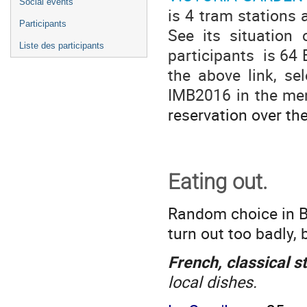
Social events
is 4 tram stations
Participants
See its situation
Liste des participants
participants is 64 
the above link, se
IMB2016 in the me
reservation over th
Eating out.
Random choice in B
turn out too badly, 
French, classical s
local dishes.