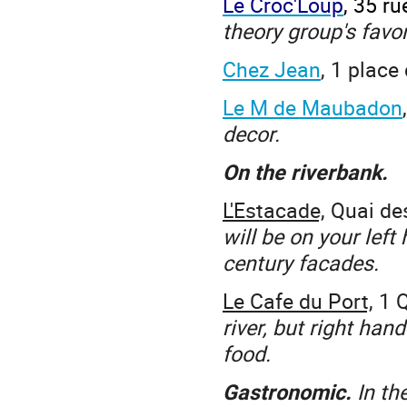
Le Croc'Loup
, 35 r
theory group's favor
Chez Jean
, 1 place
Le M de Maubadon
decor.
On the riverbank.
L'Estacade,
Quai des
will be on your left
century facades.
Le Cafe du Port,
1 
river, but right han
food.
Gastronomic.
In th