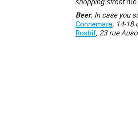
shopping street
rue 
Beer.
In case you 
Connemara
, 14-18 
Rosbif
, 23 rue Aus