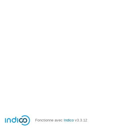
Fonctionne avec
Indico
v3.3.12