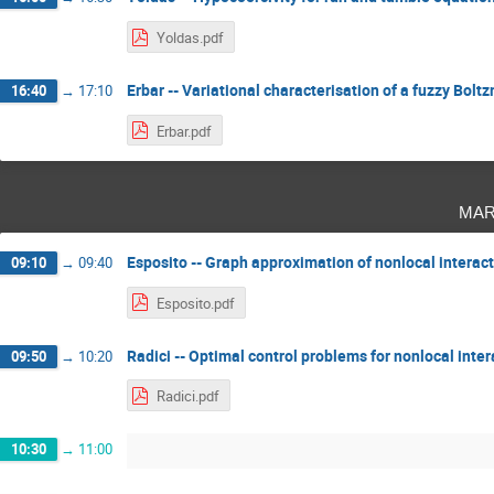
Yoldas.pdf
Erbar -- Variational characterisation of a fuzzy Bo
16:40
→
17:10
Erbar.pdf
mar
Esposito -- Graph approximation of nonlocal interac
09:10
→
09:40
Esposito.pdf
Radici -- Optimal control problems for nonlocal inte
09:50
→
10:20
Radici.pdf
10:30
→
11:00