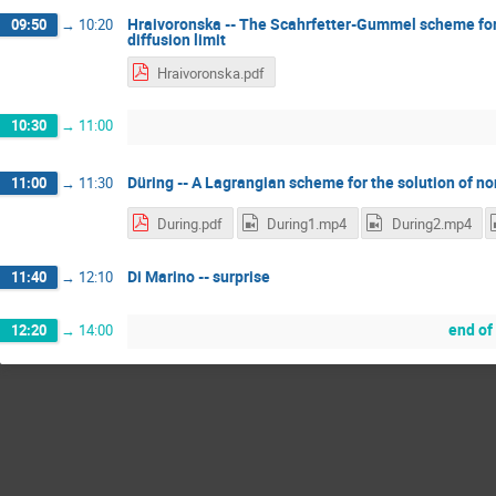
Hraivoronska -- The Scahrfetter-Gummel scheme for
09:50
→
10:20
diffusion limit
Hraivoronska.pdf
10:30
→
11:00
Düring -- A Lagrangian scheme for the solution of no
11:00
→
11:30
During.pdf
During1.mp4
During2.mp4
Di Marino -- surprise
11:40
→
12:10
end of
12:20
→
14:00