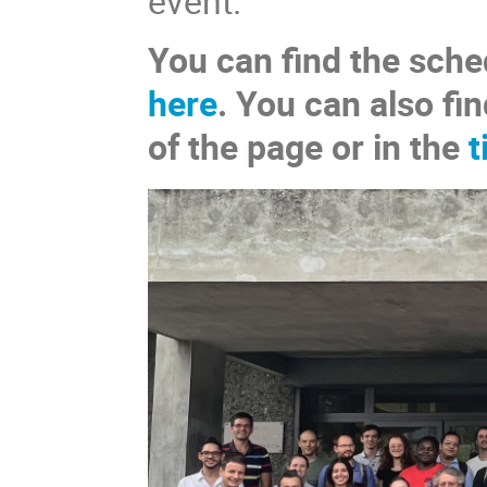
event.
You can find the sche
here
. You can also fin
of the page or in the
t