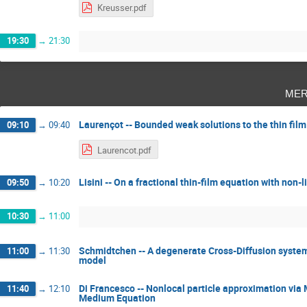
Kreusser.pdf
19:30
→
21:30
mer
Laurençot -- Bounded weak solutions to the thin fi
09:10
→
09:40
Laurencot.pdf
Lisini -- On a fractional thin-film equation with non-l
09:50
→
10:20
10:30
→
11:00
Schmidtchen -- A degenerate Cross-Diffusion system a
11:00
→
11:30
model
Di Francesco -- Nonlocal particle approximation via
11:40
→
12:10
Medium Equation