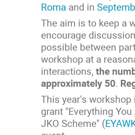
Roma
and in
Septembe
The aim is to keep a
encourage discussion
possible between parti
workshop at a reasonab
interactions,
the numbe
approximately 50
.
Reg
This year's workshop 
grant "Everything Yo
JKO Scheme" (
EYAW