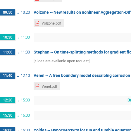
Volzone -- New results on nonlinear Aggregation-Dif
09:50
→
10:20
Volzone.pdf
10:30
→
11:00
Stephan -- On time-splitting methods for gradient f
11:00
→
11:30
[slides are available upon request]
Venel -- A free boundary model describing corrosion
11:40
→
12:10
Venel.pdf
B
12:20
→
15:30
15:30
→
16:00
Yoldas -- Hypocoercivity for run and tumble equatio
16:00
→
16:30