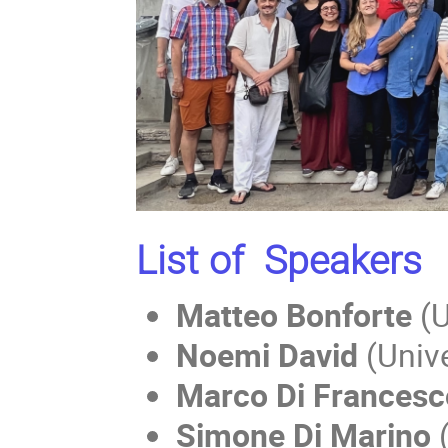
List of Speakers
Matteo Bonforte
(U
Noemi David
(Unive
Marco Di Francesc
Simone Di Marino
(