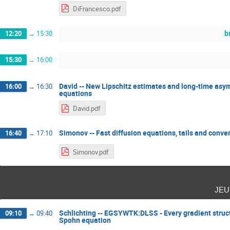
DiFrancesco.pdf
b
12:20
→
15:30
15:30
→
16:00
David -- New Lipschitz estimates and long-time asym
16:00
→
16:30
equations
David.pdf
Simonov -- Fast diffusion equations, tails and conve
16:40
→
17:10
Simonov.pdf
jeu
Schlichting -- EGSYWTK:DLSS - Every gradient struc
09:10
→
09:40
Spohn equation