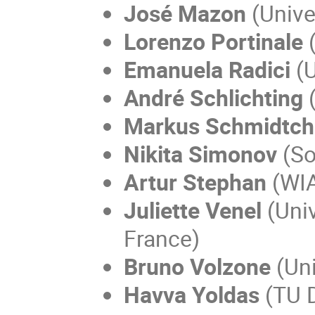
José Mazon
(
Unive
Lorenzo Portinale
(
Emanuela Radici
(U
André Schlichting
(
Markus Schmidtch
Nikita Simonov
(So
Artur Stephan
(WIA
Juliette Venel
(Univ
France)
Bruno Volzone
(Uni
Havva Yoldas
(TU D