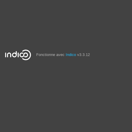
Fonctionne avec
Indico
v3.3.12