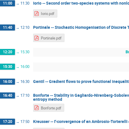
Iorio -- Second order two-species systems with nonl
11:00
→
11:30
Iorio.pdf
Portinale -- Stochastic Homogenisation of Discrete
11:40
→
12:10
Portinale.pdf
B
12:20
→
15:30
15:30
→
16:00
Gentil -- Gradient flows to prove functional inequalit
16:00
→
16:30
Bonforte -- Stability in Gagliardo-Nirenberg-Sobolev 
16:40
→
17:10
entropy method
Bonforte.pdf
Kreusser -- Γ-convergence of an Ambrosio-Torterel
17:20
→
17:50