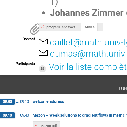
1)
Johannes Zimmer
program+abstracts.pdf
Slides
Contact
caillet@math.univ-l
dumas@math.univ-l
Participants
Voir la liste complè
49
lun
welcome address
09:00
→
09:10
Mazon -- Weak solutions to gradient flows in metri
09:10
→
09:40
Mazon.pdf