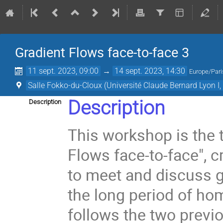
Gradient Flows face-to-face 3
11 sept. 2023, 09:00
→
14 sept. 2023, 14:30
Europe/Pari
Salle Fokko-du-Cloux (Université Claude Bernard Lyon I
Description
Description
This workshop is the t
Flows face-to-face", 
to meet and discuss gr
the long period of ho
follows the two previo