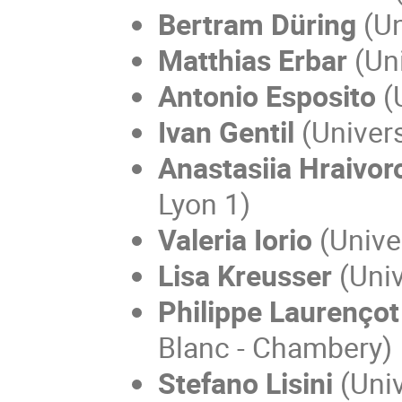
Bertram Düring
(Un
Matthias Erbar
(Uni
Antonio Esposito
(U
Ivan Gentil
(Univer
Anastasiia Hraivo
Lyon 1)
Valeria Iorio
(Univer
Lisa Kreusser
(Univ
Philippe Laurençot
Blanc - Chambery)
Stefano Lisini
(
Univ