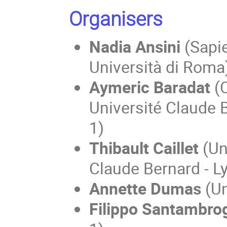
Organisers
Nadia Ansini
(Sapi
Università di Roma
Aymeric Baradat
(
Université Claude 
1)
Thibault Caillet
(Un
Claude Bernard - L
Annette Dumas
(Un
Filippo Santambro