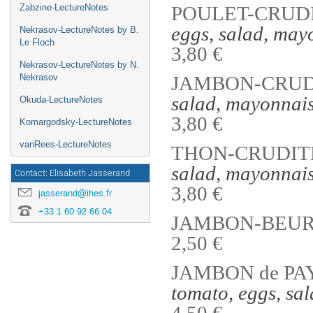
POULET-CRUDIT
Zabzine-LectureNotes
eggs, salad, may
Nekrasov-LectureNotes by B.
Le Floch
3,80 €
Nekrasov-LectureNotes by N.
JAMBON-CRUDI
Nekrasov
salad, mayonnai
Okuda-LectureNotes
3,80 €
Komargodsky-LectureNotes
vanRees-LectureNotes
THON-CRUDITE
salad, mayonnai
Contact: Elisabeth Jasserand
3,80 €
jasserand@ihes.fr
+33 1 60 92 66 04
JAMBON-BEURRE
2,50 €
JAMBON de PAY
tomato, eggs, sal
4,50 €