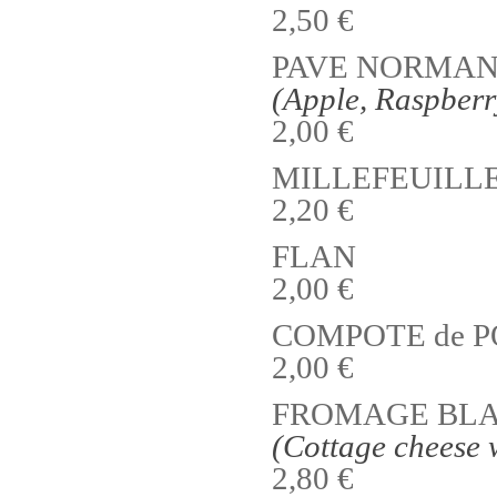
2,50 €
PAVE NORMAND
(Apple, Raspber
2,00 €
MILLEFEUILL
2,20 €
FLAN
2,00 €
COMPOTE de 
2,00 €
FROMAGE BLAN
(Cottage cheese 
2,80 €