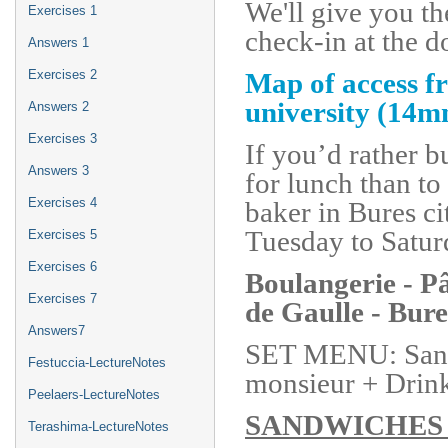
We'll give you th
Exercises 1
check-in at the 
Answers 1
Map of access fr
Exercises 2
university (14m
Answers 2
Exercises 3
If you’d rather 
Answers 3
for lunch than to 
Exercises 4
baker in Bures c
Tuesday to Satur
Exercises 5
Exercises 6
Boulangerie - 
Exercises 7
de Gaulle - Bure
Answers7
SET MENU: Sandw
Festuccia-LectureNotes
monsieur + Drink 
Peelaers-LectureNotes
SANDWICHE
Terashima-LectureNotes