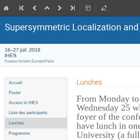
Supersymmetric Localization and 
16–27 juil. 2018
IHÉS
Fuseau horaire Europe/Paris
Menu
Lunches
Accueil
de
l'événement
Poster
From Monday to 
Access to IHES
Wednesday 25 whe
Liste des participants
foyer of the conf
have lunch in one
Lunches
University (a full
Programme