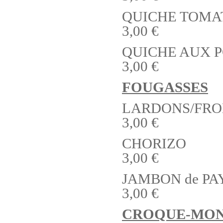
QUICHE TOMA
3,00 €
QUICHE AUX 
3,00 €
FOUGASSES
LARDONS/FR
3,00 €
CHORIZO
3,00 €
JAMBON de P
3,00 €
CROQUE-MON