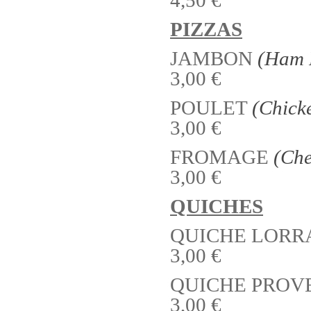
PIZZAS
JAMBON
(Ham 
3,00 €
POULET
(Chick
3,00 €
FROMAGE
(Che
3,00 €
QUICHES
QUICHE LORR
3,00 €
QUICHE PROV
3,00 €