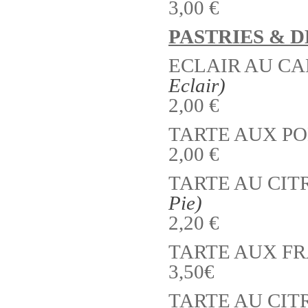
3,00 €
PASTRIES & 
ECLAIR AU CA
Eclair)
2,00 €
TARTE AUX P
2,00 €
TARTE AU CITR
Pie)
2,20 €
TARTE AUX F
3,50€
TARTE AU CI