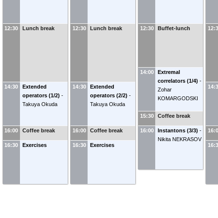
12:30
Lunch break
12:30
Lunch break
12:30
Buffet-lunch
12:
14:00
Extremal
correlators (1/4)
-
14:30
Extended
14:30
Extended
14:
Zohar
operators (1/2)
-
operators (2/2)
-
KOMARGODSKI
Takuya Okuda
Takuya Okuda
15:30
Coffee break
16:00
Coffee break
16:00
Coffee break
16:00
Instantons (3/3)
-
16:
Nikita NEKRASOV
16:30
Exercises
16:30
Exercises
16: