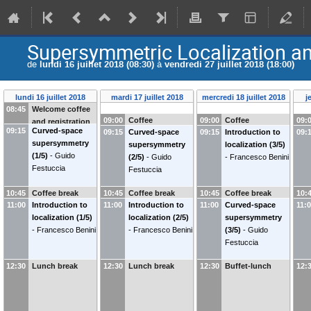
Supersymmetric Localization an
de
lundi 16 juillet 2018 (08:30)
à
vendredi 27 juillet 2018 (18:00)
lundi 16 juillet 2018
mardi 17 juillet 2018
mercredi 18 juillet 2018
j
08:45
Welcome coffee
09:00
Coffee
09:00
Coffee
09:
and registration
09:15
Curved-space
09:15
Curved-space
09:15
Introduction to
09:
supersymmetry
supersymmetry
localization (3/5)
(1/5)
-
Guido
(2/5)
-
Guido
-
Francesco Benini
Festuccia
Festuccia
10:45
Coffee break
10:45
Coffee break
10:45
Coffee break
10:
11:00
Introduction to
11:00
Introduction to
11:00
Curved-space
11:
localization (1/5)
localization (2/5)
supersymmetry
-
Francesco Benini
-
Francesco Benini
(3/5)
-
Guido
Festuccia
12:30
Lunch break
12:30
Lunch break
12:30
Buffet-lunch
12: