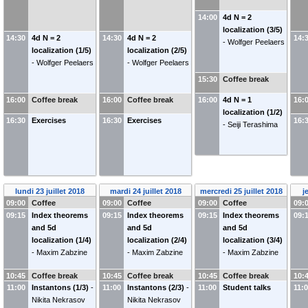
14:00
4d N = 2
localization (3/5)
14:30
4d N = 2
14:30
4d N = 2
14:
-
Wolfger Peelaers
localization (1/5)
localization (2/5)
-
Wolfger Peelaers
-
Wolfger Peelaers
15:30
Coffee break
16:00
Coffee break
16:00
Coffee break
16:00
4d N = 1
16:
localization (1/2)
16:30
Exercises
16:30
Exercises
16:
-
Seiji Terashima
lundi 23 juillet 2018
mardi 24 juillet 2018
mercredi 25 juillet 2018
j
09:00
Coffee
09:00
Coffee
09:00
Coffee
09:
09:15
Index theorems
09:15
Index theorems
09:15
Index theorems
09:
and 5d
and 5d
and 5d
localization (1/4)
localization (2/4)
localization (3/4)
-
Maxim Zabzine
-
Maxim Zabzine
-
Maxim Zabzine
10:45
Coffee break
10:45
Coffee break
10:45
Coffee break
10:
11:00
Instantons (1/3)
-
11:00
Instantons (2/3)
-
11:00
Student talks
11:
Nikita Nekrasov
Nikita Nekrasov