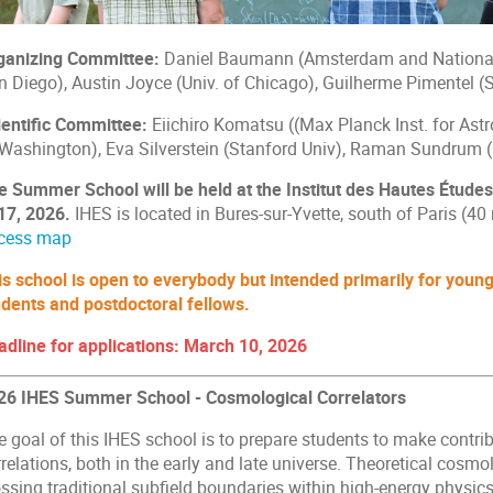
ganizing Committee:
Daniel Baumann (Amsterdam and National 
n Diego), Austin Joyce (Univ. of Chicago), Guilherme Pimentel (
ientific Committee:
Eiichiro Komatsu ((Max Planck Inst. for Ast
 Washington), Eva Silverstein (Stanford Univ), Raman Sundrum (
e Summer School will be held at the Institut des Hautes Études
 17, 2026.
IHES is located in Bures-sur-Yvette, south of Paris (40 
cess map
is school is open to everybody but intended primarily for young 
udents and postdoctoral fellows.
adline for applications: March 10, 2026
26 IHES Summer School - Cosmological Correlators
e goal of this IHES school is to prepare students to make contri
relations, both in the early and late universe. Theoretical cosmol
ssing traditional subfield boundaries within high-energy physics.