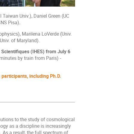
Taiwan Univ.), Daniel Green (UC
SNS Pisa)
.
rophysics), Marilena LoVerde (Univ.
Univ. of Maryland).
 Scientifiques (IHES) from July 6
minutes by train from Paris) -
participants, including Ph.D.
butions to the study of cosmological
ogy as a discipline is increasingly
 As a result, the full spectrum of