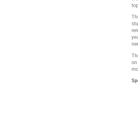
top
Thi
st
re
yea
ne
The
on
mo
Sp