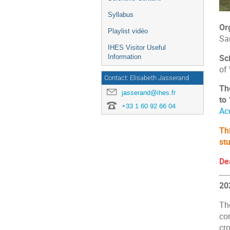
Syllabus
Or
Playlist vidéo
Sa
IHES Visitor Useful
Sc
Information
of
Contact: Elisabeth Jasserand
Th
jasserand@ihes.fr
to
+33 1 60 92 66 04
Ac
Th
st
De
20
Th
cor
cro