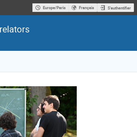
Europe/Paris
Français
S'authentifier
elators