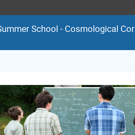
Summer School - Cosmological Corr