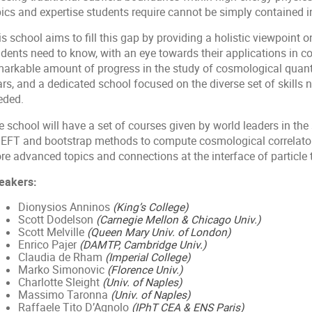
ics and expertise students require cannot be simply contained in
s school aims to fill this gap by providing a holistic viewpoint o
udents need to know, with an eye towards their applications in 
markable amount of progress in the study of cosmological quantu
rs, and a dedicated school focused on the diverse set of skills 
eded.
 school will have a set of courses given by world leaders in the 
 EFT and bootstrap methods to compute cosmological correlator
re advanced topics and connections at the interface of particle
eakers:
Dionysios Anninos
(King’s College)
Scott Dodelson
(Carnegie Mellon & Chicago Univ.)
Scott Melville
(Queen Mary Univ. of London)
Enrico Pajer
(DAMTP, Cambridge Univ.)
Claudia de Rham
(Imperial College)
Marko Simonovic
(Florence Univ.)
Charlotte Sleight
(Univ. of Naples)
Massimo Taronna
(Univ. of Naples)
Raffaele Tito D’Agnolo
(IPhT CEA & ENS Paris)