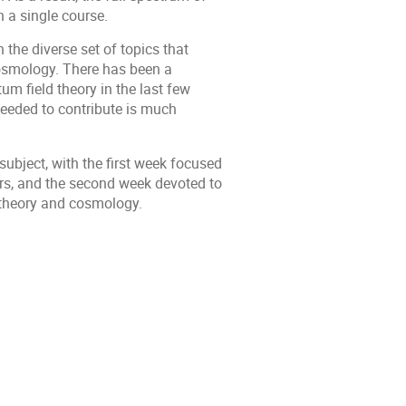
 a single course.
n the diverse set of topics that
cosmology. There has been a
m field theory in the last few
needed to contribute is much
subject, with the first week focused
s, and the second week devoted to
 theory and cosmology.