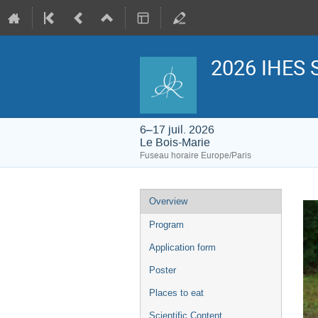
2026 IHES 
6–17 juil. 2026
Le Bois-Marie
Fuseau horaire Europe/Paris
Menu
Overview
de
l'événement
Program
Application form
Poster
Places to eat
Scientific Content