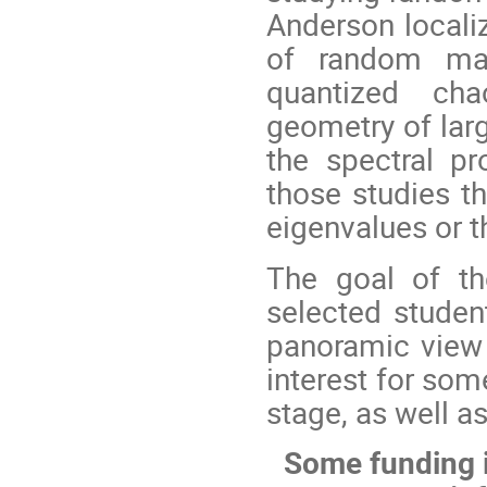
Anderson locali
of random ma
quantized cha
geometry of lar
the spectral pr
those studies th
eigenvalues or t
The goal of th
selected studen
panoramic view o
interest for so
stage, as well as
Some funding i