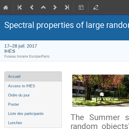
Spectral properties of large rand
17–28 juil. 2017
IHÉS
Fuseau horaire Europe/Paris
Menu
Accueil
de
l'événement
Access to IHES
Ordre du jour
Poster
Liste des participants
The Summer sch
random objects"
Lunches