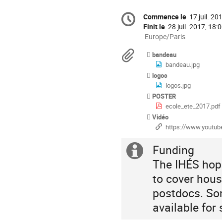
Information
Commence le
17 juil. 20
Date/Heure
de
la
Finit le
28 juil. 2017, 18:
conférence
Toutes
Europe/Paris
les
Documents
bandeau
horaires
bandeau.jpg
sont
logos
en
logos.jpg
Europe/Paris
POSTER
ecole_ete_2017.pdf
Vidéo
https://www.youtube.com/playlist
Funding
Information
The IHÉS hope
supplémenta
to cover hou
postdocs. Som
available for