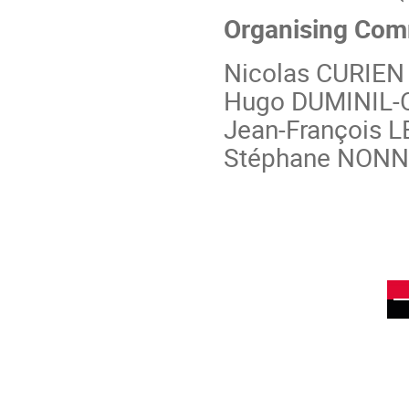
Organising Com
Nicolas CURIEN 
Hugo DUMINIL-
Jean-François L
Stéphane NONNE