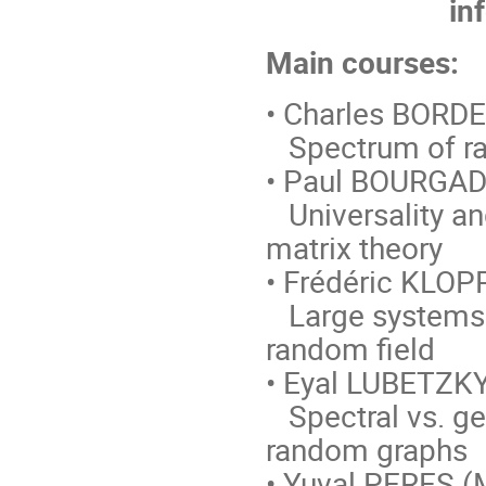
in
Main courses:
• Charles BORDE
Spectrum of r
• Paul BOURGADE
Universality an
matrix theory
• Frédéric KLOPP
Large systems o
random field
• Eyal LUBETZKY
Spectral vs. ge
random graphs
• Yuval PERES (