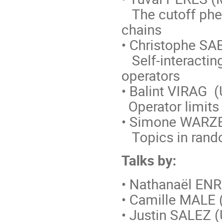
The cutoff phe
chains
• Christophe SA
Self-interactin
operators
• Balint VIRAG (
Operator limits
• Simone WARZE
Topics in rando
Talks by:
• Nathanaël ENR
• Camille MALE 
• Justin SALEZ (