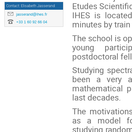
Etudes Scientifi
Contact: Elisabeth Jasserand
IHES is located
jasserand@ihes.fr
minutes by train
+33 1 60 92 66 04
The school is op
young partic
postdoctoral fel
Studying spectr
been a very ac
mathematical p
last decades.
The motivation
as a model fo
studying random