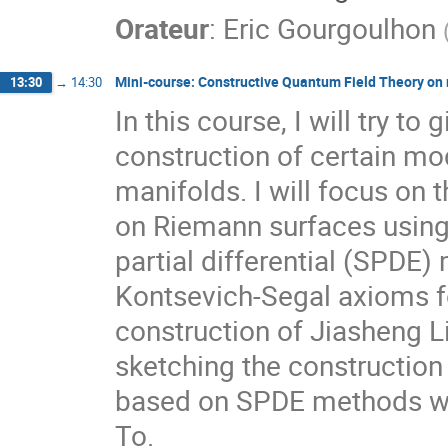
Orateur
:
Eric Gourgoulhon
Mini-course: Constructive Quantum Field Theory on
13:30
→
14:30
In this course, I will try t
construction of certain mo
manifolds. I will focus on 
on Riemann surfaces using
partial differential (SPDE)
Kontsevich-Segal axioms fo
construction of Jiasheng Lin
sketching the constructio
based on SPDE methods whic
To.