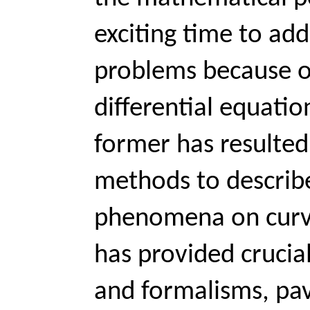
exciting time to add
problems because of
differential equation
former has resulted
methods to describe
phenomena on curve
has provided crucial
and formalisms, pav