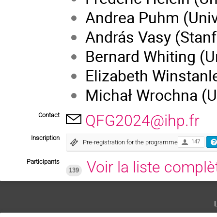
Andrea Puhm (Univ
András Vasy (Stanf
Bernard Whiting (Un
Elizabeth Winstanle
Michał Wrochna (Ut
Contact
QFG2024@ihp.fr
Inscription
Pre-registration for the programme
147
Participants
Voir la liste complè
139