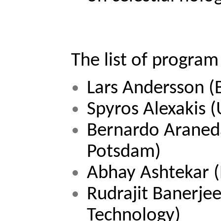
The list of program
Lars Andersson 
(
Spyros Alexakis 
(
Bernardo Araneda 
Potsdam)
Abhay Ashtekar 
Rudrajit Banerjee
Technology) 