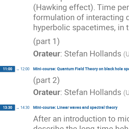
(Hawking effect). Time permi
formulation of interacting 
hyperbolic spacetimes, in 
(part 1)
Orateur
:
Stefan Hollands
(
U
Mini-course: Quantum Field Theory on black hole s
11:00
→
12:00
(part 2)
Orateur
:
Stefan Hollands
(
U
Mini-course: Linear waves and spectral theory
13:30
→
14:30
After an introduction to mic
describe the long-time beh