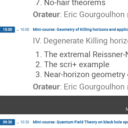
No-hair theorems
Orateur
:
Eric Gourgoulhon
Mini-course: Geometry of Killing horizons and applic
15:00
→
16:00
IV. Degenerate Killing hori
The extremal Reissner
The scri+ example
Near-horizon geometry 
Orateur
:
Eric Gourgoulhon
Mini-course: Quantum Field Theory on black hole s
09:30
→
10:30