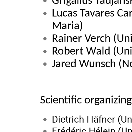
Grigalius Taujans
Lucas Tavares Car
Maria)
Rainer Verch (Uni
Robert Wald 
(Uni
Jared Wunsch 
(N
Scientific organizi
Dietrich Häfner (Un
Frédéric Hélein (Un