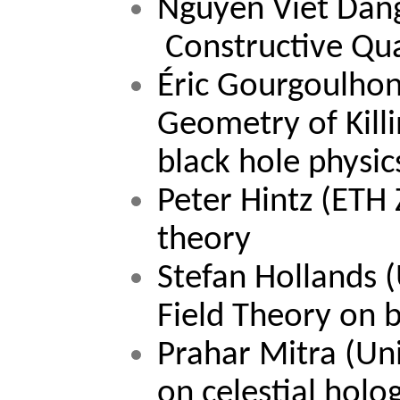
Nguyen Viet Dan
Constructive Qu
Éric Gourgoulhon
Geometry of Killi
black hole physic
Peter Hintz 
(ETH Z
theory
Stefan Hollands 
(
Field Theory on 
Prahar Mitra (Un
on celestial holo