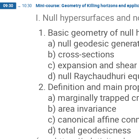
Mini-course: Geometry of Killing horizons and applic
09:30
→
10:30
I. Null hypersurfaces and 
Basic geometry of null 
a) null geodesic genera
b) cross-sections
c) expansion and shear
d) null Raychaudhuri eq
Definition and main pro
a) marginally trapped c
b) area invariance
c) canonical affine con
d) total geodesicness