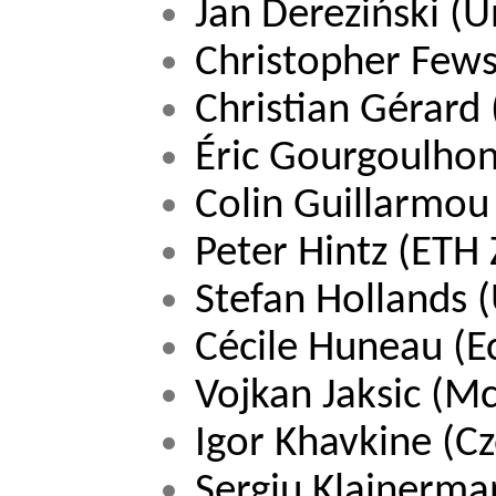
Jan Dereziński 
(U
Christopher Fewst
Christian Gérard 
Éric Gourgoulhon
Colin Guillarmou
Peter Hintz 
(ETH Z
Stefan Hollands 
(
Cécile Huneau 
(E
Vojkan Jaksic (Mc
Igor Khavkine (C
Sergiu Klainerman