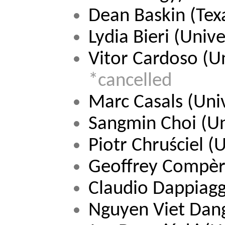
Dean Baskin (Te
Lydia Bieri 
(Unive
Vitor Cardoso 
(U
*cancelled
Marc Casals (Univ
Sangmin Choi (Un
Piotr Chruściel 
(U
Geoffrey Compèr
Claudio Dappiaggi
Nguyen Viet Dan