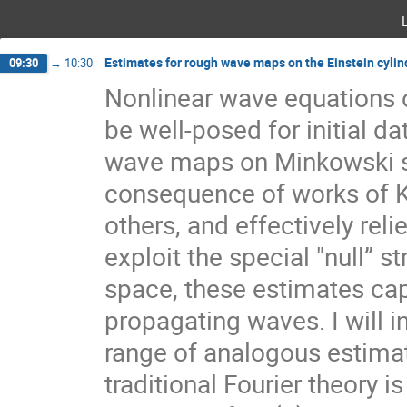
Estimates for rough wave maps on the Einstein cyli
09:30
→
10:30
Nonlinear wave equations 
be well-posed for initial dat
wave maps on Minkowski sp
consequence of works of 
others, and effectively rel
exploit the special "null” st
space, these estimates cap
propagating waves. I will 
range of analogous estimat
traditional Fourier theory i