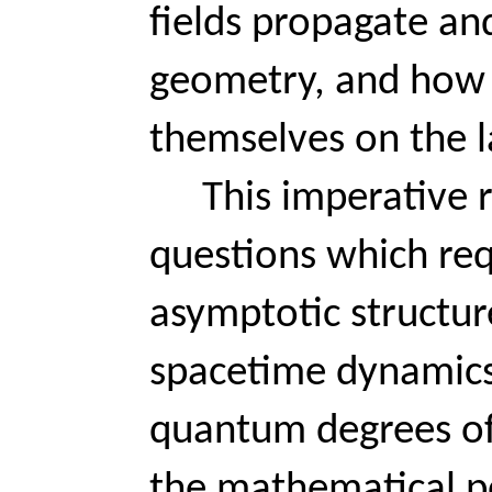
fields propagate an
geometry, and how
themselves on the la
This imperative r
questions which req
asymptotic structure
spacetime dynamics,
quantum degrees of
the mathematical poi