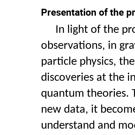
Presentation of the 
In light of the p
observations, in gra
particle physics, the
discoveries at the i
quantum theories. T
new data, it become
understand and mod