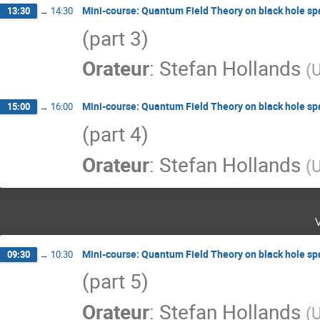
Mini-course: Quantum Field Theory on black hole s
13:30
→
14:30
(part 3)
Orateur
:
Stefan Hollands
(
U
Mini-course: Quantum Field Theory on black hole s
15:00
→
16:00
(part 4)
Orateur
:
Stefan Hollands
(
U
Mini-course: Quantum Field Theory on black hole s
09:30
→
10:30
(part 5)
Orateur
:
Stefan Hollands
(
U