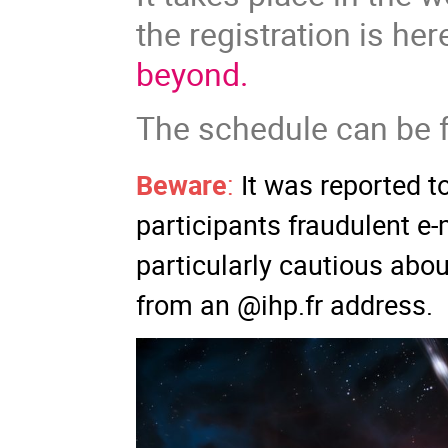
the registration is her
beyond.
The schedule can be
Beware
:
It was reported t
participants fraudulent e
particularly cautious abo
from an @ihp.fr address.