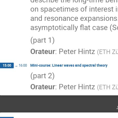
on spacetimes of interest i
and resonance expansions. 
asymptotically flat case (S
(part 1)
Orateur
:
Peter Hintz
(
ETH Zü
Mini-course: Linear waves and spectral theory
15:00
→
16:00
(part 2)
Orateur
:
Peter Hintz
(
ETH Zü