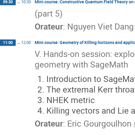
Mini-course: Constructive Quantum Field Theory on
09:30
→
10:30
(part 5)
Orateur
:
Nguyen Viet Dang
Mini-course: Geometry of Killing horizons and applic
11:00
→
12:00
V. Hands-on session: explo
geometry with SageMath
Introduction to SageMa
The extremal Kerr throa
NHEK metric
Killing vectors and Lie 
Orateur
:
Eric Gourgoulhon