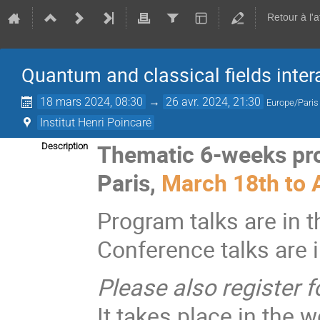
Retour à l'
Quantum and classical fields inter
18 mars 2024, 08:30
→
26 avr. 2024, 21:30
Europe/Paris
Institut Henri Poincaré
Thematic 6-weeks p
Description
Paris,
March 18th to A
Program talks are in 
Conference talks are i
Please also register f
It takes place in the w