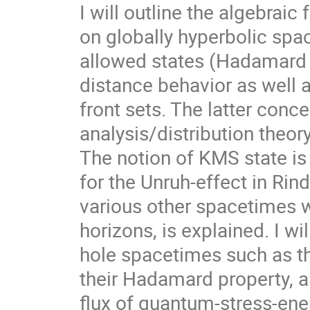
I will outline the algebraic
on globally hyperbolic spac
allowed states (Hadamard st
distance behavior as well 
front sets. The latter conc
analysis/distribution theor
The notion of KMS state is
for the Unruh-effect in Rin
various other spacetimes wi
horizons, is explained. I wi
hole spacetimes such as th
their Hadamard property, a
flux of quantum-stress-ener