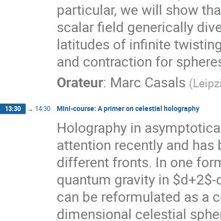
particular, we will show t
scalar field generically d
latitudes of infinite twisti
and contraction for sphere
Orateur
:
Marc Casals
(
Leipz
Mini-course: A primer on celestial holography
13:30
→
14:30
Holography in asymptotica
attention recently and has 
different fronts. In one fo
quantum gravity in $d+2$-
can be reformulated as a co
dimensional celestial sphere