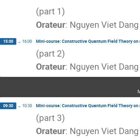
(part 1)
Orateur
:
Nguyen Viet Dang
Mini-course: Constructive Quantum Field Theory on
15:00
→
16:00
(part 2)
Orateur
:
Nguyen Viet Dang
Mini-course: Constructive Quantum Field Theory on
09:30
→
10:30
(part 3)
Orateur
:
Nguyen Viet Dang