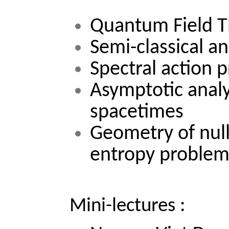
Quantum Field T
Semi-classical an
Spectral action p
Asymptotic analy
spacetimes 
Geometry of null
entropy proble
Mini-lectures :