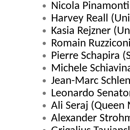
Nicola Pinamonti
Harvey Reall 
(Uni
Kasia Rejzner (Un
Romain Ruzziconi
Pierre Schapira (
Michele Schiavina
Jean-Marc Schlen
Leonardo Senato
Ali Seraj (Queen
Alexander Strohm