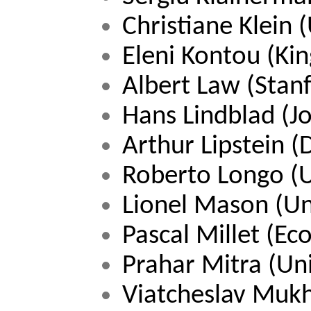
Christiane Klein 
Eleni Kontou (Kin
Albert Law (Stanf
Hans Lindblad (J
Arthur Lipstein 
Roberto Longo 
(
Lionel Mason (Un
Pascal Millet (Ec
Prahar Mitra (Un
Viatcheslav Muk