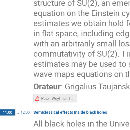
structure of SU(2), an eme
equation on the Einstein cy
estimates we obtain hold fo
in flat space, including ed
with an arbitrarily small l
commutativity of SU(2). Tim
estimates may be used to 
wave maps equations on the
Orateur
:
Grigalius Taujans
Peter_Weyl_null_forms.pdf
Semiclassical effects inside black holes
11:00
→
12:00
All black holes in the Univ