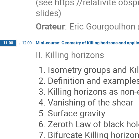
(see https://relativite.obs
slides)
Orateur
:
Eric Gourgoulhon
Mini-course: Geometry of Killing horizons and applic
11:00
→
12:00
II. Killing horizons
Isometry groups and Kil
Definition and examples
Killing horizons as non
Vanishing of the shear
Surface gravity
Zeroth Law of black ho
Bifurcate Killing horizo