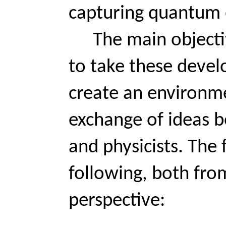
capturing quantum e
Th
e main objecti
to take these devel
create an environm
exchange of ideas 
and physicists. The 
following, both fro
perspective: