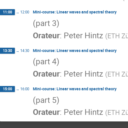
Mini-course: Linear waves and spectral theory
11:00
→
12:00
(part 3)
Orateur
:
Peter Hintz
(
ETH Zü
Mini-course: Linear waves and spectral theory
13:30
→
14:30
(part 4)
Orateur
:
Peter Hintz
(
ETH Zü
Mini-course: Linear waves and spectral theory
15:00
→
16:00
(part 5)
Orateur
:
Peter Hintz
(
ETH Zü