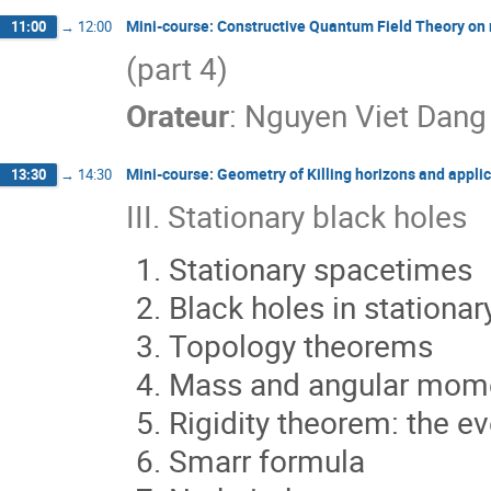
Mini-course: Constructive Quantum Field Theory on
11:00
→
12:00
(part 4)
Orateur
:
Nguyen Viet Dang
Mini-course: Geometry of Killing horizons and applic
13:30
→
14:30
III. Stationary black holes
Stationary spacetimes
Black holes in stationa
Topology theorems
Mass and angular mo
Rigidity theorem: the ev
Smarr formula