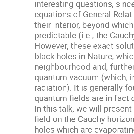
interesting questions, since
equations of General Relat
their interior, beyond whic
predictable (i.e., the Cauc
However, these exact solut
black holes in Nature, whic
neighbourhood and, further
quantum vacuum (which, in 
radiation). It is generally
quantum fields are in fact
In this talk, we will prese
field on the Cauchy horizon
holes which are evaporatin