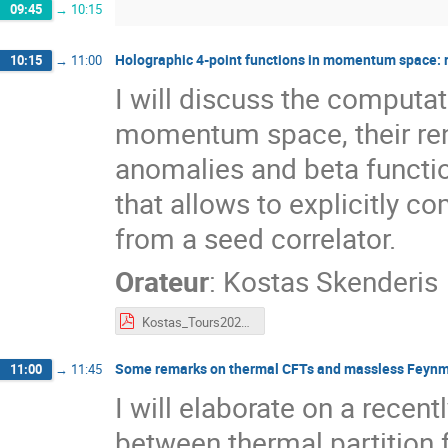
09:45
→
10:15
Holographic 4-point functions in momentum space: 
10:15
→
11:00
I will discuss the computat
momentum space, their ren
anomalies and beta functio
that allows to explicitly c
from a seed correlator.
Orateur
:
Kostas Skenderis
Kostas_Tours2022.pdf
Some remarks on thermal CFTs and massless Feyn
11:00
→
11:45
I will elaborate on a recen
between thermal partition 