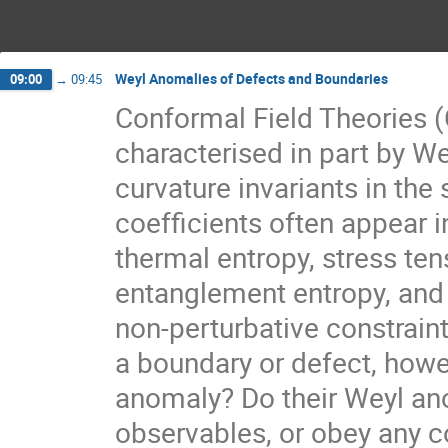
Weyl Anomalies of Defects and Boundaries
09:00
→
09:45
Conformal Field Theories 
characterised in part by We
curvature invariants in the s
coefficients often appear i
thermal entropy, stress ten
entanglement entropy, and
non-perturbative constrain
a boundary or defect, howe
anomaly? Do their Weyl ano
observables, or obey any co