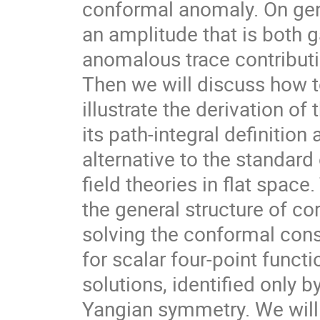
conformal anomaly. On gen
an amplitude that is both 
anomalous trace contributi
Then we will discuss how t
illustrate the derivation of
its path-integral definitio
alternative to the standar
field theories in flat spac
the general structure of c
solving the conformal cons
for scalar four-point funct
solutions, identified only 
Yangian symmetry. We will s