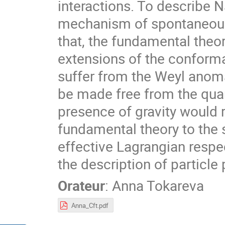
interactions. To describe N
mechanism of spontaneous
that, the fundamental theo
extensions of the conforma
suffer from the Weyl anom
be made free from the quan
presence of gravity would 
fundamental theory to the 
effective Lagrangian respe
the description of partic
Orateur
:
Anna Tokareva
Anna_Cft.pdf