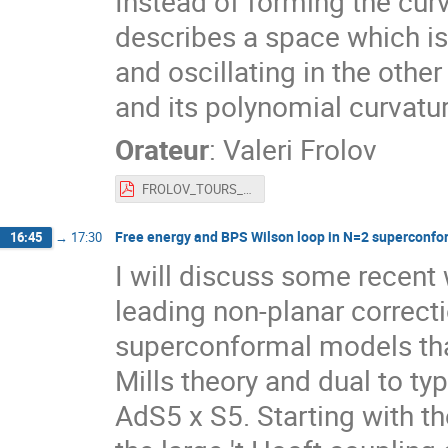
Instead of forming the curv
describes a space which is
and oscillating in the othe
and its polynomial curvatu
Orateur
:
Valeri Frolov
FROLOV_TOURS_2022_TALK.pdf
Free energy and BPS Wilson loop in N=2 superconfo
16:45
→
17:30
I will discuss some recent
leading non-planar correct
superconformal models tha
Mills theory and dual to typ
AdS5 x S5. Starting with th