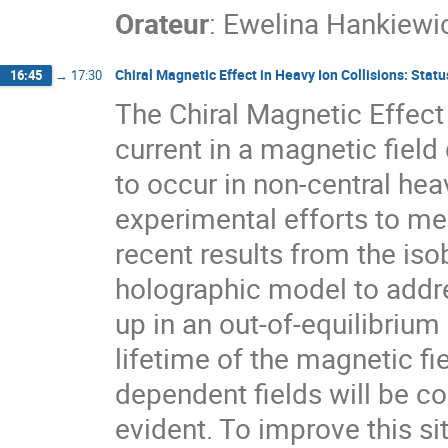
Orateur
:
Ewelina Hankiewi
Chiral Magnetic Effect in Heavy Ion Collisions: Sta
16:45
→
17:30
The Chiral Magnetic Effect 
current in a magnetic field
to occur in non-central heav
experimental efforts to me
recent results from the iso
holographic model to addr
up in an out-of-equilibrium 
lifetime of the magnetic fie
dependent fields will be co
evident. To improve this s