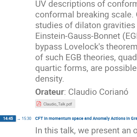
UV descriptions of conform
conformal breaking scale. 
studies of dilaton gravities
Einstein-Gauss-Bonnet (EGB)
bypass Lovelock's theorem.
of such EGB theories, quadra
quartic forms, are possible 
density.
Orateur
:
Claudio Corianó
Claudio_Talk.pdf
CFT in momentum space and Anomaly Actions in Gra
14:45
→
15:30
In this talk, we present an 