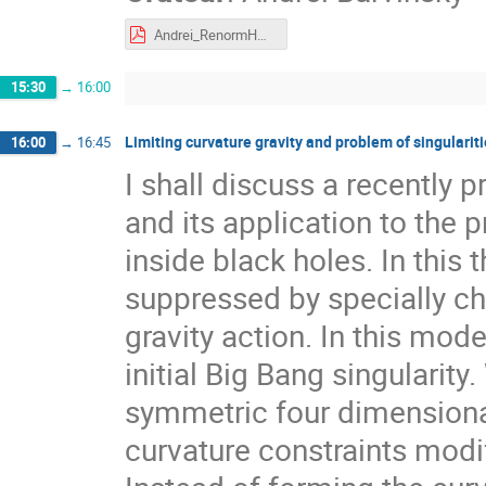
Andrei_RenormHG.pdf
15:30
→
16:00
Limiting curvature gravity and problem of singularit
16:00
→
16:45
I shall discuss a recently p
and its application to the 
inside black holes. In this 
suppressed by specially cho
gravity action. In this mod
initial Big Bang singularity
symmetric four dimensiona
curvature constraints modify