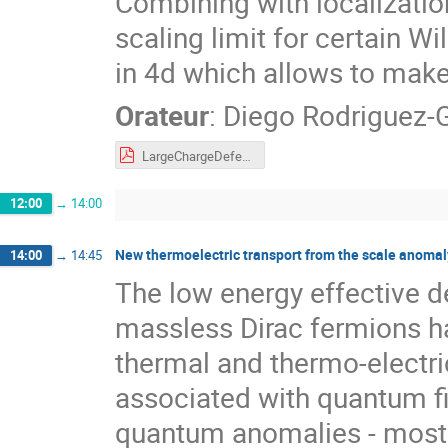
Combining with localization
scaling limit for certain 
in 4d which allows to make
Orateur
:
Diego Rodriguez
LargeChargeDefects.pdf
12:00
→
14:00
New thermoelectric transport from the scale anomal
14:00
→
14:45
The low energy effective d
massless Dirac fermions ha
thermal and thermo-electri
associated with quantum fie
quantum anomalies - most 