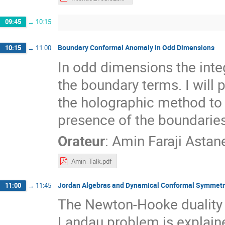
09:45
→
10:15
Boundary Conformal Anomaly in Odd Dimensions
10:15
→
11:00
In odd dimensions the inte
the boundary terms. I will 
the holographic method to
presence of the boundaries
Orateur
:
Amin Faraji Astan
Amin_Talk.pdf
Jordan Algebras and Dynamical Conformal Symmetr
11:00
→
11:45
The Newton-Hooke duality
Landau problem is explaine