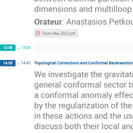
dimensions and multilloop
Orateur
:
Anastasios Petko
Tours May 2022.pdf
12:00
→
14:00
Topological Corrections and Conformal Backreaction
14:00
→
14:45
We investigate the gravita
general conformal sector to
a conformal anomaly effect
by the regularization of t
in these actions and the u
discuss both their local an