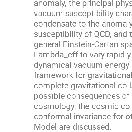
anomaly, the principal phys
vacuum susceptibility char
condensate to the anomaly c
susceptibility of QCD, and
general Einstein-Cartan spa
Lambda_eff to vary rapidly 
dynamical vacuum energy p
framework for gravitational
complete gravitational col
possible consequences of
cosmology, the cosmic coi
conformal invariance for ot
Model are discussed.