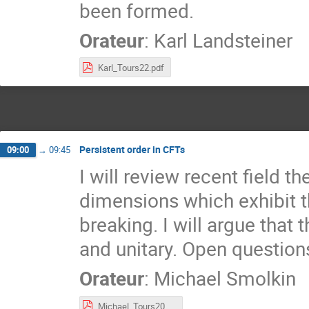
been formed.
Orateur
:
Karl Landsteiner
Karl_Tours22.pdf
Persistent order in CFTs
09:00
→
09:45
I will review recent field t
dimensions which exhibit 
breaking. I will argue that
and unitary. Open question
Orateur
:
Michael Smolkin
Michael_Tours2022.pdf