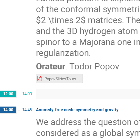
of the conformal symmetrie
$2 \times 2$ matrices. Th
and the 3D hydrogen atom i
spinor to a Majorana one i
regularization.
Orateur
:
Todor Popov
PopovSlidesTours2022.pdf
12:00
→
14:00
Anomaly-free scale symmetry and gravity
14:00
→
14:45
We address the question o
considered as a global sy