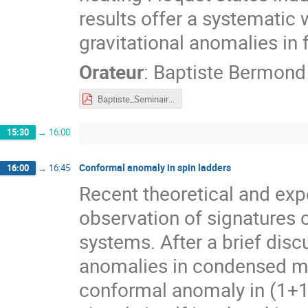
results offer a systematic
gravitational anomalies in 
Orateur
:
Baptiste Bermond
Baptiste_Seminaire_tours_4.pdf
15:30
→
16:00
Conformal anomaly in spin ladders
16:00
→
16:45
Recent theoretical and exp
observation of signatures
systems. After a brief discu
anomalies in condensed matt
conformal anomaly in (1+