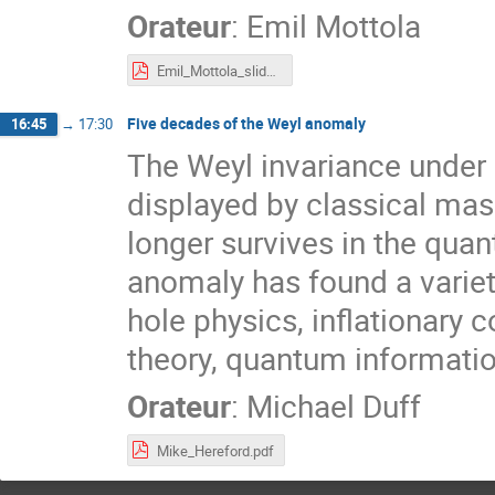
Orateur
:
Emil Mottola
Emil_Mottola_slides.pdf
Five decades of the Weyl anomaly
16:45
→
17:30
The Weyl invariance under 
displayed by classical mass
longer survives in the qua
anomaly has found a variet
hole physics, inflationary 
theory, quantum informatio
Orateur
:
Michael Duff
Mike_Hereford.pdf