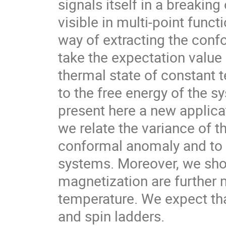
signals itself in a breakin
visible in multi-point fun
way of extracting the confo
take the expectation valu
thermal state of constant 
to the free energy of the s
present here a new applica
we relate the variance of t
conformal anomaly and to 
systems. Moreover, we sho
magnetization are further 
temperature. We expect tha
and spin ladders.