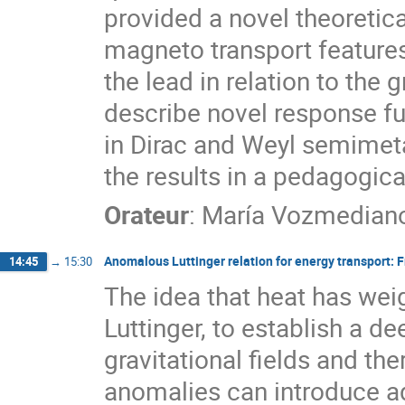
provided a novel theoretic
magneto transport features
the lead in relation to the g
describe novel response f
in Dirac and Weyl semimetal
the results in a pedagogica
Orateur
:
María Vozmedian
Anomalous Luttinger relation for energy transport:
14:45
→
15:30
The idea that heat has wei
Luttinger, to establish a d
gravitational fields and th
anomalies can introduce a