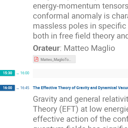
energy-momentum tensors, 
conformal anomaly is chara
massless poles in specific
both in free field theory an
Orateur
:
Matteo Maglio
Matteo_MaglioTours.pdf
15:30
→
16:00
The Effective Theory of Gravity and Dynamical Vac
16:00
→
16:45
Gravity and general relativ
Theory (EFT) at low energ
effective action of the co