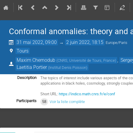
Conformal anomalies: theory and a
31 mai 2022, 09:00
→
2 juin 2022, 18:15
Europe/Paris
Tours
Maxim Chernodub
,
Serge
(
CNRS, Université de Tours, France
)
Laetitia Portier
(
Institut Denis Poisson
)
The topics of interest include various aspects of the 
Description
applications in black holes, cosmology, strongly coup
Short URL:
https://indico.math.cnrs.fr/e/conf
Participants
58
Voir la liste complète