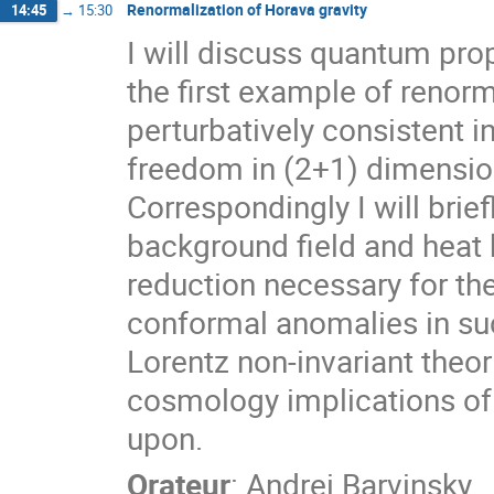
Renormalization of Horava gravity
14:45
→
15:30
I will discuss quantum prop
the first example of renorm
perturbatively consistent
freedom in (2+1) dimensio
Correspondingly I will bri
background field and heat
reduction necessary for th
conformal anomalies in suc
Lorentz non-invariant theor
cosmology implications of 
upon.
Orateur
:
Andrei Barvinsky