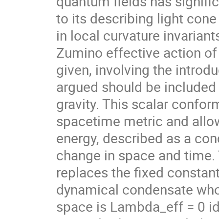
quantum fields has signifi
to its describing light con
in local curvature invarian
Zumino effective action of
given, involving the introdu
argued should be included i
gravity. This scalar confor
spacetime metric and allow
energy, described as a con
change in space and time.
replaces the fixed constan
dynamical condensate whose
space is Lambda_eff = 0 ide