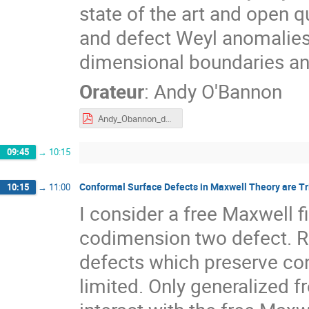
state of the art and open 
and defect Weyl anomalies
dimensional boundaries an
Orateur
:
Andy O'Bannon
Andy_Obannon_defect_central_charges_Tours.pdf
09:45
→
10:15
Conformal Surface Defects in Maxwell Theory are Tri
10:15
→
11:00
I consider a free Maxwell f
codimension two defect. R
defects which preserve con
limited. Only generalized f