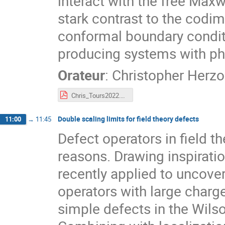
interact with the free Maxwe
stark contrast to the codi
conformal boundary conditi
producing systems with phy
Orateur
:
Christopher Herz
Chris_Tours2022.pdf
Double scaling limits for field theory defects
11:00
→
11:45
Defect operators in field t
reasons. Drawing inspirati
recently applied to uncover
operators with large charg
simple defects in the Wils