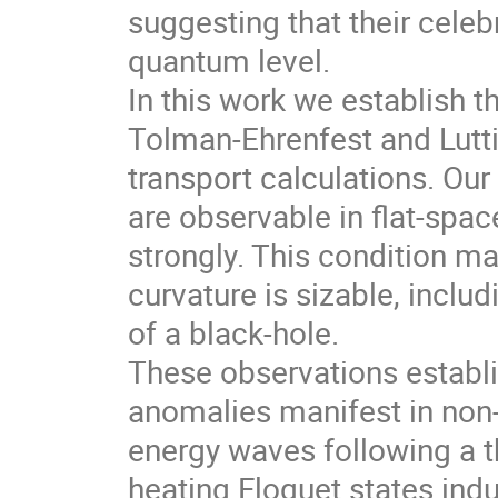
suggesting that their celeb
quantum level.
In this work we establish t
Tolman-Ehrenfest and Luttin
transport calculations. Our
are observable in flat-spa
strongly. This condition m
curvature is sizable, incl
of a black-hole.
These observations establi
anomalies manifest in non-
energy waves following a t
heating Floquet states in