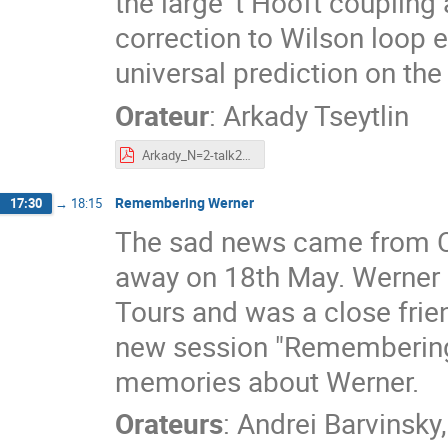
the large 't Hooft coupling
correction to Wilson loop 
universal prediction on the 
Orateur
:
Arkady Tseytlin
Arkady_N=2-talk2022-Tours-conf.pdf
Remembering Werner
17:30
→
18:15
The sad news came from Ca
away on 18th May. Werner h
Tours and was a close frie
new session "Remembering 
memories about Werner.
Orateurs
:
Andrei Barvinsky