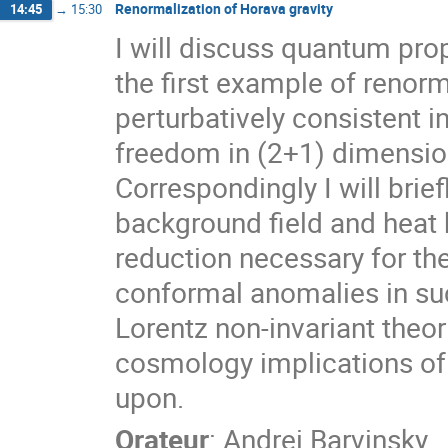
Renormalization of Horava gravity
14:45
→
15:30
I will discuss quantum prop
the first example of renorm
perturbatively consistent
freedom in (2+1) dimensio
Correspondingly I will bri
background field and heat
reduction necessary for th
conformal anomalies in suc
Lorentz non-invariant theor
cosmology implications of 
upon.
Orateur
:
Andrei Barvinsky