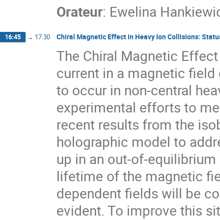
Orateur
:
Ewelina Hankiewi
Chiral Magnetic Effect in Heavy Ion Collisions: Sta
16:45
→
17:30
The Chiral Magnetic Effect 
current in a magnetic field
to occur in non-central heav
experimental efforts to me
recent results from the iso
holographic model to addr
up in an out-of-equilibrium 
lifetime of the magnetic fie
dependent fields will be co
evident. To improve this s