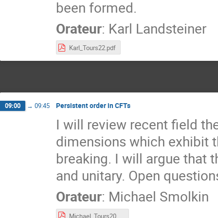
been formed.
Orateur
:
Karl Landsteiner
Karl_Tours22.pdf
Persistent order in CFTs
09:00
→
09:45
I will review recent field t
dimensions which exhibit 
breaking. I will argue that
and unitary. Open question
Orateur
:
Michael Smolkin
Michael_Tours2022.pdf