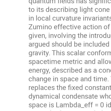
quantum fields has signifi
to its describing light con
in local curvature invarian
Zumino effective action of
given, involving the introdu
argued should be included i
gravity. This scalar confor
spacetime metric and allow
energy, described as a con
change in space and time.
replaces the fixed constan
dynamical condensate whose
space is Lambda_eff = 0 ide