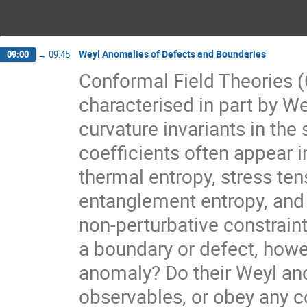
Weyl Anomalies of Defects and Boundaries
09:00
→
09:45
Conformal Field Theories 
characterised in part by We
curvature invariants in the s
coefficients often appear i
thermal entropy, stress ten
entanglement entropy, and
non-perturbative constrain
a boundary or defect, howe
anomaly? Do their Weyl ano
observables, or obey any co