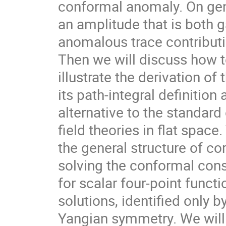
conformal anomaly. On gen
an amplitude that is both 
anomalous trace contributi
Then we will discuss how t
illustrate the derivation of
its path-integral definitio
alternative to the standar
field theories in flat spac
the general structure of c
solving the conformal cons
for scalar four-point funct
solutions, identified only 
Yangian symmetry. We will s