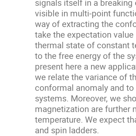
signals itself in a breakin
visible in multi-point fun
way of extracting the confo
take the expectation valu
thermal state of constant 
to the free energy of the s
present here a new applica
we relate the variance of t
conformal anomaly and to 
systems. Moreover, we sho
magnetization are further 
temperature. We expect tha
and spin ladders.