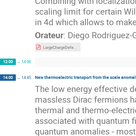
Combining with localization
scaling limit for certain 
in 4d which allows to make
Orateur
:
Diego Rodriguez
LargeChargeDefects.pdf
12:00
→
14:00
New thermoelectric transport from the scale anomal
14:00
→
14:45
The low energy effective d
massless Dirac fermions ha
thermal and thermo-electri
associated with quantum fie
quantum anomalies - most 