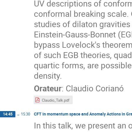
UV descriptions of conform
conformal breaking scale. 
studies of dilaton gravities
Einstein-Gauss-Bonnet (EGB)
bypass Lovelock's theorem.
of such EGB theories, quadra
quartic forms, are possible 
density.
Orateur
:
Claudio Corianó
Claudio_Talk.pdf
CFT in momentum space and Anomaly Actions in Gra
14:45
→
15:30
In this talk, we present an 