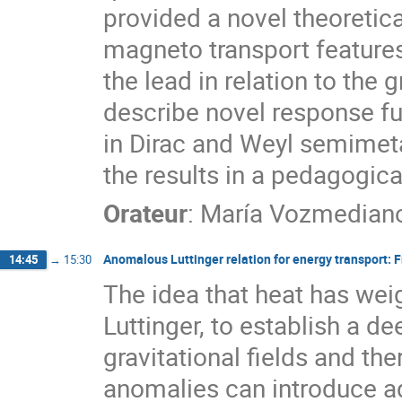
provided a novel theoretic
magneto transport features
the lead in relation to the g
describe novel response f
in Dirac and Weyl semimetal
the results in a pedagogica
Orateur
:
María Vozmedian
Anomalous Luttinger relation for energy transport:
14:45
→
15:30
The idea that heat has wei
Luttinger, to establish a d
gravitational fields and th
anomalies can introduce a