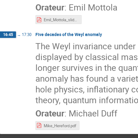
Orateur
:
Emil Mottola
Emil_Mottola_slides.pdf
Five decades of the Weyl anomaly
16:45
→
17:30
The Weyl invariance under 
displayed by classical mass
longer survives in the qua
anomaly has found a variet
hole physics, inflationary 
theory, quantum informatio
Orateur
:
Michael Duff
Mike_Hereford.pdf