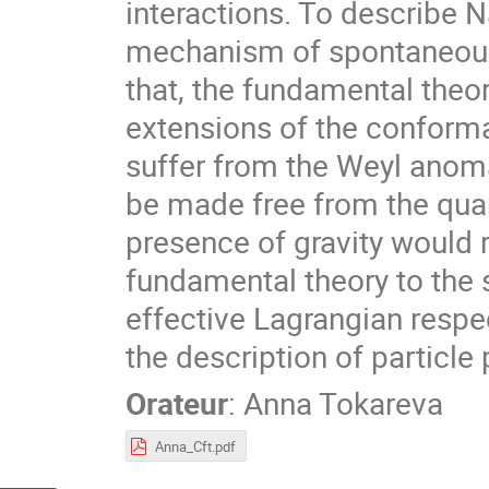
interactions. To describe N
mechanism of spontaneous
that, the fundamental theo
extensions of the conforma
suffer from the Weyl anom
be made free from the quan
presence of gravity would 
fundamental theory to the 
effective Lagrangian respe
the description of partic
Orateur
:
Anna Tokareva
Anna_Cft.pdf