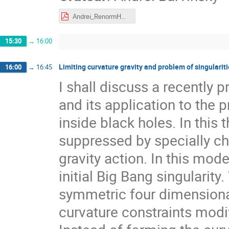
Andrei_RenormHG.pdf
15:30
→
16:00
Limiting curvature gravity and problem of singularit
16:00
→
16:45
I shall discuss a recently p
and its application to the 
inside black holes. In this 
suppressed by specially cho
gravity action. In this mod
initial Big Bang singularity
symmetric four dimensiona
curvature constraints modify