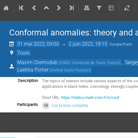
Conformal anomalies: theory and a
31 mai 2022, 09:00
→
2 juin 2022, 18:15
Europe/Paris
Tours
Maxim Chernodub
,
Serge
(
CNRS, Université de Tours, France
)
Laetitia Portier
(
Institut Denis Poisson
)
The topics of interest include various aspects of the 
Description
applications in black holes, cosmology, strongly coup
Short URL:
https://indico.math.cnrs.fr/e/conf
Participants
58
Voir la liste complète