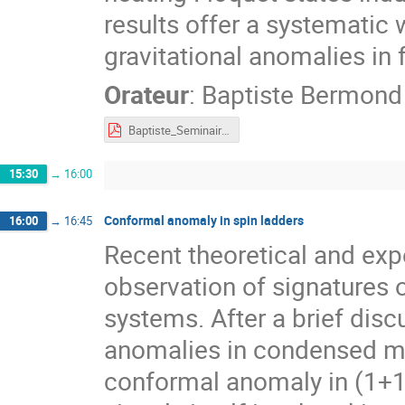
results offer a systematic
gravitational anomalies in 
Orateur
:
Baptiste Bermond
Baptiste_Seminaire_tours_4.pdf
15:30
→
16:00
Conformal anomaly in spin ladders
16:00
→
16:45
Recent theoretical and exp
observation of signatures
systems. After a brief discu
anomalies in condensed matt
conformal anomaly in (1+