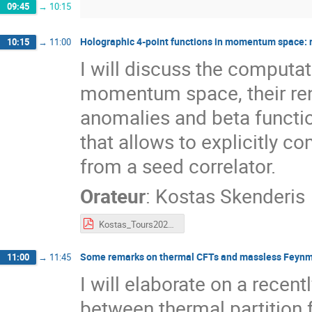
09:45
→
10:15
Holographic 4-point functions in momentum space: 
10:15
→
11:00
I will discuss the computat
momentum space, their ren
anomalies and beta functio
that allows to explicitly c
from a seed correlator.
Orateur
:
Kostas Skenderis
Kostas_Tours2022.pdf
Some remarks on thermal CFTs and massless Feyn
11:00
→
11:45
I will elaborate on a recen
between thermal partition 