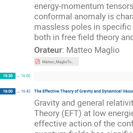
energy-momentum tensors, 
conformal anomaly is chara
massless poles in specific
both in free field theory an
Orateur
:
Matteo Maglio
Matteo_MaglioTours.pdf
15:30
→
16:00
The Effective Theory of Gravity and Dynamical Vac
16:00
→
16:45
Gravity and general relativ
Theory (EFT) at low energ
effective action of the co