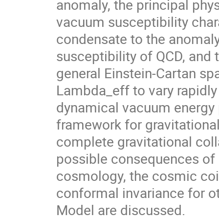
anomaly, the principal phys
vacuum susceptibility char
condensate to the anomaly c
susceptibility of QCD, and
general Einstein-Cartan spa
Lambda_eff to vary rapidly 
dynamical vacuum energy p
framework for gravitational
complete gravitational col
possible consequences of
cosmology, the cosmic coi
conformal invariance for ot
Model are discussed.