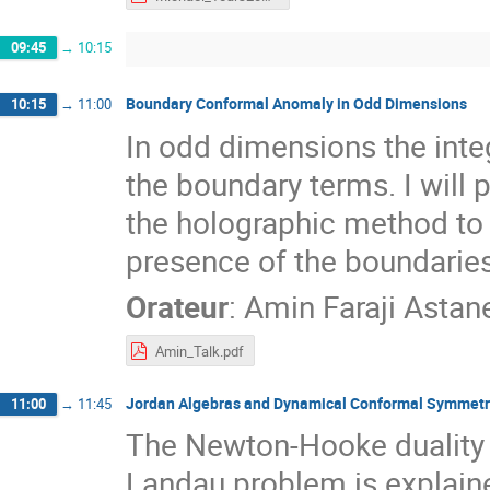
09:45
→
10:15
Boundary Conformal Anomaly in Odd Dimensions
10:15
→
11:00
In odd dimensions the inte
the boundary terms. I will 
the holographic method to
presence of the boundaries
Orateur
:
Amin Faraji Astan
Amin_Talk.pdf
Jordan Algebras and Dynamical Conformal Symmetr
11:00
→
11:45
The Newton-Hooke duality
Landau problem is explaine