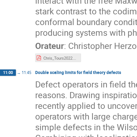
interact with the free Maxwe
stark contrast to the codi
conformal boundary conditi
producing systems with phy
Orateur
:
Christopher Herz
Chris_Tours2022.pdf
Double scaling limits for field theory defects
11:00
→
11:45
Defect operators in field t
reasons. Drawing inspirati
recently applied to uncover
operators with large charg
simple defects in the Wils