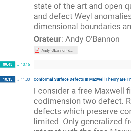
state of the art and open 
and defect Weyl anomalies
dimensional boundaries an
Orateur
:
Andy O'Bannon
Andy_Obannon_defect_central_charges_Tours.pdf
09:45
→
10:15
Conformal Surface Defects in Maxwell Theory are Tri
10:15
→
11:00
I consider a free Maxwell f
codimension two defect. R
defects which preserve con
limited. Only generalized f