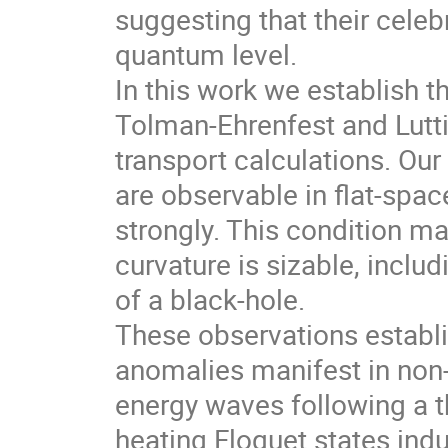
suggesting that their celeb
quantum level.
In this work we establish t
Tolman-Ehrenfest and Luttin
transport calculations. Our
are observable in flat-spa
strongly. This condition m
curvature is sizable, incl
of a black-hole.
These observations establi
anomalies manifest in non-
energy waves following a t
heating Floquet states in