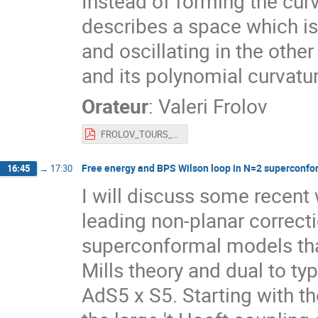
Instead of forming the curv
describes a space which is
and oscillating in the othe
and its polynomial curvatu
Orateur
:
Valeri Frolov
FROLOV_TOURS_2022_TALK.pdf
Free energy and BPS Wilson loop in N=2 superconfo
16:45
→
17:30
I will discuss some recent
leading non-planar correct
superconformal models tha
Mills theory and dual to typ
AdS5 x S5. Starting with th