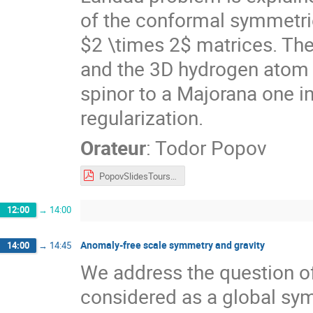
of the conformal symmetrie
$2 \times 2$ matrices. Th
and the 3D hydrogen atom i
spinor to a Majorana one i
regularization.
Orateur
:
Todor Popov
PopovSlidesTours2022.pdf
12:00
→
14:00
Anomaly-free scale symmetry and gravity
14:00
→
14:45
We address the question o
considered as a global sy