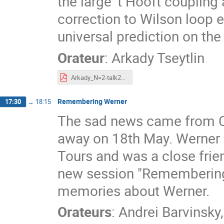
the large 't Hooft coupling
correction to Wilson loop 
universal prediction on the 
Orateur
:
Arkady Tseytlin
Arkady_N=2-talk2022-Tours-conf.pdf
Remembering Werner
17:30
→
18:15
The sad news came from Ca
away on 18th May. Werner h
Tours and was a close frie
new session "Remembering 
memories about Werner.
Orateurs
:
Andrei Barvinsky