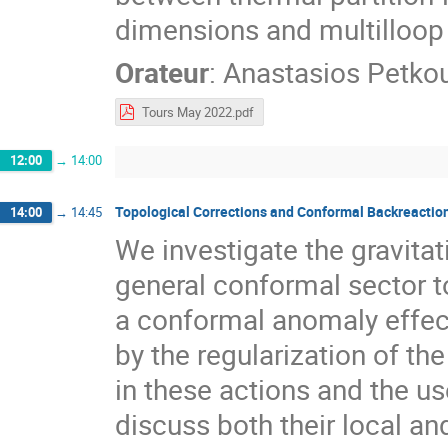
dimensions and multilloop
Orateur
:
Anastasios Petko
Tours May 2022.pdf
12:00
→
14:00
Topological Corrections and Conformal Backreaction
14:00
→
14:45
We investigate the gravita
general conformal sector to
a conformal anomaly effect
by the regularization of t
in these actions and the u
discuss both their local an