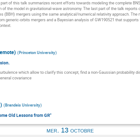
part of this talk summarizes recent efforts towards modeling the complete BNS
n of the model in gravitational-wave astronomy. The last part of the talk reports
s (BBH) mergers using the same analytical/numerical relativity approach. The m
om generic-orbits mergers and a Bayesian analysis of GW190521 that supports t
ontext.
remote)
(
Princeton University
)
sion.
turbulence which allow to clarify this concept, find a non-Gaussian probability 
general covariance
)
(
Brandeis University
)
ome Old Lessons from GR"
mer. 13 octobre