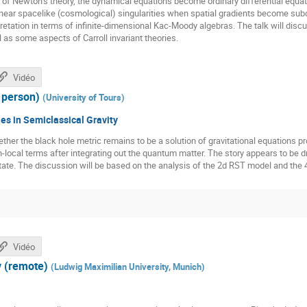
ns of Newton’s theory, the dynamical equations become ordinary differential equati
nt near spacelike (cosmological) singularities when spatial gradients become sub
etation in terms of infinite-dimensional Kac-Moody algebras. The talk will discu
 as some aspects of Carroll invariant theories.
Vidéo
 person)
(
University of Tours
)
s in Semiclassical Gravity
hether the black hole metric remains to be a solution of gravitational equations pr
n-local terms after integrating out the quantum matter. The story appears to be d
tate. The discussion will be based on the analysis of the 2d RST model and the 
Vidéo
 (remote)
(
Ludwig Maximilian University, Munich
)