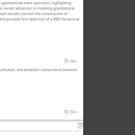
 gravitational-wave spectrum, highlighting
 on recent advances in modeling gravitational-
ain results concern the construction of
he possible first detection of a BBH dynamical
30m
distribution, and establish connections between
30m