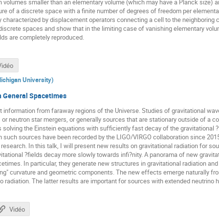
n volumes smaller than an elementary volume (which may have a Planck size) are
cture of a discrete space with a finite number of degrees of freedom per element
y characterized by displacement operators connecting a cell to the neighboring c
 discrete spaces and show that in the limiting case of vanishing elementary volu
lds are completely reproduced.
Vidéo
ichigan University
)
in General Spacetimes
t information from faraway regions of the Universe. Studies of gravitational w
 or neutron star mergers, or generally sources that are stationary outside of a
s solving the Einstein equations with sufficiently fast decay of the gravitation
m such sources have been recorded by the LIGO/VIRGO collaboration since 201
f research. In this talk, I will present new results on gravitational radiation for s
tational ?fields decay more slowly towards infi?nity. A panorama of new gravit
etimes. In particular, they generate new structures in gravitational radiation 
ing" curvature and geometric components. The new effects emerge naturally from
 radiation. The latter results are important for sources with extended neutrino h
Vidéo