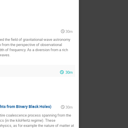
30m
ed the field of gravitational-wave astronomy
n from the perspective of observational
th of frequency. As a diversion from a rich
 waves.
30m
hts from Binary Black Holes)
30m
entire coalescence process spanning from the
cs (in the kiloHertz regime). These
hysics, as for example the nature of matter at