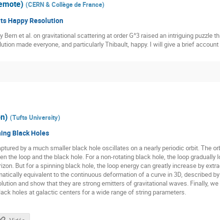
remote)
(
CERN & Collège de France
)
 its Happy Resolution
by Bern et al. on gravitational scattering at order G^3 raised an intriguing puzzl
ution made everyone, and particularly Thibault, happy. I will give a brief account
on)
(
Tufts University
)
ing Black Holes
ptured by a much smaller black hole oscillates on a nearly periodic orbit. The o
e loop and the black hole. For a non-rotating black hole, the loop gradually los
izon. But for a spinning black hole, the loop energy can greatly increase by extra
atically equivalent to the continuous deformation of a curve in 3D, described b
lution and show that they are strong emitters of gravitational waves. Finally, we fi
ck holes at galactic centers for a wide range of string parameters.