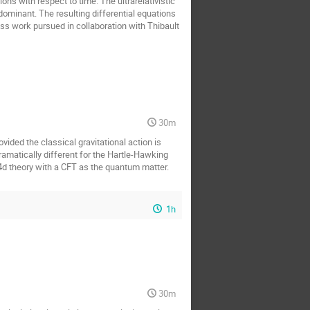
ons with respect to time. The ultrarelativistic
dominant. The resulting differential equations
ss work pursued in collaboration with Thibault
30m
ovided the classical gravitational action is
ramatically different for the Hartle-Hawking
4d theory with a CFT as the quantum matter.
1h
30m