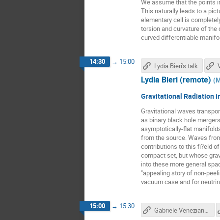
We assume that the points i
This naturally leads to a pi
elementary cell is completel
torsion and curvature of the
curved differentiable manifo
14:30
→
15:00
Lydia Bieri's talk
Lydia Bieri (remote)
(
M
Gravitational Radiation 
Gravitational waves transpor
as binary black hole mergers
asymptotically-flat manifold
from the source. Waves fro
contributions to this fi?eld o
compact set, but whose gravi
into these more general spac
"appealing story of non-peel
vacuum case and for neutrino
15:00
→
15:30
Gabriele Veneziano's talk