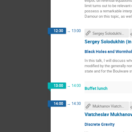
elliptic differential equatio
limit turns out to be releva
possess a remarkable interpr
Damour on this topic, as well
12:30
→
13:00
Sergey Solodukhin's talk
Sergey Solodukhin (in
Black Holes and Wormhole
In this talk, I will discuss w
modified by the generally no
state and for the Boulware s
13:00
→
14:00
Buffet lunch
14:00
→
14:30
Mukhanov Viatcheslav's talk
Viatcheslav Mukhanov
Discrete Gravity