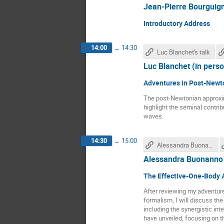
Jean-Pierre Bourguign
Introductory Address
14:00
→
14:30
Luc Blanchet's talk
Luc Blanchet (in pers
Adventures in Post-Newt
The post-Newtonian approximat
highlight the seminal contri
waves.
14:30
→
15:00
Alessandra Buonanno's talk
Alessandra Buonanno 
The Effective-One-Body A
After reviewing my adventure
formalism, I will discuss th
including the synergistic int
have unveiled, focusing on t