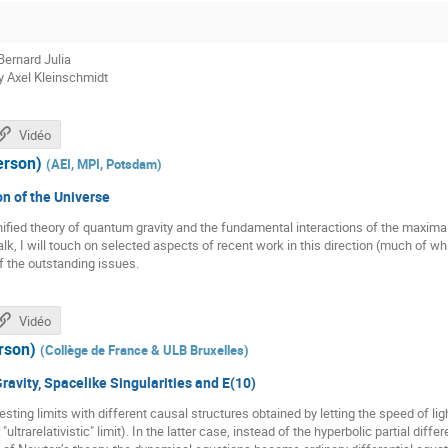
Bernard Julia
y Axel Kleinschmidt
Vidéo
erson)
(
AEI, MPI, Potsdam
)
n of the Universe
nified theory of quantum gravity and the fundamental interactions of the maxim
 talk, I will touch on selected aspects of recent work in this direction (much of
f the outstanding issues.
Vidéo
rson)
(
Collège de France & ULB Bruxelles
)
 Gravity, Spacelike Singularities and E(10)
esting limits with different causal structures obtained by letting the speed of light 
or "ultrarelativistic" limit). In the latter case, instead of the hyperbolic partial diff