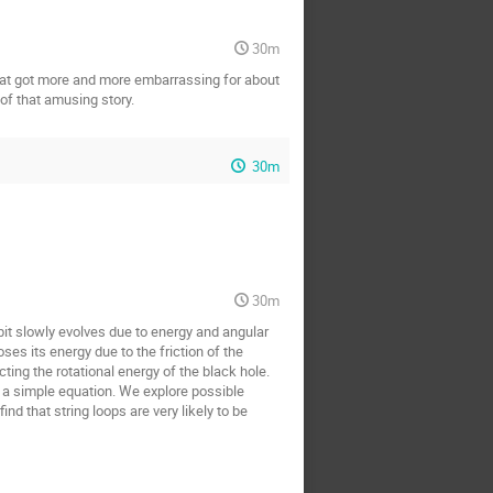
30m
e that got more and more embarrassing for about
 of that amusing story.
30m
30m
rbit slowly evolves due to energy and angular
es its energy due to the friction of the
cting the rotational energy of the black hole.
y a simple equation. We explore possible
nd that string loops are very likely to be