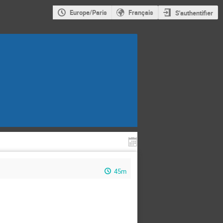
Europe/Paris
Français
S'authentifier
45m