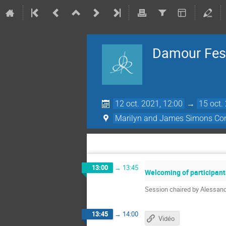
Damour Fest
12 oct. 2021, 12:00
→
15 oct.
Marilyn and James Simons Con
13:00
→
13:45
Welcoming of participant
Session chaired by Alessan
13:45
→
14:00
Vidéo