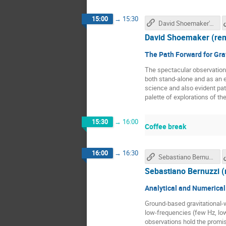
15:00
→
15:30
David Shoemaker's talk
David Shoemaker (re
The Path Forward for Gra
The spectacular observation 
both stand-alone and as an e
science and also evident pat
palette of explorations of the
15:30
→
16:00
Coffee break
16:00
→
16:30
Sebastiano Bernuzzi's talk
Sebastiano Bernuzzi 
Analytical and Numerical
Ground-based gravitational-w
low-frequencies (few Hz, low
observations hold the promis