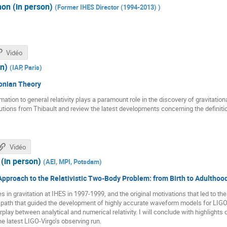
on (in person)
(
Former IHES Director (1994-2013)
)
Vidéo
on)
(
IAP, Paris
)
onian Theory
ion to general relativity plays a paramount role in the discovery of gravitation
butions from Thibault and review the latest developments concerning the definiti
Vidéo
(in person)
(
AEI, MPI, Potsdam
)
pproach to the Relativistic Two-Body Problem: from Birth to Adulthoo
s in gravitation at IHES in 1997-1999, and the original motivations that led to t
e path that guided the development of highly accurate waveform models for LIGO
erplay between analytical and numerical relativity. I will conclude with highligh
he latest LIGO-Virgo’s observing run.