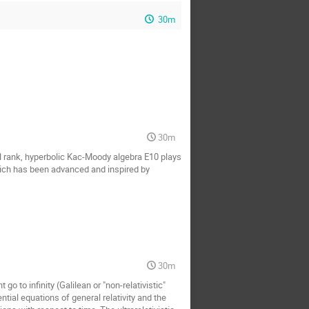
30m
30m
al rank, hyperbolic Kac-Moody algebra E10 plays
 which has been advanced and inspired by
30m
go to infinity (Galilean or "non-relativistic"
erential equations of general relativity and the