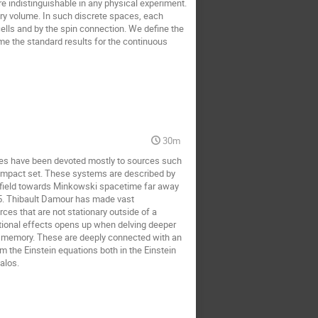
 indistinguishable in any physical experiment.
ary volume. In such discrete spaces, each
ells and by the spin connection. We define the
me the standard results for the continuous
30m
aves have been devoted mostly to sources such
 compact set. These systems are described by
al ?field towards Minkowski spacetime far away
5. Thibault Damour has made vast
ources that are not stationary outside of a
ational effects opens up when delving deeper
and memory. These are deeply connected with an
 the Einstein equations both in the Einstein
alos.