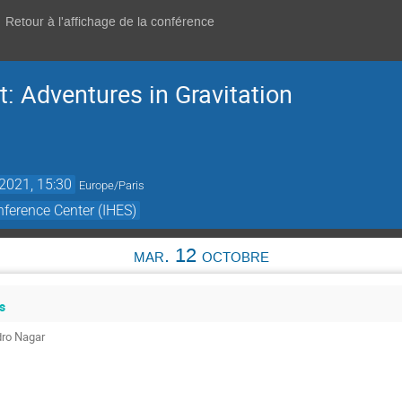
Retour à l'affichage de la conférence
: Adventures in Gravitation
 2021, 15:30
Europe/Paris
ference Center (IHES)
mar. 12 octobre
s
dro Nagar