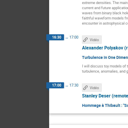
extreme densities. The main 
current and future applicatio
waves from binary black hole
faithful waveform models fr
encounter in astrophysical c
16:30
→
17:00
Vidéo
Alexander Polyakov (
Turbulence in One Dimen
I will discuss toy models of 
turbulence, anomalies, and 
17:00
→
17:30
Vidéo
Stanley Deser (remote
Hommage à Thibault : "S