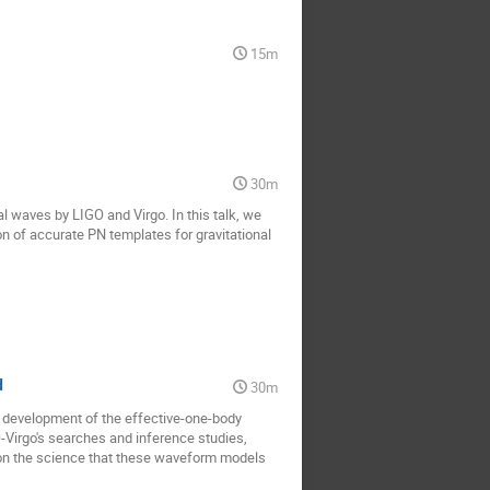
15m
30m
al waves by LIGO and Virgo. In this talk, we
on of accurate PN templates for gravitational
d
30m
he development of the effective-one-body
-Virgo's searches and inference studies,
ts on the science that these waveform models