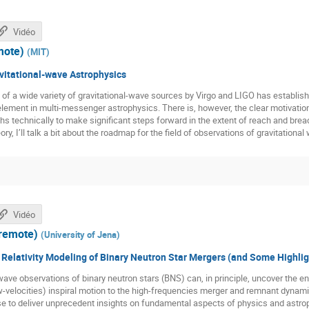
Vidéo
mote)
(
MIT
)
vitational-wave Astrophysics
of a wide variety of gravitational-wave sources by Virgo and LIGO has establish
lement in multi-messenger astrophysics. There is, however, the clear motivatio
hs technically to make significant steps forward in the extent of reach and bread
ory, I’ll talk a bit about the roadmap for the field of observations of gravitational
Vidéo
(remote)
(
University of Jena
)
 Relativity Modeling of Binary Neutron Star Mergers (and Some Highlig
ave observations of binary neutron stars (BNS) can, in principle, uncover the 
-velocities) inspiral motion to the high-frequencies merger and remnant dynami
e to deliver unprecedent insights on fundamental aspects of physics and astrop