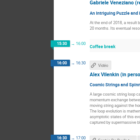
Gabriele Veneziano (
An Intriguing Puzzle and
At the end of 2018, a result 
20 months. Its eventual resol
15:30
→
16:00
Coffee break
16:00
→
16:30
Vidéo
Alex Vilenkin (in pers
Cosmic Strings and Spinn
A large cosmic string loop ca
momentum exchange between th
moving string against the hor
The loop evolution is mathem
asymptotic states of this evo
captured by supermassive bla
16:30
→
17:00