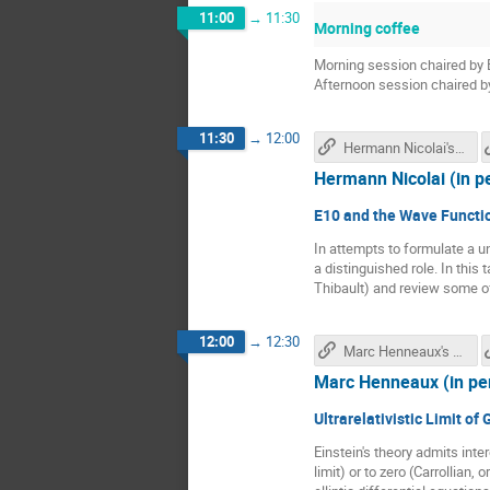
11:00
→
11:30
Morning coffee
Morning session chaired by 
Afternoon session chaired b
11:30
→
12:00
Hermann Nicolai's talk
Hermann Nicolai (in p
E10 and the Wave Functio
In attempts to formulate a u
a distinguished role. In this
Thibault) and review some o
12:00
→
12:30
Marc Henneaux's talk
Marc Henneaux (in pe
Ultrarelativistic Limit of
Einstein's theory admits inter
limit) or to zero (Carrollian, 