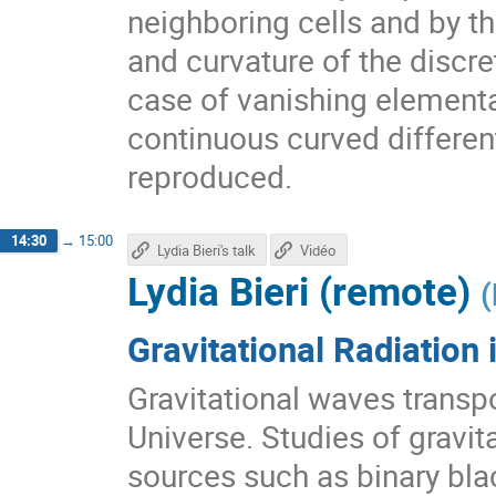
neighboring cells and by t
and curvature of the discre
case of vanishing elementa
continuous curved differen
reproduced.
14:30
→
15:00
Lydia Bieri's talk
Vidéo
Lydia Bieri (remote)
(
Gravitational Radiation
Gravitational waves transp
Universe. Studies of gravi
sources such as binary bla