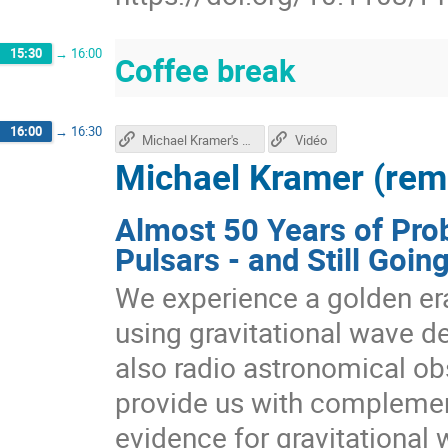
15:30
→
16:00
Coffee break
16:00
→
16:30
Michael Kramer's talk
Vidéo
Michael Kramer (rem
Almost 50 Years of Prob
Pulsars - and Still Goin
We experience a golden era 
using gravitational wave de
also radio astronomical obs
provide us with complement
evidence for gravitational 