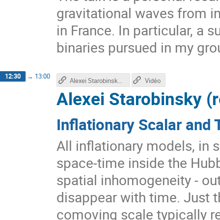
gravitational waves from i
in France. In particular, a
binaries pursued in my gro
12:30
→
13:00
Alexei Starobinsky's talk
Vidéo
Alexei Starobinsky (
Inflationary Scalar and 
All inflationary models, in 
space-time inside the Hubbl
spatial inhomogeneity - ou
disappear with time. Just t
comoving scale typically re