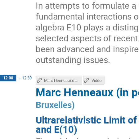
In attempts to formulate a 
fundamental interactions 
algebra E10 plays a distingu
selected aspects of recent
been advanced and inspire
outstanding issues.
12:00
→
12:30
Marc Henneaux's talk
Vidéo
Marc Henneaux (in p
Bruxelles
)
Ultrarelativistic Limit o
and E(10)