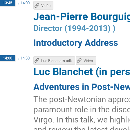
13:45
→
14:00
Vidéo
Jean-Pierre Bourguig
Director (1994-2013)
)
Introductory Address
14:00
→
14:30
Luc Blanchet's talk
Vidéo
Luc Blanchet (in per
Adventures in Post-Ne
The post-Newtonian approxi
paramount role in the disc
Virgo. In this talk, we high
and review the latest deve