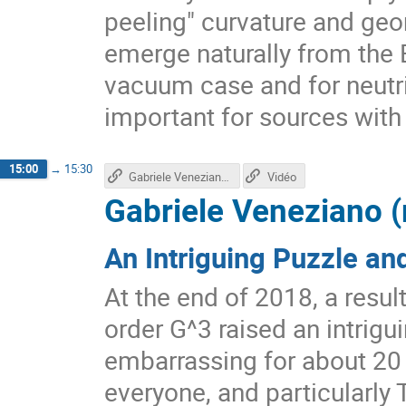
peeling" curvature and ge
emerge naturally from the E
vacuum case and for neutrin
important for sources with
15:00
→
15:30
Gabriele Veneziano's talk
Vidéo
Gabriele Veneziano 
An Intriguing Puzzle an
At the end of 2018, a result
order G^3 raised an intrig
embarrassing for about 20 
everyone, and particularly T