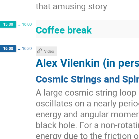
that amusing story.
15:30
→
16:00
Coffee break
16:00
→
16:30
Vidéo
Alex Vilenkin (in per
Cosmic Strings and Spi
A large cosmic string loop
oscillates on a nearly perio
energy and angular momen
black hole. For a non-rotati
energy due to the friction 