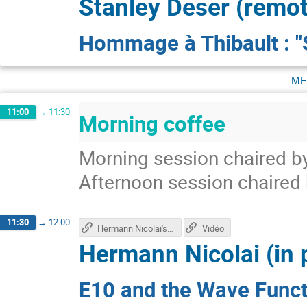
Stanley Deser (remot
Hommage à Thibault : 
me
11:00
→
11:30
Morning coffee
Morning session chaired by
Afternoon session chaired
11:30
→
12:00
Hermann Nicolai's talk
Vidéo
Hermann Nicolai (in 
E10 and the Wave Funct