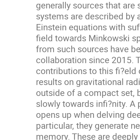
generally sources that are
systems are described by a
Einstein equations with suff
field towards Minkowski s
from such sources have b
collaboration since 2015.
contributions to this fi?eld 
results on gravitational rad
outside of a compact set, 
slowly towards infi?nity. A
opens up when delving dee
particular, they generate ne
memory. These are deeply 