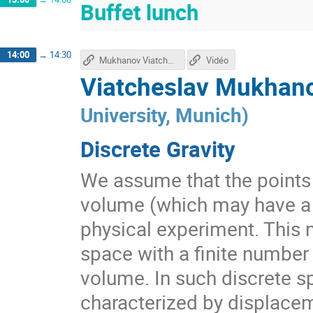
Buffet lunch
14:00
→
14:30
Mukhanov Viatcheslav's talk
Vidéo
Viatcheslav Mukhano
University, Munich
)
Discrete Gravity
We assume that the points
volume (which may have a P
physical experiment. This n
space with a finite number
volume. In such discrete s
characterized by displacem