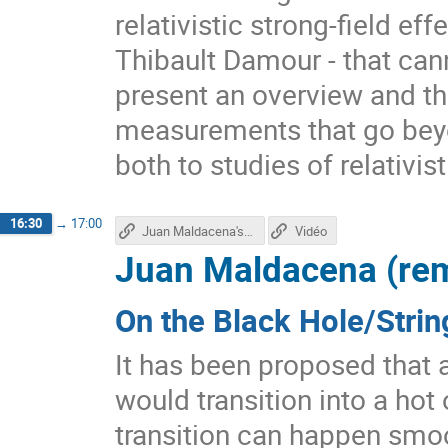
relativistic strong-field e
Thibault Damour - that cann
present an overview and the
measurements that go beyon
both to studies of relativis
16:30
→
17:00
Juan Maldacena's talk
Vidéo
Juan Maldacena (re
On the Black Hole/Strin
It has been proposed that a
would transition into a hot 
transition can happen smoot