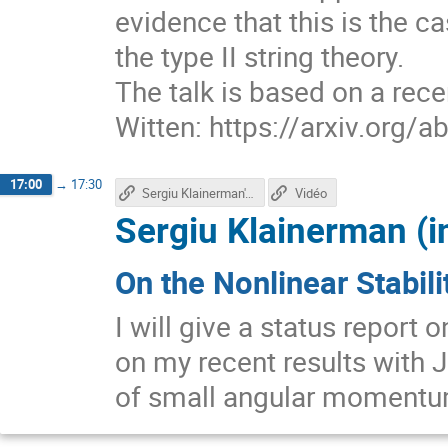
evidence that this is the ca
the type II string theory.
The talk is based on a rec
Witten: https://arxiv.org/
17:00
→
17:30
Sergiu Klainerman'st talk
Vidéo
Sergiu Klainerman (i
On the Nonlinear Stabili
I will give a status report 
on my recent results with J
of small angular momentu