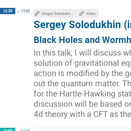
12:30
→
13:00
Sergey Solodukhin's talk
Vidéo
Sergey Solodukhin (i
Black Holes and Wormho
In this talk, I will discuss
solution of gravitational e
action is modified by the g
out the quantum matter. Th
for the Hartle-Hawking sta
discussion will be based o
4d theory with a CFT as th
13:00
→
14:00