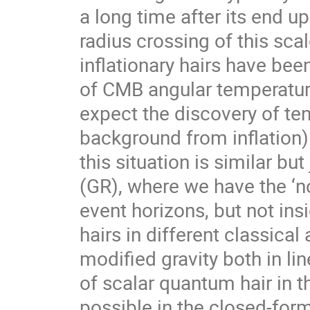
a long time after its end 
radius crossing of this sca
inflationary hairs have b
of CMB angular temperature
expect the discovery of ten
background from inflation) 
this situation is similar but
(GR), where we have the ‘no
event horizons, but not ins
hairs in different classic
modified gravity both in li
of scalar quantum hair in th
possible in the closed-form