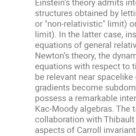
Einstein's theory admits int
structures obtained by letti
or "non-relativistic" limit) o
limit). In the latter case, i
equations of general relativ
Newton’s theory, the dynam
equations with respect to ti
be relevant near spacelike
gradients become subdomina
possess a remarkable interp
Kac-Moody algebras. The ta
collaboration with Thibaul
aspects of Carroll invariant