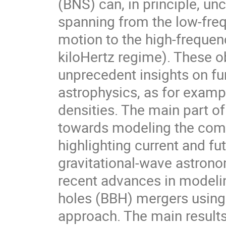
(BNS) can, in principle, u
spanning from the low-frequ
motion to the high-freque
kiloHertz regime). These o
unprecedent insights on f
astrophysics, as for examp
densities. The main part of
towards modeling the comp
highlighting current and fu
gravitational-wave astronom
recent advances in modelin
holes (BBH) mergers using 
approach. The main results