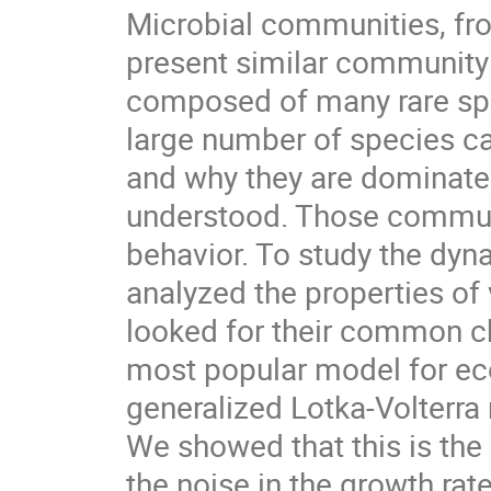
Microbial communities, fr
present similar community 
composed of many rare sp
large number of species c
and why they are dominated 
understood. Those communi
behavior. To study the dy
analyzed the properties of
looked for their common ch
most popular model for ec
generalized Lotka-Volterra
We showed that this is the 
the noise in the growth rat