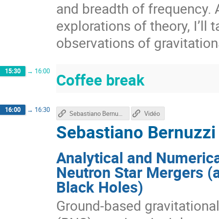
and breadth of frequency. A
explorations of theory, I’ll 
observations of gravitatio
15:30
→
16:00
Coffee break
16:00
→
16:30
Sebastiano Bernuzzi's talk
Vidéo
Sebastiano Bernuzzi
Analytical and Numerica
Neutron Star Mergers (
Black Holes)
Ground-based gravitational