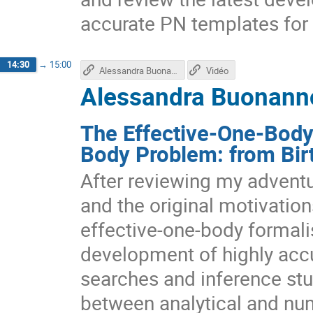
accurate PN templates for 
14:30
→
15:00
Alessandra Buonanno's talk
Vidéo
Alessandra Buonanno
The Effective-One-Body 
Body Problem: from Bir
After reviewing my adventu
and the original motivation
effective-one-body formalis
development of highly acc
searches and inference stud
between analytical and nume