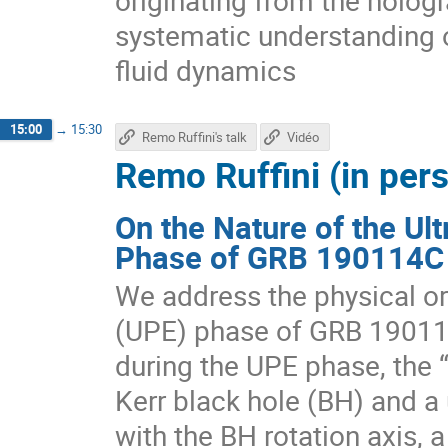
originating from the hologr
systematic understanding 
fluid dynamics
15:00
→
15:30
Remo Ruffini's talk
Vidéo
Remo Ruffini (in per
On the Nature of the Ult
Phase of GRB 190114C
We address the physical ori
(UPE) phase of GRB 1901
during the UPE phase, the 
Kerr black hole (BH) and a 
with the BH rotation axis, 