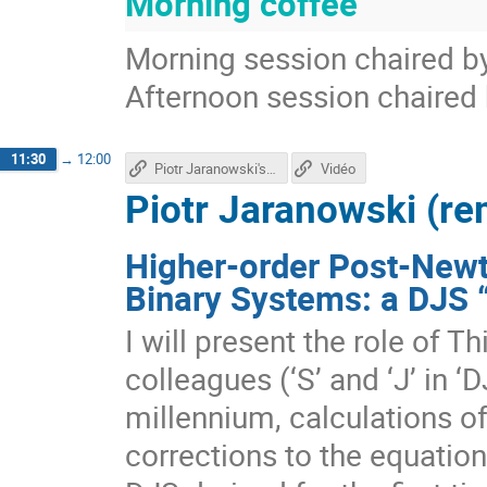
Morning coffee
Morning session chaired by
Afternoon session chaired
11:30
→
12:00
Piotr Jaranowski's talk
Vidéo
Piotr Jaranowski (re
Higher-order Post-New
Binary Systems: a DJS 
I will present the role of T
colleagues (‘S’ and ‘J’ in ‘DJ
millennium, calculations o
corrections to the equatio