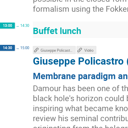
formalism using the Fokke
13:00
→
14:30
Buffet lunch
14:30
→
15:00
Giuseppe Policastro's talk
Vidéo
Giuseppe Policastro 
Membrane paradigm and
Damour has been one of the
black hole's horizon could 
inspiring what became kno
review his seminal contri