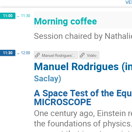
ve
11:00
→
11:30
Morning coffee
Session chaired by Nathali
11:30
→
12:00
Manuel Rodrigues's talk
Vidéo
Manuel Rodrigues (i
Saclay
)
A Space Test of the Equ
MICROSCOPE
One century ago, Einstein r
the foundations of physics.