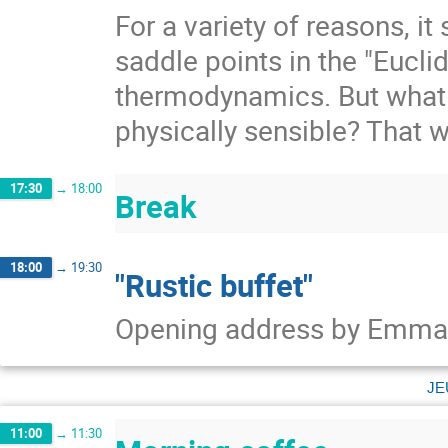
For a variety of reasons, 
saddle points in the "Eucli
thermodynamics. But what 
physically sensible? That wi
17:30
→
18:00
Break
18:00
→
19:30
"Rustic buffet"
Opening address by Emman
je
11:00
→
11:30