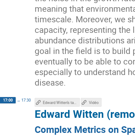
meaning that environmenta
timescale. Moreover, we s
capacity, representing the 
abundance distributions ar
goal in the field is to bui
eventually to be able to c
especially to understand ho
disease.
17:00
→
17:30
Edward Witten's talk
Vidéo
Edward Witten (remo
Complex Metrics on Sp