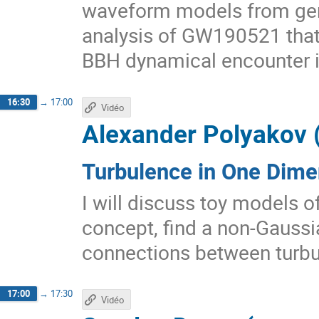
waveform models from gen
analysis of GW190521 that 
BBH dynamical encounter i
16:30
→
17:00
Vidéo
Alexander Polyakov 
Turbulence in One Dime
I will discuss toy models of
concept, find a non-Gaussia
connections between turbu
17:00
→
17:30
Vidéo