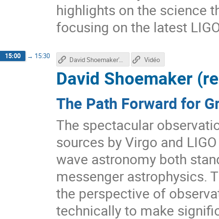
highlights on the science 
focusing on the latest LIGO
15:00
→
15:30
David Shoemaker's talk
Vidéo
David Shoemaker (r
The Path Forward for G
The spectacular observatio
sources by Virgo and LIGO h
wave astronomy both stand
messenger astrophysics. Th
the perspective of observa
technically to make signifi