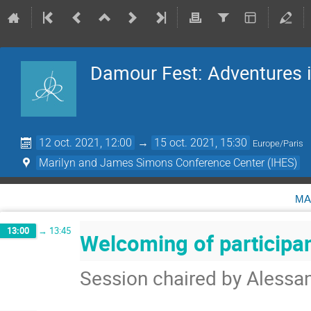
Damour Fest: Adventures i
12 oct. 2021, 12:00
→
15 oct. 2021, 15:30
Europe/Paris
Marilyn and James Simons Conference Center (IHES)
ma
13:00
→
13:45
Welcoming of participa
Session chaired by Alessa