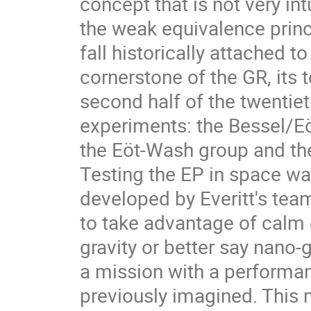
concept that is not very int
the weak equivalence princi
fall historically attached t
cornerstone of the GR, its t
second half of the twentiet
experiments: the Bessel/E
the Eöt-Wash group and t
Testing the EP in space w
developed by Everitt's tea
to take advantage of calm
gravity or better say nano
a mission with a performan
previously imagined. Thi