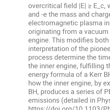
overcritical field |E| ≥ E_
and -e the mass and charge 
electromagnetic plasma in
originating from a vacuum 
engine. This modifies both
interpretation of the pion
process determine the time
the inner engine, fulfillin
energy formula of a Kerr BH
how the inner engine, by ex
BH, produces a series of 
emissions (detailed in Phys
https://doi.org/10.1103/