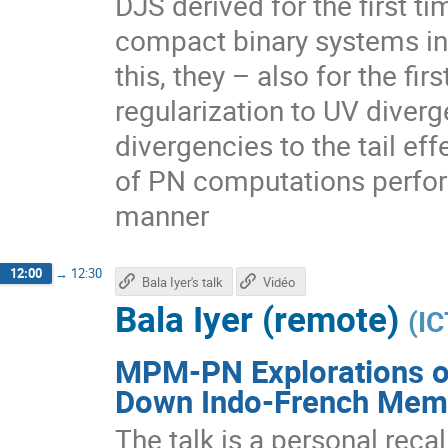
DJS derived for the first 
compact binary systems in
this, they – also for the fi
regularization to UV diverg
divergencies to the tail eff
of PN computations performe
manner
12:00
→
12:30
Bala Iyer's talk
Vidéo
Bala Iyer (remote)
(
IC
MPM-PN Explorations of
Down Indo-French Mem
The talk is a personal reca