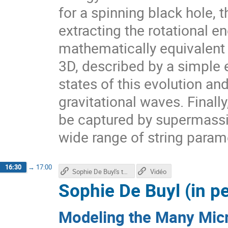
for a spinning black hole, 
extracting the rotational en
mathematically equivalent 
3D, described by a simple 
states of this evolution an
gravitational waves. Finally,
be captured by supermassiv
wide range of string param
16:30
→
17:00
Sophie De Buyl's talk
Vidéo
Sophie De Buyl (in p
Modeling the Many Micr