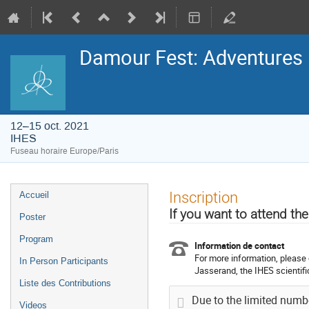
Damour Fest: Adventures i
12–15 oct. 2021
IHES
Fuseau horaire Europe/Paris
Menu
Inscription
Accueil
de
l'événement
If you want to attend the
Poster
Program
Information de contact
For more information, please 
In Person Participants
Jasserand, the IHES scientific
Liste des Contributions
Due to the limited number
Videos