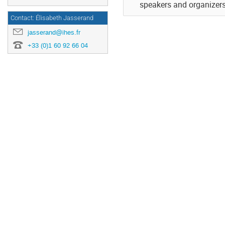
speakers and organizers 
Contact: Élisabeth Jasserand
jasserand@ihes.fr
+33 (0)1 60 92 66 04