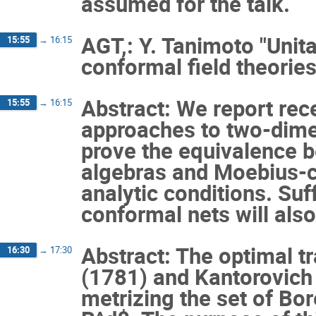
assumed for the talk.
AGT,: Y. Tanimoto "Unit
15:55
→
16:15
conformal field theories
Abstract: We report rec
15:55
→
16:15
approaches to two-dime
prove the equivalence b
algebras and Moebius-c
analytic conditions. Suf
conformal nets will als
Abstract: The optimal 
16:30
→
17:30
(1781) and Kantorovich
metrizing the set of Bo