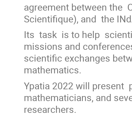
agreement between the C
Scientifique), and the INd
Its task is to help scient
missions and conference
scientific exchanges betwe
mathematics.
Ypatia 2022 will present 
mathematicians, and sever
researchers.