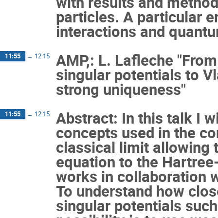
with results and method
particles. A particular 
interactions and quantum
AMP,: L. Lafleche "Fr
11:55
→
12:15
singular potentials to V
strong uniqueness"
Abstract: In this talk I 
11:55
→
12:15
concepts used in the co
classical limit allowing
equation to the Hartree
works in collaboration 
To understand how close
singular potentials suc