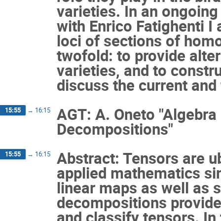
varieties. In an ongoin
with Enrico Fatighenti I
loci of sections of hom
twofold: to provide alt
varieties, and to constr
discuss the current and
AGT: A. Oneto "Algebra
15:55
→
16:15
Decompositions"
Abstract: Tensors are u
15:55
→
16:15
applied mathematics sin
linear maps as well as s
decompositions provide
and classify tensors. In 