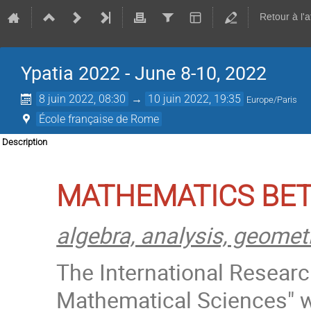
Retour à l'
Ypatia 2022 - June 8-10, 2022
8 juin 2022, 08:30
→
10 juin 2022, 19:35
Europe/Paris
École française de Rome
Description
MATHEMATICS BET
algebra, analysis, geome
The International Researc
Mathematical Sciences" 