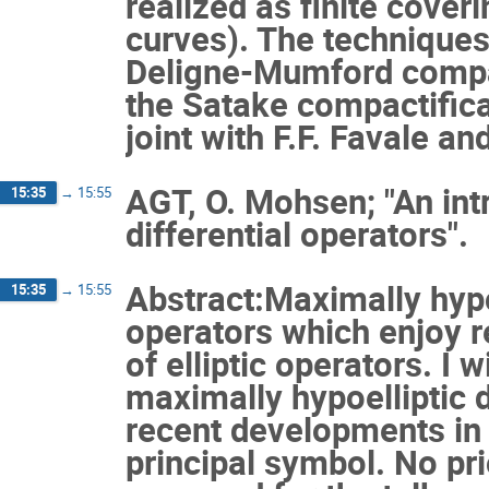
realized as finite cover
curves). The technique
Deligne-Mumford compac
the Satake compactifica
joint with F.F. Favale and
AGT, O. Mohsen; "An int
15:35
→
15:55
differential operators".
Abstract:Maximally hypoe
15:35
→
15:55
operators which enjoy re
of elliptic operators. I w
maximally hypoelliptic d
recent developments in 
principal symbol. No pri