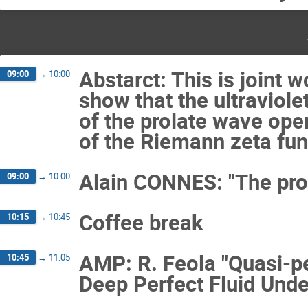
Abstarct: This is joint 
09:00
→
10:00
show that the ultraviole
of the prolate wave ope
of the Riemann zeta fun
Alain CONNES: "The pro
09:00
→
10:00
Coffee break
10:15
→
10:45
AMP: R. Feola "Quasi-pe
10:45
→
11:05
Deep Perfect Fluid Under