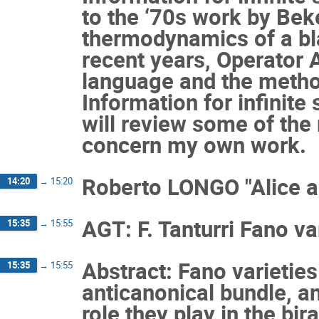
to the ‘70s work by Be
thermodynamics of a bla
recent years, Operator 
language and the metho
Information for infinite
will review some of the 
concern my own work.
Roberto LONGO "Alice a
14:20
→
15:20
AGT: F. Tanturri Fano var
15:35
→
15:55
Abstract: Fano varieties
15:35
→
15:55
anticanonical bundle, an
role they play in the bir