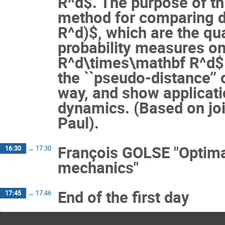
R^d$. The purpose of th
method for comparing d
R^d)$, which are the q
probability measures o
R^d\times\mathbf R^d$.
the ``pseudo-distance’’
way, and show applicat
dynamics. (Based on join
Paul).
François GOLSE "Optima
16:30
→
17:30
mechanics"
End of the first day
17:45
→
17:46