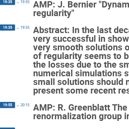
AMP: J. Bernier "Dynam
19:35
→
19:55
regularity"
Abstract: In the last d
19:35
→
19:55
very successful in showi
very smooth solutions 
of regularity seems to 
the losses due to the sma
numerical simulations st
small solutions should no
present some recent resu
AMP: R. Greenblatt The
19:55
→
20:15
renormalization group i