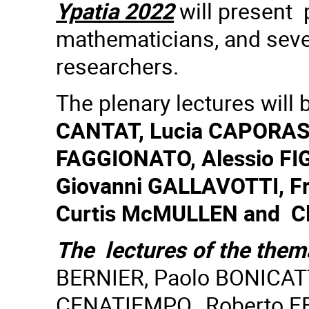
Ypatia 2022
will present 
mathematicians, and sever
researchers.
The plenary lectures will
CANTAT, Lucia CAPORASO
FAGGIONATO, Alessio FIG
Giovanni GALLAVOTTI, F
Curtis McMULLEN and Cl
The lectures of the them
BERNIER, Paolo BONICAT
CENATIEMPO, Roberto FE