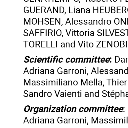
GUERAND, Liana HEUBERG
MOHSEN, Alessandro ONE
SAFFIRIO, Vittoria SILVE
TORELLI and Vito ZENOBI
Scientific committee
:
Dar
Adriana Garroni, Alessandr
Massimiliano Mella, Thierr
Sandro Vaienti and Stéph
Organization committee
:
Adriana Garroni, Massimil