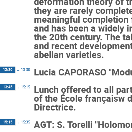
deformation theory of t
they are rarely complet
meaningful completion fo
and has been a widely i
the 20th century. The t
and recent development
abelian varieties.
Lucia CAPORASO "Moduli
12:30
→
13:30
Lunch offered to all par
13:45
→
15:15
of the École françaisw 
Directrice.
AGT: S. Torelli "Holomo
15:15
→
15:35