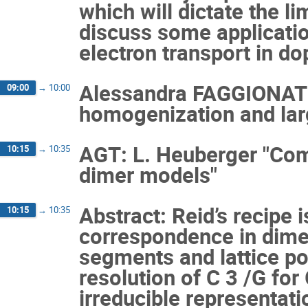
which will dictate the li
discuss some applicati
electron transport in d
Alessandra FAGGIONATO
09:00
→
10:00
homogenization and larg
AGT: L. Heuberger "Comb
10:15
→
10:35
dimer models"
Abstract: Reid’s recipe 
10:15
→
10:35
correspondence in dimens
segments and lattice poi
resolution of C 3 /G for 
irreducible representati