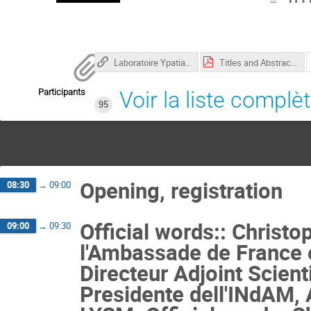
Laboratoire Ypatia des Sciences Mathématiques
Titles and Abstracts.pdf
Participants
Voir la liste complè
95
Opening, registration
08:30
→
09:00
Official words:: Christ
09:00
→
09:30
l'Ambassade de France 
Directeur Adjoint Scient
Presidente dell'INdAM, 