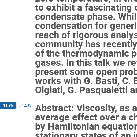
to exhibit a fascinating
condensate phase. While
condensation for generi
reach of rigorous analy
community has recentl
of the thermodynamic p
gases. In this talk we r
present some open prob
works with G. Basti, C. 
Olgiati, G. Pasqualetti a
Abstract: Viscosity, as a
11:35
→
12:35
average effect over a c
by Hamiltonian equation
stationary states of an 