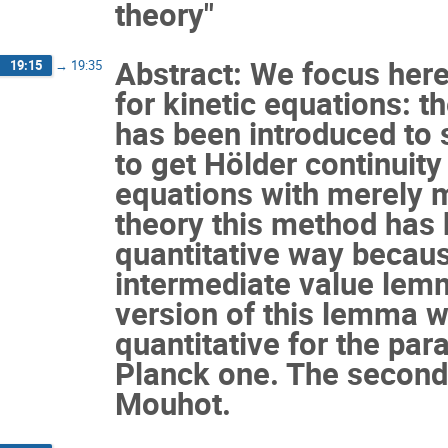
theory"
Abstract: We focus her
19:15
→
19:35
for kinetic equations: t
has been introduced to 
to get Hölder continuity
equations with merely m
theory this method has b
quantitative way because
intermediate value lemm
version of this lemma 
quantitative for the par
Planck one. The second 
Mouhot.