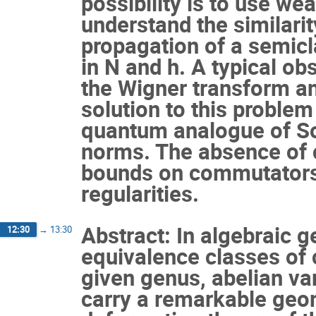
possibility is to use w
understand the similarit
propagation of a semicla
in N and h. A typical obs
the Wigner transform an
solution to this problem
quantum analogue of So
norms. The absence of
bounds on commutators 
regularities.
Abstract: In algebraic 
12:30
→
13:30
equivalence classes of 
given genus, abelian var
carry a remarkable geom