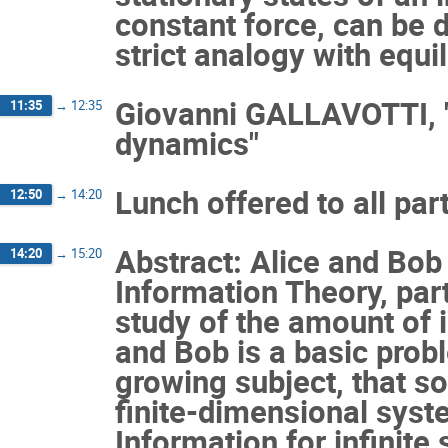
constant force, can be 
strict analogy with equi
Giovanni GALLAVOTTI, "S
11:35
→
12:35
dynamics"
Lunch offered to all par
12:50
→
14:20
Abstract: Alice and Bob
14:20
→
15:20
Information Theory, par
study of the amount of
and Bob is a basic prob
growing subject, that s
finite-dimensional sys
Information for infinit