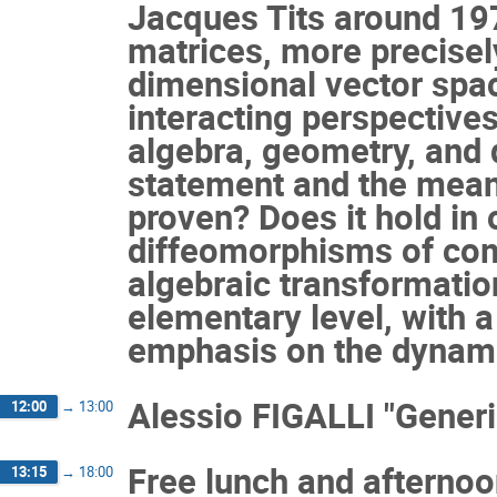
Jacques Tits around 197
matrices, more precisely
dimensional vector spac
interacting perspectives
algebra, geometry, and 
statement and the meanin
proven? Does it hold in 
diffeomorphisms of com
algebraic transformation
elementary level, with 
emphasis on the dynami
Alessio FIGALLI "Generi
12:00
→
13:00
Free lunch and afterno
13:15
→
18:00