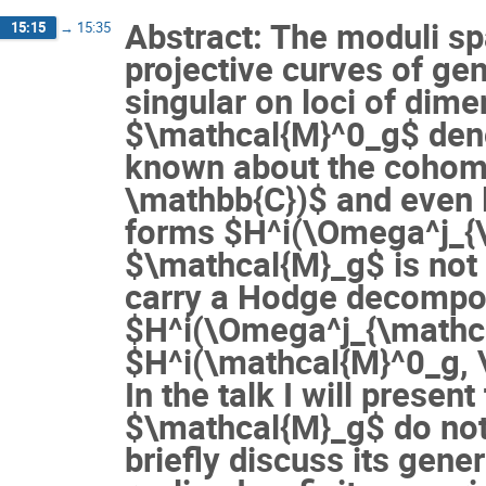
Abstract: The moduli s
15:15
→
15:35
projective curves of gen
singular on loci of dim
$\mathcal{M}^0_g$ deno
known about the cohom
\mathbb{C})$ and even 
forms $H^i(\Omega^j_{\
$\mathcal{M}_g$ is not c
carry a Hodge decompos
$H^i(\Omega^j_{\mathca
$H^i(\mathcal{M}^0_g, 
In the talk I will presen
$\mathcal{M}_g$ do not 
briefly discuss its gene