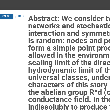
Abstract: We consider t
09:00
→
10:00
networks and stochastic
interaction and symmetr
is random: nodes and pos
form a simple point pro
allowed in the environm
scaling limit of the dire
hydrodynamic limit of the
universal classes, under
characters of this story
the abelian group R^d (o
conductance field. In th
indissolubly to produce