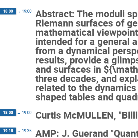
Abstract: The moduli s
18:00
→
19:00
Riemann surfaces of ge
mathematical viewpoints 
intended for a general 
from a dynamical perspec
results, provide a glim
and surfaces in ${\math
three decades, and expl
related to the dynamics 
shaped tables and quadr
Curtis McMULLEN, "Bill
18:00
→
19:00
AMP: J. Guerand "Quanti
19:15
→
19:35