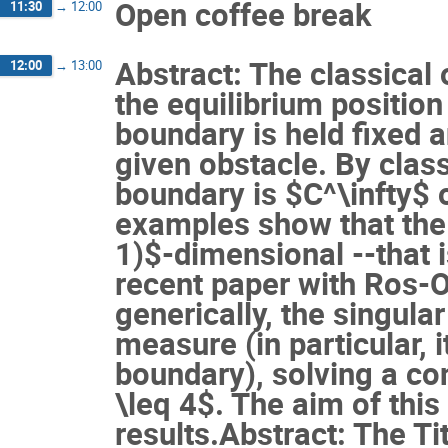
Open coffee break
11:30
→
12:00
Abstract: The classical 
12:00
→
13:00
the equilibrium positio
boundary is held fixed a
given obstacle. By classi
boundary is $C^\infty$ o
examples show that the 
1)$-dimensional --that is
recent paper with Ros-O
generically, the singula
measure (in particular, 
boundary), solving a co
\leq 4$. The aim of this
results.Abstract: The Tit