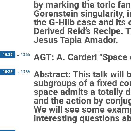
by marking the toric fan
Gorenstein singularity, 
the G-Hilb case and its
Derived Reid’s Recipe. T
Jesus Tapia Amador.
AGT: A. Carderi "Space
10:35
→
10:55
Abstract: This talk will
10:35
→
10:55
subgroups of a fixed cou
space admits a totally
and the action by conjug
We will see some examp
interesting questions ab