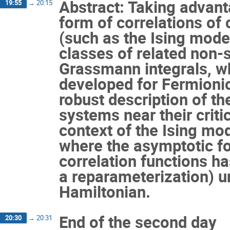
Abstract: Taking advant
19:55
→
20:15
form of correlations of 
(such as the Ising mode
classes of related non-
Grassmann integrals, w
developed for Fermionic
robust description of th
systems near their critica
context of the Ising mod
where the asymptotic fo
correlation functions h
a reparameterization) un
Hamiltonian.
End of the second day
20:30
→
20:31