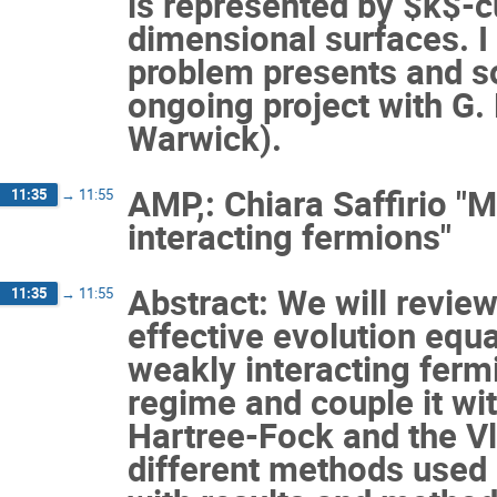
is represented by $k$-cu
dimensional surfaces. I 
problem presents and s
ongoing project with G. 
Warwick).
AMP,: Chiara Saffirio "
11:35
→
11:55
interacting fermions"
Abstract: We will review
11:35
→
11:55
effective evolution equ
weakly interacting ferm
regime and couple it wit
Hartree-Fock and the V
different methods used 