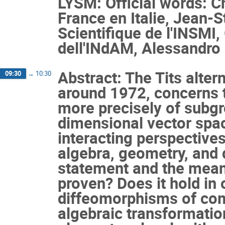
LYSM: Official words: 
France en Italie, Jean-
Scientifique de l'INSMI
dell'INdAM, Alessandro
Abstract: The Tits altern
09:30
→
10:30
around 1972, concerns t
more precisely of subgro
dimensional vector spac
interacting perspectives
algebra, geometry, and 
statement and the meanin
proven? Does it hold in 
diffeomorphisms of com
algebraic transformation