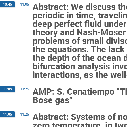
Abstract: We discuss th
10:45
→
11:05
periodic in time, traveli
deep perfect fluid unde
theory and Nash-Moser 
problems of small diviso
the equations. The lack 
the depth of the ocean 
bifurcation analysis inv
interactions, as the we
AMP: S. Cenatiempo "Th
11:05
→
11:25
Bose gas"
Abstract: Systems of non
11:05
→
11:25
zero temperature, in tw