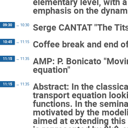
elementary level, with 
emphasis on the dynami
Serge CANTAT "The Tits
09:30
→
10:30
Coffee break and end of
10:45
→
11:15
AMP: P. Bonicato "Movin
11:15
→
11:35
equation"
Abstract: In the classic
11:15
→
11:35
transport equation looki
functions. In the seminar
motivated by the modelin
aimed at extending this