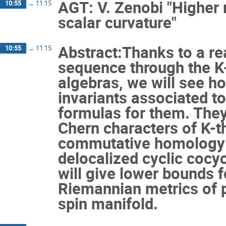
AGT: V. Zenobi "Higher 
10:55
→
11:15
scalar curvature"
Abstract:Thanks to a re
10:55
→
11:15
sequence through the K-
algebras, we will see h
invariants associated to
formulas for them. They
Chern characters of K-t
commutative homology g
delocalized cyclic cocy
will give lower bounds f
Riemannian metrics of p
spin manifold.