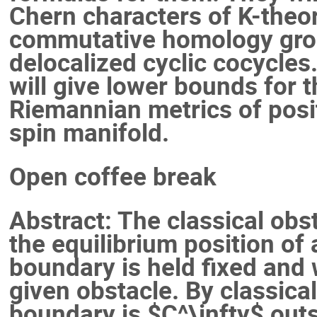
Chern characters of K-theor
commutative homology grou
delocalized cyclic cocycles
will give lower bounds for 
Riemannian metrics of posit
spin manifold.
Open coffee break
Abstract: The classical obs
the equilibrium position o
boundary is held fixed and 
given obstacle. By classical 
boundary is $C^\infty$ outsi