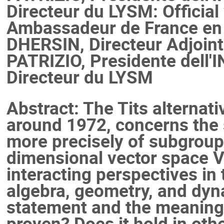
Directeur du LYSM: Officia
Ambassadeur de France en 
DHERSIN, Directeur Adjoint 
PATRIZIO, Presidente dell'
Directeur du LYSM
Abstract: The Tits alternati
around 1972, concerns the 
more precisely of subgroups
dimensional vector space V 
interacting perspectives in 
algebra, geometry, and dyn
statement and the meaning o
proven? Does it hold in oth