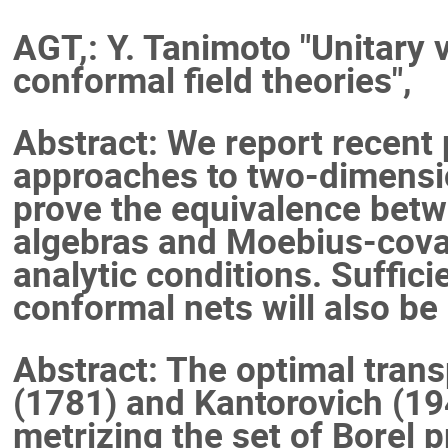
AGT,: Y. Tanimoto "Unitary
conformal field theories",
Abstract: We report recent
approaches to two-dimensio
prove the equivalence betw
algebras and Moebius-cova
analytic conditions. Suffici
conformal nets will also be
Abstract: The optimal tran
(1781) and Kantorovich (19
metrizing the set of Borel