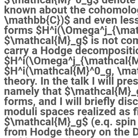
known about the cohomolo
\mathbb{C})$ and even les
forms $H^i(\Omega^j_{\math
$\mathcal{M}_g$ is not comp
carry a Hodge decompositi
$H^i(\Omega^j_{\mathcal{M
$H^i(\mathcal{M}^0_g, \ma
theory. In the talk I will pre
namely that $\mathcal{M}_
forms, and I will briefly dis
moduli spaces realized as f
$\mathcal{M}_g$ (e.q. spin
from Hodge theory on the 