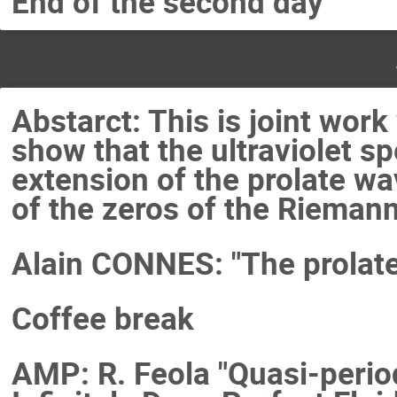
End of the second day
Abstarct: This is joint wor
show that the ultraviolet sp
extension of the prolate w
of the zeros of the Riemann
Alain CONNES: "The prolate
Coffee break
AMP: R. Feola "Quasi-perio