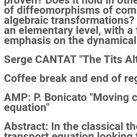
of diffeomorphisms of comp
algebraic transformations? 
an elementary level, with a
emphasis on the dynamical
Serge CANTAT "The Tits Alt
Coffee break and end of reg
AMP: P. Bonicato "Moving cu
equation"
Abstract: In the classical t
transport equation looking f