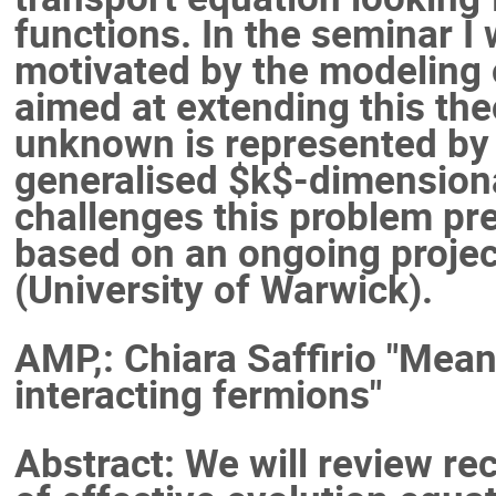
functions. In the seminar I w
motivated by the modeling o
aimed at extending this the
unknown is represented by $
generalised $k$-dimensional
challenges this problem pr
based on an ongoing project
(University of Warwick).
AMP,: Chiara Saffirio "Mean
interacting fermions"
Abstract: We will review re