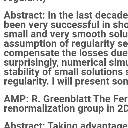
Abstract: In the last deca
been very successful in sho
small and very smooth solu
assumption of regularity se
compensate the losses due t
surprisingly, numerical sim
stability of small solutions
regularity. I will present so
AMP: R. Greenblatt The Fer
renormalization group in 2D
Abstract: Taking advantage 