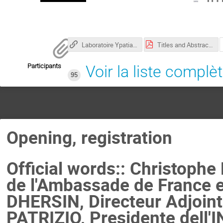
Laboratoire Ypatia des Sciences Mathématiques
Titles and Abstracts.pdf
Participants
Voir la liste complè
95
Opening, registration
Official words:: Christophe
de l'Ambassade de France e
DHERSIN, Directeur Adjoint 
PATRIZIO, Presidente dell'