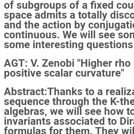
of subgroups of a fixed cou
space admits a totally dis
and the action by conjugatio
continuous. We will see so
some interesting questions
AGT: V. Zenobi "Higher rho
positive scalar curvature"
Abstract:Thanks to a reali
sequence through the K-the
algebras, we will see how t
invariants associated to Dir
formulas for them. They wil