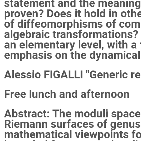
statement and the meaning o
proven? Does it hold in oth
of diffeomorphisms of comp
algebraic transformations? 
an elementary level, with a
emphasis on the dynamical
Alessio FIGALLI "Generic re
Free lunch and afternoon
Abstract: The moduli spac
Riemann surfaces of genus 
mathematical viewpoints for