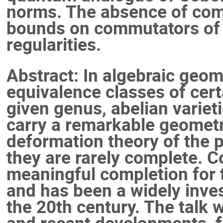
norms. The absence of com
bounds on commutators of 
regularities.
Abstract: In algebraic geo
equivalence classes of cert
given genus, abelian varieti
carry a remarkable geometr
deformation theory of the 
they are rarely complete. C
meaningful completion for t
and has been a widely inves
the 20th century. The talk 
and recent developments, f