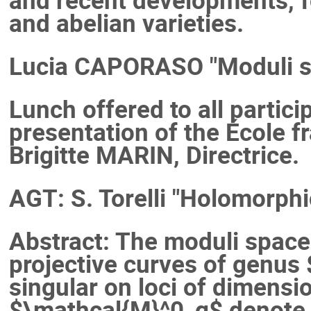
and abelian varieties.
Lucia CAPORASO "Moduli sp
Lunch offered to all partici
presentation of the École 
Brigitte MARIN, Directrice.
AGT: S. Torelli "Holomorphi
Abstract: The moduli spac
projective curves of genus $
singular on loci of dimensi
$\mathcal{M}^0_g$ denote 