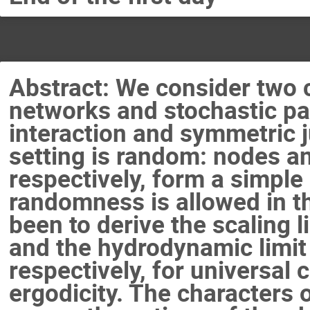
Abstract: We consider two c
networks and stochastic pa
interaction and symmetric 
setting is random: nodes an
respectively, form a simple
randomness is allowed in t
been to derive the scaling l
and the hydrodynamic limit o
respectively, for universal 
ergodicity. The characters o