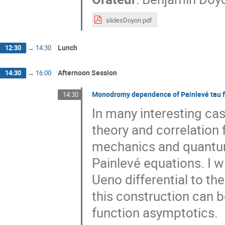
slidesDoyon.pdf
Lunch
12:30
→
14:30
Afternoon Session
14:30
→
16:00
Monodromy dependence of Painlevé tau f
14:30
In many interesting cas
theory and correlation 
mechanics and quantum 
Painlevé equations. I w
Ueno differential to t
this construction can 
function asymptotics.