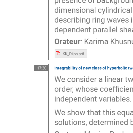
presence of background
dimensional cylindrica
describing ring waves in
dependent parallel shea
Orateur
:
Karima Khusn
KK_Dijon.pdf
Integrability of new class of hyperbolic 
17:30
We consider a linear t
order, whose coefficien
independent variables.
We show that this equa
solutions, determined b