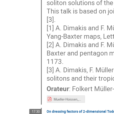
soliton solutions of th
This talk is based on j
[3].
[1] A. Dimakis and F. Mü
Yang-Baxter maps, Lett
[2] A. Dimakis and F. Mü
Baxter and pentagon m
1173.
[3] A. Dimakis, F. Müll
solitons and their trop
Orateur
:
Folkert Mülle
Mueller-Hoissen_Dijon_2019.pdf
On dressing factors of 2-dimensional To
17:30