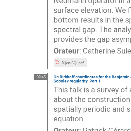
Neumann operator in a 
surface elevation. We f
bottom results in the s
spectral gap. The analy
provides the gap asym
Orateur
:
Catherine Sul
Dijon-CQI.pdf
On Birkhoff coordinates for the Benjamin-
09:45
Sobolev regularity. Part 1
This talk is a survey o
about the construction 
spatially periodic and 
equation.
Orateur
:
Patrick Gérar