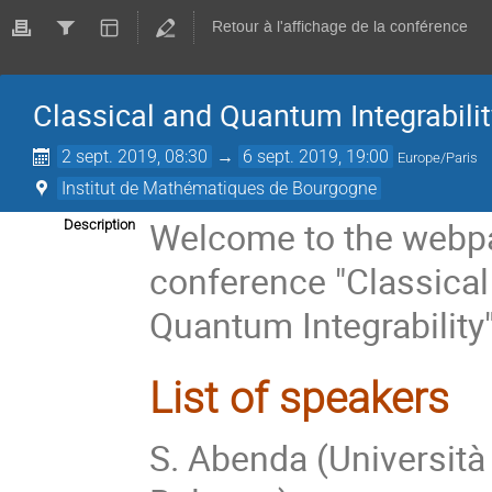
Retour à l'affichage de la conférence
Classical and Quantum Integrabilit
2 sept. 2019, 08:30
→
6 sept. 2019, 19:00
Europe/Paris
Institut de Mathématiques de Bourgogne
Welcome to the webpa
Description
conference "Classical
Quantum Integrability
List of speakers
S. Abenda (Università 