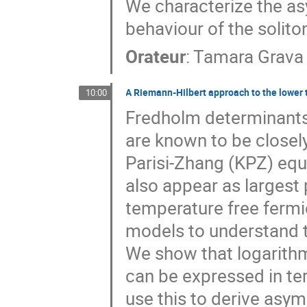
We characterize the as
behaviour of the solito
Orateur
:
Tamara Grava
A Riemann-Hilbert approach to the lower t
10:00
Fredholm determinants 
are known to be closely
Parisi-Zhang (KPZ) equ
also appear as largest p
temperature free fermio
models to understand t
We show that logarithm
can be expressed in te
use this to derive asy