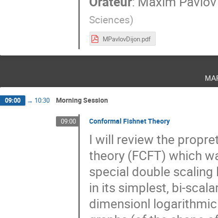
Orateur
:
Maxim Pavlov
Sciences
)
MPavlovDijon.pdf
ma
Morning Session
09:00
→
10:30
Conformal Fishnet Theory
09:00
I will review the propr
theory (FCFT) which w
special double scaling
in its simplest, bi-scala
dimensionl logarithmi