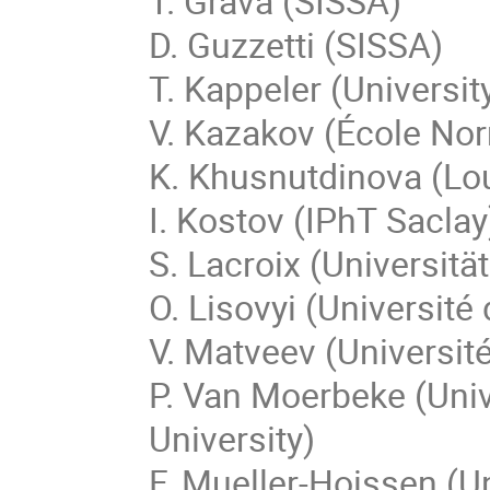
T. Grava (SISSA)
D. Guzzetti (SISSA)
T. Kappeler (Universit
V. Kazakov (École No
K. Khusnutdinova (Lo
I. Kostov (IPhT Saclay
S. Lacroix (Universit
O. Lisovyi (Université
V. Matveev (Universit
P. Van Moerbeke (Univ
University)
F. Mueller-Hoissen (Un