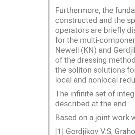
Furthermore, the funda
constructed and the sp
operators are briefly 
for the multi-componen
Newell (KN) and Gerdjik
of the dressing method 
the soliton solutions f
local and nonlocal redu
The infinite set of inte
described at the end.
Based on a joint work 
[1] Gerdjikov V.S, Grah