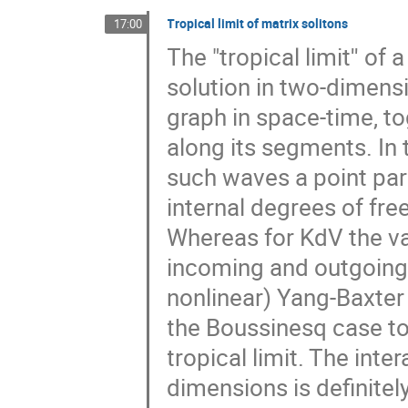
Tropical limit of matrix solitons
17:00
The "tropical limit'' of 
solution in two-dimens
graph in space-time, t
along its segments. In
such waves a point parti
internal degrees of fre
Whereas for KdV the va
incoming and outgoing s
nonlinear) Yang-Baxter
the Boussinesq case to 
tropical limit. The inte
dimensions is definitel