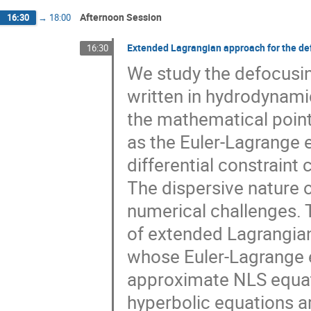
Afternoon Session
16:30
→
18:00
Extended Lagrangian approach for the de
16:30
We study the defocusi
written in hydrodynam
the mathematical point
as the Euler-Lagrange 
differential constraint
The dispersive nature
numerical challenges. 
of extended Lagrangian
whose Euler-Lagrange e
approximate NLS equati
hyperbolic equations a