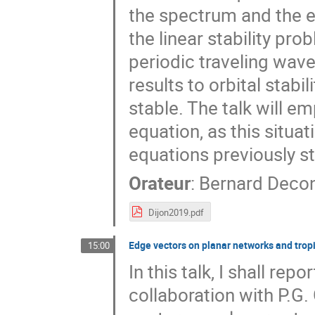
the spectrum and the e
the linear stability pro
periodic traveling wave
results to orbital stabi
stable. The talk will e
equation, as this situa
equations previously stu
Orateur
:
Bernard Deco
Dijon2019.pdf
Edge vectors on planar networks and tropic
15:00
In this talk, I shall re
collaboration with P.G