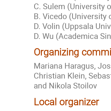
C. Sulem (University o
B. Vicedo (University 
D. Volin (Uppsala Univ
D. Wu (Academica Sini
Organizing commi
Mariana Haragus, José-
Christian Klein, Seba
and Nikola Stoilov
Local organizer