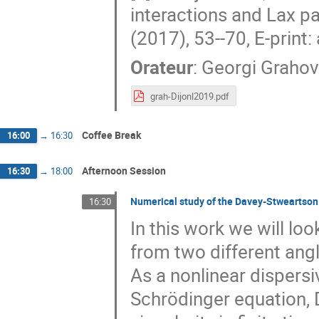
interactions and Lax 
(2017), 53--70, E-print
Orateur
:
Georgi Grahov
grah-Dijonl2019.pdf
Coffee Break
16:00
→
16:30
Afternoon Session
16:30
→
18:00
Numerical study of the Davey-Stweartson
16:30
In this work we will l
from two different ang
As a nonlinear dispersi
Schrödinger equation, 