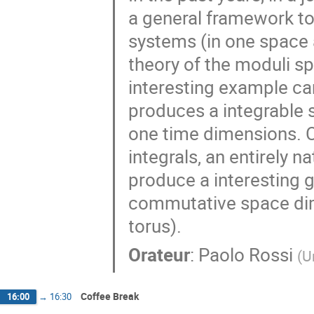
a general framework to
systems (in one space 
theory of the moduli sp
interesting example ca
produces a integrable
one time dimensions. C
integrals, an entirely n
produce a interesting g
commutative space di
torus).
Orateur
:
Paolo Rossi
(
U
Coffee Break
16:00
→
16:30