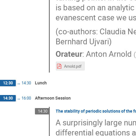
is based on an analyti
evanescent case we us
(co-authors: Claudia Ne
Bernhard Ujvari)
Orateur
:
Anton Arnold
(
Arnold.pdf
Lunch
12:30
→
14:30
Afternoon Session
14:30
→
16:00
The stability of periodic solutions of the
14:30
A surprisingly large nu
differential equations