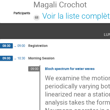
Magali Crochot
Participants
Voir la liste complè
68
lu
Registration
08:30
→
09:00
Morning Session
09:00
→
10:30
Bloch spectrum for water waves
09:00
We examine the motion o
periodically varying b
linearized near a stati
analysis takes the form