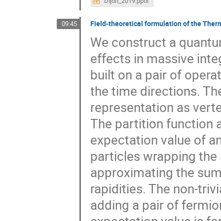
Dijon_2019.pptx
Field-theoretical formulation of the Th
09:45
We construct a quantum
effects in massive int
built on a pair of oper
the time directions. T
representation as verte
The partition function 
expectation value of an
particles wrapping the 
approximating the sum
rapidities. The non-triv
adding a pair of fermio