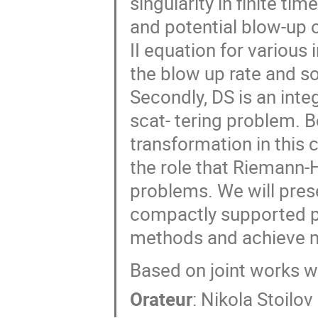
singularity in finite t
and potential blow-up 
II equation for various
the blow up rate and sol
Secondly, DS is an int
scat- tering problem. B
transformation in this
the role that Riemann-
problems. We will pres
compactly supported po
methods and achieve m
Based on joint works w
Orateur
:
Nikola Stoilov