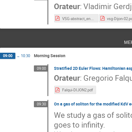
Orateur
:
Vladimir Gerdj
VSG-abstract_en.pdf
vsg-Dijon-02.p
me
Morning Session
09:00
→
10:30
Stratified 2D Euler Flows: Hamiltonian as
09:00
Orateur
:
Gregorio Falqu
Falqui-DIJON2.pdf
On a gas of soliton for the modified KdV 
09:30
We study a gas of solit
goes to infinity.