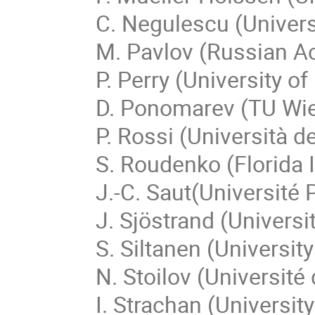
C. Negulescu (Univers
M. Pavlov (Russian A
P. Perry (University o
D. Ponomarev (TU Wi
P. Rossi (Università d
S. Roudenko (Florida I
J.-C. Saut(Université 
J. Sjöstrand (Univers
S. Siltanen (University
N. Stoilov (Universit
I. Strachan (Universit