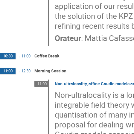
application of our resu
the solution of the KPZ
refining recent results
Orateur
:
Mattia Cafass
Coffee Break
10:30
→
11:00
Morning Session
11:00
→
12:30
Non-ultralocality, affine Gaudin models 
11:00
Non-ultralocality is a 
integrable field theory 
quantisation of many im
proposal for dealing wit