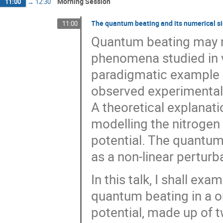
Morning Session
11:00
→
12:30
The quantum beating and its numerical s
11:00
Quantum beating may no
phenomena studied in 
paradigmatic example i
observed experimentall
A theoretical explanat
modelling the nitrogen
potential. The quantum
as a non-linear perturb
In this talk, I shall ex
quantum beating in a o
potential, made up of t