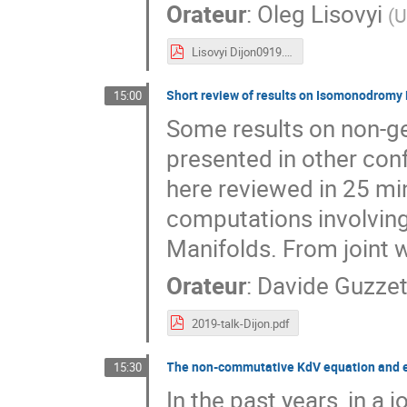
Orateur
:
Oleg Lisovyi
(
U
Lisovyi Dijon0919.pdf
Short review of results on Isomonodromy
15:00
Some results on non-g
presented in other con
here reviewed in 25 min
computations involving
Manifolds. From joint 
Orateur
:
Davide Guzzet
2019-talk-Dijon.pdf
The non-commutative KdV equation and 
15:30
In the past years, in a