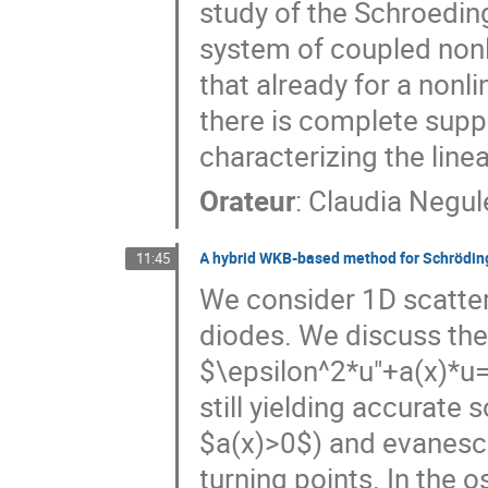
study of the Schroedin
system of coupled nonli
that already for a nonli
there is complete supp
characterizing the lin
Orateur
:
Claudia Negul
A hybrid WKB-based method for Schrödinge
11:45
We consider 1D scatter
diodes. We discuss the 
$\epsilon^2*u"+a(x)*u=
still yielding accurate 
$a(x)>0$) and evanesce
turning points. In the 