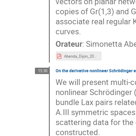
vectors on planar netwo
copies of Gr(1,3) and G
associate real regular 
curves.
Orateur
:
Simonetta Ab
Abenda_Dijon_2019.pdf
On the derivative nonlinear Schrödinger 
15:30
We will present multi-
nonlinear Schrödinger 
bundle Lax pairs relat
A.III symmetric spaces
scattering data for the
constructed.