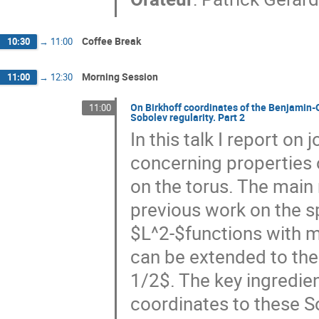
Coffee Break
10:30
→
11:00
Morning Session
11:00
→
12:30
On Birkhoff coordinates of the Benjamin-O
11:00
Sobolev regularity. Part 2
In this talk I report on
concerning properties 
on the torus. The main 
previous work on the sp
$L^2-$functions with 
can be extended to the 
1/2$. The key ingredien
coordinates to these 