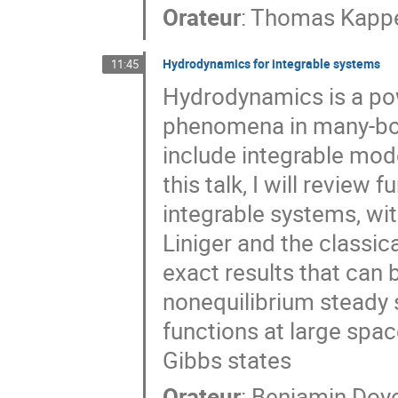
Orateur
:
Thomas Kappe
Hydrodynamics for integrable systems
11:45
Hydrodynamics is a po
phenomena in many-bod
include integrable mode
this talk, I will revie
integrable systems, wi
Liniger and the classic
exact results that can 
nonequilibrium steady 
functions at large spa
Gibbs states
Orateur
:
Benjamin Doy