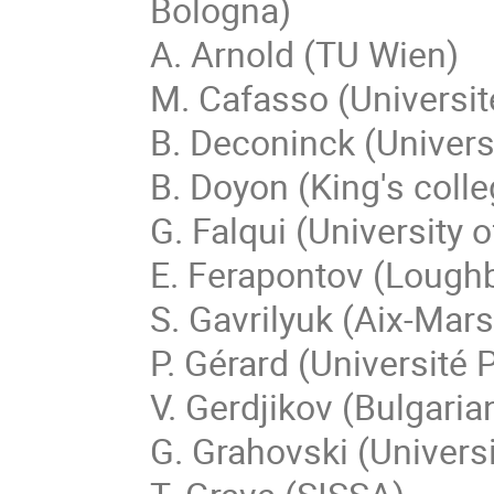
Bologna)
A. Arnold (TU Wien)
M. Cafasso (Universit
B. Deconinck (Univers
B. Doyon (King's coll
G. Falqui (University 
E. Ferapontov (Lough
S. Gavrilyuk (Aix-Mars
P. Gérard (Université 
V. Gerdjikov (Bulgari
G. Grahovski (Universi