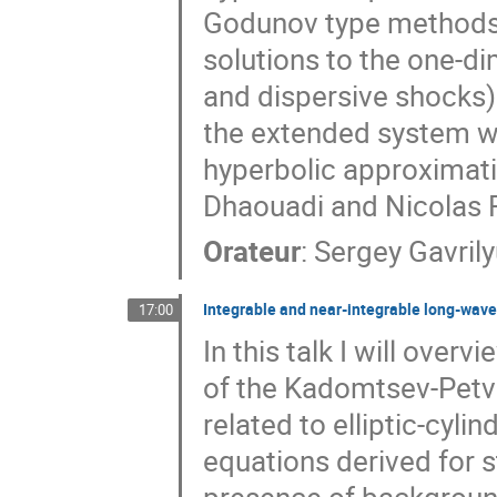
Godunov type methods
solutions to the one-di
and dispersive shocks)
the extended system w
hyperbolic approximatio
Dhaouadi and Nicolas F
Orateur
:
Sergey Gavril
Integrable and near-integrable long-wave 
17:00
In this talk I will ove
of the Kadomtsev-Petvi
related to elliptic-cyl
equations derived for s