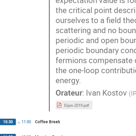
expectation value is fo
the critical point desc
ourselves to a field the
scattering and no boun
periodic and open boun
periodic boundary cond
fermions compensate c
the one-loop contributi
energy.
Orateur
:
Ivan Kostov
(
I
Dijon-2019.pdf
Coffee Break
10:30
→
11:00