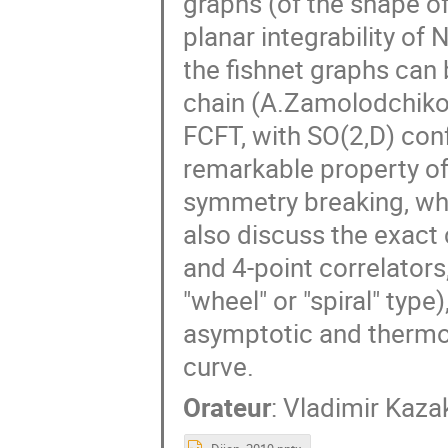
graphs (of the shape of
planar integrability o
the fishnet graphs can
chain (A.Zamolodchikov
FCFT, with SO(2,D) con
remarkable property of
symmetry breaking, whic
also discuss the exac
and 4-point correlators
"wheel" or "spiral" type
asymptotic and thermo
curve.
Orateur
:
Vladimir Kaza