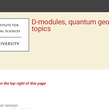
D-modules, quantum geom
topics
n the top right of this page
ter session