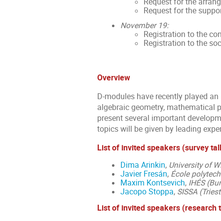
Request for the arran
Request for the suppor
November 19:
Registration to the co
Registration to the soc
Overview
D-modules have recently played an i
algebraic geometry, mathematical ph
present several important developme
topics will be given by leading exper
List of invited speakers (survey tal
Dima Arinkin
,
University of 
Javier Fresán
,
École polytech
Maxim Kontsevich
,
IHÉS (Bur
Jacopo Stoppa
,
SISSA (Triest
List of invited speakers (research 