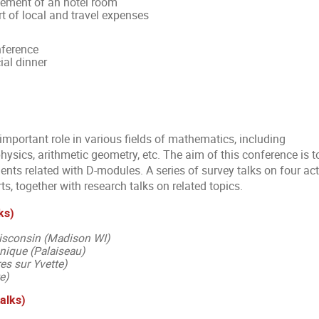
gement of an hotel room
t of local and travel expenses
nference
ial dinner
mportant role in various fields of mathematics, including
ysics, arithmetic geometry, etc. The aim of this conference is t
nts related with D-modules. A series of survey talks on four act
ts, together with research talks on related topics.
ks)
Wisconsin (Madison WI)
nique (Palaiseau)
es sur Yvette)
e)
talks)