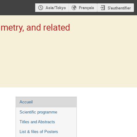
Asia/Tokyo
Français
S'authentifier
etry, and related
Menu
Accueil
de
Scientific programme
l'événement
Titles and Abstracts
List & files of Posters