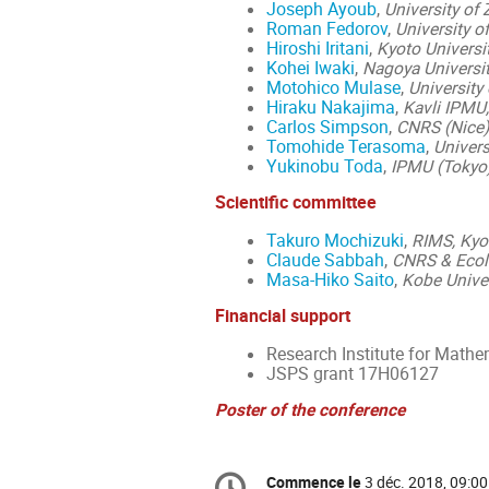
Joseph Ayoub
,
University of 
Roman Fedorov
,
University o
Hiroshi Iritani
,
Kyoto Universi
Kohei Iwaki
,
Nagoya Universi
Motohico Mulase
,
University 
Hiraku Nakajima
,
Kavli IPMU,
Carlos Simpson
,
CNRS (Nice)
Tomohide Terasoma
,
Univers
Yukinobu Toda
,
IPMU (Tokyo
Scientific committee
Takuro Mochizuki
,
RIMS, Kyot
Claude Sabbah
,
CNRS & Ecole
Masa-Hiko Saito
,
Kobe Univer
Financial support
Research Institute for Mathe
JSPS grant 17H06127
Poster of the conference
Information
Commence le
3 déc. 2018, 09:00