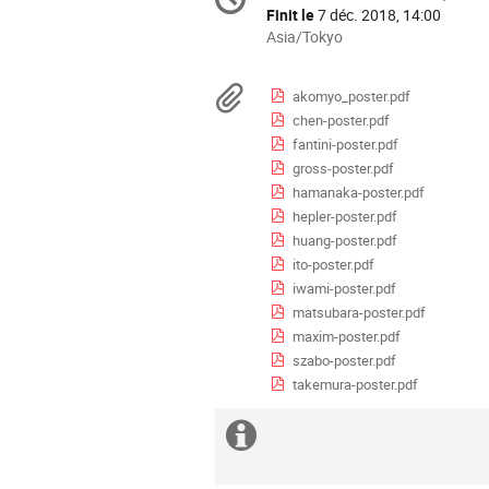
Date/Heure
de
Finit le
7 déc. 2018, 14:00
la
Toutes
Asia/Tokyo
les
conférence
horaires
Documents
akomyo_poster.pdf
sont
chen-poster.pdf
en
fantini-poster.pdf
Asia/Tokyo
gross-poster.pdf
hamanaka-poster.pdf
hepler-poster.pdf
huang-poster.pdf
ito-poster.pdf
iwami-poster.pdf
matsubara-poster.pdf
maxim-poster.pdf
szabo-poster.pdf
takemura-poster.pdf
Information
supplémentaire