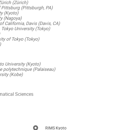
Zürich (Zürich)
f Pittsburg (Pittsburgh, PA)
ty (Kyoto)
ty (Nagoya)
of California, Davis (Davis, CA)
 Tokyo University (Tokyo)
ity of Tokyo (Tokyo)
)
o University (Kyoto)
 polytechnique (Palaiseau)
sity (Kobe)
matical Sciences
RIMS Kyoto