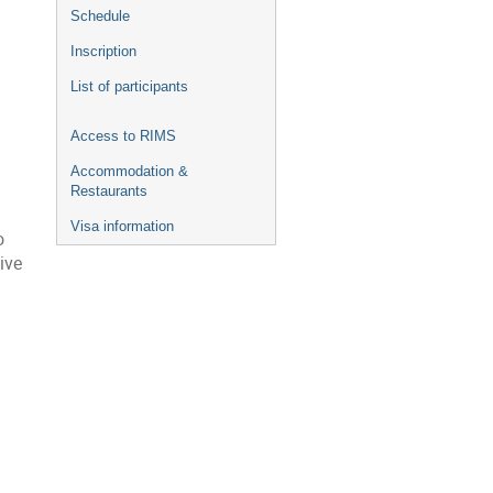
Schedule
Inscription
List of participants
Access to RIMS
Accommodation &
Restaurants
Visa information
o
ive