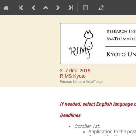
3–7 déc. 2018
RIMS Kyoto
Fuseau horaire Asia/Tokyo
If needed, select English language o
Deadlines
October 1st:
Application to the pos