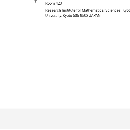
Site
Room 420
Research Institute for Mathematical Sciences, Kyo
University, Kyoto 606-8502 JAPAN