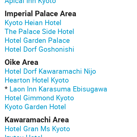
Apical Inn Kyoto
Imperial Palace Area
Kyoto Heian Hotel
The Palace Side Hotel
Hotel Garden Palace
Hotel Dorf Goshonishi
Oike Area
Hotel Dorf Kawaramachi Nijo
Hearton Hotel Kyoto
*
Laon Inn Karasuma Ebisugawa
Hotel Gimmond Kyoto
Kyoto Garden Hotel
Kawaramachi Area
Hotel Gran Ms Kyoto