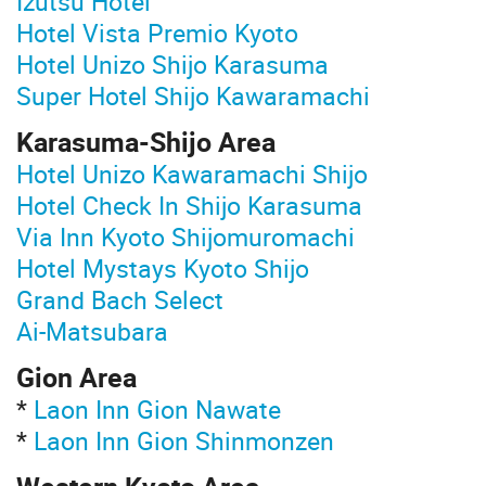
Izutsu Hotel
Hotel Vista Premio Kyoto
Hotel Unizo Shijo Karasuma
Super Hotel Shijo Kawaramachi
Karasuma-Shijo Area
Hotel Unizo Kawaramachi Shijo
Hotel Check In Shijo Karasuma
Via Inn Kyoto Shijomuromachi
Hotel Mystays Kyoto Shijo
Grand Bach Select
Ai-Matsubara
Gion Area
*
Laon Inn Gion Nawate
*
Laon Inn Gion Shinmonzen