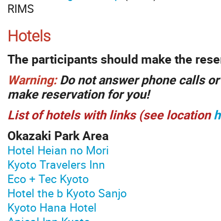
RIMS
Hotels
The participants should make the rese
Warning:
Do not answer phone calls or 
make reservation for you!
List of hotels with links (see location
h
Okazaki Park Area
Hotel Heian no Mori
Kyoto Travelers Inn
Eco + Tec Kyoto
Hotel the b Kyoto Sanjo
Kyoto Hana Hotel