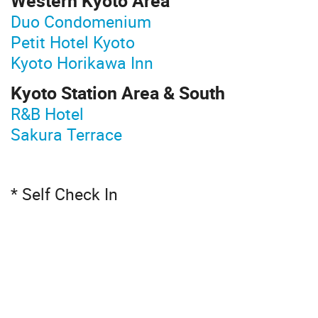
Western Kyoto Area
Duo Condomenium
Petit Hotel Kyoto
Kyoto Horikawa Inn
Kyoto Station Area & South
R&B Hotel
Sakura Terrace
* Self Check In