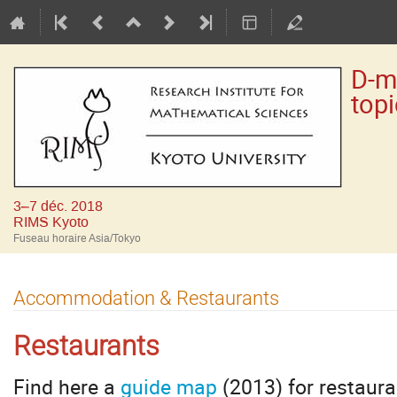
D-m
top
3–7 déc. 2018
RIMS Kyoto
Fuseau horaire Asia/Tokyo
Accommodation & Restaurants
Restaurants
Find here a
guide map
(2013) for restaura