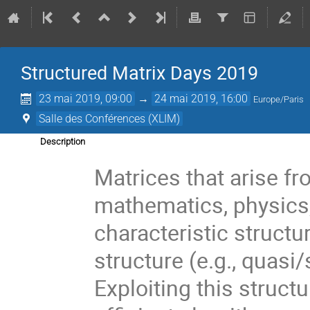
Structured Matrix Days 2019
23 mai 2019, 09:00
→
24 mai 2019, 16:00
Europe/Paris
Salle des Conférences (XLIM)
Description
Matrices that arise fr
mathematics, physics, 
characteristic structu
structure (e.g., quasi/
Exploiting this struct