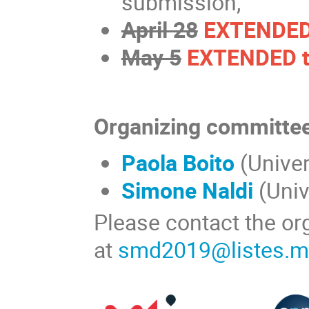
submission,
April 28
EXTENDED 
May 5
EXTENDED t
Organizing committe
Paola Boito
(Univer
Simone Naldi
(Univ
Please contact the or
at
smd2019@listes.ma