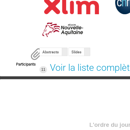
Abstracts
Slides
Participants
Voir la liste complè
11
L'ordre du jou