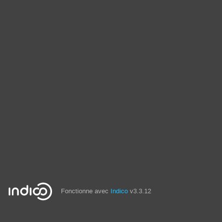
Fonctionne avec
Indico
v3.3.12