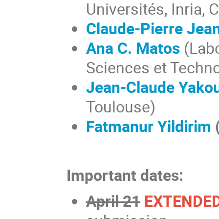
Universités, Inria,
Claude-Pierre Jea
Ana C. Matos
(Labo
Sciences et Technol
Jean-Claude Yako
Toulouse)
Fatmanur Yildirim
Important dates:
April 21
EXTENDED 