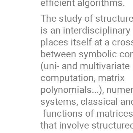
efficient algorithms.
The study of structur
is an interdisciplinary 
places itself at a cro
between symbolic co
(uni- and multivariate
computation, matrix
polynomials...), numeri
systems, classical an
functions of matrices.
that involve structur