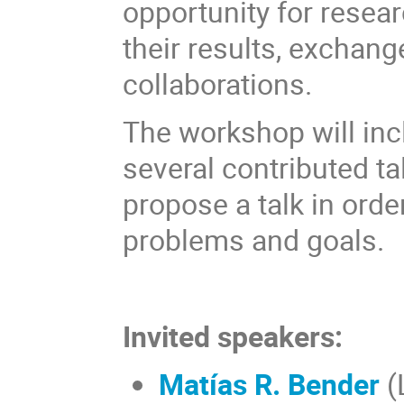
opportunity for resear
their results, exchan
collaborations.
The workshop will incl
several contributed ta
propose a talk in order
problems and goals.
Invited speakers:
Matías R. Bender
(