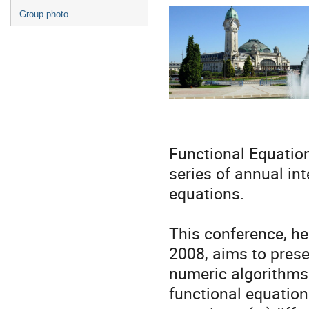
Group photo
Functional Equation
series of annual int
equations.
This conference, he
2008, aims to prese
numeric algorithms 
functional equations