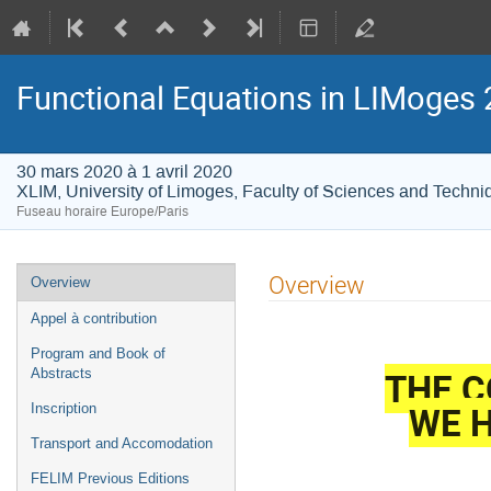
Functional Equations in LIMoges
30 mars 2020 à 1 avril 2020
XLIM, University of Limoges, Faculty of Sciences and Techni
Fuseau horaire Europe/Paris
Menu
Overview
Overview
de
Appel à contribution
l'événement
Program and Book of
THE C
Abstracts
WE H
Inscription
Transport and Accomodation
FELIM Previous Editions