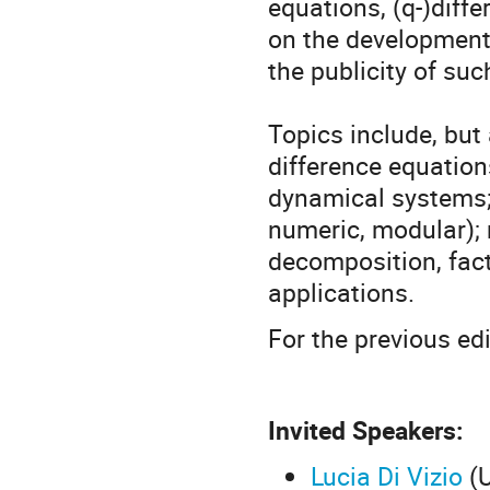
equations, (q-)diff
on the development
the publicity of suc
Topics include, but 
difference equations
dynamical systems; 
numeric, modular); m
decomposition, fact
applications.
For the previous ed
Invited Speakers:
Lucia Di Vizio
(U