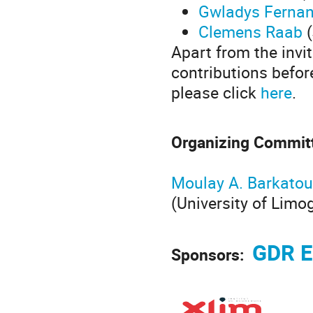
Gwladys Ferna
Clemens Raab
(
Apart from the invi
contributions befor
please click
here
.
Organizing Commit
Moulay A. Barkatou
(University of Limo
GDR E
Sponsors: