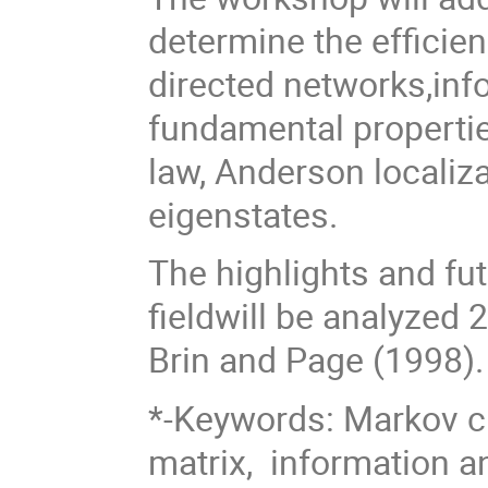
determine the efficien
directed networks,info
fundamental propertie
law, Anderson localiza
eigenstates.
The highlights and fu
fieldwill be analyzed 2
Brin and Page (1998).
*-Keywords: Markov c
matrix, information an