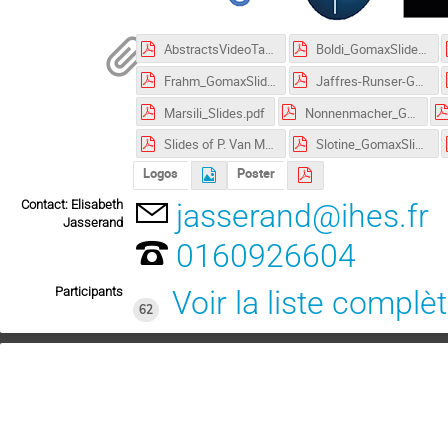
AbstractsVideoTalks.pdf
Boldi_GomaxSlides.pdf
Frahm_GomaxSlides.pdf
Jaffres-Runser-GomaxSlides.pdf
Marsili_Slides.pdf
Nonnenmacher_GomaxSlides.pdf
Slides of P. Van Mieghem's talk.pdf
Slotine_GomaxSlides.pdf
Logos
Poster
Contact: Elisabeth
jasserand@ihes.fr
Jasserand
0160926604
Participants
Voir la liste complè
62