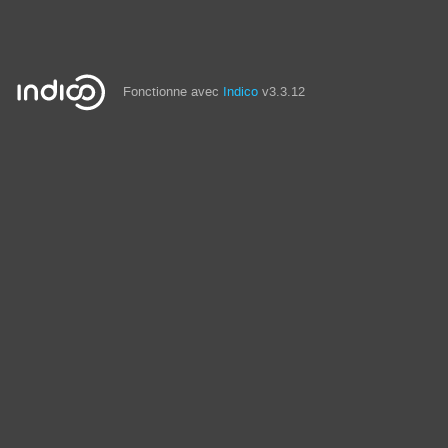
Fonctionne avec
Indico
v3.3.12