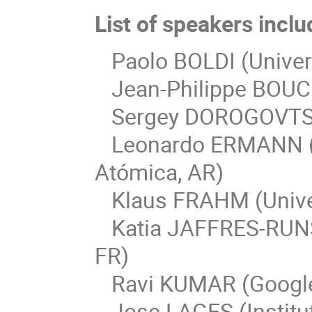
List of speakers inclu
Paolo BOLDI (Universi
Jean-Philippe BOUCH
Sergey DOROGOVTSEV 
Leonardo ERMANN (C
Atómica, AR)
Klaus FRAHM (Univer
Katia JAFFRES-RUNSE
FR)
Ravi KUMAR (Google
Jose LAGES (Institu