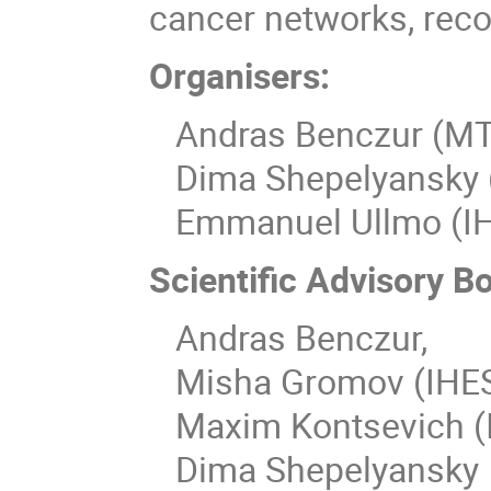
cancer networks, re
Organisers:
Andras Benczur (MT
Dima Shepelyansky (C
Emmanuel Ullmo (I
Scientific Advisory B
Andras Benczur,
Misha Gromov (IHE
Maxim Kontsevich (
Dima Shepelyansky