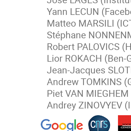
Yann LECUN (Faceboo
Matteo MARSILI (ICTP
Stéphane NONNENMAC
Robert PALOVICS (Hu
Lior ROKACH (Ben-Gur
Jean-Jacques SLOTI
Andrew TOMKINS (Go
Piet VAN MIEGHEM
Andrey ZINOVYEV (Ins