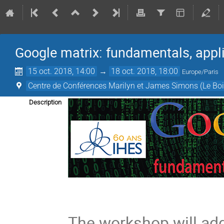
Google matrix: fundamentals, appl
15 oct. 2018, 14:00
→
18 oct. 2018, 18:00
Europe/Paris
Centre de Conférences Marilyn et James Simons (Le Boi
Description
The workshop will ad