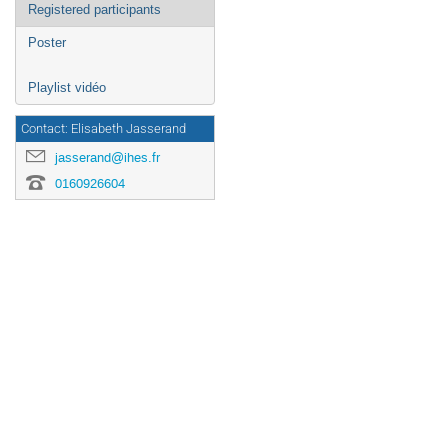
Registered participants
Poster
Playlist vidéo
Contact: Elisabeth Jasserand
jasserand@ihes.fr
0160926604