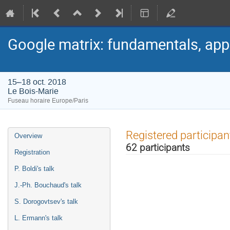
Google matrix: fundamentals, app
15–18 oct. 2018
Le Bois-Marie
Fuseau horaire Europe/Paris
Menu
Registered participan
Overview
de
62 participants
l'événement
Registration
P. Boldi's talk
J.-Ph. Bouchaud's talk
S. Dorogovtsev's talk
L. Ermann's talk