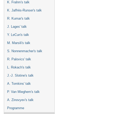
K. Frahm's talk
K. Jaffrès-Runser's talk
R. Kumar's talk
J. Lages' talk
Y. LeCun's talk
M. Marsili's talk
S. Nonnenmacher's talk
R. Palovics' talk
L. Rokach's talk
J.-J. Slotine's talk
A. Tomkins' talk
P. Van Mieghem's talk
A. Zinovyev's talk
Programme