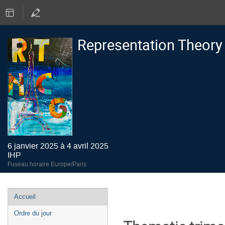
Representation Theory
6 janvier 2025 à 4 avril 2025
IHP
Fuseau horaire Europe/Paris
Menu
Accueil
de
Ordre du jour
l'événement