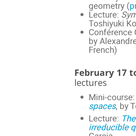
geometry (
p
Lecture:
Sym
Toshiyuki Ko
Conférence C
by Alexandre
French)
February 17 t
lectures
Mini-course
spaces
, by 
Lecture:
The
irreducible 
Garcia