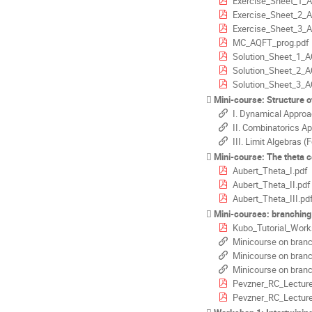
Exercise_Sheet_1_
Exercise_Sheet_2_
Exercise_Sheet_3_
MC_AQFT_prog.pdf
Solution_Sheet_1_A
Solution_Sheet_2_A
Solution_Sheet_3_A
Mini-course: Structure of 
I. Dynamical Approa
II. Combinatorics A
III. Limit Algebras (
Mini-course: The theta correspondence for classic
Aubert_Theta_I.pdf
Aubert_Theta_II.pdf
Aubert_Theta_III.pd
Mini-courses: branchin
Kubo_Tutorial_Work
Minicourse on branching
Minicourse on branching
Minicourse on branching
Pevzner_RC_Lecture
Pevzner_RC_Lecture