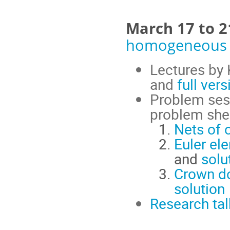
March 17 to 
homogeneous 
Lectures by 
and
full vers
Problem ses
problem she
Nets of 
Euler e
and
solu
Crown do
solution
Research tal