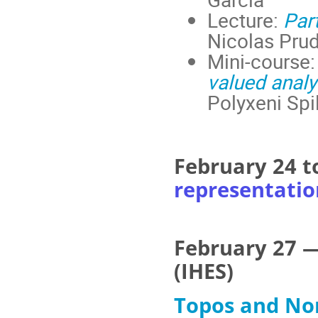
Lecture:
Par
Nicolas Prud
Mini-course
valued analy
Polyxeni Spil
February 24 t
representatio
February 27 —
(IHES)
Topos and No