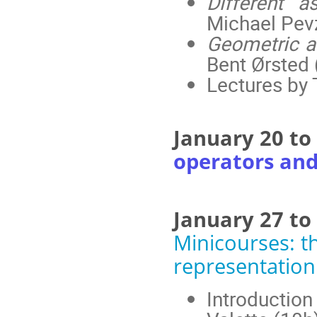
Different 
Michael Pev
Geometric a
Bent Ørsted 
Lectures by
January 20 t
operators an
January 27 to
Minicourses: 
representation
Introduction