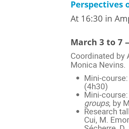
Perspectives
At 16:30 in Am
March 3 to 7 
Coordinated by 
Monica Nevins.
Mini-course
(4h30)
Mini-course
groups
, by 
Research talk
Cui, M. Emory
Sécherre, D.