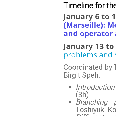
Timeline for the
January 6 to 
(Marseille): 
and operator 
January 13 to
problems and 
Coordinated by 
Birgit Speh.
Introduction
(3h)
Branching 
Toshiyuki Ko