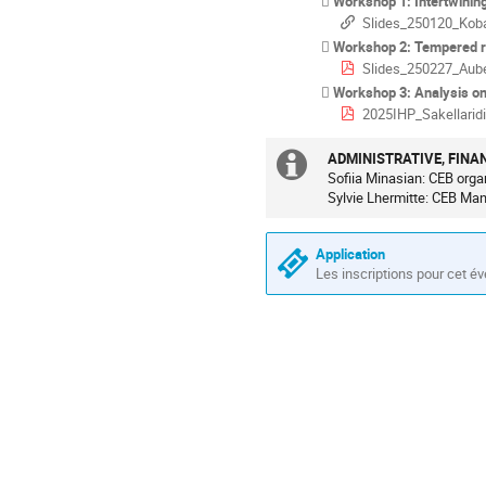
Workshop 1: Intertwinin
Slides_250120_Kob
Workshop 2: Tempered rep
Slides_250227_Aube
Workshop 3: Analysis on homogene
2025IHP_Sakellaridi
ADMINISTRATIVE, FINA
Information
Sofiia Minasian: CEB orga
Sylvie Lhermitte: CEB Ma
supplémenta
Application
Les inscriptions pour cet é