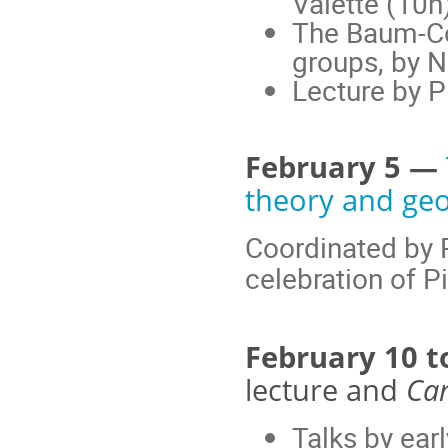
Valette (10h
The Baum-Con
groups, by N
Lecture by P
February 5 —
theory and ge
Coordinated by P
celebration of Pi
February 10 t
lecture and
Car
Talks by ear