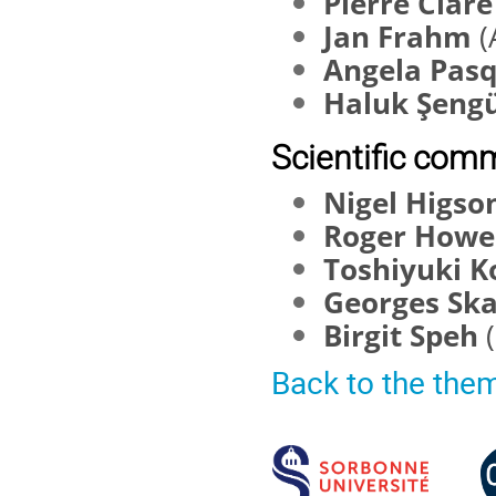
Pierre Clar
Jan Frahm
(
Angela Pas
Haluk Şeng
Scientific comm
Nigel Higso
Roger How
Toshiyuki 
Georges Sk
Birgit Speh
Back to the the