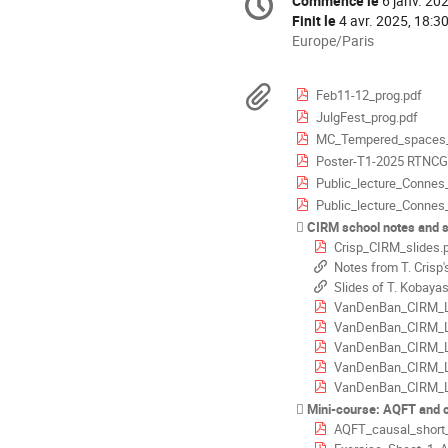
Commence le
6 janv. 20
Date/Heure
de
Finit le
4 avr. 2025, 18:3
la
Toutes
Europe/Paris
les
conférence
horaires
Documents
Feb11-12_prog.pdf
sont
JulgFest_prog.pdf
en
MC_Tempered_spaces_
Europe/Paris
Poster-T1-2025 RTNCG
Public_lecture_Conne
Public_lecture_Conne
CIRM school notes and s
Crisp_CIRM_slides.
Notes from T. Crisp'
Slides of T. Kobayas
VanDenBan_CIRM_L
VanDenBan_CIRM_L
VanDenBan_CIRM_L
VanDenBan_CIRM_L
VanDenBan_CIRM_L
Mini-course: AQFT and c
AQFT_causal_short_