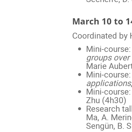
March 10 to 
Coordinated by
Mini-course
groups over f
Marie Auber
Mini-course
applications
Mini-course
Zhu (4h30)
Research talk
Ma, A. Merin
Sengün, B. Su