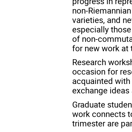
progress in repr
non-Riemannian 
varieties, and n
especially those
of non-commutat
for new work at 
Research worksh
occasion for res
acquainted with
exchange ideas 
Graduate studen
work connects to
trimester are pa