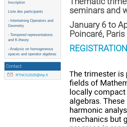
Thematic trime
Inscription
seminars and 
Liste des participants
- Intertwining Operators and
January 6 to Ap
Geometry
Poincaré, Paris
- Tempered representations
and K-theory
REGISTRATION
- Analysis on homogeneous
spaces and operator algebras
Contact
he trimester is
T
RTNCG2025@ihp.fr
fields of Mathem
locally compact 
algebras. These 
harmonic analys
mechanics but g