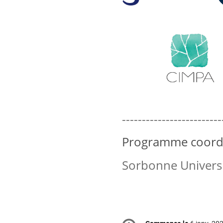
-------------------------
Programme coordin
Sorbonne Universi
Information