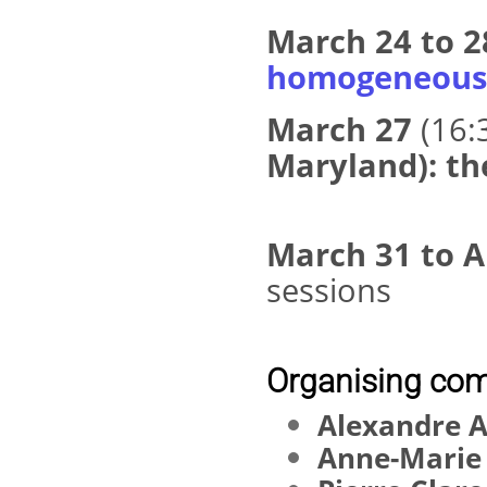
March 24 to 
homogeneous 
March 27
(16:
Maryland): th
March 31 to A
sessions
Organising com
Alexandre A
Anne-Marie