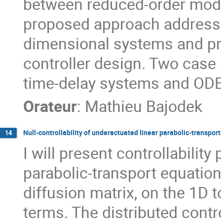
between reduced-order mode
proposed approach addresse
dimensional systems and pr
controller design. Two case s
time-delay systems and ODE-
Orateur
:
Mathieu Bajodek
Null-controllability of underactuated linear parabolic-transpor
14
I will present controllabilit
parabolic-transport equatio
diffusion matrix, on the 1D 
terms. The distributed contr