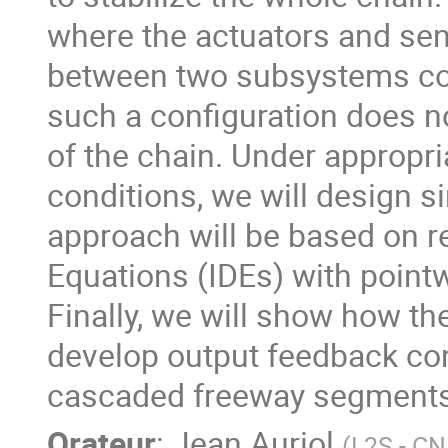
where the actuators and sens
between two subsystems com
such a configuration does no
of the chain. Under appropria
conditions, we will design s
approach will be based on re
Equations (IDEs) with pointw
Finally, we will show how t
develop output feedback cont
cascaded freeway segments 
Orateur
:
Jean Auriol
(
L2S - C