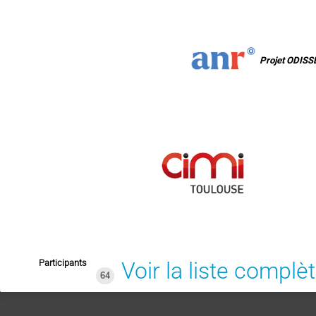
Projet ODISS
Participants
Voir la liste complè
64