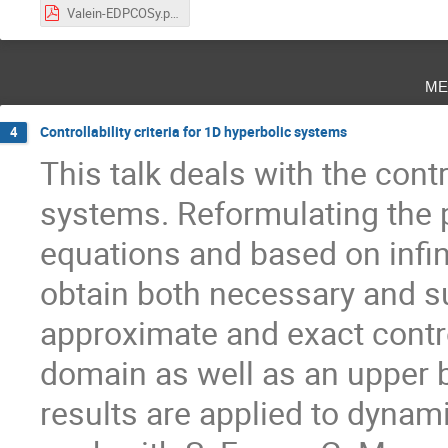
Valein-EDPCOSy.pdf
me
Controllability criteria for 1D hyperbolic systems
4
This talk deals with the contr
systems. Reformulating the p
equations and based on infin
obtain both necessary and su
approximate and exact contro
domain as well as an upper b
results are applied to dynami