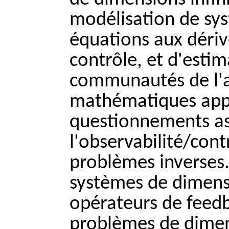
modélisation de sys
équations aux dériv
contrôle, et d'esti
communautés de l'
mathématiques appli
questionnements ass
l'observabilité/contr
problèmes inverses.
systèmes de dimensi
opérateurs de feedb
problèmes de dimen