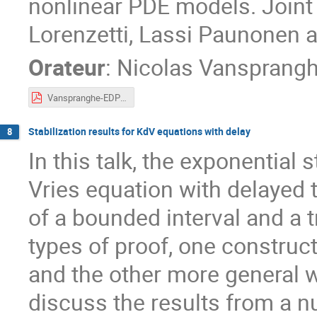
nonlinear PDE models. Joint 
Lorenzetti, Lassi Paunonen 
Orateur
:
Nicolas Vansprang
Vanspranghe-EDPCOSy.pdf
Stabilization results for KdV equations with delay
8
In this talk, the exponential 
Vries equation with delayed 
of a bounded interval and a 
types of proof, one constru
and the other more general wi
discuss the results from a nu