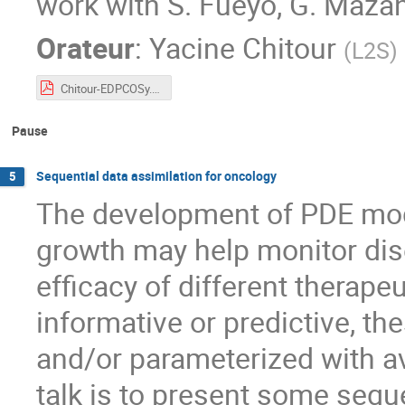
work with S. Fueyo, G. Mazant
Orateur
:
Yacine Chitour
(
L2S
)
Chitour-EDPCOSy.pdf
Pause
Sequential data assimilation for oncology
5
The development of PDE mod
growth may help monitor dis
efficacy of different therapeu
informative or predictive, t
and/or parameterized with av
talk is to present some seque