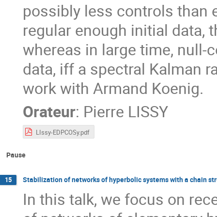
possibly less controls than e
regular enough initial data,
whereas in large time, null-co
data, iff a spectral Kalman ra
work with Armand Koenig.
Orateur
:
Pierre LISSY
LIssy-EDPCOSy.pdf
Pause
Stabilization of networks of hyperbolic systems with a chain st
15
In this talk, we focus on rec