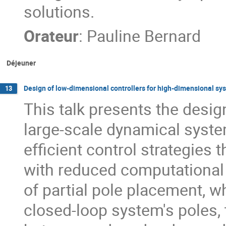
solutions.
Orateur
:
Pauline Bernard
Déjeuner
Design of low-dimensional controllers for high-dimensional sy
13
This talk presents the desig
large-scale dynamical syste
efficient control strategies 
with reduced computational 
of partial pole placement, w
closed-loop system's poles, 