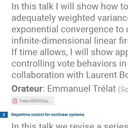
In this talk I will show how 
adequately weighted variance
exponential convergence to c
infinite-dimensional linear 
If time allows, I will show ap
controlling vote behaviors in
collaboration with Laurent B
Orateur
:
Emmanuel Trélat
(
So
Trelat-EDPCOSy.pdf
Repetitive control for nonlinear systems
2
In this talk we revise a seri