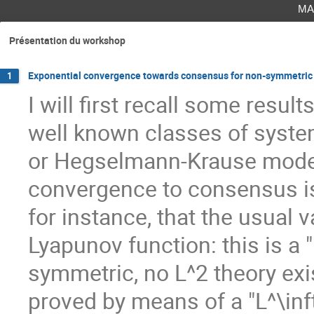
ma
Présentation du workshop
Exponential convergence towards consensus for non-symmetric lin
1
I will first recall some resu
well known classes of syste
or Hegselmann-Krause model
convergence to consensus is 
for instance, that the usual 
Lyapunov function: this is a
symmetric, no L^2 theory ex
proved by means of a "L^\inft