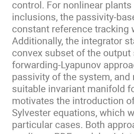
control. For nonlinear plant
inclusions, the passivity-ba
constant reference tracking 
Additionally, the integrator 
convex subset of the output 
forwarding-Lyapunov approa
passivity of the system, and 
suitable invariant manifold f
motivates the introduction o
Sylvester equations, which w
particular cases. Both appro