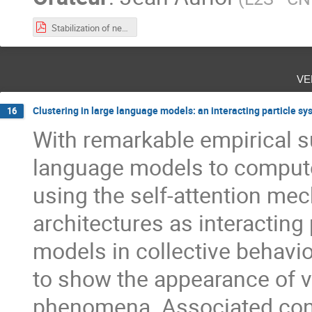
Stabilization of networks of hyperbolic systems with a chain structure.pdf
ve
Clustering in large language models: an interacting particle s
16
With remarkable empirical s
language models to compute
using the self-attention m
architectures as interacting 
models in collective behavi
to show the appearance of v
phenomena. Associated cont