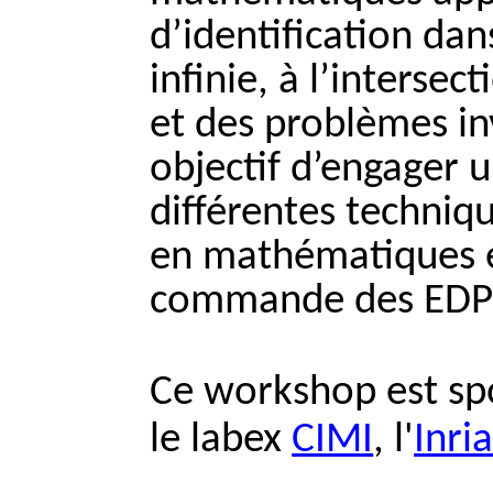
d’identification da
infinie, à l’interse
et des problèmes in
objectif d’engager 
différentes techniq
en mathématiques e
commande des EDP
Ce workshop est sp
le labex
CIMI
, l'
Inri