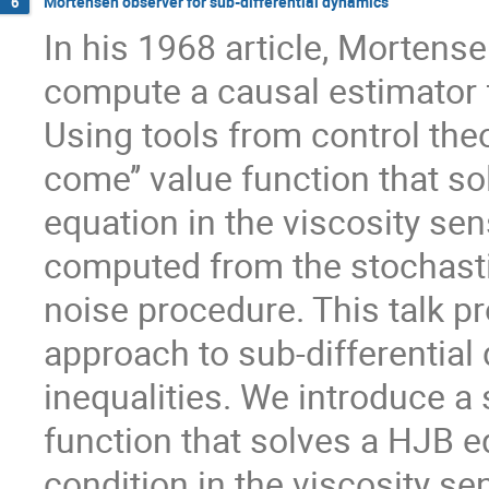
Mortensen observer for sub-differential dynamics
6
In his 1968 article, Mortens
compute a causal estimator 
Using tools from control theo
come’’ value function that s
equation in the viscosity sen
computed from the stochastic
noise procedure. This talk p
approach to sub-differential
inequalities. We introduce a
function that solves a HJB
condition in the viscosity s