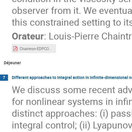
observer from it. We eventual
this constrained setting to it
Orateur
:
Louis-Pierre Chaint
Chaintron-EDPCOSy.pdf
Déjeuner
Different approaches to integral action in infinite-dimensional
7
We discuss some recent adva
for nonlinear systems in inf
distinct approaches: (i) pas
integral control; (ii) Lyapu