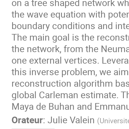
on a tree shaped network w
the wave equation with potent
boundary conditions and inte
The main goal is the reconst
the network, from the Neum
one external vertices. Levera
this inverse problem, we aim 
reconstruction algorithm bas
global Carleman estimate. Th
Maya de Buhan and Emmanue
Orateur
:
Julie Valein
(
Universit