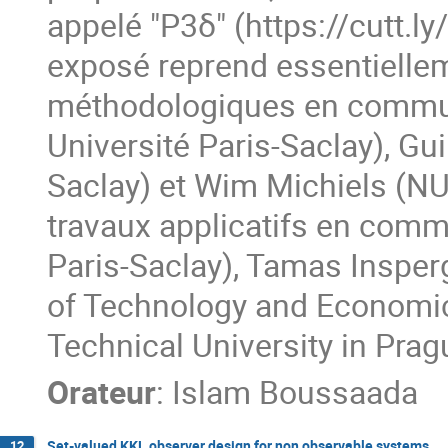
appelé "P3δ" (https://cutt.l
exposé reprend essentiellem
méthodologiques en commun 
Université Paris-Saclay), Gu
Saclay) et Wim Michiels (NU
travaux applicatifs en comm
Paris-Saclay), Tamas Inspe
of Technology and Economic
Technical University in Prag
Orateur
:
Islam Boussaada
Set-valued KKL observer design for non observable systems
12