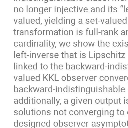
no longer injective and its “l
valued, yielding a set-valu
transformation is full-rank 
cardinality, we show the exi
left-inverse that is Lipschit
linked to the backward-indist
valued KKL observer converg
backward-indistinguishable 
additionally, a given output
solutions not converging to 
designed observer asymptoti