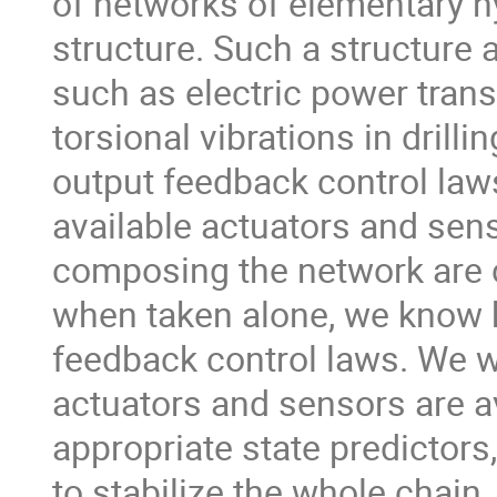
of networks of elementary h
structure. Such a structure 
such as electric power trans
torsional vibrations in drill
output feedback control laws
available actuators and sen
composing the network are c
when taken alone, we know h
feedback control laws. We wi
actuators and sensors are av
appropriate state predictors
to stabilize the whole chain