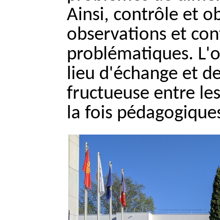
Ainsi, contrôle et 
observations et con
problématiques. L'o
lieu d'échange et de
fructueuse entre le
la fois pédagogiques