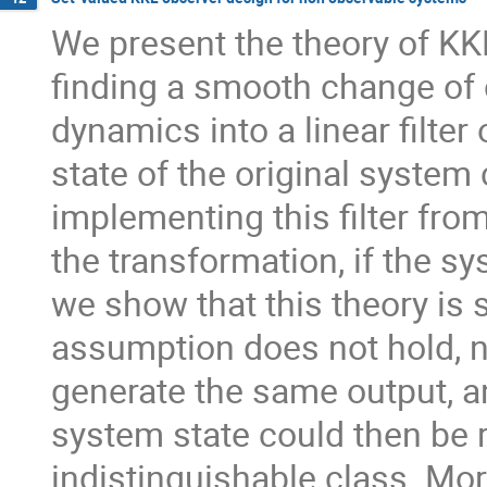
We present the theory of KK
finding a smooth change of
dynamics into a linear filter o
state of the original system
implementing this filter from
the transformation, if the s
we show that this theory is s
assumption does not hold, 
generate the same output, an
system state could then be 
indistinguishable class. Mor