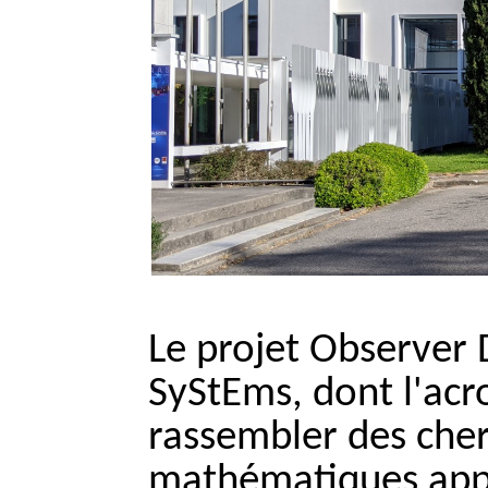
Le projet Observer 
SyStEms, dont l'ac
rassembler des che
mathématiques appl