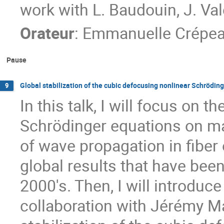
work with L. Baudouin, J. Val
Orateur
:
Emmanuelle Crépe
Pause
Global stabilization of the cubic defocusing nonlinear Schröding
9
In this talk, I will focus on 
Schrödinger equations on man
of wave propagation in fiber op
global results that have bee
2000's. Then, I will introduc
collaboration with Jérémy Ma