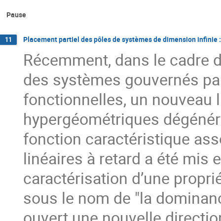
Pause
Placement partiel des pôles de systèmes de dimension infinie 
11
Récemment, dans le cadre de 
des systèmes gouvernés par 
fonctionnelles, un nouveau l
hypergéométriques dégénérée
fonction caractéristique ass
linéaires à retard a été mis 
caractérisation d’une propr
sous le nom de "la dominance 
ouvert une nouvelle direct