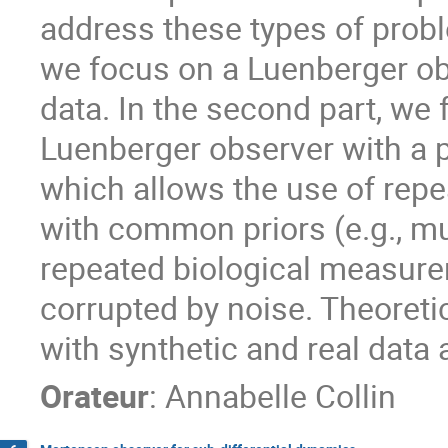
address these types of proble
we focus on a Luenberger ob
data. In the second part, we
Luenberger observer with a 
which allows the use of rep
with common priors (e.g., mult
repeated biological measure
corrupted by noise. Theoretic
with synthetic and real data 
Orateur
:
Annabelle Collin