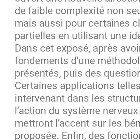
de faible complexité non se
mais aussi pour certaines c
partielles en utilisant une i
Dans cet exposé, après avoir
fondements d’une méthodolo
présentés, puis des questio
Certaines applications telles
intervenant dans les structu
l’action du système nerveux 
mettront l’accent sur les bén
proposée. Enfin, des fonctio