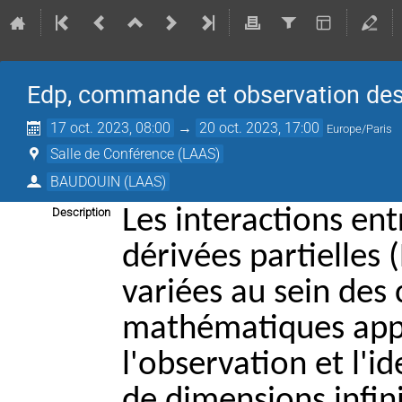
Edp, commande et observation de
17 oct. 2023, 08:00
→
20 oct. 2023, 17:00
Europe/Paris
Salle de Conférence (LAAS)
BAUDOUIN (LAAS)
Les interactions en
Description
dérivées partielles
variées au sein de
mathématiques appli
l'observation et l'i
de dimensions infini