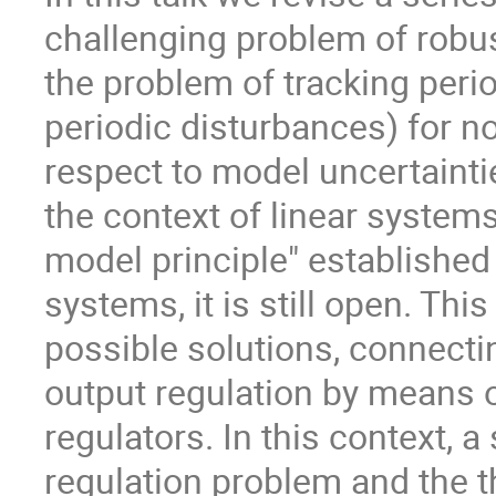
challenging problem of robust
the problem of tracking peri
periodic disturbances) for n
respect to model uncertainti
the context of linear systems
model principle" established 
systems, it is still open. Thi
possible solutions, connectin
output regulation by means o
regulators. In this context,
regulation problem and the th