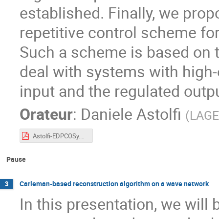
established. Finally, we pro
repetitive control scheme f
Such a scheme is based on t
deal with systems with high-
input and the regulated outpu
Orateur
:
Daniele Astolfi
(
LAG
Astolfi-EDPCOSy.pdf
Pause
Carleman-based reconstruction algorithm on a wave network
3
In this presentation, we will