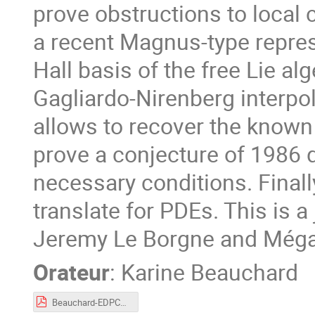
prove obstructions to local c
a recent Magnus-type repres
Hall basis of the free Lie a
Gagliardo-Nirenberg interpol
allows to recover the known
prove a conjecture of 1986
necessary conditions. Finall
translate for PDEs. This is a
Jeremy Le Borgne and Méga
Orateur
:
Karine Beauchard
Beauchard-EDPCOSy.pdf