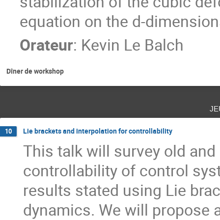
stabilization of the cubic d
equation on the d-dimensional
Orateur
:
Kevin Le Balch
Dîner de workshop
je
Lie brackets and interpolation for controllability
10
This talk will survey old and
controllability of control 
results stated using Lie brac
dynamics. We will propose a