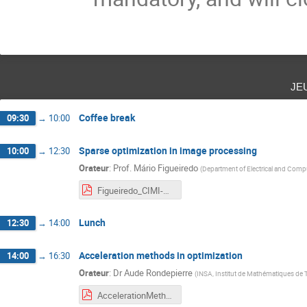
je
Coffee break
09:30
→
10:00
Sparse optimization in image processing
10:00
→
12:30
Orateur
:
Prof.
Mário Figueiredo
(
Department of Electrical and Compu
Figueiredo_CIMI-ANITI_Toulouse_2021.pdf
Lunch
12:30
→
14:00
Acceleration methods in optimization
14:00
→
16:30
Orateur
:
Dr
Aude Rondepierre
(
INSA, Institut de Mathématiques de
AccelerationMethods_Rondepierre_annote.pdf