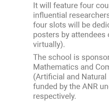
It will feature four c
influential researcher
four slots will be ded
posters by attendees o
virtually).
The school is sponso
Mathematics and Com
(Artificial and Natural
funded by the ANR un
respectively.