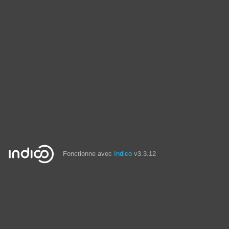
Fonctionne avec
Indico
v3.3.12