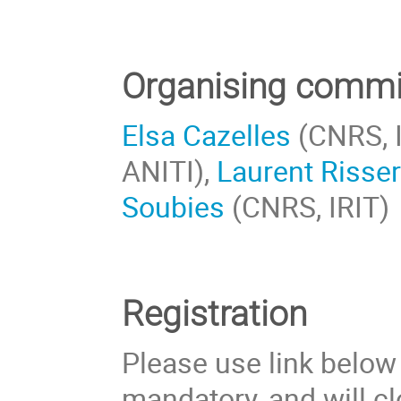
Organising commi
Elsa Cazelles
(CNRS, I
ANITI),
Laurent Risse
Soubies
(CNRS, IRIT)
Registration
Please use link below t
mandatory, and will c