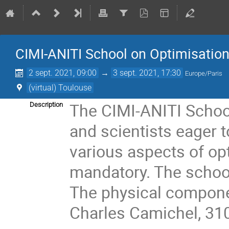
CIMI-ANITI School on Optimisatio
2 sept. 2021, 09:00
→
3 sept. 2021, 17:30
Europe/Paris
(virtual) Toulouse
The CIMI-ANITI School
Description
and scientists eager t
various aspects of opt
mandatory. The school 
The physical componen
Charles Camichel, 31