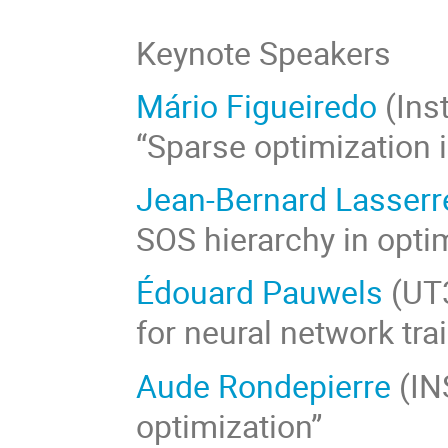
Keynote Speakers
Mário Figueiredo
(Inst
“Sparse optimization 
Jean-Bernard Lasserr
SOS hierarchy in opti
Édouard Pauwels
(UT3
for neural network tra
Aude Rondepierre
(IN
optimization”