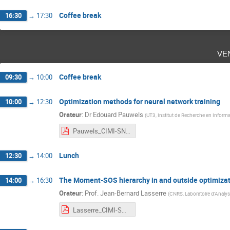
Coffee break
16:30
→
17:30
ve
Coffee break
09:30
→
10:00
Optimization methods for neural network training
10:00
→
12:30
Orateur
:
Dr
Edouard Pauwels
(
UT3, Institut de Recherche en Inform
Pauwels_CIMI-SNITI_Toulouse_2021.pdf
Lunch
12:30
→
14:00
The Moment-SOS hierarchy in and outside optimiza
14:00
→
16:30
Orateur
:
Prof.
Jean-Bernard Lasserre
(
CNRS, Laboratoire d'Analys
Lasserre_CIMI-SNITI_Toulouse_2021.pdf