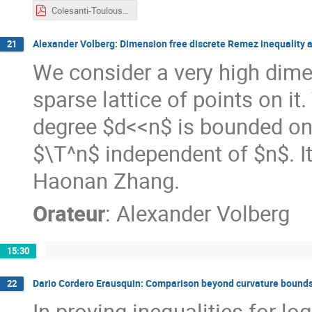
Colesanti-Toulouse2023.pdf
Alexander Volberg: Dimension free discrete Remez inequality a
21
We consider a very high dime
sparse lattice of points on it
degree $d<<n$ is bounded on t
$\T^n$ independent of $n$. It 
Haonan Zhang.
Orateur
:
Alexander Volberg
15:30
Dario Cordero Erausquin: Comparison beyond curvature bounds
22
In proving inequalities for 