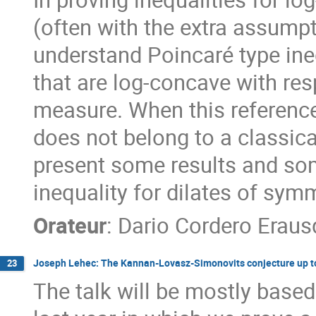
(often with the extra assump
understand Poincaré type ine
that are log-concave with re
measure. When this reference
does not belong to a classical
present some results and som
inequality for dilates of sym
Orateur
:
Dario Cordero Eraus
Joseph Lehec: The Kannan-Lovasz-Simonovits conjecture up to
23
The talk will be mostly based