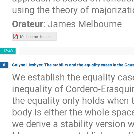
using the theory of majorizati
Orateur
:
James Melbourne
Melbourne-Toulouse2023.pdf
12:40
Galyna Livshyts: The stability and the equality cases in the Gau
8
We establish the equality cas
inequality of Cordero-Erasqui
the equality only holds when
body is either the whole space
we derive a stability version 