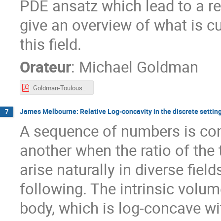
PDE ansatz which lead to a ren
give an overview of what is cu
this field.
Orateur
:
Michael Goldman
Goldman-Toulouse2023.pdf
James Melbourne: Relative Log-concavity in the discrete settin
7
A sequence of numbers is con
another when the ratio of the
arise naturally in diverse fiel
following. The intrinsic vol
body, which is log-concave wit