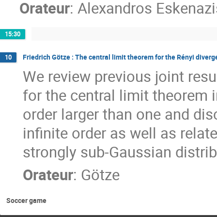
Orateur
:
Alexandros Eskenazi
15:30
Friedrich Götze : The central limit theorem for the Rényi diver
10
We review previous joint res
for the central limit theorem 
order larger than one and dis
infinite order as well as rel
strongly sub-Gaussian distrib
Orateur
:
Götze
Soccer game