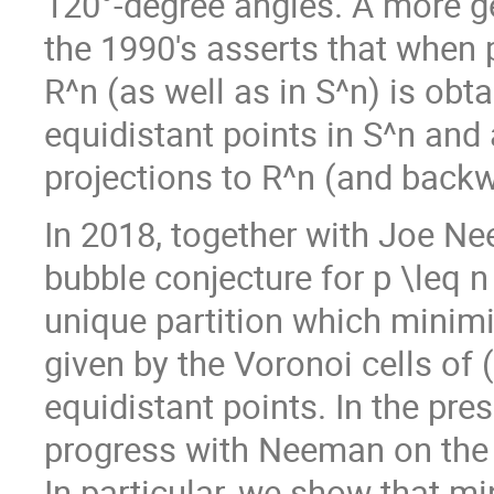
120°-degree angles. A more ge
the 1990's asserts that when p
R^n (as well as in S^n) is obt
equidistant points in S^n and
projections to R^n (and backw
In 2018, together with Joe N
bubble conjecture for p \leq 
unique partition which minimi
given by the Voronoi cells of 
equidistant points. In the pre
progress with Neeman on the 
In particular, we show that m