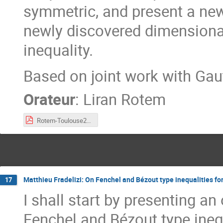
symmetric, and present a new
newly discovered dimension
inequality.
Based on joint work with Ga
Orateur
:
Liran Rotem
Rotem-Toulouse2023.pdf
Matthieu Fradelizi: On Fenchel and Bézout type inequalities 
17
I shall start by presenting a
Fenchel and Bézout type ine