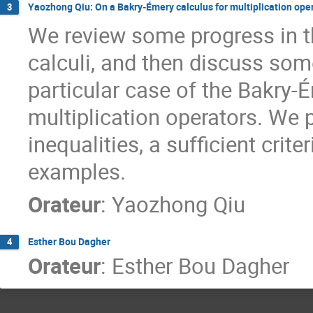
Yaozhong Qiu: On a Bakry-Émery calculus for multiplication ope
3
We review some progress in t
calculi, and then discuss so
particular case of the Bakry-
multiplication operators. We 
inequalities, a sufficient crit
examples.
Orateur
:
Yaozhong Qiu
Esther Bou Dagher
4
Orateur
:
Esther Bou Dagher