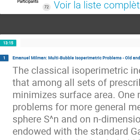
Participants
Voir la liste complè
72
13:15
Emanuel Milman: Multi-Bubble Isoperimetric Problems - Old an
1
The classical isoperimetric i
that among all sets of prescr
minimizes surface area. One m
problems for more general me
sphere S^n and on n-dimensio
endowed with the standard G