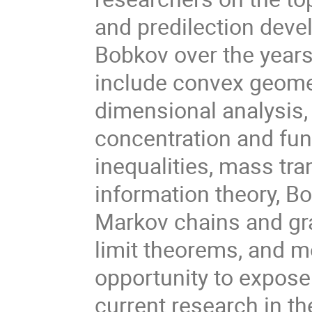
and predilection deve
Bobkov over the years
include convex geome
dimensional analysis, 
concentration and fun
inequalities, mass tra
information theory, Bo
Markov chains and gra
limit theorems, and m
opportunity to expose
current research in th