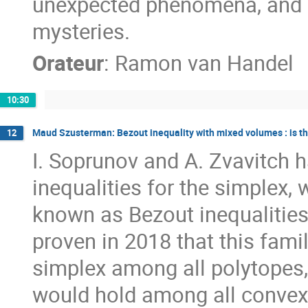
unexpected phenomena, and (
mysteries.
Orateur
:
Ramon van Handel
10:30
Maud Szusterman: Bezout inequality with mixed volumes : is th
12
I. Soprunov and A. Zvavitch
inequalities for the simplex, 
known as Bezout inequalities
proven in 2018 that this famil
simplex among all polytopes, 
would hold among all convex 