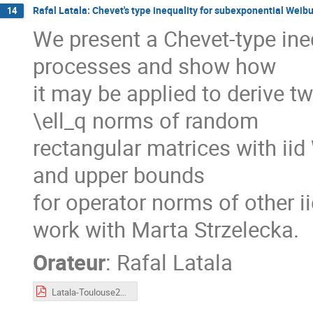
Rafal Latala: Chevet's type inequality for subexponential Weib
14
We present a Chevet-type ine
processes and show how
it may be applied to derive t
\ell_q norms of random
rectangular matrices with iid
and upper bounds
for operator norms of other ii
work with Marta Strzelecka.
Orateur
:
Rafal Latala
Latala-Toulouse2023.pdf