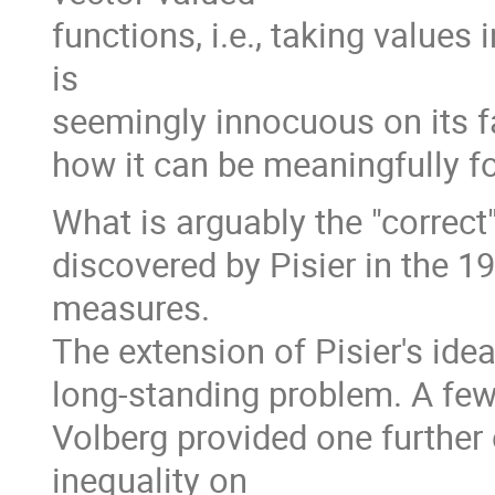
functions, i.e., taking value
is
seemingly innocuous on its fac
how it can be meaningfully f
What is arguably the "correct
discovered by Pisier in the 19
measures.
The extension of Pisier's id
long-standing problem. A few 
Volberg provided one further
inequality on