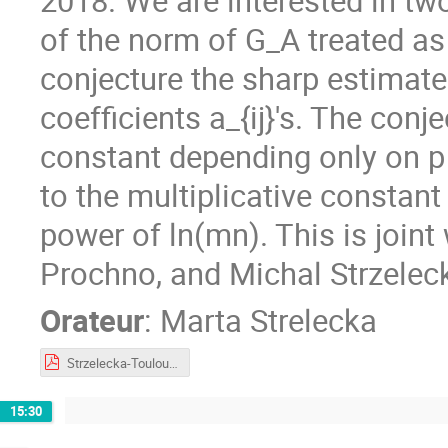
2018. We are interested in tw
of the norm of G_A treated as
conjecture the sharp estimate
coefficients a_{ij}'s. The con
constant depending only on p 
to the multiplicative constant
power of ln(mn). This is joi
Prochno, and Michal Strzeleck
Orateur
:
Marta Strelecka
Strzelecka-Toulouse2023.pdf
15:30