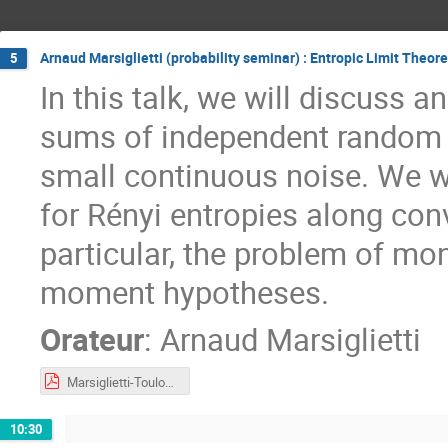
Arnaud Marsiglietti (probability seminar) : Entropic Limit Theor
5
In this talk, we will discuss 
sums of independent random v
small continuous noise. We w
for Rényi entropies along conv
particular, the problem of mo
moment hypotheses.
Orateur
:
Arnaud Marsiglietti
Marsiglietti-Toulouse2023.pdf
10:30