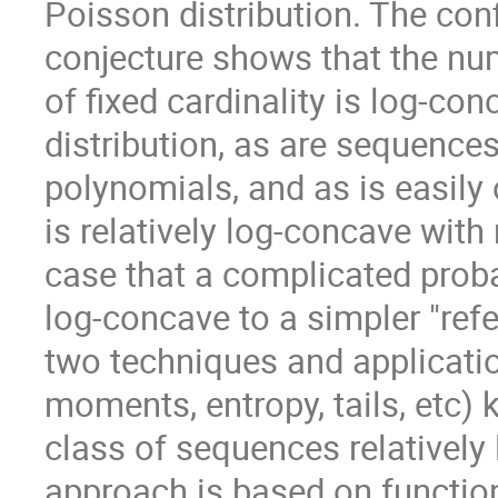
Poisson distribution. The con
conjecture shows that the nu
of fixed cardinality is log-co
distribution, as are sequences
polynomials, and as is easil
is relatively log-concave with
case that a complicated probab
log-concave to a simpler "re
two techniques and application
moments, entropy, tails, etc)
class of sequences relatively 
approach is based on function