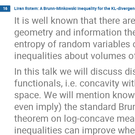
Liran Rotem: A Brunn-Minkowski inequality for the KL-diverge
16
It is well known that there a
geometry and information theo
entropy of random variables
inequalities about volumes o
In this talk we will discuss 
functionals, i.e. concavity w
space. We will mention know
even imply) the standard Bru
theorem on log-concave meas
inequalities can improve whe