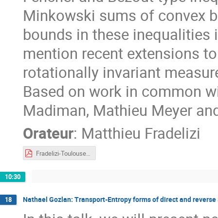
Minkowski sums of convex bodi
bounds in these inequalities i
mention recent extensions t
rotationally invariant measur
Based on work in common wi
Madiman, Mathieu Meyer and
Orateur
:
Matthieu Fradelizi
Fradelizi-Toulouse2023.pdf
10:30
Nathael Gozlan: Transport-Entropy forms of direct and reverse 
18