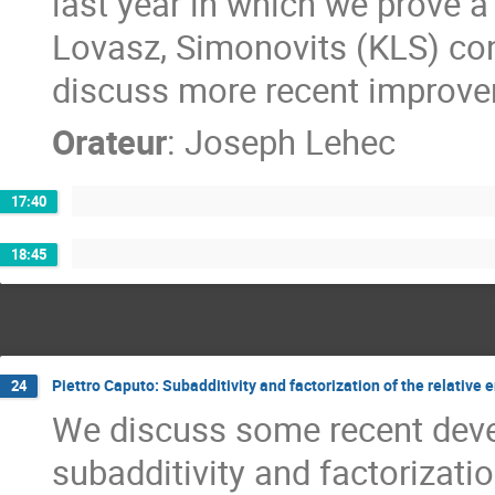
last year in which we prove a
Lovasz, Simonovits (KLS) conj
discuss more recent improve
Orateur
:
Joseph Lehec
17:40
18:45
Piettro Caputo: Subadditivity and factorization of the relativ
24
We discuss some recent deve
subadditivity and factorizatio