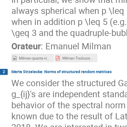
always spherical when p \leq 
when in addition p \leq 5 (e.g
\geq 3 and the quadruple-bub
Orateur
:
Emanuel Milman
Milman-quanta-video-cropped.mp4
Milman-Toulouse2023.pdf
Marta Strzelecka: Norms of structured random matrices
2
We consider the structured Ga
g_{ij}'s are independent stan
behavior of the spectral norm
known due to the result of La