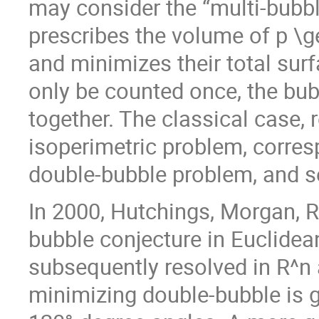
may consider the “multi-bubbl
prescribes the volume of p \g
and minimizes their total surf
only be counted once, the bub
together. The classical case, 
isoperimetric problem, corres
double-bubble problem, and s
In 2000, Hutchings, Morgan, R
bubble conjecture in Euclidea
subsequently resolved in R^n 
minimizing double-bubble is g