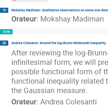
Mokshay Madiman: Qualitative observations on some one-dimen
19
Orateur
:
Mokshay Madiman
12:40
Andrea Colesanti: Around the log-Brunn-Minkowski inequality
20
After reviewing the log-Brunn
infinitesimal form, we will p
possible functional form of th
functional inequality related 
the Gaussian measure.
Orateur
:
Andrea Colesanti