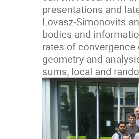
presentations and lat
Lovasz-Simonovits an
bodies and informatio
rates of convergence 
geometry and analysi
sums, local and rando