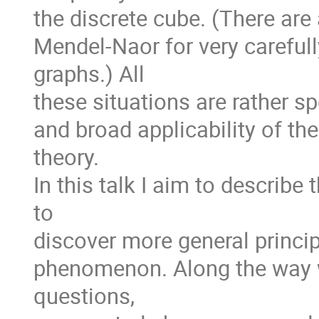
the discrete cube. (There are
Mendel-Naor for very careful
graphs.) All
these situations are rather sp
and broad applicability of th
theory.
In this talk I aim to describe 
to
discover more general princi
phenomenon. Along the way 
questions,