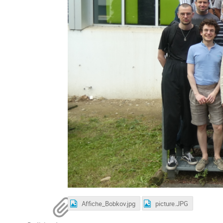
Affiche_Bobkov.jpg
picture.JPG