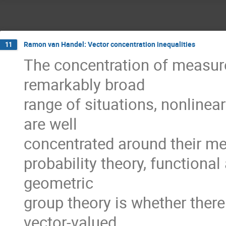
Ramon van Handel: Vector concentration inequalities
11
The concentration of measur
remarkably broad
range of situations, nonline
are well
concentrated around their mea
probability theory, functional
geometric
group theory is whether ther
vector-valued