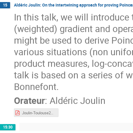
Aldéric Joulin: On the intertwining approach for proving Poinca
15
In this talk, we will introduc
(weighted) gradient and oper
might be used to derive Poinc
various situations (non unifo
product measures, log-conca
talk is based on a series of 
Bonnefont.
Orateur
:
Aldéric Joulin
Joulin-Toulouse2023.pdf
15:30