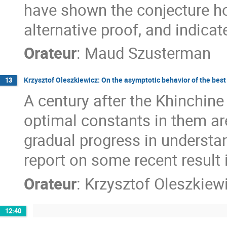
have shown the conjecture ho
alternative proof, and indicat
Orateur
:
Maud Szusterman
Krzysztof Oleszkiewicz: On the asymptotic behavior of the bes
13
A century after the Khinchine
optimal constants in them are
gradual progress in understan
report on some recent result i
Orateur
:
Krzysztof Oleszkiew
12:40