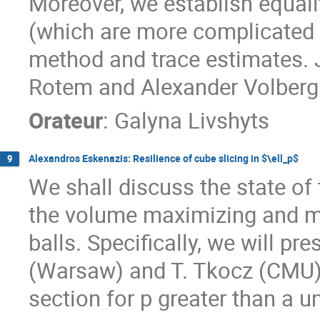
Moreover, we establish equalit
(which are more complicated
method and trace estimates. J
Rotem and Alexander Volberg
Orateur
:
Galyna Livshyts
Alexandros Eskenazis: Resilience of cube slicing in $\ell_p$
9
We shall discuss the state of 
the volume maximizing and mi
balls. Specifically, we will pr
(Warsaw) and T. Tkocz (CMU)
section for p greater than a u