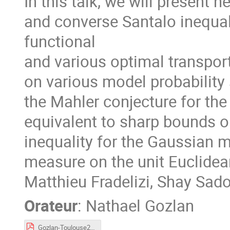
In this talk, we will present 
and converse Santalo inequali
functional
and various optimal transport
on various model probability 
the Mahler conjecture for th
equivalent to sharp bounds on
inequality for the Gaussian m
measure on the unit Euclidea
Matthieu Fradelizi, Shay Sa
Orateur
:
Nathael Gozlan
Gozlan-Toulouse2023.pdf