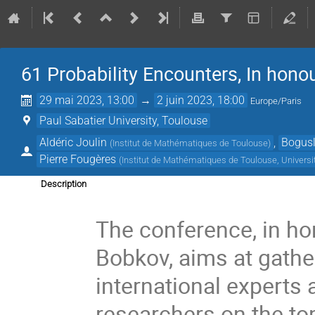
61 Probability Encounters, In hono
29 mai 2023, 13:00
→
2 juin 2023, 18:00
Europe/Paris
Paul Sabatier University, Toulouse
Aldéric Joulin
,
Bogusl
(
Institut de Mathématiques de Toulouse
)
Pierre Fougères
(
Institut de Mathématiques de Toulouse, Universi
Description
The conference, in ho
Bobkov, aims at gathe
international experts
researchers on the top