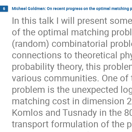
Michael Goldman: On recent progress on the optimal matching 
6
In this talk I will present so
of the optimal matching probl
(random) combinatorial prob
connections to theoretical p
probability theory, this probl
various communities. One of t
problem is the unexpected log
matching cost in dimension 2.
Komlos and Tusnady in the 80'
transport formulation of the 