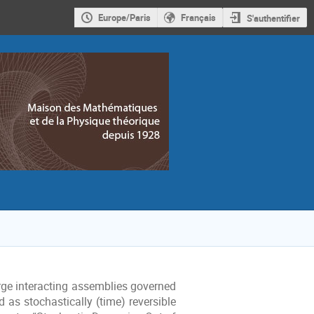
Europe/Paris
Français
S'authentifier
arge interacting assemblies governed
 as stochastically (time) reversible