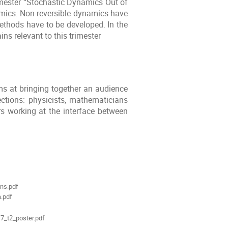
imester “Stochastic Dynamics Out of
amics. Non-reversible dynamics have
ethods have to be developed. In the
ns relevant to this trimester
ms at bringing together an audience
ctions: physicists, mathematicians
rs working at the interface between
ments
ns.pdf
a.pdf
7_t2_poster.pdf