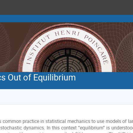
s Out of Equilibrium
 is common practice in statistical mechanics to use models of l
stochastic dynamics. In this context “equilibrium” is understood