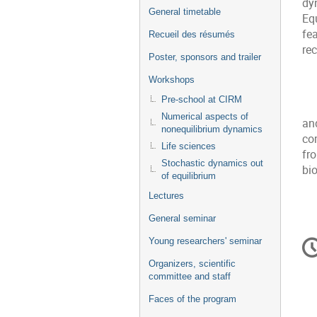
dy
General timetable
Eq
fe
Recueil des résumés
re
Poster, sponsors and trailer
Workshops
Pre-school at CIRM
Numerical aspects of
an
nonequilibrium dynamics
co
Life sciences
fr
Stochastic dynamics out
bi
of equilibrium
Lectures
General seminar
In
Young researchers' seminar
d
Organizers, scientific
la
committee and staff
co
Faces of the program