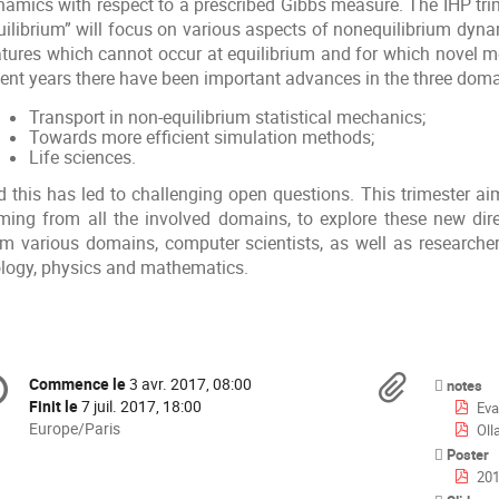
namics with respect to a prescribed Gibbs measure. The IHP tr
uilibrium” will focus on various aspects of nonequilibrium dyn
atures which cannot occur at equilibrium and for which novel m
cent years there have been important advances in the three domai
Transport in non-equilibrium statistical mechanics;
Towards more efficient simulation methods;
Life sciences.
d this has led to challenging open questions. This trimester ai
ming from all the involved domains, to explore these new dire
om various domains, computer scientists, as well as researche
ology, physics and mathematics.
formation
Docu
Commence le
3 avr. 2017, 08:00
Date/Heure
notes
e
Finit le
7 juil. 2017, 18:00
Eva
Toutes
Europe/Paris
Oll
les
Poster
nférence
horaires
201
sont