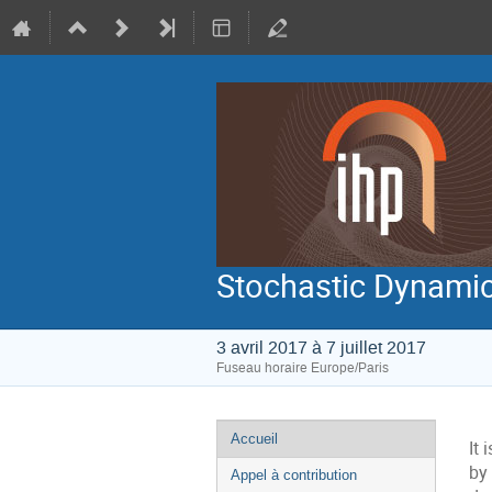
Stochastic Dynamic
3 avril 2017 à 7 juillet 2017
Fuseau horaire Europe/Paris
Menu
Accueil
It
de
by 
Appel à contribution
l'événement