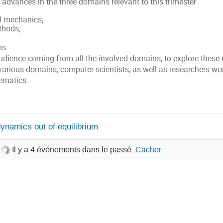
 advances in the three domains relevant to this trimester
al mechanics;
thods;
ns.
audience coming from all the involved domains, to explore these
various domains, computer scientists, as well as researchers wor
ematics.
ynamics out of equilibrium
Il y a 4 événements dans le passé.
Cacher