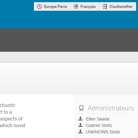
Europe/Paris
Français
S'authentifier
ochastic
Administrateurs
t to a
 aspects of
Ellen Saada
 which novel
Gabriel Stoltz
UNKNOWN Stoltz