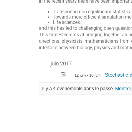
In the recent years there have been important
Transport in non-equilibrium statistic
Towards more efficient simulation me
Life sciences.
and this has led to challenging open questio
This trimester aims at bringing together an 
directions: physicists, mathematicians from 
interface between biology, physics and math
juin 2017
Stochastic d
12 juin - 16 juin
Il y a 4 événements dans le passé.
Montrer