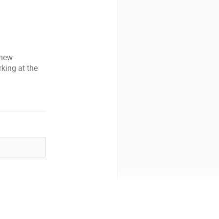
 new
king at the