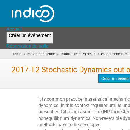
Accueil
Créer un événement
Réservation de salle
»
»
»
Home
Région Parisienne
Institut Henri Poincaré
Programmes Centr
2017-T2 Stochastic Dynamics out o
Créer un événe
It is common practice in statistical mechani
dynamics. In this context “equilibrium” is un
prescribed Gibbs measure. The IHP trimester 
nonequilibrium dynamics. Non-reversible dyn
methods have to be developed.