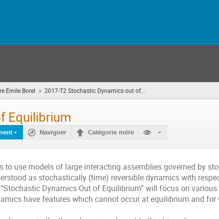
»
e Émile Borel
2017-T2 Stochastic Dynamics out of...
(vous
êtes
ici)
f Equilibrium
ment
Naviguer
Catégorie mère
cs to use models of large interacting assemblies governed by st
derstood as stochastically (time) reversible dynamics with respec
“Stochastic Dynamics Out of Equilibrium” will focus on various
amics have features which cannot occur at equilibrium and for