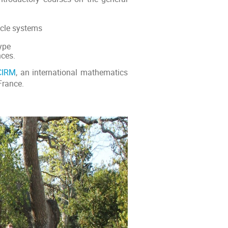
icle systems
ype
nces.
CIRM
, an international mathematics
France.