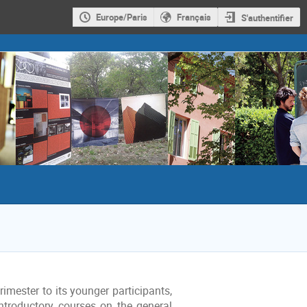
Europe/Paris
Français
S'authentifier
imester to its younger participants,
ntroductory courses on the general