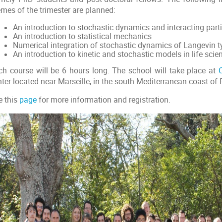
emes of the trimester are planned:
An introduction to stochastic dynamics and interacting part
An introduction to statistical mechanics
Numerical integration of stochastic dynamics of Langevin t
An introduction to kinetic and stochastic models in life scie
ch course will be 6 hours long. The school will take place at
ter located near Marseille, in the south Mediterranean coast of 
e this
page
for more information and registration.