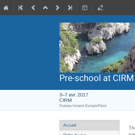
Pre-school at CIRM
3–7 avr. 2017
CIRM
Fuseau horaire Europe/Paris
Menu
Accueil
The
de
na