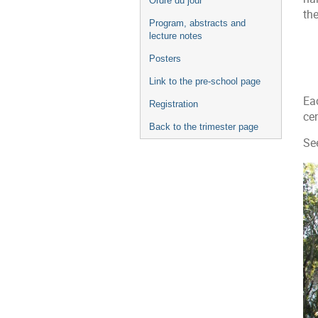
Ordre du jour
l'événement
th
Program, abstracts and
lecture notes
Posters
Link to the pre-school page
Ea
Registration
cen
Back to the trimester page
Se