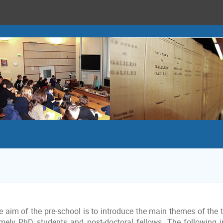
 aim of the pre-school is to introduce the main themes of the tr
mely PhD students and post-doctoral fellows. The following i