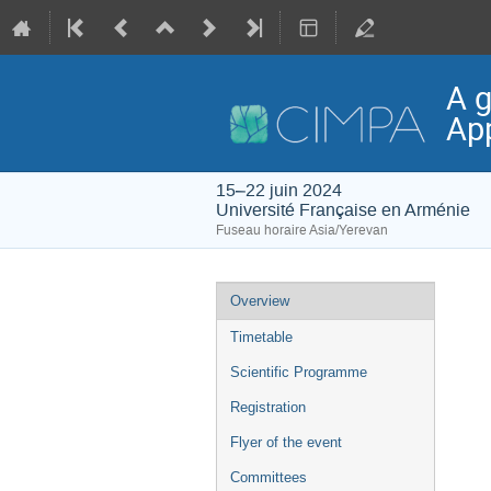
A g
App
15–22 juin 2024
Université Française en Arménie
Fuseau horaire Asia/Yerevan
Menu
Overview
de
Timetable
l'événement
Scientific Programme
Registration
Flyer of the event
Committees