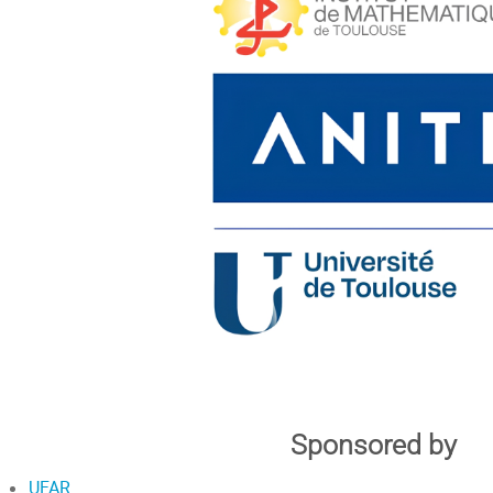
Sponsored by
UFAR