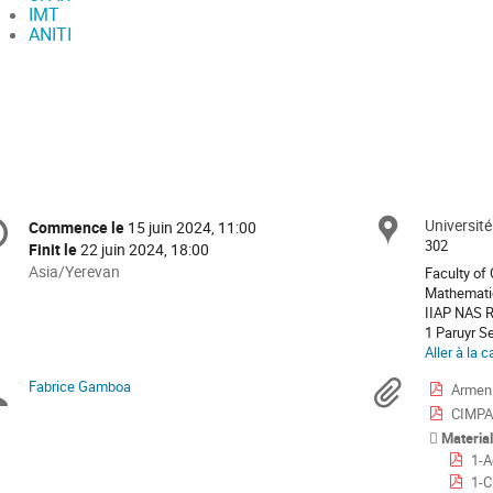
IMT
ANITI
formation
Universit
Site
Commence le
15 juin 2024, 11:00
Date/Heure
e
302
Finit le
22 juin 2024, 18:00
Toutes
Asia/Yerevan
Faculty of
les
Mathemati
nférence
IIAP NAS 
horaires
1 Paruyr S
sont
Aller à la c
en
Asia/Yerevan
Fabrice Gamboa
Présidents
Docu
Armeni
CIMPA
de
Materia
1-A
séance
1-C