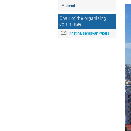
Material
Chair of the organizing
committee
kristina.sargsyan@pers.ufar.am