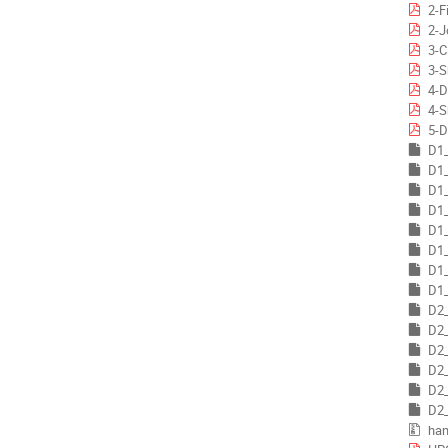
2-F
2-J
3-C
3-S
4-D
4-S
5-D
D1_
D1_
D1_
D1_
D1_
D1_
D1_
D1_
D2_
D2_
D2_
D2_
D2_
D2_
han