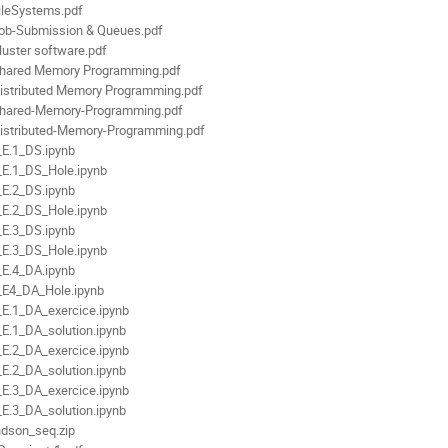
ileSystems.pdf
ob-Submission & Queues.pdf
luster software.pdf
hared Memory Programming.pdf
istributed Memory Programming.pdf
hared-Memory-Programming.pdf
istributed-Memory-Programming.pdf
E.1_DS.ipynb
E.1_DS_Hole.ipynb
E.2_DS.ipynb
E.2_DS_Hole.ipynb
E.3_DS.ipynb
E.3_DS_Hole.ipynb
E.4_DA.ipynb
E4_DA_Hole.ipynb
E.1_DA_exercice.ipynb
E.1_DA_solution.ipynb
E.2_DA_exercice.ipynb
E.2_DA_solution.ipynb
E.3_DA_exercice.ipynb
E.3_DA_solution.ipynb
dson_seq.zip