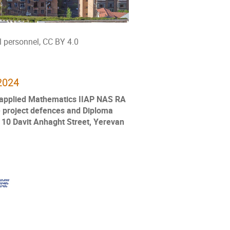
 personnel, CC BY 4.0
2024
d applied Mathematics IIAP NAS RA
 project defences and Diploma
, 10 Davit Anhaght Street, Yerevan