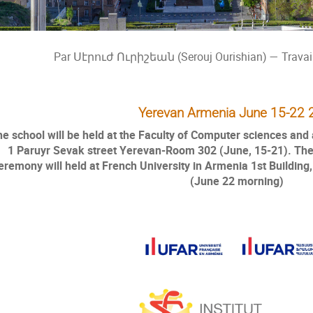
Par Սէրուժ Ուրիշեան (Serouj Ourishian) — Travail
Yerevan Armenia June 15-22 
e school will be held at the Faculty of Computer sciences an
1 Paruyr Sevak street Yerevan-Room 302 (June, 15-21). The
eremony will held at French University in Armenia 1st Building
(June 22 morning)