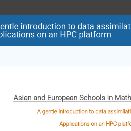
entle introduction to data assimil
lications on an HPC platform
Asian and European Schools in Mat
A gentle introduction to data assimil
Applications on an HPC plat