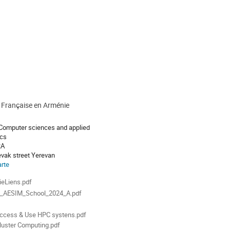
é Française en Arménie
 Computer sciences and applied
cs
RA
evak street Yerevan
arte
ments
eLiens.pdf
_AESIM_School_2024_A.pdf
l
ccess & Use HPC systens.pdf
luster Computing.pdf