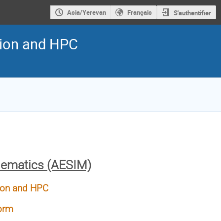
Asia/Yerevan
Français
S'authentifier
ation and HPC
hematics (AESIM)
ation and HPC
form