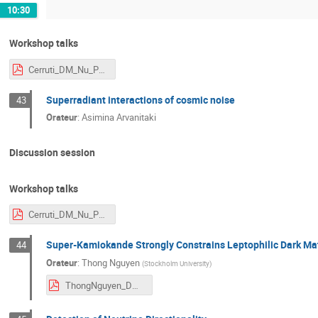
10:30
Workshop talks
Cerruti_DM_Nu_Paris.pdf
Superradiant interactions of cosmic noise
43
Orateur
:
Asimina Arvanitaki
Discussion session
Workshop talks
Cerruti_DM_Nu_Paris.pdf
Super-Kamiokande Strongly Constrains Leptophilic Dark Mat
44
Orateur
:
Thong Nguyen
(
Stockholm University
)
ThongNguyen_DM2025Paris.pdf