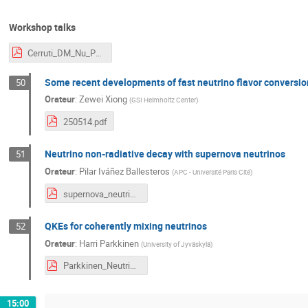
Workshop talks
Cerruti_DM_Nu_Paris.pdf
Some recent developments of fast neutrino flavor conversio
50
Orateur
:
Zewei Xiong
(
GSI Helmholtz Center
)
250514.pdf
Neutrino non-radiative decay with supernova neutrinos
51
Orateur
:
Pilar Iváñez Ballesteros
(
APC - Université Paris Cité
)
supernova_neutrinos_and_decay.pdf
QKEs for coherently mixing neutrinos
52
Orateur
:
Harri Parkkinen
(
University of Jyväskylä
)
Parkkinen_Neutrinos_and_Dark_Matter.pdf
15:00