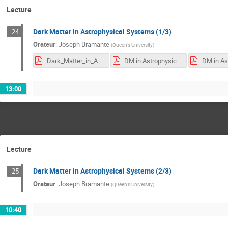
Lecture
Dark Matter in Astrophysical Systems (1/3)
24
Orateur
:
Joseph Bramante
(
Queen's University
)
Dark_Matter_in_Astrophysical_Bodies-rev3.pdf
DM in Astrophysical Objects I.pdf
13:00
Lecture
Dark Matter in Astrophysical Systems (2/3)
25
Orateur
:
Joseph Bramante
(
Queen's University
)
10:40