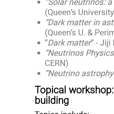
”Solar neutrinos: a
(Queen’s University
“Dark matter in ast
(Queen’s U. & Perim
“
Dark matter
” - Jij
“Neutrinos Physics
CERN)
“Neutrino astrophy
Topical workshop: 
building