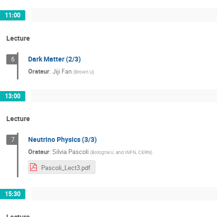
11:00
Lecture
Dark Matter (2/3)
6
Orateur
:
Jiji Fan
(
Brown U
)
13:00
Lecture
Neutrino Physics (3/3)
7
Orateur
:
Silvia Pascoli
(
Bologna U. and INFN, CERN
)
Pascoli_Lect3.pdf
15:30
Lecture