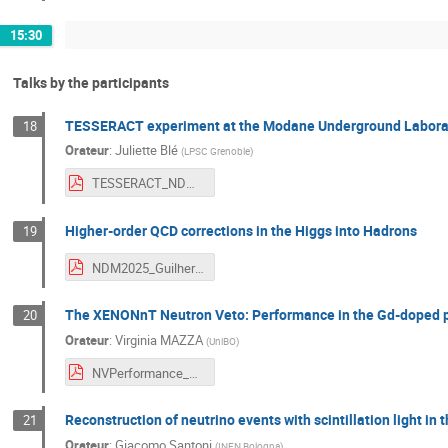
15:30
Talks by the participants
TESSERACT experiment at the Modane Underground Labora
18
Orateur
:
Juliette Blé
(
LPSC Grenoble
)
TESSERACT_NDM2025_BLE_Juliette.pdf
Higher-order QCD corrections in the Higgs into Hadrons
19
NDM2025_Guilherme_Slides.pdf
The XENONnT Neutron Veto: Performance in the Gd-doped 
20
Orateur
:
Virginia MAZZA
(
UniBO
)
NVPerformance_MazzaVirginia.pdf
Reconstruction of neutrino events with scintillation light i
21
Orateur
:
Giacomo Santoni
(
INFN Bologna
)