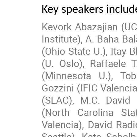
Key speakers includ
Kevork Abazajian (UC 
Institute), A. Baha B
(Ohio State U.), Itay
(U. Oslo), Raffaele 
(Minnesota U.), To
Gozzini (IFIC Valenci
(SLAC), M.C. David 
(North Carolina Sta
Valencia), David Radi
Seattle), Kate Schol