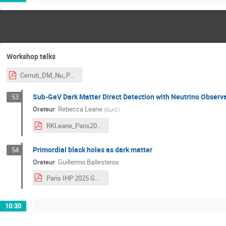
Workshop talks
Cerruti_DM_Nu_Paris.pdf
Sub-GeV Dark Matter Direct Detection with Neutrino Observa
53
Orateur
:
Rebecca Leane
(
SLAC
)
RKLeane_Paris2025.pdf
Primordial black holes as dark matter
54
Orateur
:
Guillermo Ballesteros
Paris IHP 2025 GB PBH.pdf
10:30