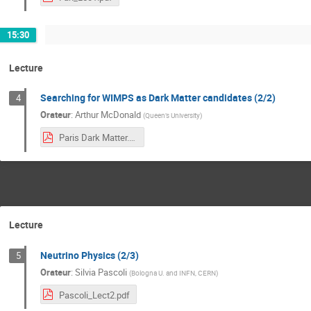
15:30
Lecture
Searching for WIMPS as Dark Matter candidates (2/2)
4
Orateur
:
Arthur McDonald
(
Queen’s University
)
Paris Dark Matter.pdf
Lecture
Neutrino Physics (2/3)
5
Orateur
:
Silvia Pascoli
(
Bologna U. and INFN, CERN
)
Pascoli_Lect2.pdf