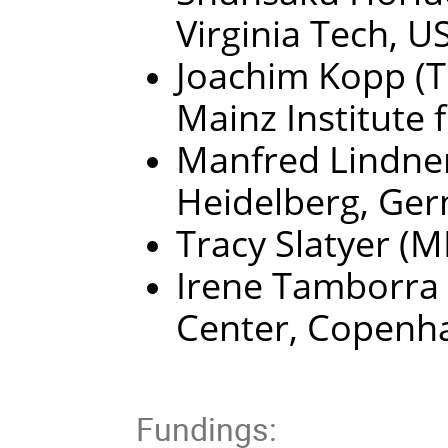
Virginia Tech, U
Joachim Kopp (T
Mainz Institute 
Manfred Lindner
Heidelberg, Ge
Tracy Slatyer (
Irene Tamborra 
Center, Copenh
Fundings: