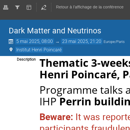
Retour à l'affichage de la conférence
Dark Matter and Neutrinos
5 mai 2025, 08:00
→
23 mai 2025, 21:20
Europe/Paris
Institut Henri Poincaré
Thematic 3-week
Description
Henri Poincaré
, 
Programme talks a
IHP
Perrin buildi
Beware:
It was repor
participants fraudule