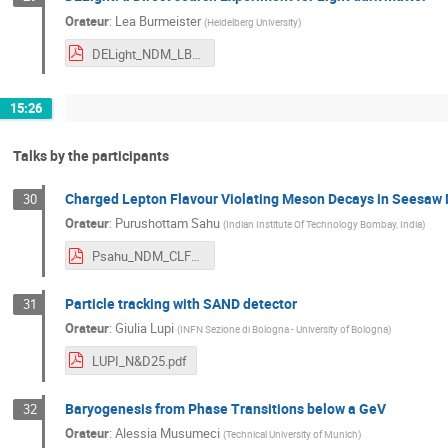
Orateur
:
Lea Burmeister
(
Heidelberg University
)
DELight_NDM_LBurmeister.pdf
15:26
Talks by the participants
Charged Lepton Flavour Violating Meson Decays in Seesaw
30
Orateur
:
Purushottam Sahu
(
Indian Institute Of Technology Bombay, India
)
Psahu_NDM_CLFV_Meson_Decays.pdf
Particle tracking with SAND detector
31
Orateur
:
Giulia Lupi
(
INFN Sezione di Bologna - University of Bologna
)
LUPI_N&D25.pdf
Baryogenesis from Phase Transitions below a GeV
32
Orateur
:
Alessia Musumeci
(
Technical University of Munich
)