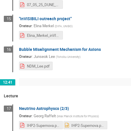
07_05_25_DUNE_SOLAR_NEUTRINO_STUDIES_DRAFT.pdf
"inVISIBILI outreach project”
15
Orateur
:
Elina Merkel
(
DIFA, UNIBO
)
Elina_Merkel_inVISIBILI.pdf
Bubble Misalignment Mechanism for Axions
16
Orateur
:
Junseok Lee
(
Tohoku University
)
NDM_Lee.pdf
12:41
Lecture
Neutrino Astrophyscs (2/3)
17
Orateur
:
Georg Raffelt
(
Max Planck Institute for Physics
)
IHP2-Supernova.pdf
IHP2-Supernova.pptx