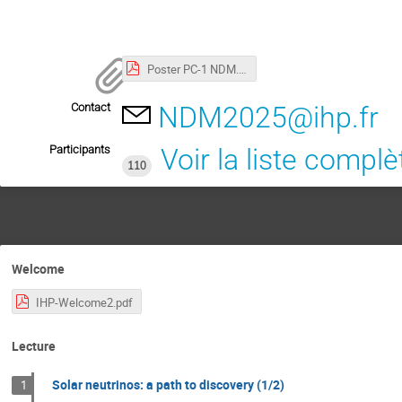
Poster PC-1 NDM.pdf
Contact
NDM2025@ihp.fr
Participants
Voir la liste complè
110
Welcome
IHP-Welcome2.pdf
Lecture
Solar neutrinos: a path to discovery (1/2)
1