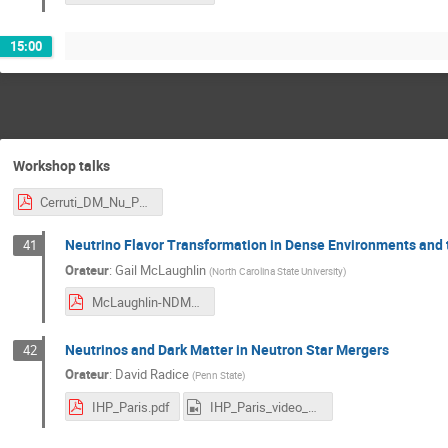
15:00
Workshop talks
Cerruti_DM_Nu_Paris.pdf
Neutrino Flavor Transformation in Dense Environments and t
41
Orateur
:
Gail McLaughlin
(
North Carolina State University
)
McLaughlin-NDM2025.pdf
Neutrinos and Dark Matter in Neutron Star Mergers
42
Orateur
:
David Radice
(
Penn State
)
IHP_Paris.pdf
IHP_Paris_video_1.mp4