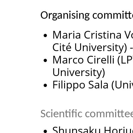
Organising committ
Maria Cristina V
Cité University) 
Marco Cirelli (
University)
Filippo Sala (Un
Scientific committe
Shunsaku Horiuc