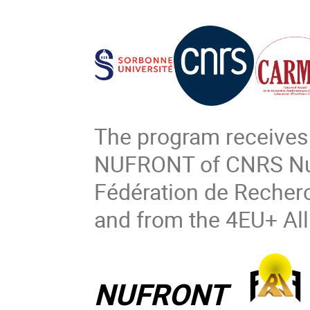
The program receives
NUFRONT of CNRS Nucl
Fédération de Recher
and from the 4EU+ All
NUFRONT