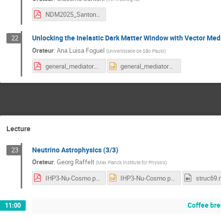
NDM2025_Santoni.pdf
Unlocking the Inelastic Dark Matter Window with Vector Med
22
Orateur
:
Ana Luisa Foguel
(
Universidade de São Paulo
)
general_mediators_iDM_NDM_Paris.pdf
general_mediators_iDM_NDM_Paris.pptx
Lecture
Neutrino Astrophysics (3/3)
23
Orateur
:
Georg Raffelt
(
Max Planck Institute for Physics
)
IHP3-Nu-Cosmo.pdf
IHP3-Nu-Cosmo.pptx
struc69.
Coffee br
11:00