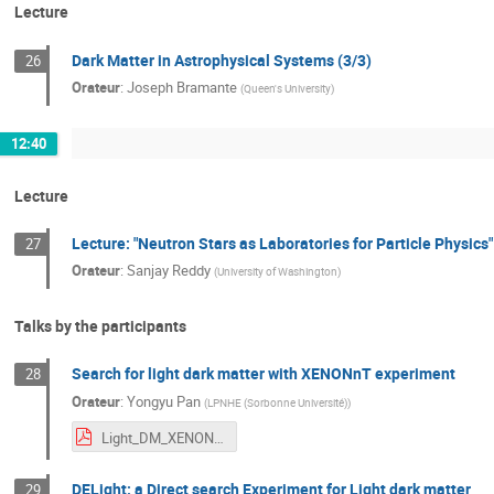
Lecture
Dark Matter in Astrophysical Systems (3/3)
26
Orateur
:
Joseph Bramante
(
Queen's University
)
12:40
Lecture
Lecture: "Neutron Stars as Laboratories for Particle Physics"
27
Orateur
:
Sanjay Reddy
(
University of Washington
)
Talks by the participants
Search for light dark matter with XENONnT experiment
28
Orateur
:
Yongyu Pan
(
LPNHE (Sorbonne Université)
)
Light_DM_XENONnT_IHP_school_Yongyu_Pan.pdf
DELight: a Direct search Experiment for Light dark matter
29