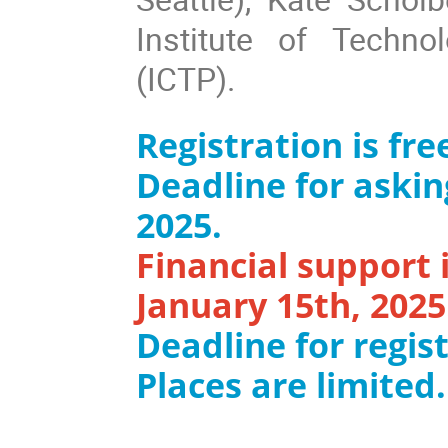
Institute of Techn
(ICTP).
Registration is fr
Deadline for askin
2025.
Financial support i
January 15th, 2025
Deadline for regist
Places are limited.