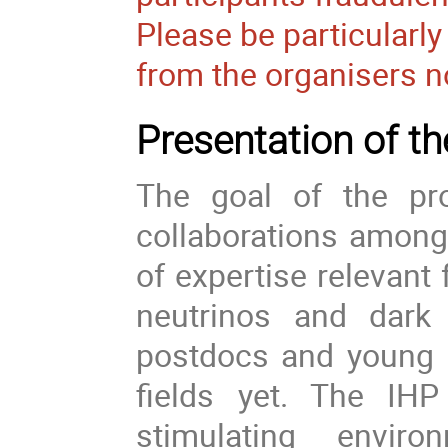
Please be particularl
from the organisers n
Presentation of 
The goal of the pr
collaborations among 
of expertise relevant 
neutrinos and dark 
postdocs and young r
fields yet. The IHP
stimulating envir