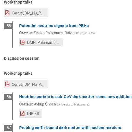
Workshop talks
Cerruti_DM_Nu_Paris.pdf
Potential neutrino signals from PBHs
55
Orateur
:
Sergio Palomares-Ruiz
(
IFIC (CSIC - UV)
)
DMN_PalomaresRuiz_2025.pdf
Discussion session
Workshop talks
Cerruti_DM_Nu_Paris.pdf
Neutrino portals to sub-GeV dark matter: some new addition
56
Orateur
:
Avirup Ghosh
(
University of Melbourne
)
IHP.pdf
Probing earth-bound dark matter with nuclear reactors
57