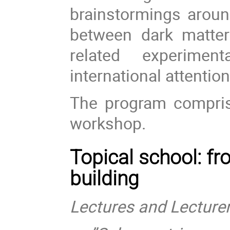
brainstormings aroun
between dark matte
related experimen
international attention
The program compri
workshop.
Topical school: fr
building
Lectures and Lecturer