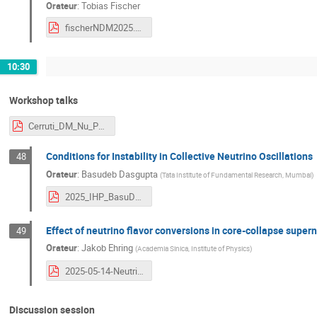
Orateur
:
Tobias Fischer
fischerNDM2025.pdf
10:30
Workshop talks
Cerruti_DM_Nu_Paris.pdf
Conditions for Instability in Collective Neutrino Oscillations
48
Orateur
:
Basudeb Dasgupta
(
Tata Institute of Fundamental Research, Mumbai
)
2025_IHP_BasuDasgupta.pdf
Effect of neutrino flavor conversions in core-collapse super
49
Orateur
:
Jakob Ehring
(
Academia Sinica, Institute of Physics
)
2025-05-14-Neutrino_Dark_Matter-Paris.pdf
Discussion session