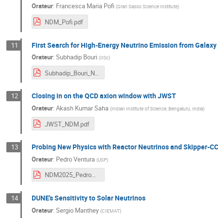
Orateur
:
Francesca Maria Pofi
(
Gran Sasso Science Institute
)
NDM_Pofi.pdf
First Search for High-Energy Neutrino Emission from Galaxy
11
Orateur
:
Subhadip Bouri
(
IISc
)
Subhadip_Bouri_NDM_2025.pdf
Closing in on the QCD axion window with JWST
12
Orateur
:
Akash Kumar Saha
(
Indian Institute of Science, Bengaluru, India
)
JWST_NDM.pdf
Probing New Physics with Reactor Neutrinos and Skipper-C
13
Orateur
:
Pedro Ventura
(
USP
)
NDM2025_PedroVentura_final.pdf
DUNE's Sensitivity to Solar Neutrinos
14
Orateur
:
Sergio Manthey
(
CIEMAT
)