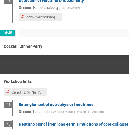
Detection of Neutrino Directionality
45
Orateur
:
Kate Scholberg
(
Duke University
)
ndm25-scholberg.pdf
14:45
Cocktail Dinner Party
Workshop talks
Cerruti_DM_Nu_Paris.pdf
Entanglement of astrophysical neutrinos
46
Orateur
:
Baha Balantekin
(
University of Wisconsin, Madison
)
Neutrino signal from long-term simulations of core-collaps
47