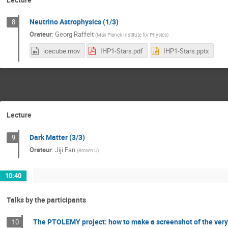
Neutrino Astrophysics (1/3)
8
Orateur
:
Georg Raffelt
(
Max Planck Institute for Physics
)
icecube.mov
IHP1-Stars.pdf
IHP1-Stars.pptx
Lecture
Dark Matter (3/3)
9
Orateur
:
Jiji Fan
(
Brown U
)
10:40
Talks by the participants
The PTOLEMY project: how to make a screenshot of the very
10