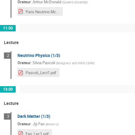
Orateur
:
Arthur McDonald
(
Queen’s University
)
Paris Neutrino McDonald Final.pdf
11:00
Lecture
Neutrino Physics (1/3)
2
Orateur
:
Silvia Pascoli
(
Bologna U. and INFN, CERN
)
Pascoli_Lect1.pdf
13:00
Lecture
Dark Matter (1/3)
3
Orateur
:
Jiji Fan
(
Brown U
)
Fan_Lec1.pdf