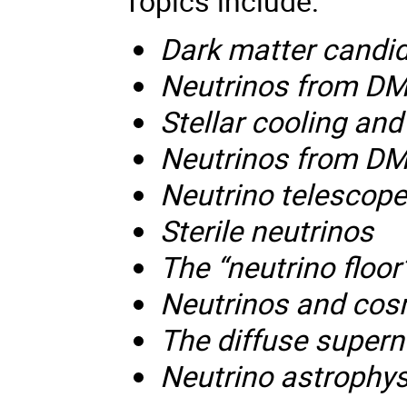
Topics include:
Dark matter candi
Neutrinos from DM
Stellar cooling and
Neutrinos from DM
Neutrino telescop
Sterile neutrinos
The “neutrino floor
Neutrinos and cos
The diffuse super
Neutrino astrophy