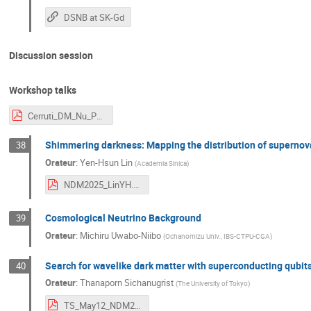
DSNB at SK-Gd
Discussion session
Workshop talks
Cerruti_DM_Nu_Paris.pdf
Shimmering darkness: Mapping the distribution of supernov
38
Orateur
:
Yen-Hsun Lin
(
Academia Sinica
)
NDM2025_LinYH.pdf
Cosmological Neutrino Background
39
Orateur
:
Michiru Uwabo-Niibo
(
Ochanomizu Univ., IBS-CTPU-CGA
)
Search for wavelike dark matter with superconducting qubit
40
Orateur
:
Thanaporn Sichanugrist
(
The University of Tokyo
)
TS_May12_NDM2025.pdf