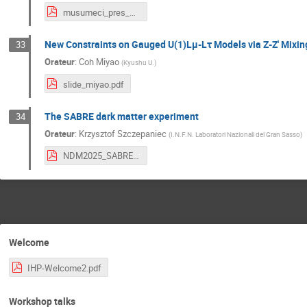
musumeci_pres_paris.pdf
New Constraints on Gauged U(1)Lμ-Lτ Models via Z-Z' Mixin
33
Orateur
:
Coh Miyao
(
Kyushu U.
)
slide_miyao.pdf
The SABRE dark matter experiment
34
Orateur
:
Krzysztof Szczepaniec
(
I.N.F.N. Laboratori Nazionali del Gran Sasso
)
NDM2025_SABRE.pdf
Welcome
IHP-Welcome2.pdf
Workshop talks