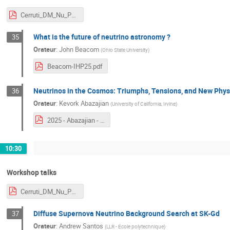
Cerruti_DM_Nu_Paris.pdf
What is the future of neutrino astronomy ?
35
Orateur
:
John Beacom
(
Ohio State University
)
Beacom-IHP25.pdf
Neutrinos in the Cosmos: Triumphs, Tensions, and New Phys
36
Orateur
:
Kevork Abazajian
(
University of California, Irvine
)
2025 - Abazajian - NDM.pdf
10:30
Workshop talks
Cerruti_DM_Nu_Paris.pdf
Diffuse Supernova Neutrino Background Search at SK-Gd
37
Orateur
:
Andrew Santos
(
LLR - Ecole polytechnique
)