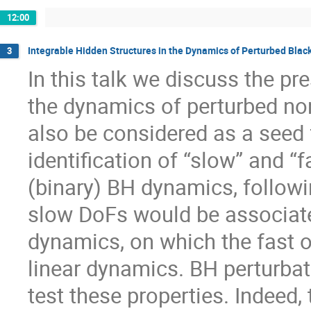
12:00
Integrable Hidden Structures in the Dynamics of Perturbed Blac
3
In this talk we discuss the pr
the dynamics of perturbed non
also be considered as a seed 
identification of “slow” and “
(binary) BH dynamics, follow
slow DoFs would be associate
dynamics, on which the fast o
linear dynamics. BH perturbat
test these properties. Indeed,