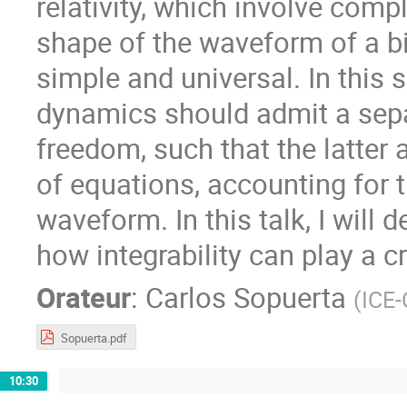
relativity, which involve com
shape of the waveform of a bi
simple and universal. In this 
dynamics should admit a sepa
freedom, such that the latter
of equations, accounting for t
waveform. In this talk, I will d
how integrability can play a c
Orateur
:
Carlos Sopuerta
(
ICE-
Sopuerta.pdf
10:30