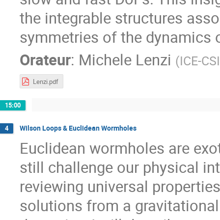
the integrable structures ass
symmetries of the dynamics o
Orateur
:
Michele Lenzi
(
ICE-CS
Lenzi.pdf
15:00
Wilson Loops & Euclidean Wormholes
4
Euclidean wormholes are exoti
still challenge our physical i
reviewing universal properti
solutions from a gravitationa