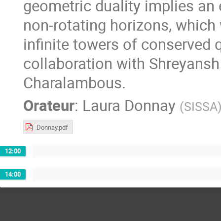
geometric duality implies an 
non-rotating horizons, which 
infinite towers of conserved q
collaboration with Shreyans
Charalambous.
Orateur
:
Laura Donnay
(
SISSA
Donnay.pdf
12:00
14:00