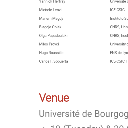
Yannick Herfray
Université 
Michele Lenzi
ICE-CSIC
Mariem Magdy
Instituto S
Blagoje Oblak
CNRS, Univ
Olga Papadoulaki
CNRS, Ecol
Milos Provci
University
Hugo Roussille
ENS de Ly
Carlos F. Sopuerta
ICE-CSIC, 
Venue
Université de Bourgog