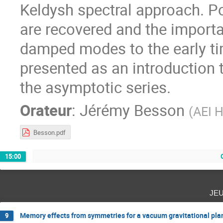
Keldysh spectral approach. Po
are recovered and the importa
damped modes to the early tim
presented as an introduction 
the asymptotic series.
Orateur
:
Jérémy Besson
(
AEI H
Besson.pdf
15:00
je
Memory effects from symmetries for a vacuum gravitational pl
9