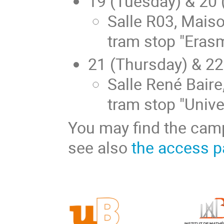
19 (Tuesday) & 20
Salle R03, Mais
tram stop "Eras
21 (Thursday) & 2
Salle René Baire
tram stop "Unive
You may find the ca
see also
the access 