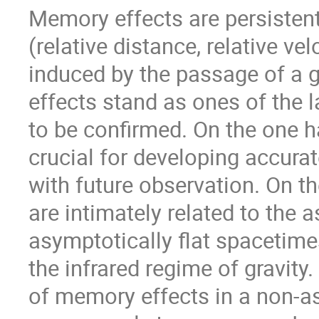
Memory effects are persistent
(relative distance, relative vel
induced by the passage of a g
effects stand as ones of the la
to be confirmed. On the one 
crucial for developing accur
with future observation. On th
are intimately related to the
asymptotically flat spacetimes
the infrared regime of gravity. 
of memory effects in a non-a