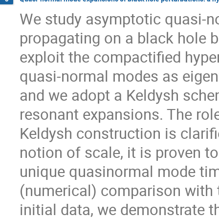
We study asymptotic quasi-no
propagating on a black hole b
exploit the compactified hype
quasi-normal modes as eigenf
and we adopt a Keldysh schem
resonant expansions. The role 
Keldysh construction is clarifi
notion of scale, it is proven 
unique quasinormal mode time-
(numerical) comparison with t
initial data, we demonstrate t