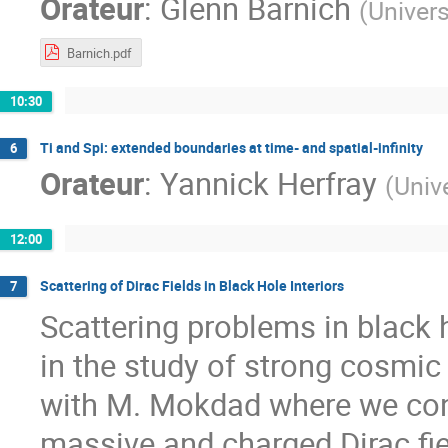
Orateur
:
Glenn Barnich
(
Univers
Barnich.pdf
10:30
Ti and Spi: extended boundaries at time- and spatial-infinity
6
Orateur
:
Yannick Herfray
(
Univ
12:00
Scattering of Dirac Fields in Black Hole Interiors
7
Scattering problems in black h
in the study of strong cosmic 
with M. Mokdad where we const
massive and charged Dirac fiel