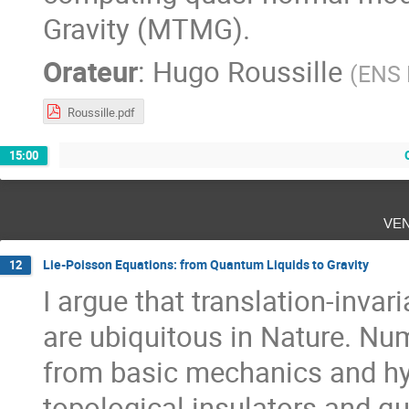
Gravity (MTMG).
Orateur
:
Hugo Roussille
(
ENS 
Roussille.pdf
15:00
ve
Lie-Poisson Equations: from Quantum Liquids to Gravity
12
I argue that translation-inva
are ubiquitous in Nature. Nu
from basic mechanics and h
topological insulators and q