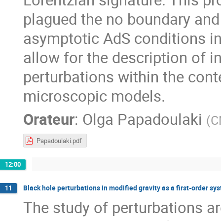
plagued the no boundary and 
asymptotic AdS conditions in 
allow for the description of 
perturbations within the cont
microscopic models.
Orateur
:
Olga Papadoulaki
(
C
Papadoulaki.pdf
12:00
Black hole perturbations in modified gravity as a first-order sy
11
The study of perturbations ar