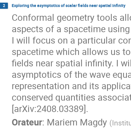
Exploring the asymptotics of scalar fields near spatial infinity
2
Conformal geometry tools all
aspects of a spacetime using l
I will focus on a particular 
spacetime which allows us to
fields near spatial infinity. I w
asymptotics of the wave equat
representation and its applica
conserved quantities associate
[arXiv:2408.03389].
Orateur
:
Mariem Magdy
(
Insti