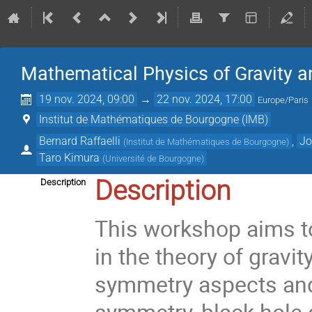
Mathematical Physics of Gravity 
19 nov. 2024, 09:00
→
22 nov. 2024, 17:00
Europe/Paris
Institut de Mathématiques de Bourgogne (IMB)
Bernard Raffaelli
,
Jo
(
Institut de Mathématiques de Bourgogne
)
Taro Kimura
(
Université de Bourgogne
)
Description
Description
This workshop aims t
in the theory of gravit
symmetry aspects and
symmetry, black hole 