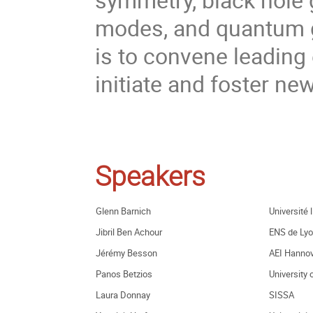
modes, and quantum gr
is to convene leading 
initiate and foster new
Speakers
Glenn Barnich
Université 
Jibril Ben Achour
ENS de Ly
Jérémy Besson
AEI Hannov
Panos Betzios
University 
Laura Donnay
SISSA