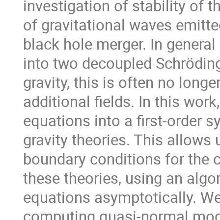
investigation of stability of 
of gravitational waves emitte
black hole merger. In general 
into two decoupled Schröding
gravity, this is often no long
additional fields. In this wor
equations into a first-order 
gravity theories. This allows 
boundary conditions for the
these theories, using an algo
equations asymptotically. We 
computing quasi-normal mode