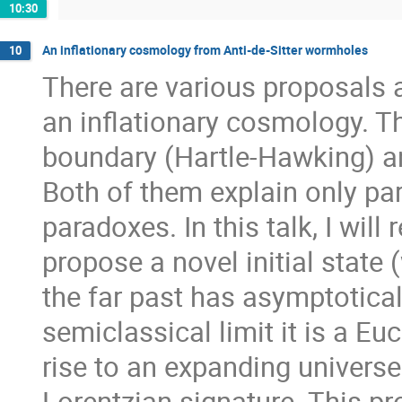
10:30
An inflationary cosmology from Anti-de-Sitter wormholes
10
There are various proposals as
an inflationary cosmology. T
boundary (Hartle-Hawking) an
Both of them explain only pa
paradoxes. In this talk, I will
propose a novel initial state
the far past has asymptotical
semiclassical limit it is a E
rise to an expanding universe
Lorentzian signature. This p