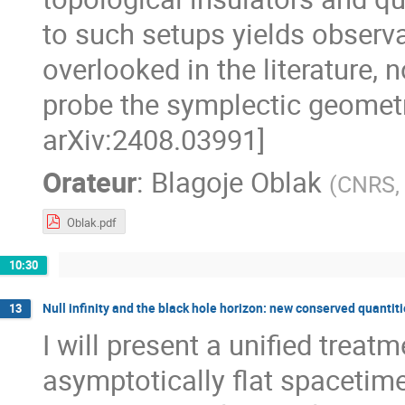
to such setups yields observa
overlooked in the literature, 
probe the symplectic geometr
arXiv:2408.03991]
Orateur
:
Blagoje Oblak
(
CNRS, 
Oblak.pdf
10:30
Null infinity and the black hole horizon: new conserved quantit
13
I will present a unified trea
asymptotically flat spacetim