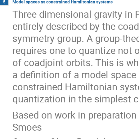
Model spaces as constrained Hamiltonian systems
5
Three dimensional gravity in
entirely described by the coad
symmetry group. A group-theo
requires one to quantize not o
of coadjoint orbits. This is
a definition of a model space 
constrained Hamiltonian syst
quantization in the simplest 
Based on work in preparation
Smoes