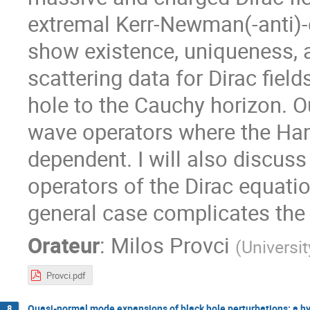
extremal Kerr-Newman(-anti)-de
show existence, uniqueness,
scattering data for Dirac fiel
hole to the Cauchy horizon. O
wave operators where the Hami
dependent. I will also discuss
operators of the Dirac equati
general case complicates the 
Orateur
:
Milos Provci
(
Universi
Provci.pdf
Quasi-normal mode expansions of black hole perturbations: a h
8