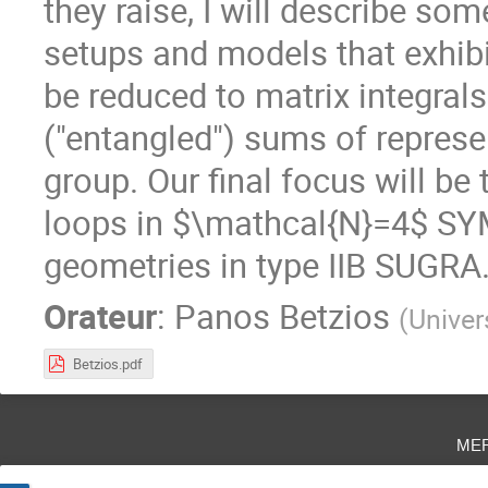
they raise, I will describe so
setups and models that exhib
be reduced to matrix integrals
("entangled") sums of repres
group. Our final focus will b
loops in $\mathcal{N}=4$ SY
geometries in type IIB SUGRA
Orateur
:
Panos Betzios
(
Univer
Betzios.pdf
me