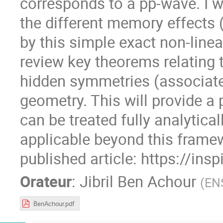
corresponds to a pp-wave. I wi
the different memory effects (
by this simple exact non-linear
review key theorems relating 
hidden symmetries (associated
geometry. This will provide 
can be treated fully analytica
applicable beyond this framew
published article: https://ins
Orateur
:
Jibril Ben Achour
(
EN
BenAchour.pdf