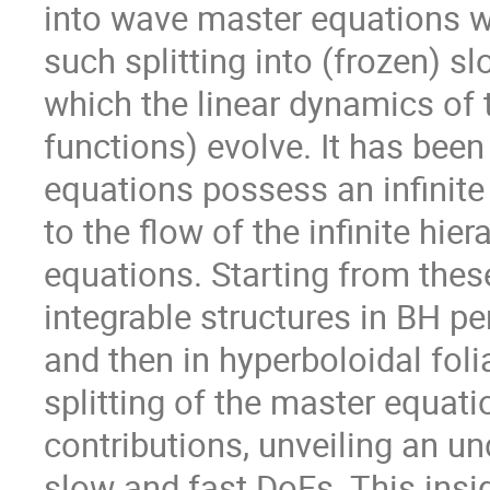
into wave master equations wi
such splitting into (frozen) 
which the linear dynamics of 
functions) evolve. It has bee
equations possess an infinit
to the flow of the infinite hi
equations. Starting from these
integrable structures in BH per
and then in hyperboloidal fol
splitting of the master equat
contributions, unveiling an und
slow and fast DoFs. This insig