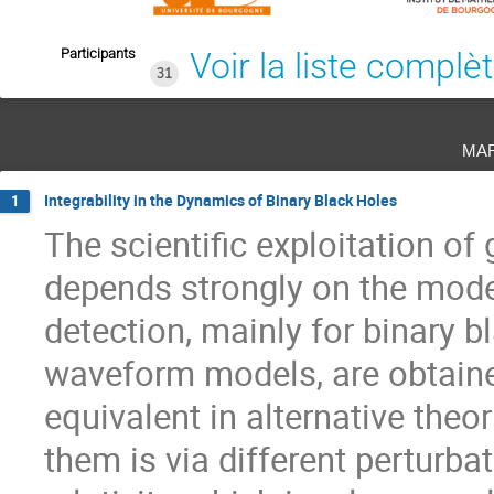
Participants
Voir la liste complè
31
ma
Integrability in the Dynamics of Binary Black Holes
1
The scientific exploitation of
depends strongly on the model
detection, mainly for binary 
waveform models, are obtained
equivalent in alternative theo
them is via different perturb