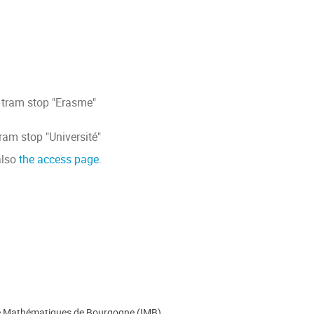
 tram stop "Erasme"
tram stop "Université"
also
the access page
.
de Mathématiques de Bourgogne (IMB)