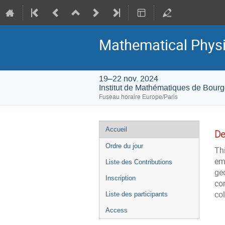
Mathematical Physi
19–22 nov. 2024
Institut de Mathématiques de Bour
Fuseau horaire Europe/Paris
Menu
Accueil
De
de
Ordre du jour
Thi
l'événement
em
Liste des Contributions
ge
Inscription
con
col
Liste des participants
Access