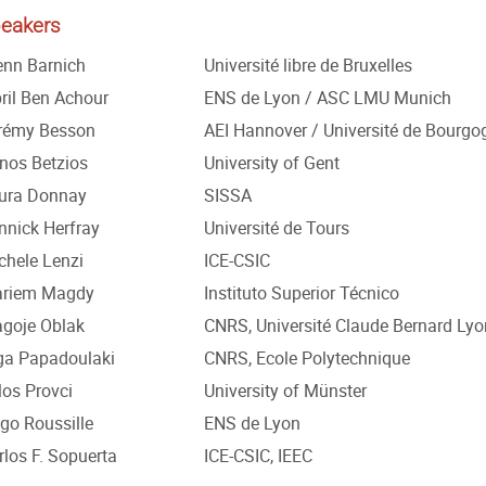
eakers
enn Barnich
Université libre de Bruxelles
bril Ben Achour
ENS de Lyon / ASC LMU Munich
rémy Besson
AEI Hannover / Université de Bourgo
nos Betzios
University of Gent
ura Donnay
SISSA
nnick Herfray
Université de Tours
chele Lenzi
ICE-CSIC
riem Magdy
Instituto Superior Técnico
agoje Oblak
CNRS, Université Claude Bernard Lyo
ga Papadoulaki
CNRS, Ecole Polytechnique
los Provci
University of Münster
go Roussille
ENS de Lyon
rlos F. Sopuerta
ICE-CSIC, IEEC