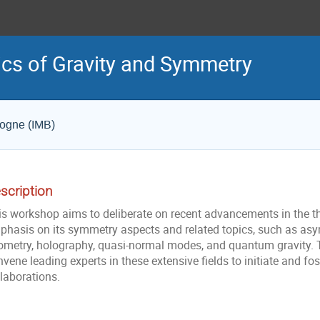
cs of Gravity and Symmetry
gogne (IMB)
scription
s workshop aims to deliberate on recent advancements in the theo
phasis on its symmetry aspects and related topics, such as asy
ometry, holography, quasi-normal modes, and quantum gravity. Th
vene leading experts in these extensive fields to initiate and fos
laborations.