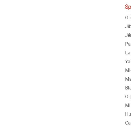
Sp
Gl
Ji
Jé
Pa
La
Ya
Mi
Ma
Bl
Ol
Mi
Hu
Ca