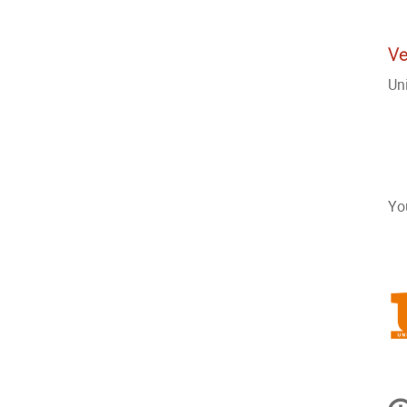
Ve
Un
Yo
In