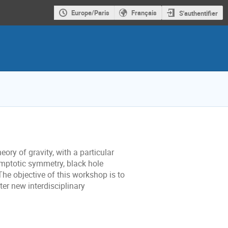
Europe/Paris
Français
S'authentifier
ry of gravity, with a particular
mptotic symmetry, black hole
e objective of this workshop is to
ter new interdisciplinary