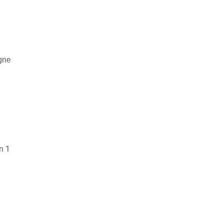
gne
n 1