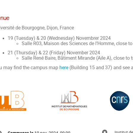
nue
iversité de Bourgogne, Dijon, France
19 (Tuesday) & 20 (Wednesday) Novembrer 2024
Salle R03, Maison des Sciences de l’Homme, close to
21 (Thursday) & 22 (Friday) November 2024
Salle René Baire, Bâtiment Mirande (Aile A), close to 
u may find the campus map
here
(Building 15 and 37) and see 
formation
Institut 
Commence le
19 nov. 2024, 09:00