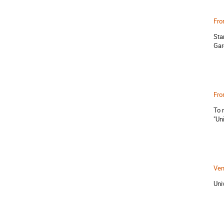
Fro
Sta
Gar
Fro
To 
"Uni
Ve
Uni