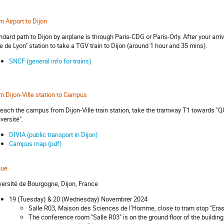
m Airport to Dijon
ndard path to Dijon by airplane is through Paris-CDG or Paris-Orly. After your arri
e de Lyon" station to take a TGV train to Dijon (around 1 hour and 35 mins).
SNCF (general info for trains)
m Dijon-Ville station to Campus
reach the campus from Dijon-Ville train station, take the tramway T1 towards "Q
versité".
DIVIA (public transport in Dijon)
Campus map (pdf)
nue
versité de Bourgogne, Dijon, France
19 (Tuesday) & 20 (Wednesday) Novembrer 2024
Salle R03, Maison des Sciences de l’Homme, close to tram stop "Era
The conference room "Salle R03" is on the ground floor of the build