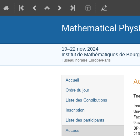
Mathematical Physi
19–22 nov. 2024
Institut de Mathématiques de Bour
Fuseau horaire Europe/Paris
Menu
A
Accueil
de
Ordre du jour
l'événement
The
Liste des Contributions
Ins
Inscription
Uni
Fac
Liste des participants
9 a
BP
Access
210