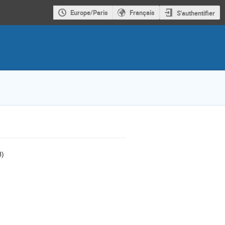
Europe/Paris
Français
S'authentifier
B)