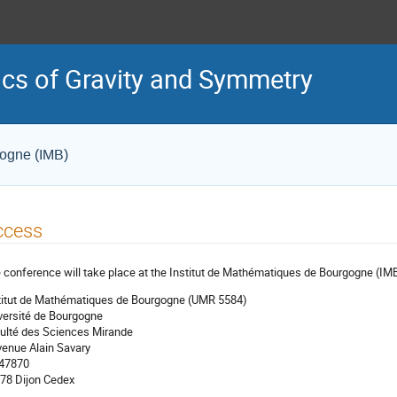
cs of Gravity and Symmetry
gogne (IMB)
ccess
 conference will take place at the Institut de Mathématiques de Bourgogne (IM
titut de Mathématiques de Bourgogne (UMR 5584)
versité de Bourgogne
ulté des Sciences Mirande
venue Alain Savary
 47870
78 Dijon Cedex