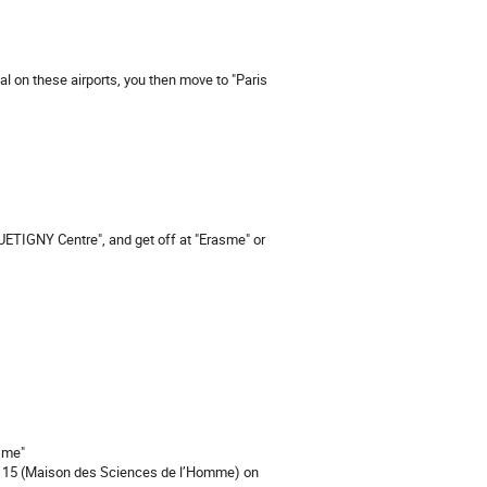
val on these airports, you then move to "Paris
UETIGNY Centre", and get off at "Erasme" or
sme"
ing 15 (Maison des Sciences de l’Homme) on