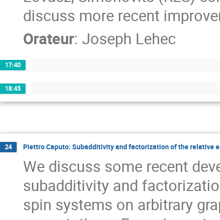
discuss more recent improve
Orateur
:
Joseph Lehec
17:40
18:45
Piettro Caputo: Subadditivity and factorization of the relativ
24
We discuss some recent deve
subadditivity and factorizatio
spin systems on arbitrary gr