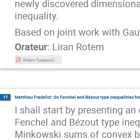
newly discovered dimension
inequality.
Based on joint work with Ga
Orateur
:
Liran Rotem
Rotem-Toulouse2023.pdf
Matthieu Fradelizi: On Fenchel and Bézout type inequalities 
17
I shall start by presenting a
Fenchel and Bézout type ine
Minkowski sums of convex bodi