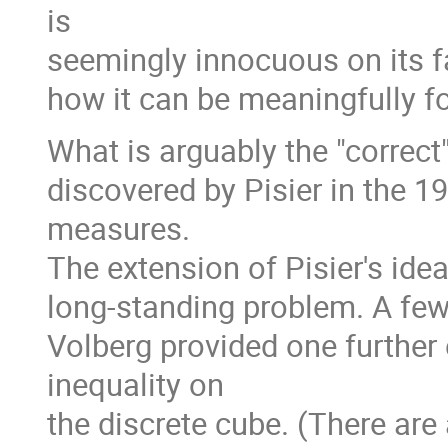
is
seemingly innocuous on its fac
how it can be meaningfully f
What is arguably the "correct
discovered by Pisier in the 19
measures.
The extension of Pisier's id
long-standing problem. A few 
Volberg provided one further
inequality on
the discrete cube. (There are