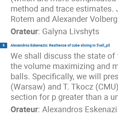
method and trace estimates. J
Rotem and Alexander Volberg
Orateur
:
Galyna Livshyts
Alexandros Eskenazis: Resilience of cube slicing in $\ell_p$
9
We shall discuss the state of 
the volume maximizing and mi
balls. Specifically, we will pr
(Warsaw) and T. Tkocz (CMU)
section for p greater than a u
Orateur
:
Alexandros Eskenazi