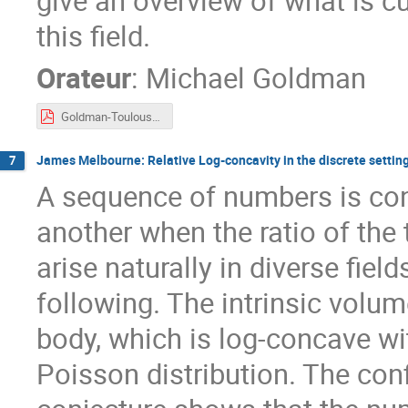
give an overview of what is cu
this field.
Orateur
:
Michael Goldman
Goldman-Toulouse2023.pdf
James Melbourne: Relative Log-concavity in the discrete settin
7
A sequence of numbers is con
another when the ratio of the
arise naturally in diverse fiel
following. The intrinsic vol
body, which is log-concave wit
Poisson distribution. The con