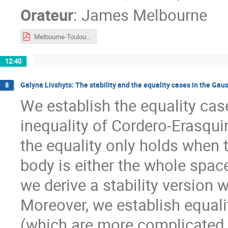
Orateur
:
James Melbourne
Melbourne-Toulouse2023.pdf
12:40
Galyna Livshyts: The stability and the equality cases in the Gau
8
We establish the equality cas
inequality of Cordero-Erasqui
the equality only holds when
body is either the whole space
we derive a stability version 
Moreover, we establish equalit
(which are more complicated