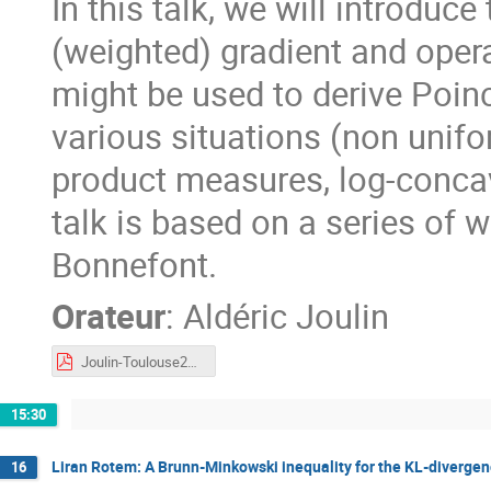
In this talk, we will introduc
(weighted) gradient and oper
might be used to derive Poinc
various situations (non unifo
product measures, log-conca
talk is based on a series of 
Bonnefont.
Orateur
:
Aldéric Joulin
Joulin-Toulouse2023.pdf
15:30
Liran Rotem: A Brunn-Minkowski inequality for the KL-diverge
16