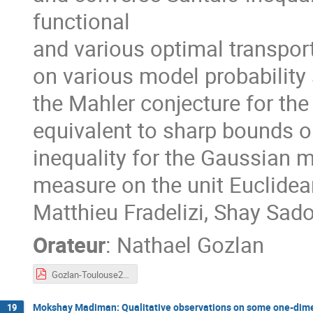
functional
and various optimal transport
on various model probability 
the Mahler conjecture for th
equivalent to sharp bounds on
inequality for the Gaussian m
measure on the unit Euclidea
Matthieu Fradelizi, Shay Sa
Orateur
:
Nathael Gozlan
Gozlan-Toulouse2023.pdf
Mokshay Madiman: Qualitative observations on some one-dimen
19