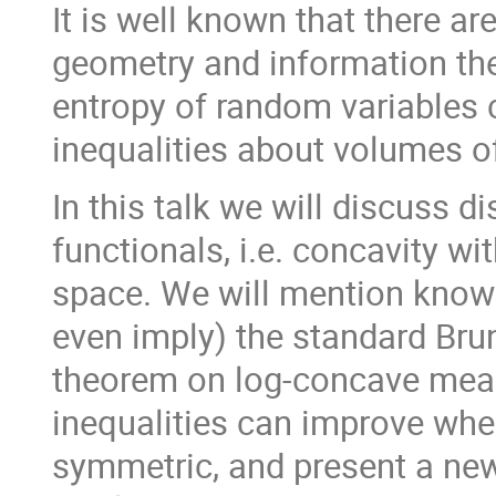
It is well known that there a
geometry and information theo
entropy of random variables
inequalities about volumes o
In this talk we will discuss 
functionals, i.e. concavity w
space. We will mention know
even imply) the standard Bru
theorem on log-concave meas
inequalities can improve whe
symmetric, and present a new