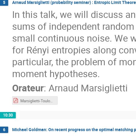
Arnaud Marsiglietti (probability seminar) : Entropic Limit Theor
5
In this talk, we will discuss 
sums of independent random v
small continuous noise. We w
for Rényi entropies along conv
particular, the problem of mo
moment hypotheses.
Orateur
:
Arnaud Marsiglietti
Marsiglietti-Toulouse2023.pdf
10:30
Michael Goldman: On recent progress on the optimal matching 
6