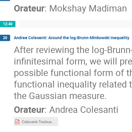
Orateur
:
Mokshay Madiman
12:40
Andrea Colesanti: Around the log-Brunn-Minkowski inequality
20
After reviewing the log-Brunn
infinitesimal form, we will p
possible functional form of th
functional inequality related 
the Gaussian measure.
Orateur
:
Andrea Colesanti
Colesanti-Toulouse2023.pdf