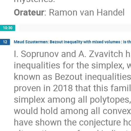
Orateur
:
Ramon van Handel
10:30
Maud Szusterman: Bezout inequality with mixed volumes : is th
12
I. Soprunov and A. Zvavitch
inequalities for the simplex, 
known as Bezout inequalities
proven in 2018 that this famil
simplex among all polytopes, 
would hold among all convex 
have shown the conjecture ho