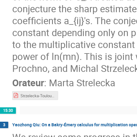
conjecture the sharp estimate
coefficients a_{ij}'s. The con
constant depending only on p 
to the multiplicative constant
power of ln(mn). This is joi
Prochno, and Michal Strzeleck
Orateur
:
Marta Strelecka
Strzelecka-Toulouse2023.pdf
15:30
Yaozhong Qiu: On a Bakry-Émery calculus for multiplication ope
3