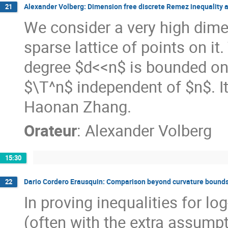
Alexander Volberg: Dimension free discrete Remez inequality a
21
We consider a very high dime
sparse lattice of points on it
degree $d<<n$ is bounded on t
$\T^n$ independent of $n$. It 
Haonan Zhang.
Orateur
:
Alexander Volberg
15:30
Dario Cordero Erausquin: Comparison beyond curvature bounds
22
In proving inequalities for 
(often with the extra assump