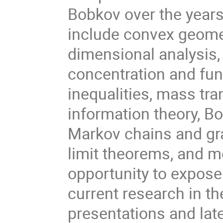
Bobkov over the years
include convex geome
dimensional analysis, 
concentration and fun
inequalities, mass tra
information theory, Bo
Markov chains and gra
limit theorems, and m
opportunity to expose
current research in th
presentations and lat