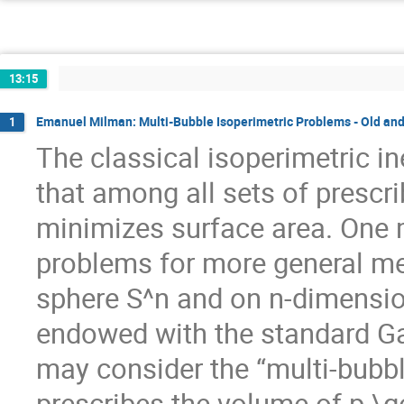
13:15
Emanuel Milman: Multi-Bubble Isoperimetric Problems - Old an
1
The classical isoperimetric i
that among all sets of prescr
minimizes surface area. One m
problems for more general me
sphere S^n and on n-dimensio
endowed with the standard G
may consider the “multi-bubbl
prescribes the volume of p \g