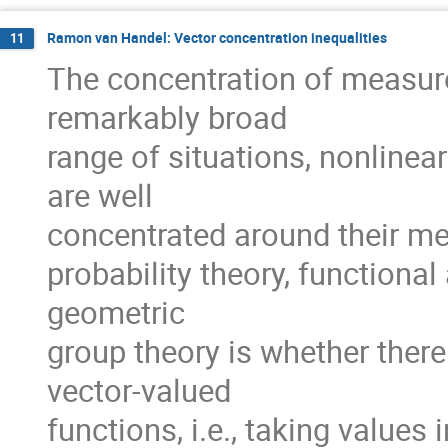
Ramon van Handel: Vector concentration inequalities
11
The concentration of measur
remarkably broad
range of situations, nonline
are well
concentrated around their mea
probability theory, functional
geometric
group theory is whether ther
vector-valued
functions, i.e., taking value