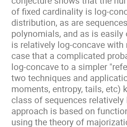
conjecture shows that the nu
of fixed cardinality is log-co
distribution, as are sequences
polynomials, and as is easil
is relatively log-concave with
case that a complicated probab
log-concave to a simpler "re
two techniques and application
moments, entropy, tails, etc)
class of sequences relatively 
approach is based on function
using the theory of majorizati