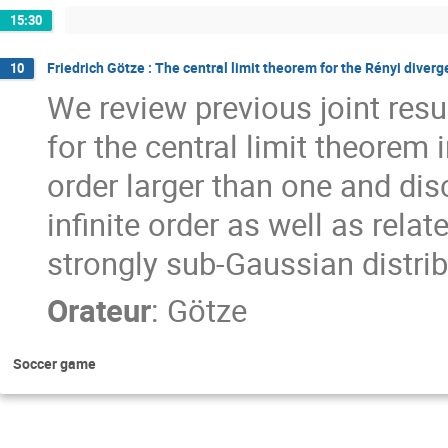
15:30
Friedrich Götze : The central limit theorem for the Rényi diver
10
We review previous joint res
for the central limit theorem 
order larger than one and dis
infinite order as well as rel
strongly sub-Gaussian distrib
Orateur
:
Götze
Soccer game