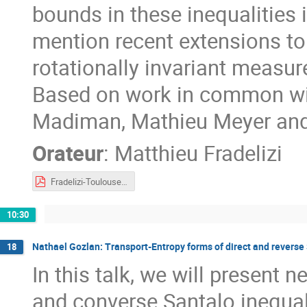
bounds in these inequalities i
mention recent extensions t
rotationally invariant measur
Based on work in common wi
Madiman, Mathieu Meyer and
Orateur
:
Matthieu Fradelizi
Fradelizi-Toulouse2023.pdf
10:30
Nathael Gozlan: Transport-Entropy forms of direct and reverse 
18
In this talk, we will present 
and converse Santalo inequali