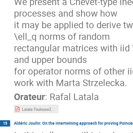
We present a Chevet-type ine
processes and show how
it may be applied to derive t
\ell_q norms of random
rectangular matrices with iid
and upper bounds
for operator norms of other ii
work with Marta Strzelecka.
Orateur
:
Rafal Latala
Latala-Toulouse2023.pdf
Aldéric Joulin: On the intertwining approach for proving Poinca
15