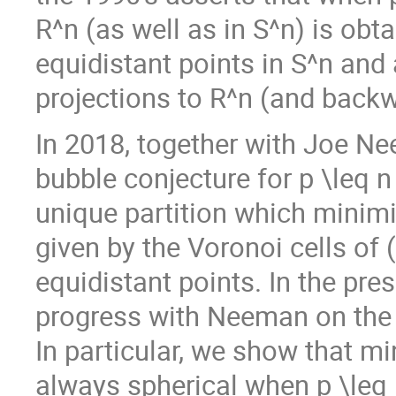
R^n (as well as in S^n) is obt
equidistant points in S^n and
projections to R^n (and backw
In 2018, together with Joe N
bubble conjecture for p \leq 
unique partition which minimi
given by the Voronoi cells of 
equidistant points. In the pre
progress with Neeman on the 
In particular, we show that m
always spherical when p \leq 