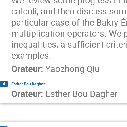
We review some progress in t
calculi, and then discuss so
particular case of the Bakry-
multiplication operators. We 
inequalities, a sufficient crit
examples.
Orateur
:
Yaozhong Qiu
Esther Bou Dagher
4
Orateur
:
Esther Bou Dagher