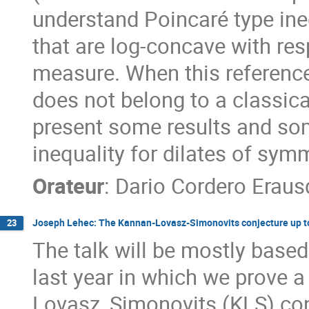
understand Poincaré type ine
that are log-concave with re
measure. When this reference
does not belong to a classical
present some results and som
inequality for dilates of sym
Orateur
:
Dario Cordero Eraus
Joseph Lehec: The Kannan-Lovasz-Simonovits conjecture up to
23
The talk will be mostly based
last year in which we prove a
Lovasz, Simonovits (KLS) conj