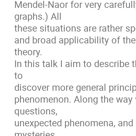
Mendel-Naor for very careful
graphs.) All
these situations are rather sp
and broad applicability of th
theory.
In this talk I aim to describe 
to
discover more general princi
phenomenon. Along the way 
questions,
unexpected phenomena, and (
mysteries.