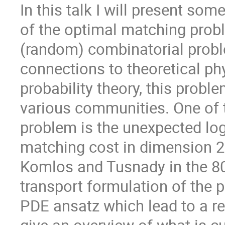
In this talk I will present so
of the optimal matching probl
(random) combinatorial prob
connections to theoretical p
probability theory, this probl
various communities. One of t
problem is the unexpected log
matching cost in dimension 2.
Komlos and Tusnady in the 80'
transport formulation of the 
PDE ansatz which lead to a ren