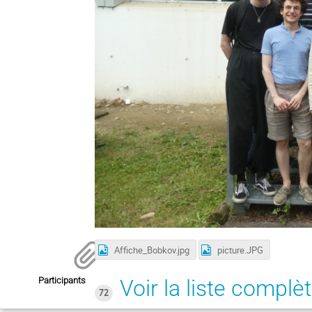
Affiche_Bobkov.jpg
picture.JPG
Participants
Voir la liste complè
72