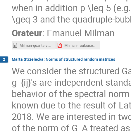
when in addition p \leq 5 (e.g
\geq 3 and the quadruple-bub
Orateur
:
Emanuel Milman
Milman-quanta-video-cropped.mp4
Milman-Toulouse2023.pdf
Marta Strzelecka: Norms of structured random matrices
2
We consider the structured Ga
g_{ij}'s are independent stan
behavior of the spectral norm
known due to the result of La
2018. We are interested in tw
of the norm of G_A treated as