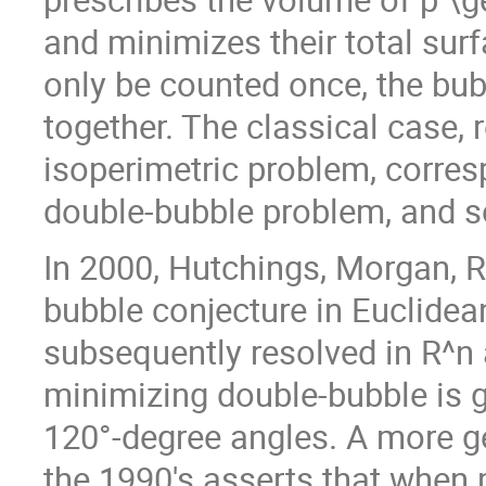
and minimizes their total surf
only be counted once, the bub
together. The classical case, 
isoperimetric problem, corres
double-bubble problem, and s
In 2000, Hutchings, Morgan, R
bubble conjecture in Euclidea
subsequently resolved in R^n 
minimizing double-bubble is g
120°-degree angles. A more ge
the 1990's asserts that when p