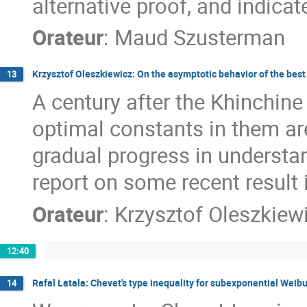
alternative proof, and indicat
Orateur
:
Maud Szusterman
Krzysztof Oleszkiewicz: On the asymptotic behavior of the bes
13
A century after the Khinchine
optimal constants in them are
gradual progress in understan
report on some recent result i
Orateur
:
Krzysztof Oleszkiew
12:40
Rafal Latala: Chevet's type inequality for subexponential Weib
14