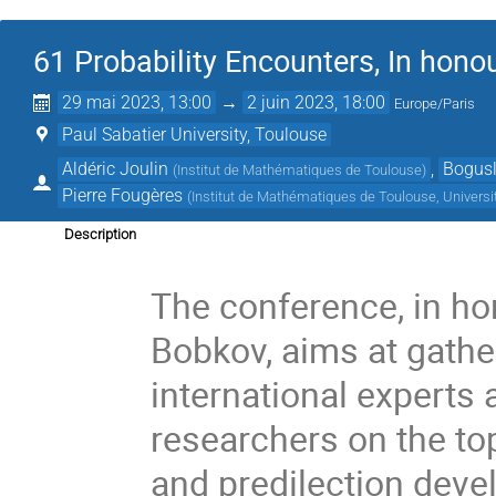
61 Probability Encounters, In hono
29 mai 2023, 13:00
→
2 juin 2023, 18:00
Europe/Paris
Paul Sabatier University, Toulouse
Aldéric Joulin
,
Bogusl
(
Institut de Mathématiques de Toulouse
)
Pierre Fougères
(
Institut de Mathématiques de Toulouse, Universi
Description
The conference, in ho
Bobkov, aims at gathe
international experts
researchers on the top
and predilection deve