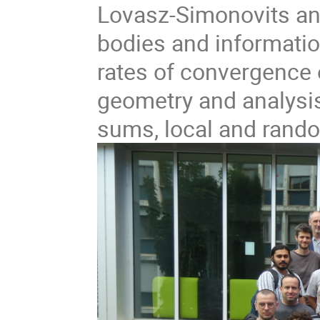
Lovasz-Simonovits an
bodies and informatio
rates of convergence 
geometry and analysi
sums, local and rando