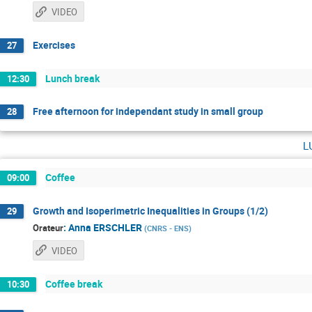
VIDEO
Exercises
27
Lunch break
12:30
Free afternoon for independant study in small group
28
l
Coffee
09:00
Growth and Isoperimetric Inequalities in Groups (1/2)
29
:
Anna ERSCHLER
Orateur
(
CNRS - ENS
)
VIDEO
Coffee break
10:30