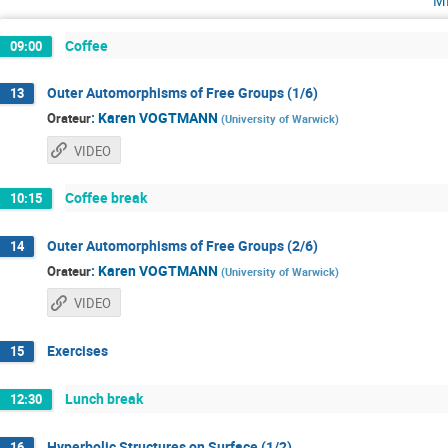
Coffee
09:00
Outer Automorphisms of Free Groups (1/6)
13
:
Karen VOGTMANN
Orateur
(
University of Warwick
)
VIDEO
Coffee break
10:15
Outer Automorphisms of Free Groups (2/6)
14
:
Karen VOGTMANN
Orateur
(
University of Warwick
)
VIDEO
Exercises
15
Lunch break
12:30
Hyperbolic Structures on Surface (1/2)
16