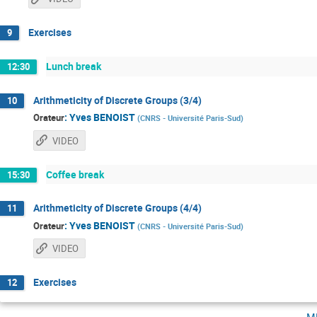
Exercises
9
Lunch break
12:30
Arithmeticity of Discrete Groups (3/4)
10
:
Yves BENOIST
Orateur
(
CNRS - Université Paris-Sud
)
VIDEO
Coffee break
15:30
Arithmeticity of Discrete Groups (4/4)
11
:
Yves BENOIST
Orateur
(
CNRS - Université Paris-Sud
)
VIDEO
Exercises
12
m