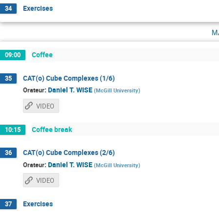
Exercises
34
m
Coffee
09:00
CAT(o) Cube Complexes (1/6)
35
:
Daniel T. WISE
Orateur
(
McGill University
)
VIDEO
Coffee break
10:15
CAT(o) Cube Complexes (2/6)
36
:
Daniel T. WISE
Orateur
(
McGill University
)
VIDEO
Exercises
37