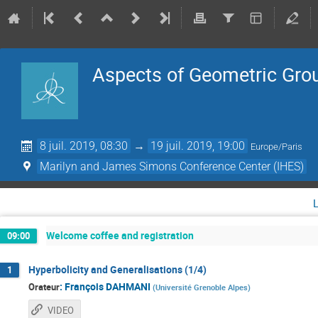
Aspects of Geometric Gro
8 juil. 2019, 08:30
→
19 juil. 2019, 19:00
Europe/Paris
Marilyn and James Simons Conference Center (IHES)
Welcome coffee and registration
09:00
Hyperbolicity and Generalisations (1/4)
1
:
François DAHMANI
Orateur
(
Université Grenoble Alpes
)
VIDEO