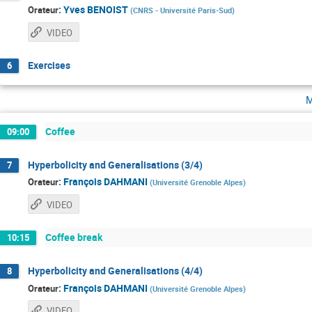
:
Yves BENOIST
Orateur
(
CNRS - Université Paris-Sud
)
VIDEO
Exercises
6
m
Coffee
09:00
Hyperbolicity and Generalisations (3/4)
7
:
François DAHMANI
Orateur
(
Université Grenoble Alpes
)
VIDEO
Coffee break
10:15
Hyperbolicity and Generalisations (4/4)
8
:
François DAHMANI
Orateur
(
Université Grenoble Alpes
)
VIDEO