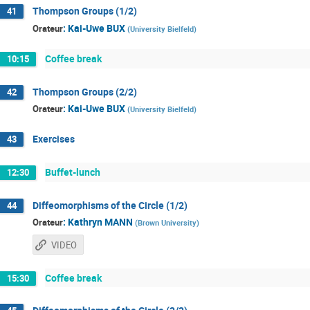
Thompson Groups (1/2)
41
:
Kai-Uwe BUX
Orateur
(
University Bielfeld
)
Coffee break
10:15
Thompson Groups (2/2)
42
:
Kai-Uwe BUX
Orateur
(
University Bielfeld
)
Exercises
43
Buffet-lunch
12:30
Diffeomorphisms of the Circle (1/2)
44
:
Kathryn MANN
Orateur
(
Brown University
)
VIDEO
Coffee break
15:30