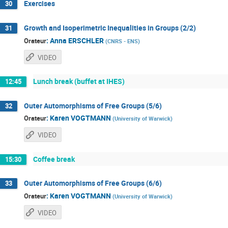
Exercises
30
Growth and Isoperimetric Inequalities in Groups (2/2)
31
:
Anna ERSCHLER
Orateur
(
CNRS - ENS
)
VIDEO
Lunch break (buffet at IHES)
12:45
Outer Automorphisms of Free Groups (5/6)
32
:
Karen VOGTMANN
Orateur
(
University of Warwick
)
VIDEO
Coffee break
15:30
Outer Automorphisms of Free Groups (6/6)
33
:
Karen VOGTMANN
Orateur
(
University of Warwick
)
VIDEO