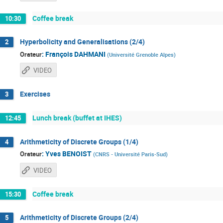
Coffee break
10:30
Hyperbolicity and Generalisations (2/4)
2
:
François DAHMANI
Orateur
(
Université Grenoble Alpes
)
VIDEO
Exercises
3
Lunch break (buffet at IHES)
12:45
Arithmeticity of Discrete Groups (1/4)
4
:
Yves BENOIST
Orateur
(
CNRS - Université Paris-Sud
)
VIDEO
Coffee break
15:30
Arithmeticity of Discrete Groups (2/4)
5