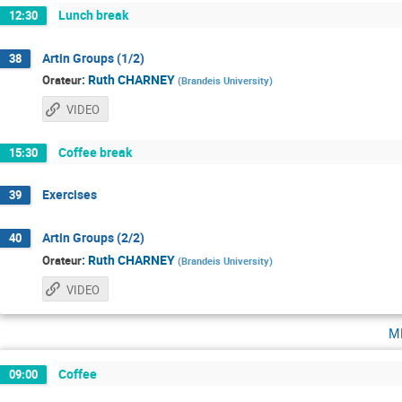
Lunch break
12:30
Artin Groups (1/2)
38
:
Ruth CHARNEY
Orateur
(
Brandeis University
)
VIDEO
Coffee break
15:30
Exercises
39
Artin Groups (2/2)
40
:
Ruth CHARNEY
Orateur
(
Brandeis University
)
VIDEO
m
Coffee
09:00