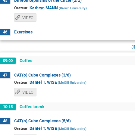
Diffeomorphisms of the Circle (2/2)
45
:
Kathryn MANN
Orateur
(
Brown University
)
VIDEO
Exercises
46
j
Coffee
09:00
CAT(o) Cube Complexes (3/6)
47
:
Daniel T. WISE
Orateur
(
McGill University
)
VIDEO
Coffee break
10:15
CAT(o) Cube Complexes (5/6)
48
:
Daniel T. WISE
Orateur
(
McGill University
)