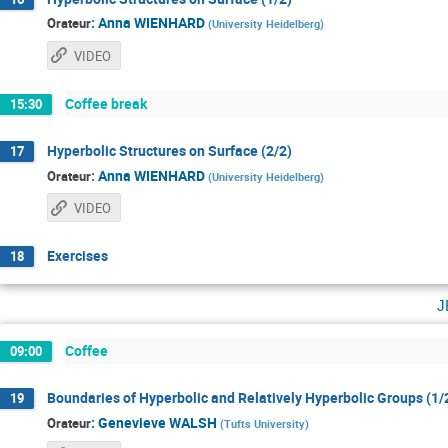
:
Anna WIENHARD
Orateur
(
University Heidelberg
)
VIDEO
Coffee break
15:30
Hyperbolic Structures on Surface (2/2)
17
:
Anna WIENHARD
Orateur
(
University Heidelberg
)
VIDEO
Exercises
18
j
Coffee
09:00
Boundaries of Hyperbolic and Relatively Hyperbolic Groups (1/
19
:
Genevieve WALSH
Orateur
(
Tufts University
)