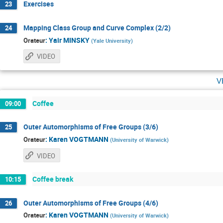
Exercises
23
Mapping Class Group and Curve Complex (2/2)
24
:
Yair MINSKY
Orateur
(
Yale University
)
VIDEO
v
Coffee
09:00
Outer Automorphisms of Free Groups (3/6)
25
:
Karen VOGTMANN
Orateur
(
University of Warwick
)
VIDEO
Coffee break
10:15
Outer Automorphisms of Free Groups (4/6)
26
:
Karen VOGTMANN
Orateur
(
University of Warwick
)