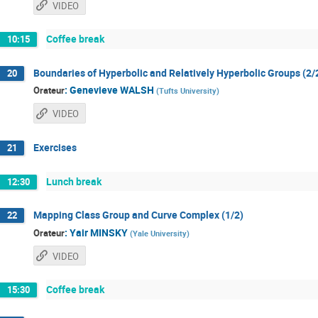
VIDEO
Coffee break
10:15
Boundaries of Hyperbolic and Relatively Hyperbolic Groups (2/
20
:
Genevieve WALSH
Orateur
(
Tufts University
)
VIDEO
Exercises
21
Lunch break
12:30
Mapping Class Group and Curve Complex (1/2)
22
:
Yair MINSKY
Orateur
(
Yale University
)
VIDEO
Coffee break
15:30