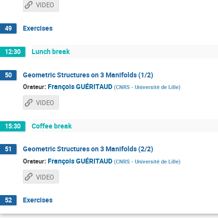
VIDEO
Exercises
49
Lunch break
12:30
Geometric Structures on 3 Manifolds (1/2)
50
:
François GUÉRITAUD
Orateur
(
CNRS - Université de Lille
)
VIDEO
Coffee break
15:30
Geometric Structures on 3 Manifolds (2/2)
51
:
François GUÉRITAUD
Orateur
(
CNRS - Université de Lille
)
VIDEO
Exercises
52