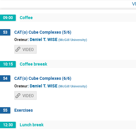
v
Coffee
09:00
CAT(o) Cube Complexes (5/6)
53
:
Daniel T. WISE
Orateur
(
McGill University
)
VIDEO
Coffee breeak
10:15
CAT(o) Cube Complexes (6/6)
54
:
Daniel T. WISE
Orateur
(
McGill University
)
VIDEO
Exercises
55
Lunch break
12:30