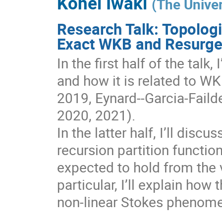
Kohei Iwaki
(
The Univer
Research Talk: Topologi
Exact WKB and Resurg
In the first half of the talk
and how it is related to W
2019, Eynard--Garcia-Faild
2020, 2021).
In the latter half, I’ll dis
recursion partition functi
expected to hold from the 
particular, I’ll explain how 
non-linear Stokes phenome