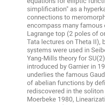
equations for elliptic func
simplification" as a hyper
connections to meromorphi
encompass many famous cla
Lagrange top (2 poles of o
Tata lectures on Theta II), 
systems were used in Seibe
Yang-Mills theory for SU(2)
introduced by Garnier in 1
underlies the famous Gaudi
of abelian functions by def
rediscovered in the soliton 
Moerbeke 1980, Linearizat