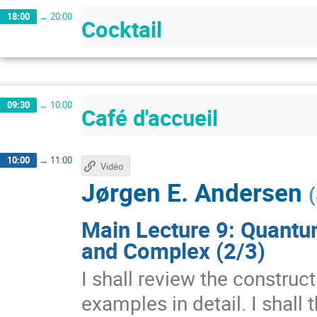
18:00
→
20:00
Cocktail
09:30
→
10:00
Café d'accueil
10:00
→
11:00
Vidéo
Jørgen E. Andersen
(
Main Lecture 9: Quantu
and Complex (2/3)
I shall review the construc
examples in detail. I shall