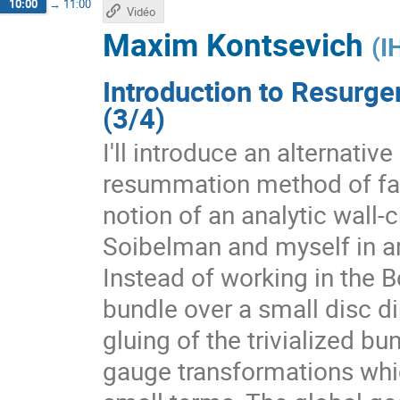
10:00
→
11:00
Vidéo
Maxim Kontsevich
(
I
Introduction to Resurge
(3/4)
I'll introduce an alternativ
resummation method of fact
notion of an analytic wall-
Soibelman and myself in a
Instead of working in the 
bundle over a small disc dir
gluing of the trivialized b
gauge transformations whic