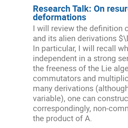
Research Talk: On resur
deformations
I will review the definition
and its alien derivations $
In particular, I will recall 
independent in a strong se
the freeness of the Lie al
commutators and multiplic
many derivations (although
variable), one can construc
correspondingly, non-comm
the product of A.