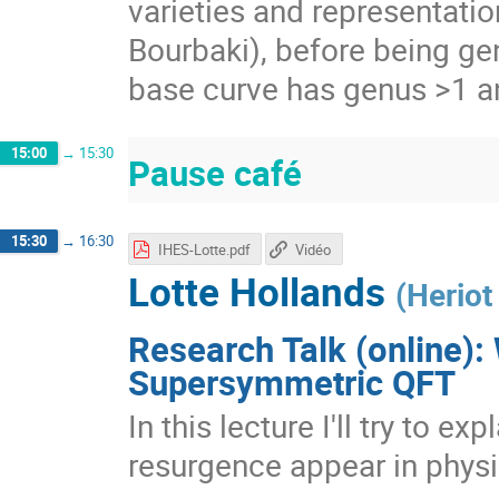
varieties and representatio
Bourbaki), before being ge
base curve has genus >1 a
15:00
→
15:30
Pause café
15:30
→
16:30
IHES-Lotte.pdf
Vidéo
Lotte Hollands
(
Heriot
Research Talk (online):
Supersymmetric QFT
In this lecture I'll try to e
resurgence appear in physi