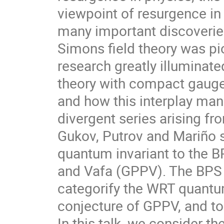
viewpoint of resurgence in 
many important discoverie
Simons field theory was pi
research greatly illuminat
theory with compact gauge
and how this interplay mani
divergent series arising fr
Gukov, Putrov and Mariño
quantum invariant to the BP
and Vafa (GPPV). The BPS q
categorify the WRT quantum 
conjecture of GPPV, and t
In this talk, we consider t