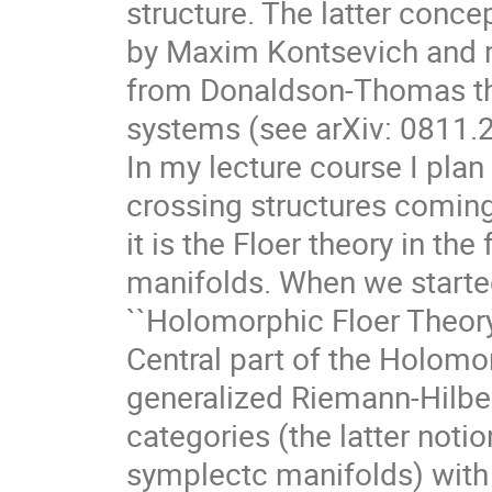
structure. The latter conc
by Maxim Kontsevich and m
from Donaldson-Thomas the
systems (see arXiv: 0811.
In my lecture course I plan
crossing structures comin
it is the Floer theory in t
manifolds. When we started
``Holomorphic Floer Theory
Central part of the Holomor
generalized Riemann-Hilbe
categories (the latter notion
symplectc manifolds) with