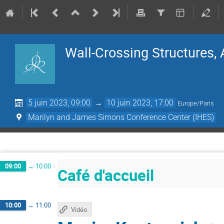
Wall-Crossing Structures, 
5 juin 2023, 09:00
→
10 juin 2023, 17:00
Europe/Paris
Marilyn and James Simons Conference Center (IHES)
09:00
→
10:00
Café d'accueil
10:00
→
11:00
Vidéo