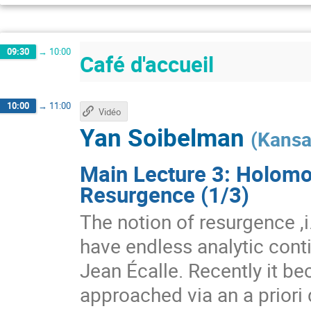
09:30
→
10:00
Café d'accueil
10:00
→
11:00
Vidéo
Yan Soibelman
(
Kansa
Main Lecture 3: Holomo
Resurgence (1/3)
The notion of resurgence ,i.
have endless analytic conti
Jean Écalle. Recently it b
approached via an a priori 