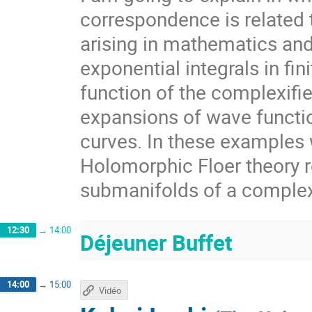
correspondence is related 
arising in mathematics an
exponential integrals in fin
function of the complexif
expansions of wave functi
curves. In these examples w
Holomorphic Floer theory r
submanifolds of a comple
12:30
→
14:00
Déjeuner Buffet
14:00
→
15:00
Vidéo