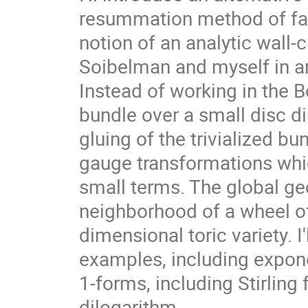
resummation method of fact
notion of an analytic wall-
Soibelman and myself in a
Instead of working in the 
bundle over a small disc dir
gluing of the trivialized b
gauge transformations whic
small terms. The global ge
neighborhood of a wheel of 
dimensional toric variety. I'
examples, including exponen
1-forms, including Stirling
dilogarithm.