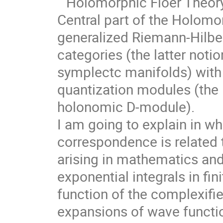
``Holomorphic Floer Theory
Central part of the Holomor
generalized Riemann-Hilbe
categories (the latter notion
symplectc manifolds) with
quantization modules (the l
holonomic D-module).
I am going to explain in w
correspondence is related 
arising in mathematics an
exponential integrals in fin
function of the complexif
expansions of wave functi