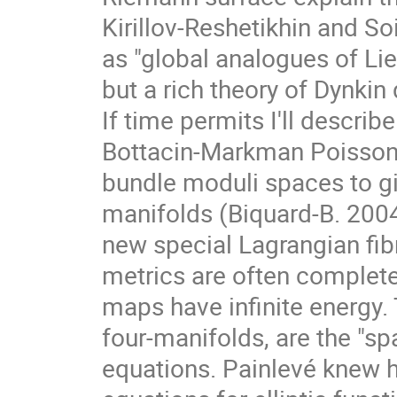
Kirillov-Reshetikhin and So
as "global analogues of Lie 
but a rich theory of Dynki
If time permits I'll descri
Bottacin-Markman Poisson
bundle moduli spaces to g
manifolds (Biquard-B. 2004).
new special Lagrangian fibr
metrics are often complet
maps have infinite energy.
four-manifolds, are the "spa
equations. Painlevé knew 