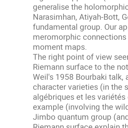
generalise the holomorphic
Narasimhan, Atiyah-Bott, G
fundamental group. Our ap
meromorphic connections o
moment maps.
The right point of view see
Riemann surface to the noti
Weil's 1958 Bourbaki talk, 
character varieties (in the 
algébriques et les variétés 
example (involving the wil
Jimbo quantum group (and 
Riemann surface explain the