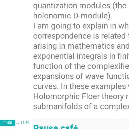
quantization modules (the l
holonomic D-module).
I am going to explain in w
correspondence is related 
arising in mathematics an
exponential integrals in fin
function of the complexif
expansions of wave functi
curves. In these examples w
Holomorphic Floer theory r
submanifolds of a comple
11:00
→
11:30
Pause café