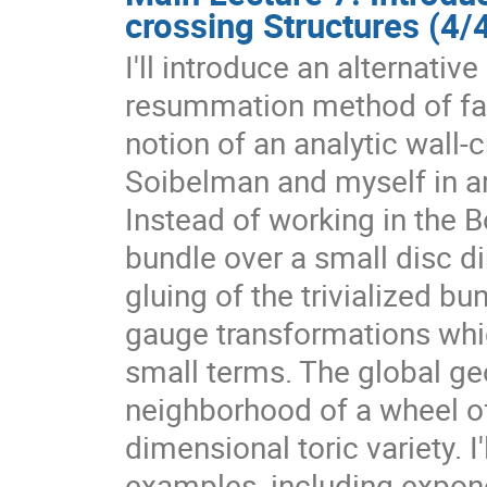
crossing Structures (4/
I'll introduce an alternativ
resummation method of fact
notion of an analytic wall-
Soibelman and myself in a
Instead of working in the 
bundle over a small disc dir
gluing of the trivialized b
gauge transformations whic
small terms. The global ge
neighborhood of a wheel of 
dimensional toric variety. I'
examples, including exponen