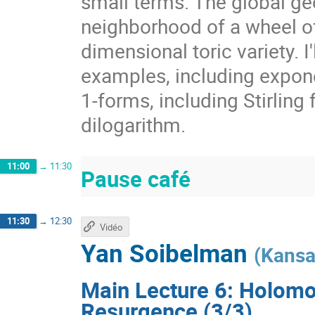
small terms. The global ge
neighborhood of a wheel of 
dimensional toric variety. I'
examples, including exponen
1-forms, including Stirling
dilogarithm.
11:00
→
11:30
Pause café
11:30
→
12:30
Vidéo
Yan Soibelman
(
Kansa
Main Lecture 6: Holomo
Resurgence (3/3)