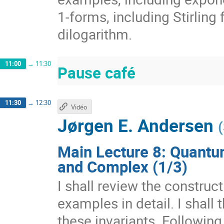
1-forms, including Stirling
dilogarithm.
11:00
→
11:30
Pause café
11:30
→
12:30
Vidéo
Jørgen E. Andersen
(
Main Lecture 8: Quantu
and Complex (1/3)
I shall review the construc
examples in detail. I shall
these invariants. Following 