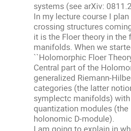
systems (see arXiv: 0811.
In my lecture course I plan
crossing structures comin
it is the Floer theory in t
manifolds. When we started
``Holomorphic Floer Theory
Central part of the Holomor
generalized Riemann-Hilbe
categories (the latter notion
symplectc manifolds) with
quantization modules (the l
holonomic D-module).
I am going to explain in w