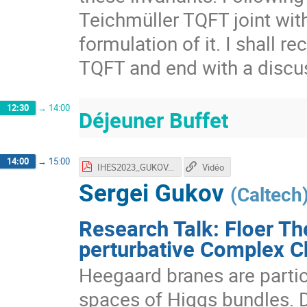
Teichmüller TQFT joint wit
formulation of it. I shall 
TQFT and end with a discus
12:30
→
14:00
Déjeuner Buffet
14:00
→
15:00
IHES2023_GUKOV.pdf
Vidéo
Sergei Gukov
(
Caltech
Research Talk: Floer Th
perturbative Complex 
Heegaard branes are parti
spaces of Higgs bundles. D