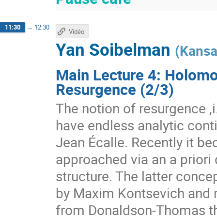
11:30
→
12:30
Vidéo
Yan Soibelman
(
Kansa
Main Lecture 4: Holomo
Resurgence (2/3)
The notion of resurgence ,i.
have endless analytic conti
Jean Écalle. Recently it b
approached via an a priori 
structure. The latter conc
by Maxim Kontsevich and m
from Donaldson-Thomas the