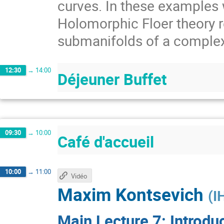
curves. In these examples w
Holomorphic Floer theory r
submanifolds of a comple
12:30
→
14:00
Déjeuner Buffet
09:30
→
10:00
Café d'accueil
10:00
→
11:00
Vidéo
Maxim Kontsevich
(
I
Main Lecture 7: Introdu