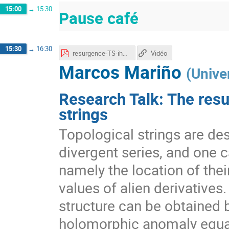
15:00
→
15:30
Pause café
15:30
→
16:30
resurgence-TS-ihes.pdf
Vidéo
Marcos Mariño
(
Unive
Research Talk: The resu
strings
Topological strings are des
divergent series, and one c
namely the location of thei
values of alien derivatives.
structure can be obtained b
holomorphic anomaly equat