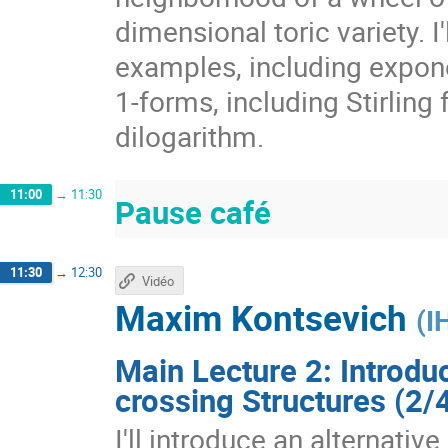
dimensional toric variety. I'
examples, including exponen
1-forms, including Stirling
dilogarithm.
11:00
→
11:30
Pause café
11:30
→
12:30
Vidéo
Maxim Kontsevich
(
I
Main Lecture 2: Introdu
crossing Structures (2/
I'll introduce an alternativ