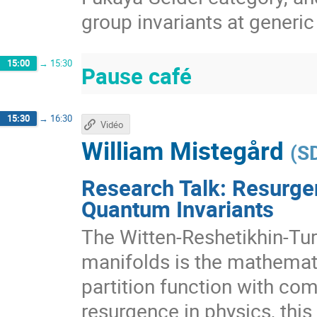
group invariants at generic
15:00
→
15:30
Pause café
15:30
→
16:30
Vidéo
William Mistegård
(
S
Research Talk: Resurge
Quantum Invariants
The Witten-Reshetikhin-Tur
manifolds is the mathemati
partition function with co
resurgence in physics, this