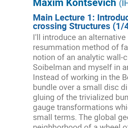
Maxim Kontsevich
(
I
Main Lecture 1: Introdu
crossing Structures (1/
I'll introduce an alternativ
resummation method of fact
notion of an analytic wall-
Soibelman and myself in a
Instead of working in the 
bundle over a small disc dir
gluing of the trivialized b
gauge transformations whic
small terms. The global ge
neighborhood of a wheel of 