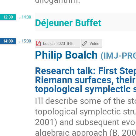
12:30
→
14:00
Déjeuner Buffet
14:00
→
15:00
boalch_2023_IHES.pdf
Vidéo
Philip Boalch
(
IMJ-PR
Research talk: First Ste
Riemann surfaces, their
topological symplectic 
I'll describe some of the st
topological symplectic stru
2001) and subsequent evolu
algebraic approach (B. 20