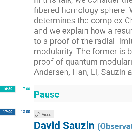
fibered homology sphere. 
determines the complex Ch
and we explain how a resur
to a proof of the radial li
modularity. The former is 
proof of quantum modularit
Andersen, Han, Li, Sauzin 
16:30
→
17:00
Pause
17:00
→
18:00
Vidéo
David Sauzin
(
Observa