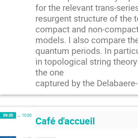
for the relevant trans-seri
resurgent structure of the 
compact and non-compact C
models. I also compare the 
quantum periods. In partic
in topological string theor
the one
captured by the Delabaere
09:30
→
10:00
Café d'accueil