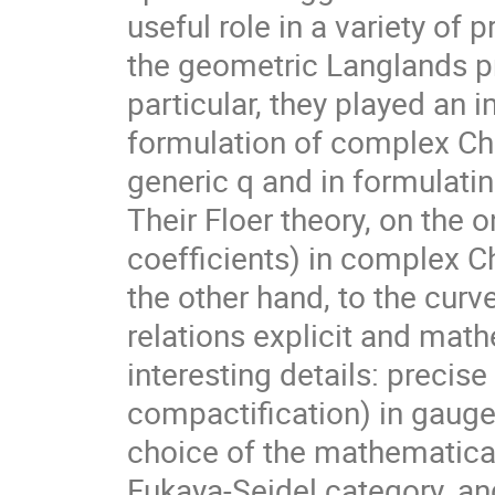
useful role in a variety of
the geometric Langlands p
particular, they played an 
formulation of complex Ch
generic q and in formulatin
Their Floer theory, on the
coefficients) in complex C
the other hand, to the curv
relations explicit and mat
interesting details: precise
compactification) in gauge 
choice of the mathematical
Fukaya-Seidel category, an