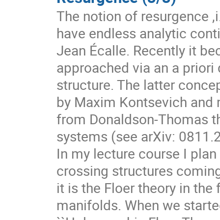
The notion of resurgence ,i.
have endless analytic conti
Jean Écalle. Recently it b
approached via an a priori 
structure. The latter conc
by Maxim Kontsevich and m
from Donaldson-Thomas the
systems (see arXiv: 0811.
In my lecture course I plan
crossing structures comin
it is the Floer theory in t
manifolds. When we started