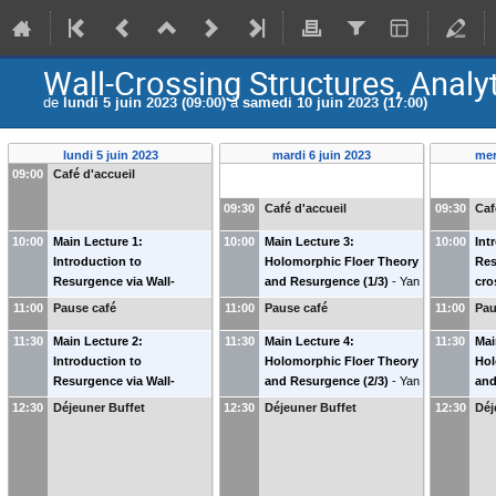
Wall-Crossing Structures, Analy
de
lundi 5 juin 2023 (09:00)
à
samedi 10 juin 2023 (17:00)
lundi 5 juin 2023
mardi 6 juin 2023
mer
09:00
Café d'accueil
09:30
Café d'accueil
09:30
Caf
10:00
Main Lecture 1:
10:00
Main Lecture 3:
10:00
Int
Introduction to
Holomorphic Floer Theory
Res
Resurgence via Wall-
and Resurgence (1/3)
-
Yan
cro
crossing Structures (1/4)
-
Soibelman
(
Kansas State
Max
11:00
Pause café
11:00
Pause café
11:00
Pau
Maxim Kontsevich
(
IHES
)
Univ. & IHES
)
11:30
Main Lecture 2:
11:30
Main Lecture 4:
11:30
Mai
Introduction to
Holomorphic Floer Theory
Hol
Resurgence via Wall-
and Resurgence (2/3)
-
Yan
and
crossing Structures (2/4)
-
Soibelman
(
Kansas State
Soi
12:30
Déjeuner Buffet
12:30
Déjeuner Buffet
12:30
Déj
Maxim Kontsevich
(
IHES
)
Univ. & IHES
)
Uni