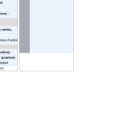
DT
rves
-
u
orgia
)
-series,
d
onica Fantini
nline):
d quantum
pbell
nn
)