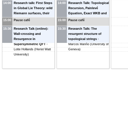
14:00
Research talk: First Steps
14:00
Research Talk: Topological
in Global Lie Theory: wild
Recursion, Painlevé
Riemann surfaces, their
Equation, Exact WKB and
character varieties and
Resurgence
-
Kohei Iwaki
15:00
Pause café
15:00
Pause café
topological symplectic
(
The University of Tokyo
)
15:30
structures
Research Talk (online):
-
Philip Boalch
15:30
Research Talk: The
(
Wall-crossing and
IMJ-PRG
)
resurgent structure of
Resurgence in
topological strings
-
Supersymmetric QFT
-
Marcos Mariño
(
University of
Lotte Hollands
(
Heriot Watt
Geneva
)
University
)