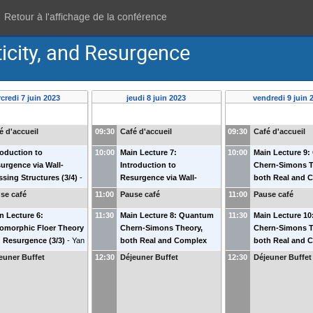
Retour à l'affichage de la conférence
ticity, and Resurgence
credi 7 juin 2023
jeudi 8 juin 2023
vendredi 9 juin 
é d'accueil
09:30
Café d'accueil
09:30
Café d'accueil
roduction to
10:00
Main Lecture 7:
10:00
Main Lecture 9
urgence via Wall-
Introduction to
Chern-Simons T
ssing Structures (3/4)
-
Resurgence via Wall-
both Real and 
im Kontsevich
(
IHES
)
crossing Structures (4/4)
-
(2/3)
-
Jørgen E.
se café
11:00
Pause café
11:00
Pause café
Maxim Kontsevich
(
IHES
)
(
SDU
)
n Lecture 6:
11:30
Main Lecture 8: Quantum
11:30
Main Lecture 1
omorphic Floer Theory
Chern-Simons Theory,
Chern-Simons T
 Resurgence (3/3)
-
Yan
both Real and Complex
both Real and 
belman
(
Kansas State
(1/3)
-
Jørgen E. Andersen
(3/3)
-
Jørgen E.
euner Buffet
12:30
Déjeuner Buffet
12:30
Déjeuner Buffet
v. & IHES
)
(
SDU
)
(
SDU
)