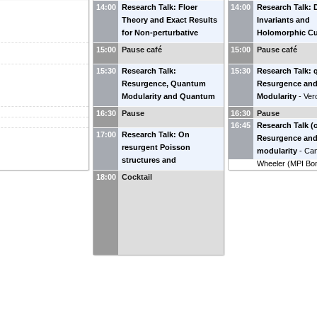
14:00
Research Talk: Floer
14:00
Research Talk: 
Theory and Exact Results
Invariants and
for Non-perturbative
Holomorphic Cu
Complex Chern-Simons
Pierrick Boussea
15:00
Pause café
15:00
Pause café
Theory
-
Sergei Gukov
(
University of Ge
15:30
(
Research Talk:
Caltech
)
15:30
Research Talk: q
Resurgence, Quantum
Resurgence an
Modularity and Quantum
Modularity
-
Ver
Invariants
-
William
(
IHES
)
16:30
Pause
16:30
Pause
Mistegård
(
SDU
)
16:45
Research Talk (o
17:00
Research Talk: On
Resurgence an
resurgent Poisson
modularity
-
Cam
structures and
Wheeler
(
MPI Bo
deformations
-
David
18:00
Cocktail
Sauzin
(
Observatoire de
Paris Meudon
)