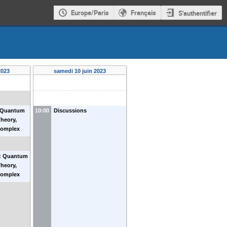
Europe/Paris
Français
S'authentifier
2023
samedi 10 juin 2023
: Quantum
10:00
Discussions
heory,
Complex
 Andersen
0: Quantum
heory,
Complex
 Andersen