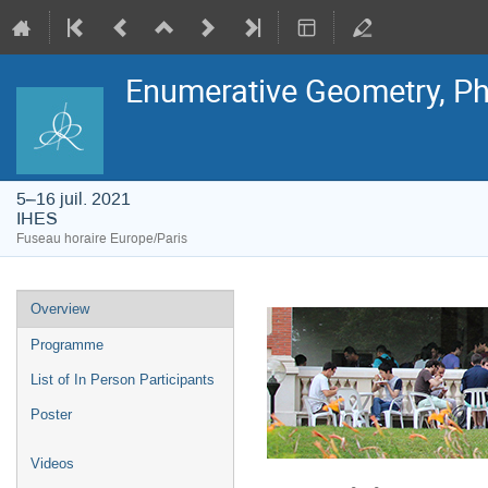
Enumerative Geometry, Ph
5–16 juil. 2021
IHES
Fuseau horaire Europe/Paris
Menu
Overview
de
l'événement
Programme
List of In Person Participants
Poster
Videos