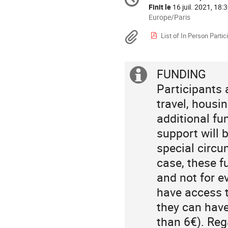
Date/Heure
la
Finit le
16 juil. 2021, 18:
conférence
Toutes
Europe/Paris
les
Documents
List of In Person Partic
horaires
sont
en
Europe/Paris
FUNDING
Information
Participants 
supplémenta
travel, housi
additional fu
support will 
special circ
case, these f
and not for e
have access t
they can have
than 6€). Reg