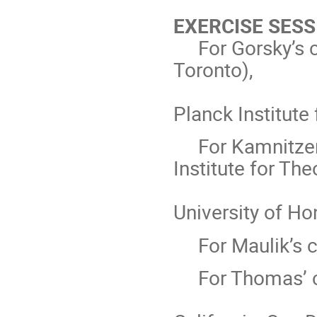
EXERCISE SESS
For Gorsky’s 
Toronto),
Planck Institute
For Kamnitzer
Institute for The
University of Ho
For Maulik’s 
For Thomas’ 