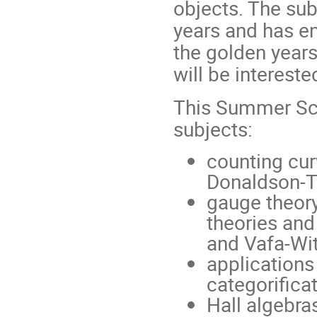
objects. The sub
years and has e
the golden years
will be interest
This Summer Sch
subjects:
counting cu
Donaldson-T
gauge theor
theories and
and Vafa-Wit
applications
categorifica
Hall algebra