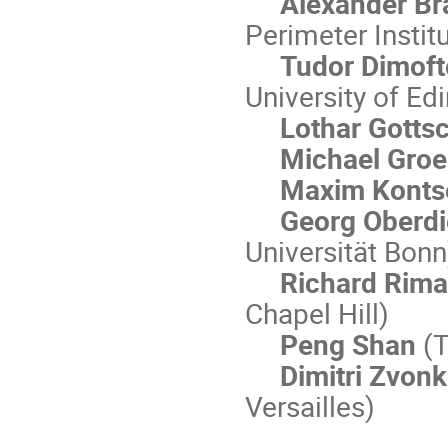
Alexander B
Perimeter Instit
Tudor Dimof
University of Ed
Lothar Gotts
Michael Groe
Maxim Konts
Georg Oberd
Universität Bonn
Richard Rima
Chapel Hill)
Peng Shan
(T
Dimitri Zvonk
Versailles)