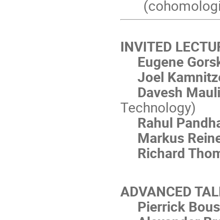
(cohomologic
INVITED LECTU
Eugene Gors
Joel Kamnitz
Davesh Maul
Technology)
Rahul Pandh
Markus Rein
Richard Tho
ADVANCED TAL
Pierrick Bou