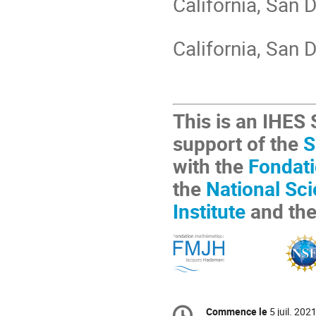
California, San D
California, San 
This is an IHES
support of the
S
with the
Fondat
the
National Sc
Institute
and th
Information
Commence le
5 juil. 202
de