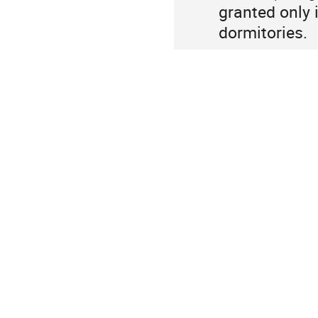
granted only i
dormitories.