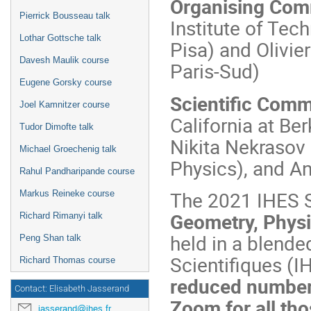
Organising Com
Pierrick Bousseau talk
Institute of Tec
Lothar Gottsche talk
Pisa) and Olivi
Davesh Maulik course
Paris-Sud)
Eugene Gorsky course
Scientific Comm
Joel Kamnitzer course
California at Be
Tudor Dimofte talk
Nikita Nekrasov
Michael Groechenig talk
Physics), and A
Rahul Pandharipande course
The 2021 IHES 
Markus Reineke course
Geometry, Physi
Richard Rimanyi talk
held in a blende
Peng Shan talk
Scientifiques (
Richard Thomas course
reduced number 
Contact: Elisabeth Jasserand
Zoom for all tho
jasserand@ihes.fr