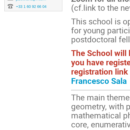
(cf.link to the n
+33 1 60 92 66 04
This school is o
for young partic
postdoctoral fel
The School will
you have registe
registration lin
Francesco Sala
The main theme 
geometry, with 
mathematical phy
core, enumerati