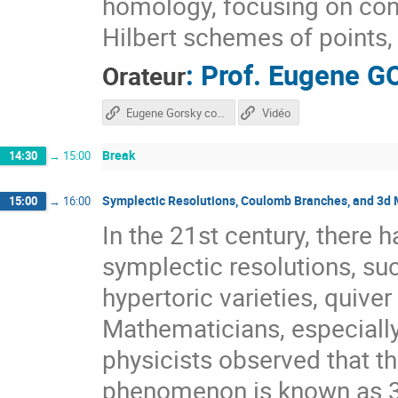
homology, focusing on con
Hilbert schemes of points, 
:
Prof.
Eugene G
Orateur
Eugene Gorsky course
Vidéo
Break
14:30
→
15:00
Symplectic Resolutions, Coulomb Branches, and 3d 
15:00
→
16:00
In the 21st century, there h
symplectic resolutions, suc
hypertoric varieties, quive
Mathematicians, especiall
physicists observed that t
phenomenon is known as 3d