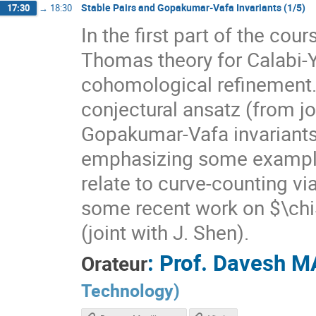
Stable Pairs and Gopakumar-Vafa Invariants (1/5)
17:30
→
18:30
In the first part of the cou
Thomas theory for Calabi-Y
cohomological refinement. I
conjectural ansatz (from jo
Gopakumar-Vafa invariants
emphasizing some exampl
relate to curve-counting via
some recent work on $\chi
(joint with J. Shen).
:
Prof.
Davesh M
Orateur
Technology
)