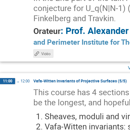
conjecture for U_q(N|N-1) (
Finkelberg and Travkin.
:
Prof.
Alexande
Orateur
and Perimeter Institute for T
Vidéo
Vafa-Witten Invariants of Projective Surfaces (5/5)
11:00
→
12:00
This course has 4 sections s
be the longest, and hopeful
Sheaves, moduli and vir
Vafa-Witten invariants: