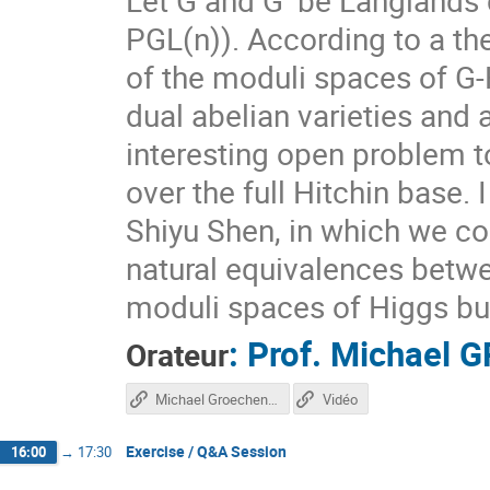
PGL(n)). According to a th
of the moduli spaces of G
dual abelian varieties and a
interesting open problem t
over the full Hitchin base. 
Shiyu Shen, in which we co
natural equivalences betwe
moduli spaces of Higgs bun
:
Prof.
Michael 
Orateur
Michael Groechenig Talk
Vidéo
Exercise / Q&A Session
16:00
→
17:30