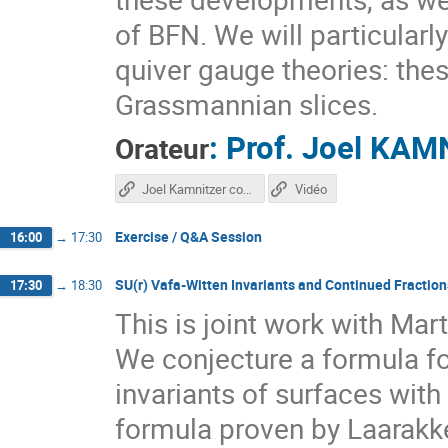
of BFN. We will particular
quiver gauge theories: the
Grassmannian slices.
:
Prof.
Joel KAM
Orateur
Joel Kamnitzer course
Vidéo
Exercise / Q&A Session
16:00
→
17:30
SU(r) Vafa-Witten Invariants and Continued Fraction
17:30
→
18:30
This is joint work with Mar
We conjecture a formula fo
invariants of surfaces with
formula proven by Laarakke