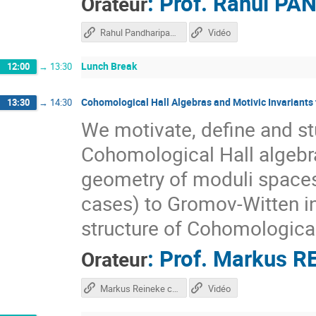
:
Prof.
Rahul PA
Orateur
Rahul Pandharipande course
Vidéo
Lunch Break
12:00
→
13:30
Cohomological Hall Algebras and Motivic Invariants 
13:30
→
14:30
We motivate, define and s
Cohomological Hall algebra
geometry of moduli spaces 
cases) to Gromov-Witten in
structure of Cohomological
:
Prof.
Markus R
Orateur
Markus Reineke course
Vidéo