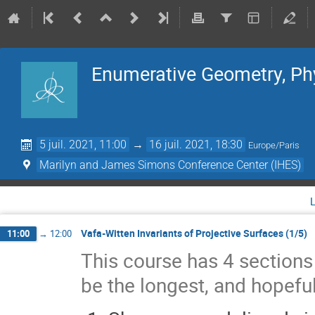
Enumerative Geometry, Ph
5 juil. 2021, 11:00
→
16 juil. 2021, 18:30
Europe/Paris
Marilyn and James Simons Conference Center (IHES)
Vafa-Witten Invariants of Projective Surfaces (1/5)
11:00
→
12:00
This course has 4 sections s
be the longest, and hopeful