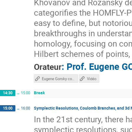
Khovanov and Rozansky def
categorifies the HOMFLY-PT
easy to define, but notorio
breakthroughs in underst
homology, focusing on con
Hilbert schemes of points, 
:
Prof.
Eugene G
Orateur
Eugene Gorsky course
Vidéo
Break
14:30
→
15:00
Symplectic Resolutions, Coulomb Branches, and 3d 
15:00
→
16:00
In the 21st century, there h
symplectic resolutions, suc