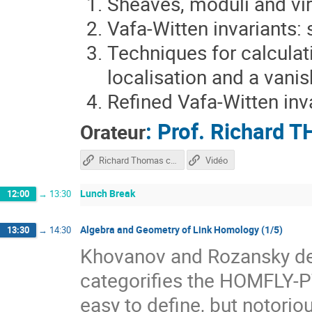
Sheaves, moduli and vir
Vafa-Witten invariants:
Techniques for calculati
localisation and a vani
Refined Vafa-Witten inv
:
Prof.
Richard 
Orateur
Richard Thomas course
Vidéo
Lunch Break
12:00
→
13:30
Algebra and Geometry of Link Homology (1/5)
13:30
→
14:30
Khovanov and Rozansky def
categorifies the HOMFLY-PT
easy to define, but notorio