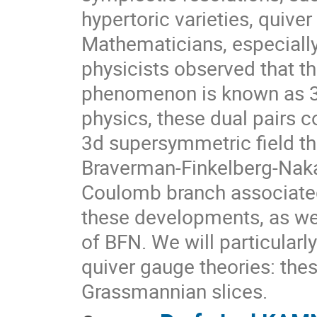
hypertoric varieties, quive
Mathematicians, especiall
physicists observed that t
phenomenon is known as 3d
physics, these dual pairs
3d supersymmetric field th
Braverman-Finkelberg-Naka
Coulomb branch associated 
these developments, as wel
of BFN. We will particular
quiver gauge theories: the
Grassmannian slices.