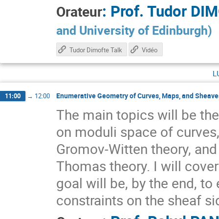
:
Prof.
Tudor DI
Orateur
and University of Edinburgh
)
Tudor Dimofte Talk
Vidéo
l
Enumerative Geometry of Curves, Maps, and Sheaves
11:00
→
12:00
The main topics will be the
on moduli space of curves,
Gromov-Witten theory, and
Thomas theory. I will cove
goal will be, by the end, t
constraints on the sheaf si