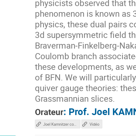
physicists observed that t
phenomenon is known as 3d
physics, these dual pairs
3d supersymmetric field th
Braverman-Finkelberg-Naka
Coulomb branch associated 
these developments, as wel
of BFN. We will particular
quiver gauge theories: the
Grassmannian slices.
:
Prof.
Joel KAM
Orateur
Joel Kamnitzer course
Vidéo