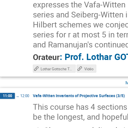
expresses the Vafa-Witten 
series and Seiberg-Witten 
Hilbert schemes we conjec
series for r at most 5 in te
and Ramanujan's continued
:
Prof.
Lothar G
Orateur
Lothar Gottsche Talk
Vidéo
m
Vafa-Witten Invariants of Projective Surfaces (3/5)
11:00
→
12:00
This course has 4 sections s
be the longest, and hopeful