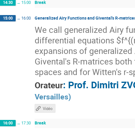
Break
14:30
→
15:00
Generalized Airy Functions and Givental's R-matrices
15:00
→
16:00
We call generalized Airy fu
differential equations $f^{
expansions of generalized A
Givental's R-matrices both 
spaces and for Witten's r-s
:
Prof.
Dimitri Z
Orateur
Versailles
)
Vidéo
Break
16:00
→
17:30