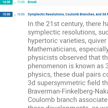
Break
14:30
→
15:00
Symplectic Resolutions, Coulomb Branches, and 3d 
15:00
→
16:00
In the 21st century, there h
symplectic resolutions, suc
hypertoric varieties, quive
Mathematicians, especiall
physicists observed that t
phenomenon is known as 3d
physics, these dual pairs
3d supersymmetric field th
Braverman-Finkelberg-Naka
Coulomb branch associated 
these developments, as wel