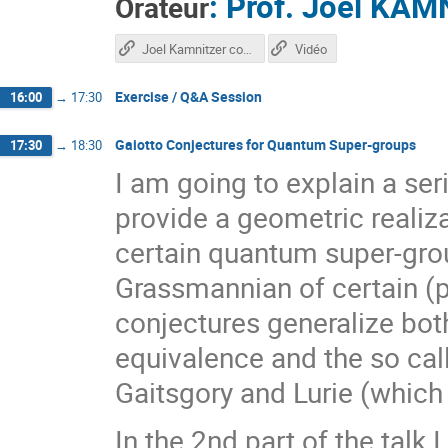
:
Prof.
Joel KAM
Orateur
Joel Kamnitzer course
Vidéo
Exercise / Q&A Session
16:00
→
17:30
Gaiotto Conjectures for Quantum Super-groups
17:30
→
18:30
I am going to explain a ser
provide a geometric realiza
certain quantum super-grou
Grassmannian of certain (p
conjectures generalize bo
equivalence and the so ca
Gaitsgory and Lurie (which w
In the 2nd part of the talk I