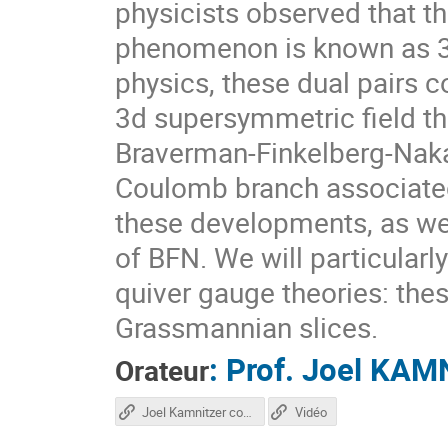
physicists observed that t
phenomenon is known as 3d
physics, these dual pairs
3d supersymmetric field th
Braverman-Finkelberg-Naka
Coulomb branch associated 
these developments, as wel
of BFN. We will particular
quiver gauge theories: the
Grassmannian slices.
:
Prof.
Joel KAM
Orateur
Joel Kamnitzer course
Vidéo