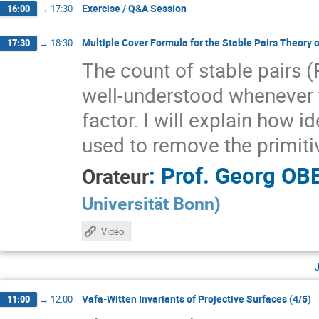
Exercise / Q&A Session
16:00
→
17:30
Multiple Cover Formula for the Stable Pairs Theory 
17:30
→
18:30
The count of stable pairs 
well-understood whenever t
factor. I will explain how
used to remove the primiti
:
Prof.
Georg OB
Orateur
Universität Bonn
)
Vidéo
Vafa-Witten Invariants of Projective Surfaces (4/5)
11:00
→
12:00