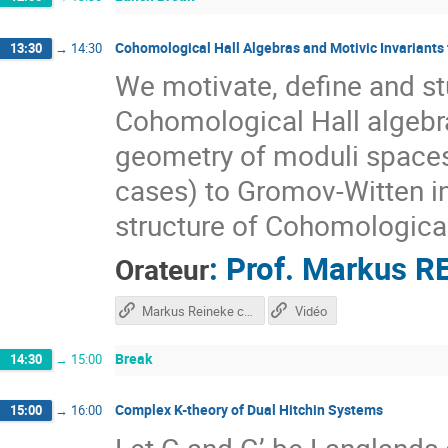
Cohomological Hall Algebras and Motivic Invariants 
13:30
→
14:30
We motivate, define and s
Cohomological Hall algebra
geometry of moduli spaces 
cases) to Gromov-Witten in
structure of Cohomological
:
Prof.
Markus R
Orateur
Markus Reineke course
Vidéo
Break
14:30
→
15:00
Complex K-theory of Dual Hitchin Systems
15:00
→
16:00
Let G and G’ be Langlands 