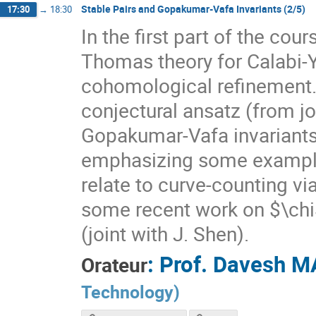
Stable Pairs and Gopakumar-Vafa Invariants (2/5)
17:30
→
18:30
In the first part of the cou
Thomas theory for Calabi-Y
cohomological refinement. I
conjectural ansatz (from jo
Gopakumar-Vafa invariants
emphasizing some exampl
relate to curve-counting via
some recent work on $\chi
(joint with J. Shen).
:
Prof.
Davesh M
Orateur
Technology
)