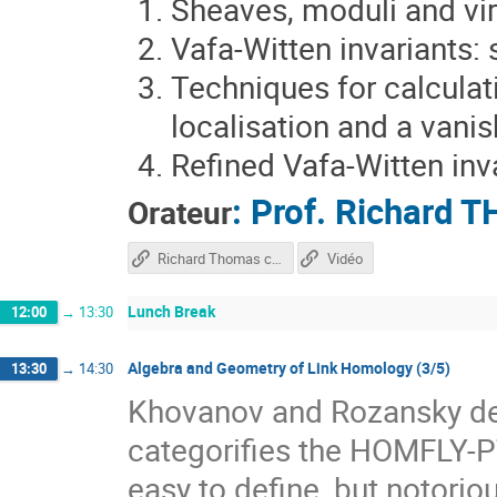
Sheaves, moduli and vir
Vafa-Witten invariants:
Techniques for calculati
localisation and a vani
Refined Vafa-Witten inv
:
Prof.
Richard 
Orateur
Richard Thomas course
Vidéo
Lunch Break
12:00
→
13:30
Algebra and Geometry of Link Homology (3/5)
13:30
→
14:30
Khovanov and Rozansky def
categorifies the HOMFLY-PT
easy to define, but notorio