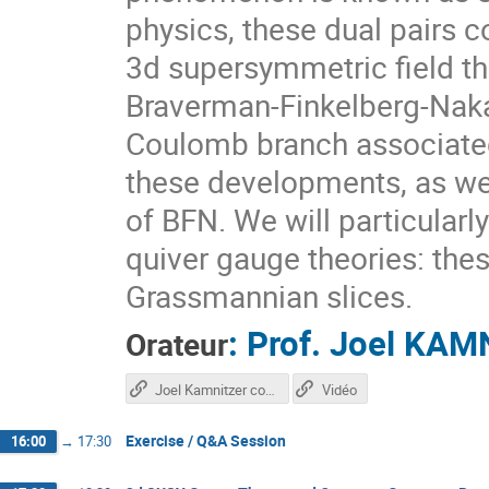
physics, these dual pairs
3d supersymmetric field th
Braverman-Finkelberg-Naka
Coulomb branch associated 
these developments, as wel
of BFN. We will particular
quiver gauge theories: the
Grassmannian slices.
:
Prof.
Joel KAM
Orateur
Joel Kamnitzer course
Vidéo
Exercise / Q&A Session
16:00
→
17:30