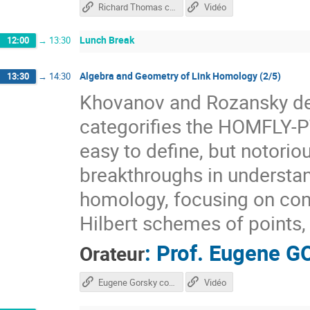
Richard Thomas course
Vidéo
Lunch Break
12:00
→
13:30
Algebra and Geometry of Link Homology (2/5)
13:30
→
14:30
Khovanov and Rozansky def
categorifies the HOMFLY-PT
easy to define, but notorio
breakthroughs in underst
homology, focusing on con
Hilbert schemes of points, 
:
Prof.
Eugene G
Orateur
Eugene Gorsky course
Vidéo