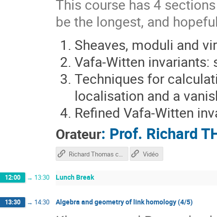
This course has 4 sections s
be the longest, and hopeful
Sheaves, moduli and vir
Vafa-Witten invariants:
Techniques for calculati
localisation and a vani
Refined Vafa-Witten inv
:
Prof.
Richard 
Orateur
Richard Thomas course
Vidéo
Lunch Break
12:00
→
13:30
Algebra and geometry of link homology (4/5)
13:30
→
14:30