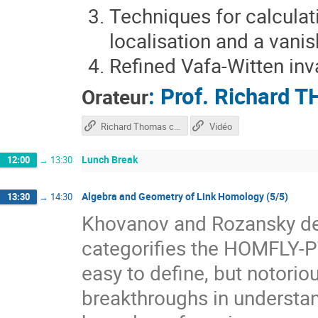
Techniques for calculati
localisation and a vani
Refined Vafa-Witten inv
:
Prof.
Richard 
Orateur
Richard Thomas course
Vidéo
Lunch Break
12:00
→
13:30
Algebra and Geometry of Link Homology (5/5)
13:30
→
14:30
Khovanov and Rozansky def
categorifies the HOMFLY-PT
easy to define, but notorio
breakthroughs in underst