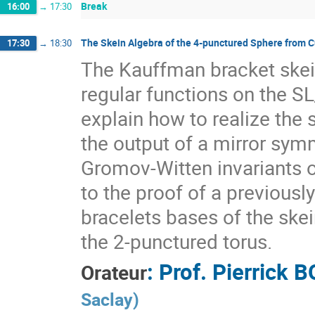
Break
16:00
→
17:30
The Skein Algebra of the 4-punctured Sphere from 
17:30
→
18:30
The Kauffman bracket skein
regular functions on the SL
explain how to realize the 
the output of a mirror sym
Gromov-Witten invariants o
to the proof of a previously
bracelets bases of the ske
the 2-punctured torus.
:
Prof.
Pierrick 
Orateur
Saclay
)