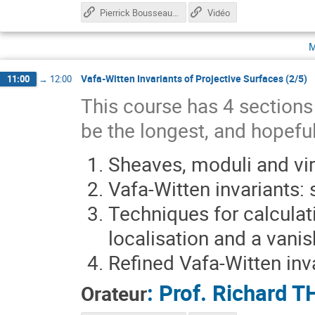
Pierrick Bousseau Talk
Vidéo
m
Vafa-Witten Invariants of Projective Surfaces (2/5)
11:00
→
12:00
This course has 4 sections s
be the longest, and hopeful
Sheaves, moduli and vir
Vafa-Witten invariants:
Techniques for calculati
localisation and a vani
Refined Vafa-Witten inv
:
Prof.
Richard 
Orateur