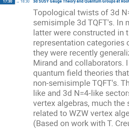
3d SUSY Gauge Theory and Quantum Groups at Roots
17:30
→
18:30
Topological twists of 3d N=
semisimple 3d TQFT's. In 
latter were constructed in
representation categories 
they were recently general
Mirand and collaborators. I
quantum field theories that
non-semisimple TQFT's. Th
like and 3d N=4-like sector
vertex algebras, much the
related to WZW vertex alge
(Based on work with T. Creu