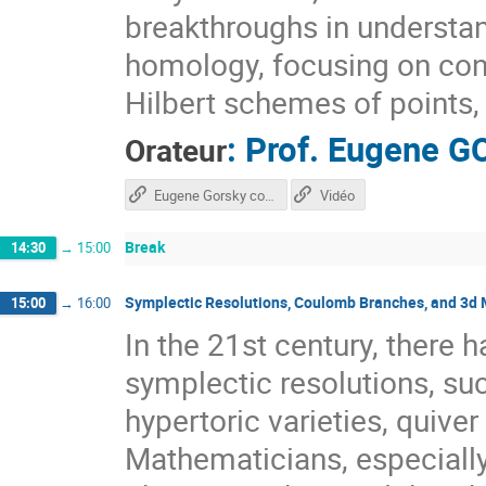
breakthroughs in underst
homology, focusing on con
Hilbert schemes of points, 
:
Prof.
Eugene G
Orateur
Eugene Gorsky course
Vidéo
Break
14:30
→
15:00
Symplectic Resolutions, Coulomb Branches, and 3d 
15:00
→
16:00
In the 21st century, there h
symplectic resolutions, suc
hypertoric varieties, quive
Mathematicians, especiall