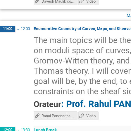
Davesh Maulik course
Vidéo
m
Enumerative Geometry of Curves, Maps, and Sheaves
11:00
→
12:00
The main topics will be the
on moduli space of curves,
Gromov-Witten theory, and
Thomas theory. I will cove
goal will be, by the end, t
constraints on the sheaf si
:
Prof.
Rahul PA
Orateur
Rahul Pandharipande course
Vidéo
Lunch Break
12:00
→
13:30