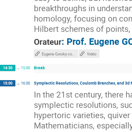
breakthroughs in underst
homology, focusing on con
Hilbert schemes of points, 
:
Prof.
Eugene G
Orateur
Eugene Gorsky course
Vidéo
Break
14:30
→
15:00
Symplectic Resolutions, Coulomb Branches, and 3d 
15:00
→
16:00
In the 21st century, there h
symplectic resolutions, suc
hypertoric varieties, quive
Mathematicians, especiall