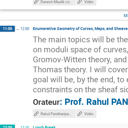
Davesh Maulik course
Vidéo
m
Enumerative Geometry of Curves, Maps, and Sheaves
11:00
→
12:00
The main topics will be the
on moduli space of curves,
Gromov-Witten theory, and
Thomas theory. I will cove
goal will be, by the end, t
constraints on the sheaf si
:
Prof.
Rahul PA
Orateur
Rahul Pandharipande course
Vidéo
Lunch Break
12:00
→
13:30