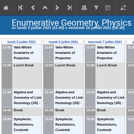
Enumerative Geometry, Physics
de
lundi 5 juillet 2021 (11:00)
à
vendredi 16 juillet 2021 (18:30)
lundi 5 juillet 2021
mardi 6 juillet 2021
mercredi 7 juillet 2021
j
11:00
Vafa-Witten
11:00
Vafa-Witten
11:00
Vafa-Witten
11:
Invariants of
Invariants of
Invariants of
Projective
Projective
Projective
Surfaces (1/5)
-
Surfaces (2/5)
-
Surfaces (3/5)
-
12:00
Lunch Break
12:00
Lunch Break
12:00
Lunch Break
12:
Richard THOMAS
Richard THOMAS
Richard THOMAS
(
Imperial College
(
Imperial College
(
Imperial College
London
)
London
)
London
)
13:30
Algebra and
13:30
Algebra and
13:30
Algebra and
13:
Geometry of Link
Geometry of Link
Geometry of Link
Homology (1/5)
-
Homology (2/5)
-
Homology (3/5)
-
Eugene GORSKY
Eugene GORSKY
Eugene GORSKY
14:30
Break
14:30
Break
14:30
Break
14:
(
University of
(
University of
(
University of
15:00
California at Davis
Symplectic
)
15:00
California at Davis
Symplectic
)
15:00
California at Davis
Symplectic
)
15:
Resolutions,
Resolutions,
Resolutions,
Coulomb
Coulomb
Coulomb