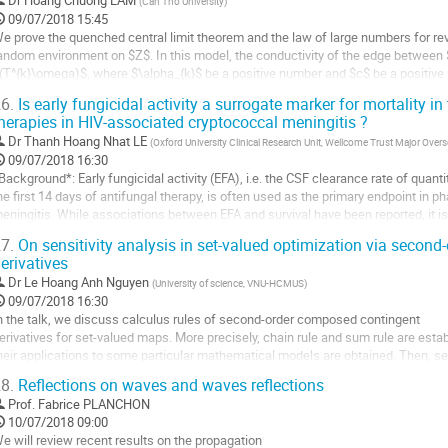
Dr
Hoang Chuong LAM
(
Can Tho University
)
a
09/07/2018 15:45
a
ontribution
e prove the quenched central limit theorem and the law of large numbers for rev
age
andom environment on $Z$. In this model, the conductivity of the edge between $[
e
(T^{k}\omega)$, where $\alpha_{k}$ be a positive number and $c$ be a positiv
a
ix $\omega \in \Omega,$  we consider the Poisson...
ontribution
6.
Is early fungicidal activity a surrogate marker for mortality in
ller
herapies in HIV-associated cryptococcal meningitis ?
Dr
Thanh Hoang Nhat LE
(
Oxford University Clinical Research Unit, Wellcome Trust Major Ov
a
09/07/2018 16:30
age
Background*: Early fungicidal activity (EFA), i.e. the CSF clearance rate of quanti
e
he first 14 days of antifungal therapy, is often used as the primary endpoint in ph
a
eningitis. While associations between EFA and survival have been reported, it is
ontribution
arker. 

7.
On sensitivity analysis in set-valued optimization via secon
erivatives
Methods*:...
Dr
Le Hoang Anh Nguyen
(
University of science, VNU-HCMUS
)
ller
09/07/2018 16:30
n the talk, we discuss calculus rules of second-order composed contingent

a
erivatives for set-valued maps. More precisely, chain rule and sum rule are estab
age
heir applications to some particular mathematical models are obtained. Then, sens
e
nalysis in set-valued optimization using second-order composed contingent deriv
a
8.
Reflections on waves and waves reflections
roposed.
ontribution
Prof.
Fabrice PLANCHON
ller
10/07/2018 09:00
e will review recent results on the propagation
a