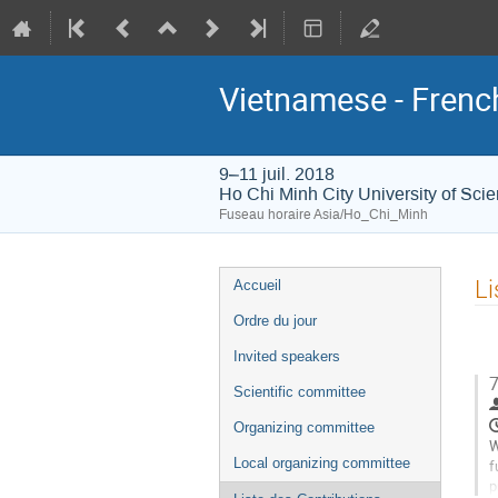
Vietnamese - Frenc
9–11 juil. 2018
Ho Chi Minh City University of Sci
Fuseau horaire Asia/Ho_Chi_Minh
Menu
Li
Accueil
de
Ordre du jour
l'événement
Invited speakers
7
Scientific committee
Organizing committee
W
Local organizing committee
f
p