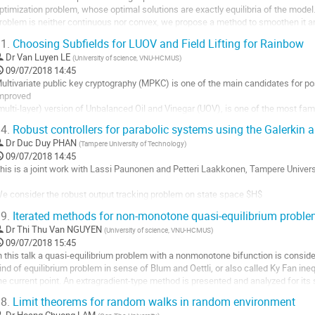
ptimization problem, whose optimal solutions are exactly equilibria of the model. 
e
roblem is neither continuous nor convex, we propose a method to smoothen it and
a
olutions of smooth optimization...
ontribution
1.
Choosing Subfields for LUOV and Field Lifting for Rainbow
ller
Dr
Van Luyen LE
(
University of science, VNU-HCMUS
)
09/07/2018 14:45
a
ultivariate public key cryptography (MPKC) is one of the main candidates for p
age
mproved

e
multi-layer) version of Unbalanced Oil and Vinegar (UOV), is one of the most fam
a
 promising candidate for NIST standardization. At INDOCRYPT 2017, Beullens a
ontribution
4.
Robust controllers for parabolic systems using the Galerkin 
f UOV. Their idea is to...
Dr
Duc Duy PHAN
(
Tampere University of Technology
)
ller
09/07/2018 14:45
his is a joint work with Lassi Paunonen and Petteri Laakkonen, Tampere Universi
a
age
e consider the robust output tracking problem on state space $H$

e
$ \dot{x} (t) = A x(t) + B u(t),$$

a
9.
Iterated methods for non-monotone quasi-equilibrium probl
$ y(t) =  C x(t) + D u(t),$$

ontribution
Dr
Thi Thu Van NGUYEN
(
University of science, VNU-HCMUS
)
here $x$ is the state, $u$ is the input (control), and $y$ is the output (observati
09/07/2018 15:45
eedback controller of the form...
n this talk a quasi-equilibrium problem with a nonmonotone bifunction is consider
ller
ind of equilibrium problem in sense of Blum and Oettli, or also called Ky Fan ineq
he current point. An extragradient-type method is presented and analyzed for its
a
roved under the...
age
8.
Limit theorems for random walks in random environment
ller
e