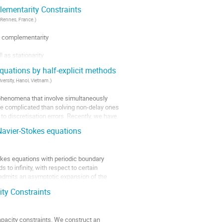
ementarity Constraints
 Rennes, France.
)
 complementarity

as stationarity

on, that

equations by half-explicit methods
ersity, Hanoi, Vietnam.
)
 phenomena that involve simultaneously 
re complicated than solving non-delay ones 
to discretisation errors. Recently, we have 
Navier-Stokes equations
okes equations with periodic boundary 
to infinity, with respect to certain 
admits an asymptotic expansion of the 
ity Constraints
capacity constraints. We construct an 