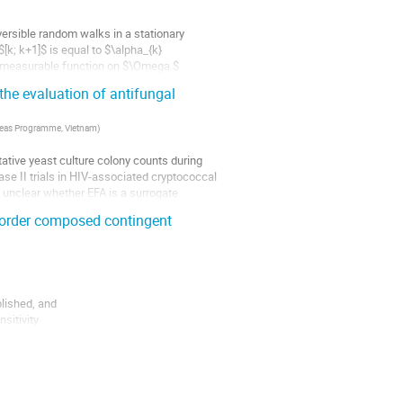
ersible random walks in a stationary 
k; k+1]$ is equal to $\alpha_{k} 
e measurable function on $\Omega.$

 the evaluation of antifungal
erseas Programme, Vietnam
)
tative yeast culture colony counts during 
ase II trials in HIV-associated cryptococcal 
 unclear whether EFA is a surrogate 
d-order composed contingent
lished, and

itivity

atives are
