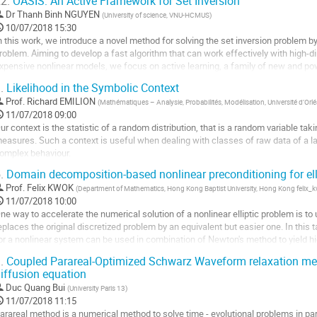
2.
OASIS: An Active Framework for Set Inversion
ller
Dr
Thanh Binh NGUYEN
(
University of science, VNU-HCMUS
)
10/07/2018 15:30
a
n this work, we introduce a novel method for solving the set inversion problem by f
age
roblem. Aiming to develop a fast algorithm that can work effectively with high-d
e
xpensive nonlinear models, we focus on active learning, a family of new and po
a
ame level of accuracy with fewer data...
ontribution
.
Likelihood in the Symbolic Context
ller
Prof.
Richard EMILION
(
Mathématiques – Analysie, Probabilités, Modélisation, Université d’Orl
11/07/2018 09:00
a
ur context is the statistic of a random distribution, that is a random variable taki
age
easures. Such a context is useful when dealing with classes of raw data of a lar
e
omplex behaviour.  

a
e present the theoretical framework, some examples of models, the likelihood f
ontribution
.
Domain decomposition-based nonlinear preconditioning for ell
ecent applications.
Prof.
Felix KWOK
(
Department of Mathematics, Hong Kong Baptist University, Hong Kong feli
ller
11/07/2018 10:00
ne way to accelerate the numerical solution of a nonlinear elliptic problem is to 
a
eplaces the original discretized problem by an equivalent but easier one. In this t
age
or a nonlinear system can be used in combination of Newton's method to yield high
e
ethods. Our starting...
a
.
Coupled Parareal-Optimized Schwarz Waveform relaxation met
ller
ontribution
iffusion equation
Duc Quang Bui
(
University Paris 13
)
a
11/07/2018 11:15
age
arareal method is a numerical method to solve time - evolutional problems in pa
e