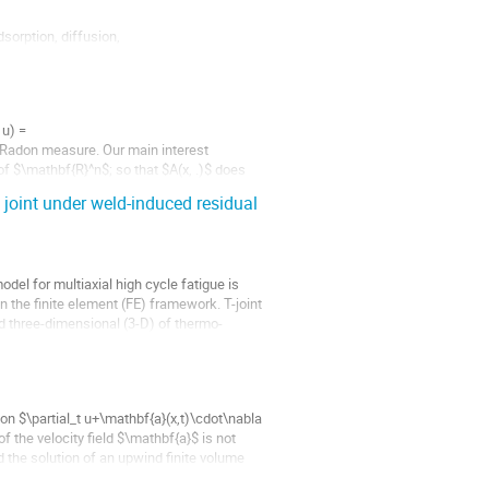
orption, diffusion,

ngst other applications

lls, KMC are...
u) =

 Radon measure. Our main interest 
of $\mathbf{R}^n$; so that $A(x, .)$ does 
 joint under weld-induced residual
l for multiaxial high cycle fatigue is 
 the finite element (FE) framework. T-joint 
ed three-dimensional (3-D) of thermo-
ion $\partial_t u+\mathbf{a}(x,t)\cdot\nabla 
f the velocity field $\mathbf{a}$ is not 
d the solution of an upwind finite volume 