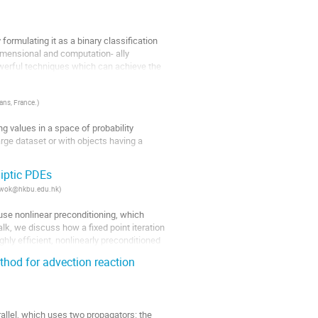
ormulating it as a binary classification 
imensional and computation- ally 
werful techniques which can achieve the 
éans, France.
)
ng values in a space of probability 
ge dataset or with objects having a 
or finite dimensional estimators and some 
iptic PDEs
x_kwok@hkbu.edu.hk
)
use nonlinear preconditioning, which 
alk, we discuss how a fixed point iteration 
ly efficient, nonlinearly preconditioned 
hod for advection reaction
rallel, which uses two propagators: the