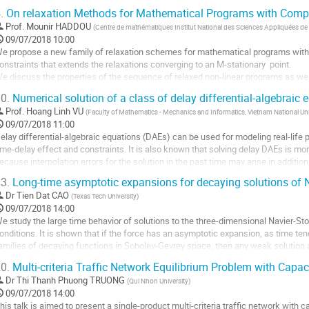
niqueness of the stationary probability measure...
.
On relaxation Methods for Mathematical Programs with Compl
ller
Prof.
Mounir HADDOU
(
Centre de mathématiques Institut National des Sciences Appliquées de
09/07/2018 10:00
a
e propose a new family of relaxation schemes for mathematical programs with
age
onstraints that extends the relaxations converging to an M-stationary  point.

e
e discuss the properties of the sequence of relaxed non-linear programs as well 
a
roperties of limiting points. We prove under a new and weak constraint qualificati
ontribution
0.
Numerical solution of a class of delay differential-algebraic 
ur relaxation schemes have the...
Prof.
Hoang Linh VU
(
Faculty of Mathematics - Mechanics and Informatics, Vietnam National Univ
ller
09/07/2018 11:00
elay differential-algebraic equations (DAEs) can be used for modeling real-life
a
ime-delay effect and constraints. It is also known that solving delay DAEs is mo
age
ecause interpolation errors for the solution in the past time may arise in addition 
e
nvestigated the...
a
3.
Long-time asymptotic expansions for decaying solutions of 
ller
ontribution
Dr
Tien Dat CAO
(
Texas Tech University
)
09/07/2018 14:00
a
e study the large time behavior of solutions to the three-dimensional Navier-St
age
onditions. It is shown that if the force has an asymptotic expansion, as time tends 
e
amilies of decaying functions in Sobolev-Gevrey space, then any weak solution 
a
ame type. In particular, we establish...
ontribution
0.
Multi-criteria Traffic Network Equilibrium Problem with Capac
ller
Dr
Thi Thanh Phuong TRUONG
(
Qui Nhon University
)
09/07/2018 14:00
a
his talk is aimed to present a single-product multi-criteria traffic network with 
age