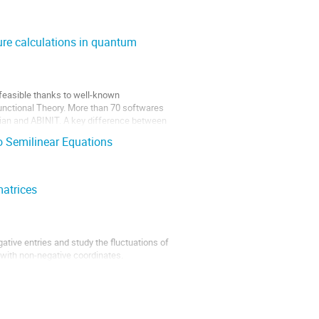
ure calculations in quantum
feasible thanks to well-known 
unctional Theory. More than 70 softwares 
ian and ABINIT. A key difference between 
 Semilinear Equations
matrices
ative entries and study the fluctuations of 
 with non-negative coordinates. 

n