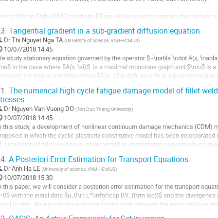
age
e
inetic Monte Carlo (KMC) methods [1] are widely used to simulate the surface ads
a
rowth, statistical physics, radiation damage annealing, bioglogical systems, amo
ontribution
3.
Tangential gradient in a sub-gradient diffusion equation
y evolving systems dynamically from state to state. In our application to solar ce
Dr
Thi Nguyet Nga TA
(
University of science, VNU-HCMUS
)
ller
10/07/2018 14:45
e study stationary equation governed by the operator $ -\nabla \cdot A(x, \nabla 
a
mu$ in the case where $A(x, \xi)$  is a maximal monotone graph and $\mu$ is a
age
oncerns the typical situation where $A(x, .)$ is defined only in a bounded region 
e
ot satisfies the standard polynomial growth control condition. The...
a
1.
The numerical high cycle fatigue damage model of fillet weld
ller
ontribution
tresses
Dr
Nguyen Van Vuong DO
(
Ton Duc Thang University
)
a
10/07/2018 14:45
age
n this study, a development of nonlinear continuum damage mechanics (CDM) mode
e
roposed in which the cyclic plasticity constitutive model has been incorporated in
a
E simulation of fillet welding is implemented to characterize sequentially coupl
ontribution
echanical FE formulation and...
4.
A Posteriori Error Estimation for Transport Equations
ller
Dr
Anh Ha LE
(
University of science, VNU-HCMUS
)
10/07/2018 15:30
a
n this paper, we will consider a posteriori error estimation for the transport equat
age
=0$ with the initial data $u_0\in L^\infty\cap BV_{{\rm loc}}$ and the divergence o
e
qual to zero. An a posteriori estimate for the error between the exact solution an
a
cheme is...
ontribution