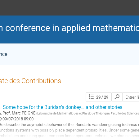
h conference in applied mathemati
ence
ste des Contributions
Chercher
29
/ 29
les
contributions
.
Some hope for the Buridan’s donkey… and other stories
Prof.
Marc PEIGNE
(
Laboratoire de Mathématiques et Physique Théorique, Faculté des Sciences 
09/07/2018 09:00
e describe the asymptotic behavior of the  Buridan’s wandering using technics d
unctions systems with possibly place dependent probabilities. Under some genera
robabilities and using quasi-compact linear operators technics, we obtain a neces