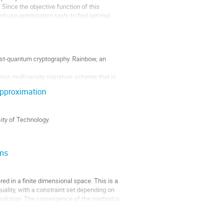
Since the objective function of this 
 use optimization tools to find optimal 
ost-quantum cryptography. Rainbow, an 
ous multivariate signature scheme that is 
nd Preneel introduced a new variant LUOV 
approximation
ty of Technology.

ems
on). Our goal is to design a dynamic 
ed in a finite dimensional space. This is a 
uality, with a constraint set depending on 
 solution. The convergence of the method is 