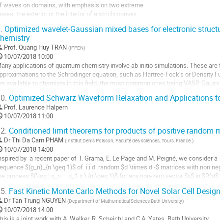
f waves on domains, with emphasis on two extreme
age
ases: the exterior or the interior of a stricly convex
e
omain. Understanding the wave localization, its
a
.
Optimized wavelet-Gaussian mixed bases for electronic struct
mplitude and how it decays is fundamental for
ontribution
hemistry
everal (unrelated) problems and we will describe an
Prof.
Quang Huy TRAN
(
IFPEN
)
nteresting interplay between geometrical aspects and
10/07/2018 10:00
egenerate oscillatory integrals that...
any applications of quantum chemistry involve ab initio simulations. These are 
ller
pproximations to the Schrödinger equation, such as Hartree-Fock’s or Density F
re available to chemists in this field, the most common ones being VASP, Gauss
a
hem lies in the basis functions selected to...
0.
Optimized Schwarz Waveform Relaxation and Applications to
age
ller
Prof.
Laurence Halpern
e
10/07/2018 11:00
a
a
ontribution
age
2.
Conditioned limit theorems for products of positive random 
e
Dr
Thi Da Cam PHAM
(
Institut Denis Poisson, Faculté des sciences, Tours, France.
)
a
10/07/2018 14:00
ontribution
nspired by  a recent paper of  I. Grama, E. Le Page and M. Peigné, we consider a

equence $(g_n)_{n \geq 1}$ of  i.i.d. random $d \times d -$ matrices with non neg
he process $(\log | g_n ... g_1 x ) {n \geq 1}$ for any non-zero vector $x$ in $R^d$
ur method involves approximating  this process by a martingale and ...
5.
Fast Kinetic Monte Carlo Methods for Novel Solar Cell Desig
ller
Dr
Tan Trung NGUYEN
(
Department of Mathematical Sciences Bath University
)
10/07/2018 14:00
a
his is a joint work with A. Walker, R. Scheichl and C.A. Yates, Bath University
