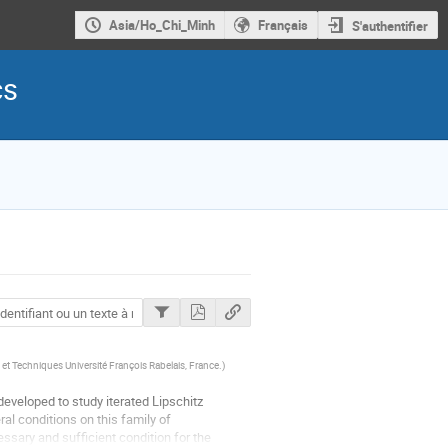
Asia/Ho_Chi_Minh
Français
S'authentifier
cs
et Techniques Université François Rabelais, France.
)
eveloped to study iterated Lipschitz 
l conditions on this family of 
sary and sufficient condition for the 