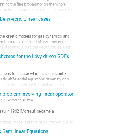
unning the fine propagator on the whole
the fine propagator in parallel to obtain the
 behaviors: Linear cases
 the kinetic models for gas dynamics and 
feature of this kind of systems is the 
some reasonable dissipative structures such 
schemes for the Lévy driven SDEs
ations to finance which is significantly
tic differential equations driven by only
 the stochastic differential equation
problem involving linear operator
 1, 1090 Vienna, Austria
)
au in 1962 [Moreau], became a 
nconvex model attracts huge interest due to 
...
 Semilinear Equations