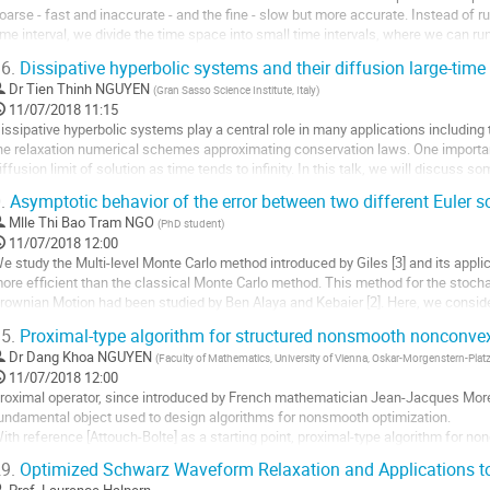
oarse - fast and inaccurate - and the fine - slow but more accurate. Instead of r
a
ime interval, we divide the time space into small time intervals, where we can run 
ontribution
esired solution, with...
6.
Dissipative hyperbolic systems and their diffusion large-time
ller
Dr
Tien Thinh NGUYEN
(
Gran Sasso Science Institute, Italy
)
11/07/2018 11:15
a
issipative hyperbolic systems play a central role in many applications including
age
he relaxation numerical schemes approximating conservation laws. One important 
e
iffusion limit of solution as time tends to infinity. In this talk, we will discuss 
a
hat for large time, the...
.
Asymptotic behavior of the error between two different Euler 
ontribution
ller
Mlle
Thi Bao Tram NGO
(
PhD student
)
11/07/2018 12:00
a
e study the Multi-level Monte Carlo method introduced by Giles [3] and its applic
age
ore efficient than the classical Monte Carlo method. This method for the stochas
e
rownian Motion had been studied by Ben Alaya and Kebaier [2]. Here, we consider
a
riven by a pure jump Lévy...
ontribution
5.
Proximal-type algorithm for structured nonsmooth nonconvex 
ller
Dr
Dang Khoa NGUYEN
(
Faculty of Mathematics, University of Vienna, Oskar-Morgenstern-Platz
11/07/2018 12:00
a
roximal operator, since introduced by French mathematician Jean-Jacques More
age
undamental object used to design algorithms for nonsmooth optimization. 

e
ith reference [Attouch-Bolte] as a starting point, proximal-type algorithm for no
a
ts increasing applications in real world. However, until recently such model cannot
9.
Optimized Schwarz Waveform Relaxation and Applications to
ontribution
ller