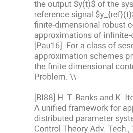
the output $y(t)$ of the sy
reference signal $y_{ref}(
finite-dimensional robust c
approximations of infinite-
[Pau16]. For a class of se
approximation schemes pro
the finite dimensional cont
Problem. \\

[BI88] H. T. Banks and K. Ito
A unified framework for ap
distributed parameter syst
Control Theory Adv. Tech., 