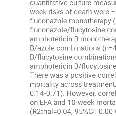
quantitative culture meas
week risks of death were ¬
fluconazole monotherapy (n
fluconazole/flucytosine co
amphotericin B monotherap
B/azole combinations (n=44
B/flucytosine combinations
amphotericin B/flucytosin
There was a positive corre
mortality across treatment
0.14-0.71). However, corre
on EFA and 10-week mortalit
(R2trial=0.04, 95%CI: 0.00-