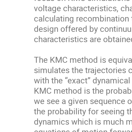
voltage characteristics, ch
calculating recombination t
design offered by continu
characteristics are obtained
The KMC method is equivale
simulates the trajectories c
with the “exact” dynamical
KMC method is the probabili
we see a given sequence of
the probability for seeing t
dynamics which is much mo
equations of motion forwar