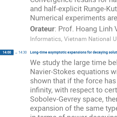
and half-explicit Runge-Ku
Numerical experiments are a
Orateur
:
Prof.
Hoang Linh 
Informatics, Vietnam National U
Long-time asymptotic expansions for decaying solut
14:00
→
14:30
We study the large time beh
Navier-Stokes equations wit
shown that if the force has
infinity, with respect to ce
Sobolev-Gevrey space, the
expansion of the same type.