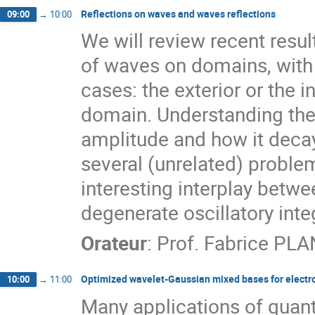
Reflections on waves and waves reflections
09:00
→
10:00
We will review recent resu
of waves on domains, wit
cases: the exterior or the in
domain. Understanding the 
amplitude and how it decay
several (unrelated) proble
interesting interplay betw
degenerate oscillatory int
Orateur
:
Prof.
Fabrice PL
Optimized wavelet-Gaussian mixed bases for electro
10:00
→
11:00
Many applications of quant