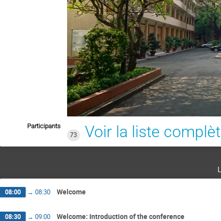
Participants
Voir la liste complè
73
Welcome
08:00
→
08:30
Welcome: Introduction of the conference
08:30
→
09:00