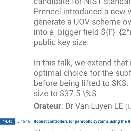
candidate for NIST standa
Preneel introduced a new va
generate a UOV scheme over 
into a  bigger field ${F}_{
public key size.

In this talk, we extend that
optimal choice for the sub
before being lifted to $K$.
size to $37.5 \%$.
Orateur
:
Dr
Van Luyen LE
(
U
Robust controllers for parabolic systems using the 
14:45
→
15:15