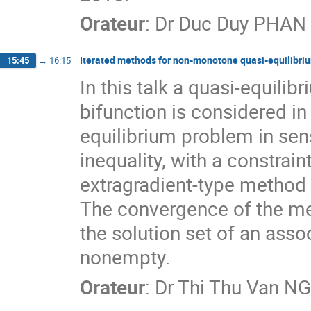
Orateur
:
Dr
Duc Duy PHAN
Iterated methods for non-monotone quasi-equilibri
15:45
→
16:15
In this talk a quasi-equil
bifunction is considered in 
equilibrium problem in sens
inequality, with a constrain
extragradient-type method i
The convergence of the me
the solution set of an asso
nonempty.
Orateur
:
Dr
Thi Thu Van N