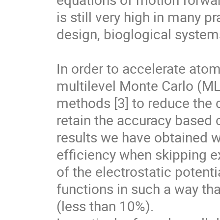
is still very high in many pr
design, bioglogical systems
In order to accelerate atom
multilevel Monte Carlo (M
methods [3] to reduce the c
retain the accuracy based on
results we have obtained wi
efficiency when skipping e
of the electrostatic potent
functions in such a way that
(less than 10%).
