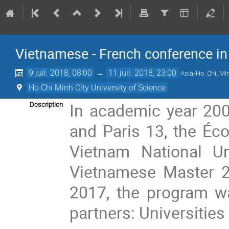
Vietnamese - French conference i
9 juil. 2018, 08:00
→
11 juil. 2018, 23:00
Asia/Ho_Chi_Mi
Ho Chi Minh City University of Science
In academic year 2007
Description
and Paris 13, the Éco
Vietnam National Un
Vietnamese Master 2
2017, the program w
partners: Universities