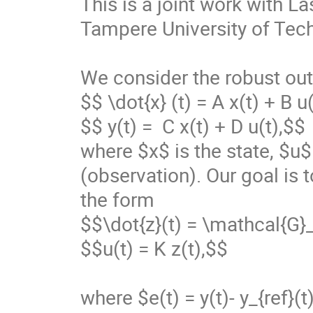
This is a joint work with L
Tampere University of Tech
We consider the robust out
$$ \dot{x} (t) = A x(t) + B u(
$$ y(t) =  C x(t) + D u(t),$$

where $x$ is the state, $u$ 
(observation). Our goal is 
the form 

$$\dot{z}(t) = \mathcal{G}_
$$u(t) = K z(t),$$

where $e(t) = y(t)- y_{ref}(t