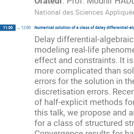
Orateur
:
Prof.
Mounir HAD
National des Sciences Appliqué
Numerical solution of a class of delay differential-a
11:00
→
12:00
Delay differential-algebrai
modeling real-life phenome
effect and constraints. It i
more complicated than solv
errors for the solution in t
discretisation errors. Recen
of half-explicit methods fo
this talk, we propose and a
for a class of structured s
Convergence results for ha