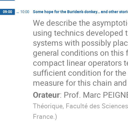
Some hope for the Buridan’s donkey… and other stori
09:00
→
10:00
We describe the asymptotic
using technics developed to
systems with possibly plac
general conditions on this 
compact linear operators t
sufficient condition for the
measure for this chain and
Orateur
:
Prof.
Marc PEIGN
Théorique, Faculté des Sciences
France.
)