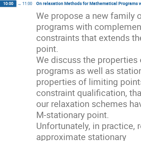
On relaxation Methods for Mathematical Programs 
10:00
→
11:00
We propose a new family o
programs with complementa
constraints that extends th
point.

We discuss the properties o
programs as well as station
properties of limiting poi
constraint qualification, that
our relaxation schemes hav
M-stationary point.

Unfortunately, in practice,
approximate stationary
