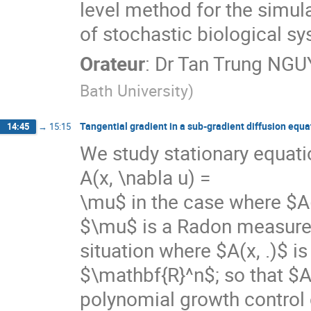
level method for the simula
of stochastic biological sy
Orateur
:
Dr
Tan Trung NG
Bath University
)
Tangential gradient in a sub-gradient diffusion equa
14:45
→
15:15
We study stationary equati
A(x, \nabla u) =

\mu$ in the case where $A(
$\mu$ is a Radon measure. 
situation where $A(x, .)$ is
$\mathbf{R}^n$; so that $A(
polynomial growth control c