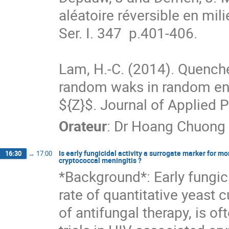
aléatoire réversible en milie
Ser. I. 347  p.401-406.

Lam, H.-C. (2014). Quenched
random waks in random env
${Z}$. Journal of Applied P
Orateur
:
Dr
Hoang Chuong
Is early fungicidal activity a surrogate marker for mo
16:30
→
17:00
cryptococcal meningitis ?
*Background*: Early fungicid
rate of quantitative yeast c
of antifungal therapy, is of