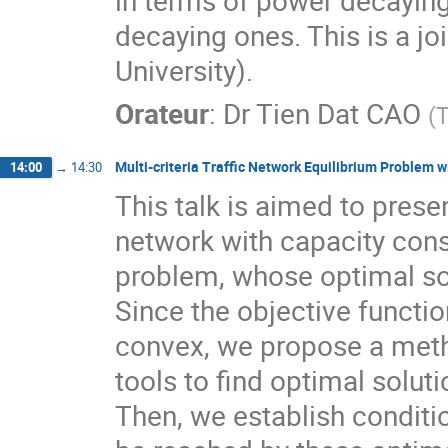
in terms of power decaying
decaying ones. This is a j
University).
Orateur
:
Dr
Tien Dat CAO
(
T
Multi-criteria Traffic Network Equilibrium Problem w
14:00
→
14:30
This talk is aimed to present
network with capacity cons
problem, whose optimal solu
Since the objective functio
convex, we propose a meth
tools to find optimal solut
Then, we establish conditio