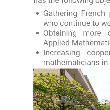
Gathering French 
who continue to wor
Obtaining more c
Applied Mathemati
Increasing coop
mathematicians in