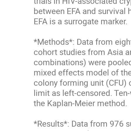
trials in HIV-associated cr
between EFA and survival ha
EFA is a surrogate marker. 

*Methods*: Data from eight
cohort studies from Asia an
combinations) were pooled
mixed effects model of the
colony forming unit (CFU) c
limit as left-censored. Ten
the Kaplan-Meier method. 

*Results*: Data from 976 su