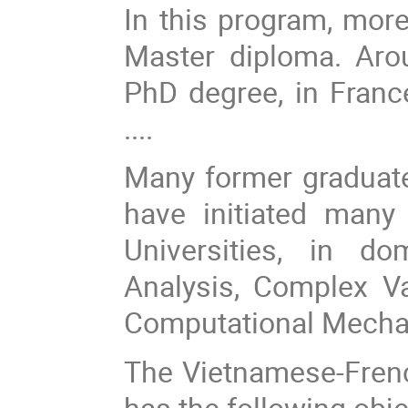
In this program, mor
Master diploma. Aro
PhD degree, in France
....
Many former graduat
have initiated many
Universities, in d
Analysis, Complex Va
Computational Mechani
The Vietnamese-Fren
has the following obje