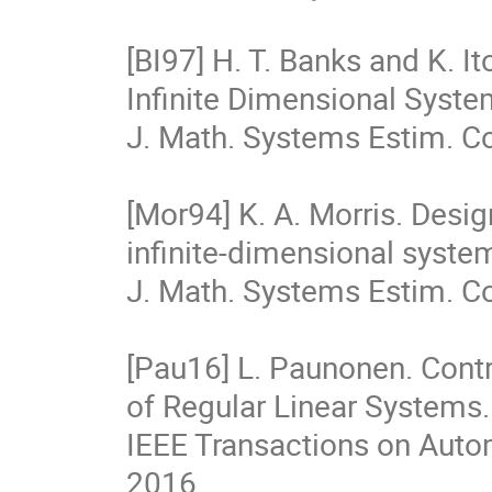
[BI97] H. T. Banks and K. I
Infinite Dimensional Syste
J. Math. Systems Estim. Cont
[Mor94] K. A. Morris. Design
infinite-dimensional syste
J. Math. Systems Estim. Con
[Pau16] L. Paunonen. Contr
of Regular Linear Systems.

IEEE Transactions on Automa
2016.