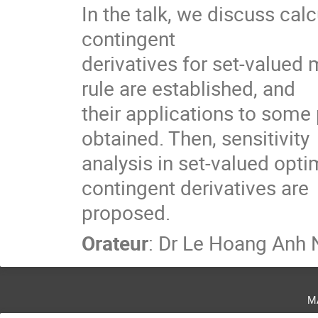
In the talk, we discuss ca
contingent

derivatives for set-valued 
rule are established, and

their applications to some
obtained. Then, sensitivity

analysis in set-valued opt
contingent derivatives are

proposed.
Orateur
:
Dr
Le Hoang Anh 
m