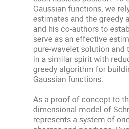
Gaussian functions, we rely
estimates and the greedy 
and his co-authors to estab
serve as an effective esti
pure-wavelet solution and 
in a similar spirit with r
greedy algorithm for build
Gaussian functions.

As a proof of concept to th
dimensional model of Schrö
represents a system of one