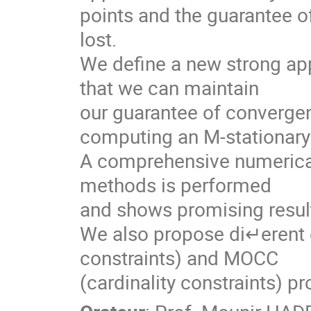
points and the guarantee of
lost. 

We define a new strong app
that we can maintain

our guarantee of convergenc
computing an M-stationary 
A comprehensive numerical
methods is performed

and shows promising result
We also propose di↵erent e
constraints) and MOCC

(cardinality constraints) p