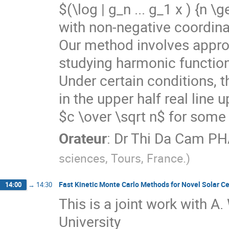
$(\log | g_n ... g_1 x ) {n 
with non-negative coordinat
Our method involves approxi
studying harmonic functions f
Under certain conditions, th
in the upper half real line 
$c \over \sqrt n$ for some
Orateur
:
Dr
Thi Da Cam P
sciences, Tours, France.
)
Fast Kinetic Monte Carlo Methods for Novel Solar Ce
14:00
→
14:30
This is a joint work with A.
University
