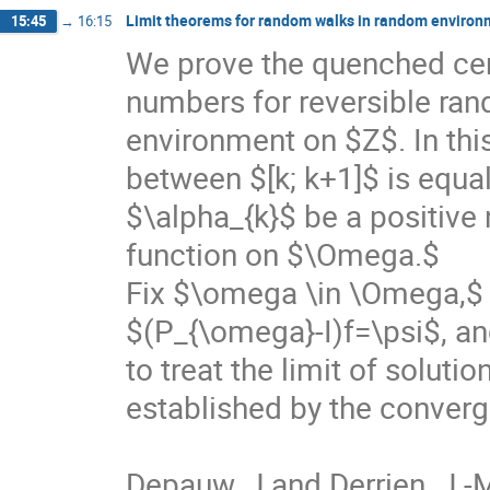
Limit theorems for random walks in random environ
15:45
→
16:15
We prove the quenched cent
numbers for reversible ran
environment on $Z$. In this
between $[k; k+1]$ is equa
$\alpha_{k}$ be a positive
function on $\Omega.$

Fix $\omega \in \Omega,$ 
$(P_{\omega}-I)f=\psi$, an
to treat the limit of soluti
established by the conver
Depauw, J and Derrien, J.-M