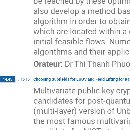
be reached by these optimal
also develop a method base
algorithm in order to obtain
which are located within a 
initial feasible flows. Nume
algorithms and their applica
Orateur
:
Dr
Thi Thanh Ph
Choosing Subfields for LUOV and Field Lifting for R
14:45
→
15:15
Multivariate public key cr
candidates for post-quant
(multi-layer) version of Un
the most famous multivaria