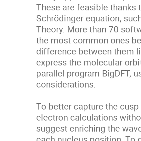
These are feasible thanks 
Schrödinger equation, such 
Theory. More than 70 softwa
the most common ones bein
difference between them lie
express the molecular orbi
parallel program BigDFT, u
considerations.

To better capture the cusp s
electron calculations witho
suggest enriching the wave
each nucleus position. To o