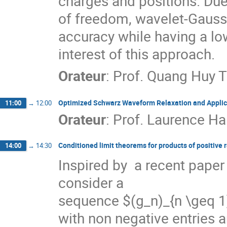
charges and positions. Due
of freedom, wavelet-Gaussia
accuracy while having a low
interest of this approach.
Orateur
:
Prof.
Quang Huy 
Optimized Schwarz Waveform Relaxation and Applica
11:00
→
12:00
Orateur
:
Prof.
Laurence Ha
Conditioned limit theorems for products of positive
14:00
→
14:30
Inspired by  a recent paper
consider a

sequence $(g_n)_{n \geq 1}$
with non negative entries a