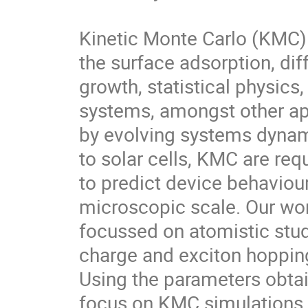
Kinetic Monte Carlo (KMC) 
the surface adsorption, diff
growth, statistical physics
systems, amongst other app
by evolving systems dynamic
to solar cells, KMC are requ
to predict device behaviour
microscopic scale. Our wor
focussed on atomistic stud
charge and exciton hopping
Using the parameters obtai
focus on KMC simulations 