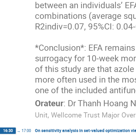
between an individuals’ EFA
combinations (average squa
R2indiv=0.07, 95%CI: 0.04-
*Conclusion*: EFA remains a
surrogacy for 10-week morta
of this study are that azol
more often used in the most
one of the included antifun
Orateur
:
Dr
Thanh Hoang N
Unit, Wellcome Trust Major Ov
On sensitivity analysis in set-valued optimization 
16:30
→
17:00