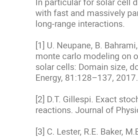
In particular for solar cell
with fast and massively par
long-range interactions.

[1] U. Neupane, B. Bahrami,
monte carlo modeling on o
solar cells: Domain size, d
Energy, 81:128–137, 2017.

[2] D.T. Gillespi. Exact st
reactions. Journal of Physi
[3] C. Lester, R.E. Baker, M