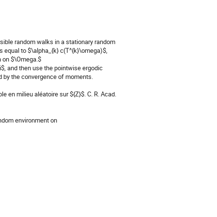
sible random walks in a stationary random 
s equal to $\alpha_{k} c(T^{k}\omega)$, 
n on $\Omega.$

, and then use the pointwise ergodic 
hed by the convergence of moments.

e en milieu aléatoire sur ${Z}$. C. R. Acad. 
andom environment on 
