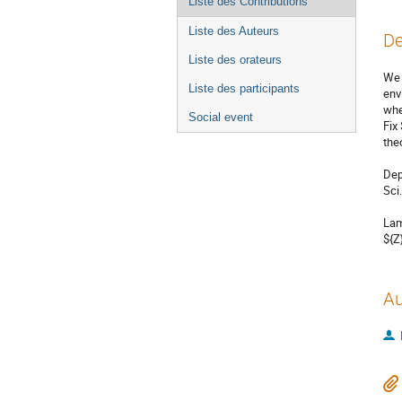
Liste des Contributions
Liste des Auteurs
De
Liste des orateurs
We 
Liste des participants
env
whe
Social event
Fix
the
Dep
Sci.
Lam
${Z
Au