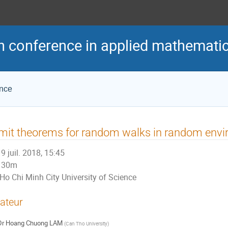
h conference in applied mathemati
ence
mit theorems for random walks in random env
9 juil. 2018, 15:45
30m
Ho Chi Minh City University of Science
ateur
Dr
Hoang Chuong LAM
(
Can Tho University
)