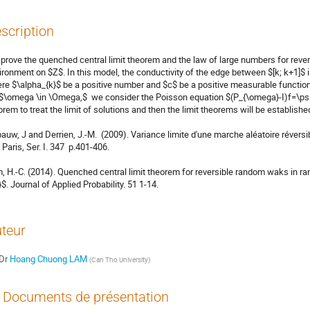
scription
prove the quenched central limit theorem and the law of large numbers for rever
ironment on $Z$. In this model, the conductivity of the edge between $[k; k+1]$ i
re $\alpha_{k}$ be a positive number and $c$ be a positive measurable functio
 $\omega \in \Omega,$  we consider the Poisson equation $(P_{\omega}-I)f=\psi$
orem to treat the limit of solutions and then the limit theorems will be establis
auw, J and Derrien, J.-M.  (2009). Variance limite d'une marche aléatoire réversibl
 Paris, Ser. I. 347  p.401-406.

, H.-C. (2014). Quenched central limit theorem for reversible random waks in r
}$. Journal of Applied Probability. 51 1-14.
teur
Dr
Hoang Chuong LAM
(
Can Tho University
)
Documents de présentation