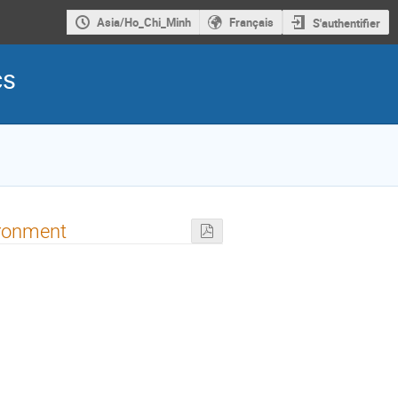
Asia/Ho_Chi_Minh
Français
S'authentifier
cs
ironment