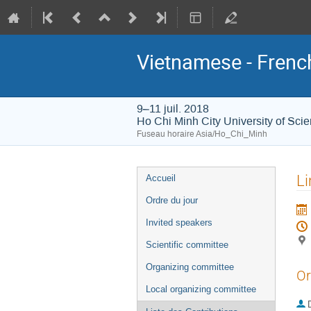
Vietnamese - Frenc
9–11 juil. 2018
Ho Chi Minh City University of Sci
Fuseau horaire Asia/Ho_Chi_Minh
Menu
Li
Accueil
de
Ordre du jour
l'événement
Invited speakers
Scientific committee
Organizing committee
Or
Local organizing committee