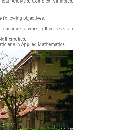
ical Analysis, Complex Variables,
 following objectives:
 continue to work in their research
 Mathematics,
ticians in Applied Mathematics.