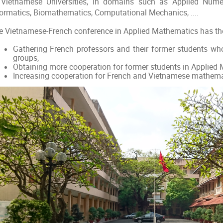
 Vietnamese Universities, in domains such as Applied Numer
formatics, Biomathematics, Computational Mechanics, ....
e Vietnamese-French conference in Applied Mathematics has the
Gathering French professors and their former students who
groups,
Obtaining more cooperation for former students in Applied
Increasing cooperation for French and Vietnamese mathema