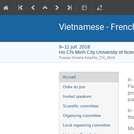
Vietnamese - Frenc
9–11 juil. 2018
Ho Chi Minh City University of Sci
Fuseau horaire Asia/Ho_Chi_Minh
Menu
Accueil
In
de
Pa
Ordre du jour
l'événement
pr
Invited speakers
par
Scientific committee
In
Organizing committee
the
Local organizing committee
Ma