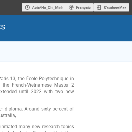
Asia/Ho_Chi_Minh
Français
S'authentifier
cs
aris 13, the École Polytechnique in
d the French-Vietnamese Master 2
extended until 2022 with two new
r diploma. Around sixty percent of
ralia, ....
initiated many new research topics