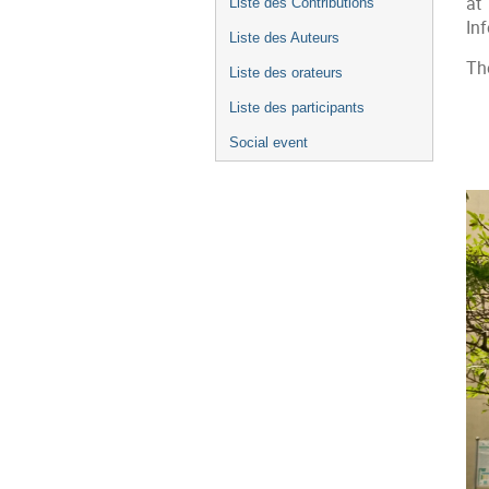
at
Liste des Contributions
In
Liste des Auteurs
Th
Liste des orateurs
Liste des participants
Social event