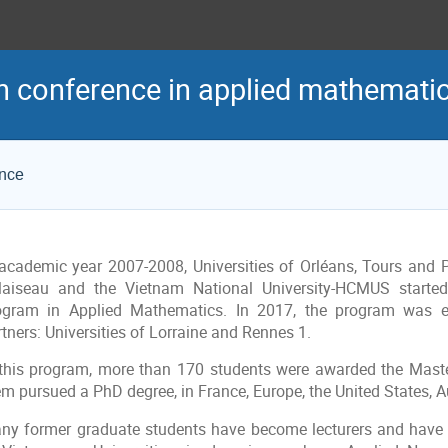
h conference in applied mathemati
ence
 academic year 2007-2008, Universities of Orléans, Tours and P
laiseau and the Vietnam National University-HCMUS starte
ogram in Applied Mathematics. In 2017, the program was 
tners: Universities of Lorraine and Rennes 1.
 this program, more than 170 students were awarded the Maste
m pursued a PhD degree, in France, Europe, the United States, Aust
ny former graduate students have become lecturers and have 