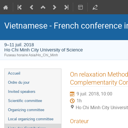
Vietnamese - French conference i
9–11 juil. 2018
Ho Chi Minh City University of Science
Fuseau horaire Asia/Ho_Chi_Minh
Menu
On relaxation Metho
Accueil
de
Complementarity Con
Ordre du jour
l'événement
Invited speakers
9 juil. 2018, 10:00
1h
Scientific committee
Ho Chi Minh City Universi
Organizing committee
Local organizing committee
Orateur