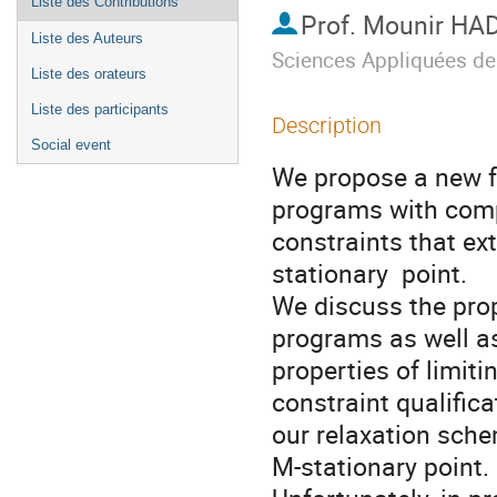
Liste des Contributions
Prof.
Mounir HA
Liste des Auteurs
Sciences Appliquées de
Liste des orateurs
Liste des participants
Description
Social event
We propose a new f
programs with comp
constraints that ex
stationary  point.

We discuss the prop
programs as well as 
properties of limit
constraint qualificat
our relaxation sche
M-stationary point.
