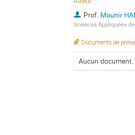
Auteur
Prof.
Mounir H
Sciences Appliquées de
Documents de prése
Aucun document.