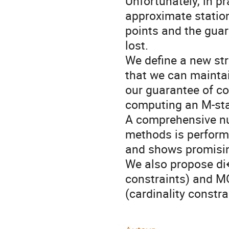
Unfortunately, in pr
approximate station
points and the guar
lost. 

We define a new str
that we can maintai
our guarantee of co
computing an M-stat
A comprehensive nu
methods is perform
and shows promisin
We also propose di
constraints) and M
(cardinality constr