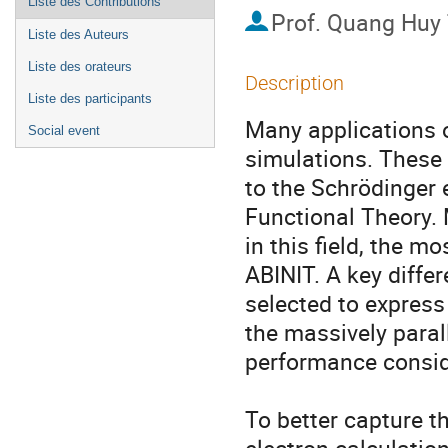
Liste des Contributions
Prof.
Quang Huy
Liste des Auteurs
Liste des orateurs
Description
Liste des participants
Many applications o
Social event
simulations. These 
to the Schrödinger 
Functional Theory. 
in this field, the 
ABINIT. A key diffe
selected to express
the massively paral
performance conside
To better capture th