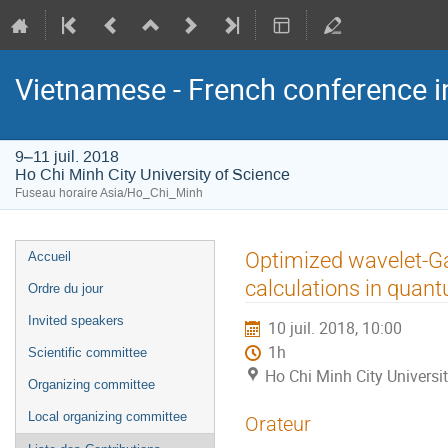
Vietnamese - French conference i
9–11 juil. 2018
Ho Chi Minh City University of Science
Fuseau horaire Asia/Ho_Chi_Minh
Menu
Optimized wavelet-Ga
Accueil
de
calculations in quan
Ordre du jour
l'événement
Invited speakers
10 juil. 2018, 10:00
1h
Scientific committee
Ho Chi Minh City Universi
Organizing committee
Local organizing committee
Orateur