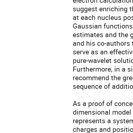
electron calculatio
suggest enriching t
at each nucleus posi
Gaussian functions, 
estimates and the 
and his co-authors 
serve as an effecti
pure-wavelet soluti
Furthermore, in a si
recommend the greed
sequence of additio
As a proof of concep
dimensional model o
represents a system
charges and positio