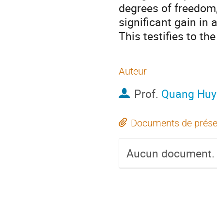
degrees of freedom,
significant gain in
This testifies to th
Auteur
Prof.
Quang Huy
Documents de prése
Aucun document.